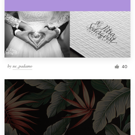
by
ne_padamo
40