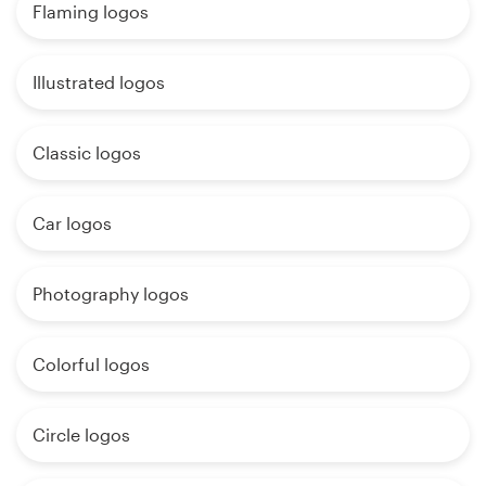
Flaming logos
Illustrated logos
Classic logos
Car logos
Photography logos
Colorful logos
Circle logos