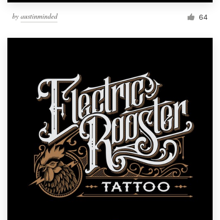
by
austinminded
64