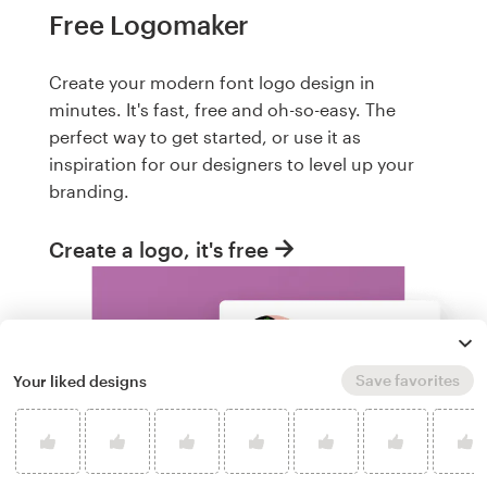
Free Logomaker
Create your modern font logo design in
minutes. It's fast, free and oh-so-easy. The
perfect way to get started, or use it as
inspiration for our designers to level up your
branding.
Create a logo, it's free
Save favorites
Your liked designs