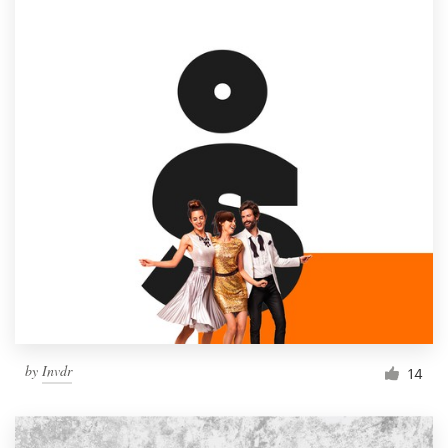
by
Invdr
14