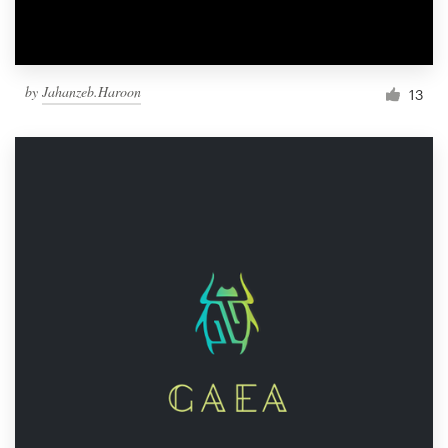
by
Jahanzeb.Haroon
13