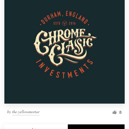
by
the.yellowmortar
8