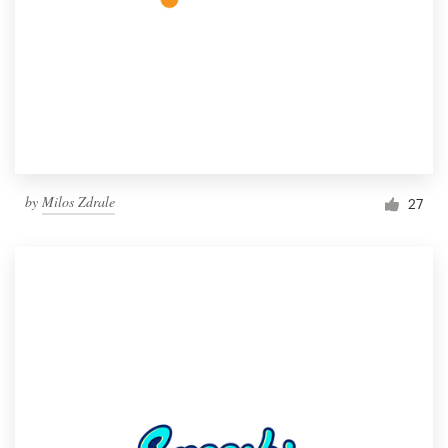
by
Milos Zdrale
27