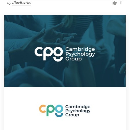
by
BlueBerriez
11