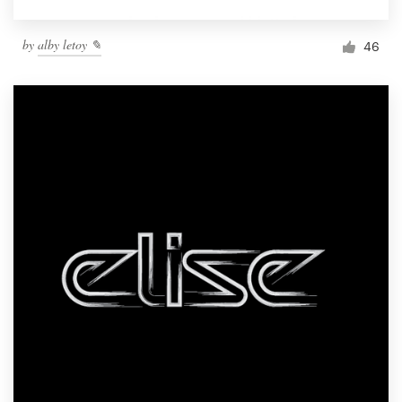
by
alby letoy ✎
46