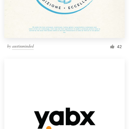
by
austinminded
42