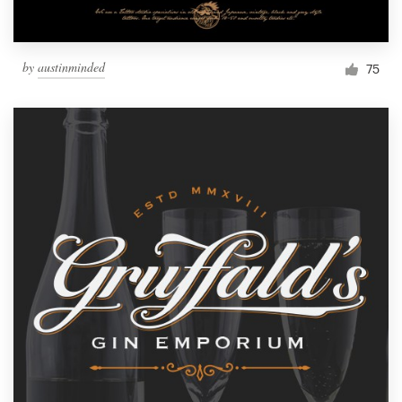
by
austinminded
75