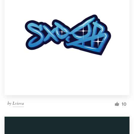
by
Lviova
10