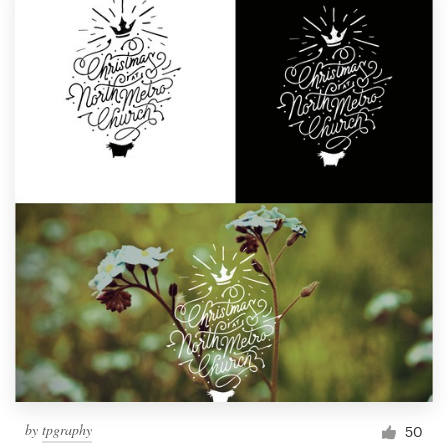
by
tpgraphy
50