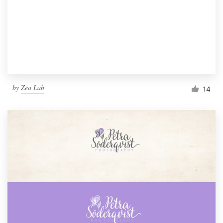
by
Zea Lab
14