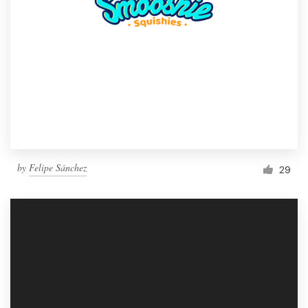
by
Felipe Sánchez
29