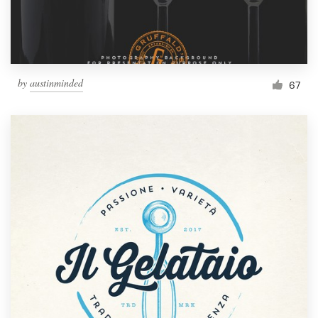
by
austinminded
67