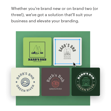
Whether you're brand new or on brand two (or
three!), we've got a solution that'll suit your
business and elevate your branding.