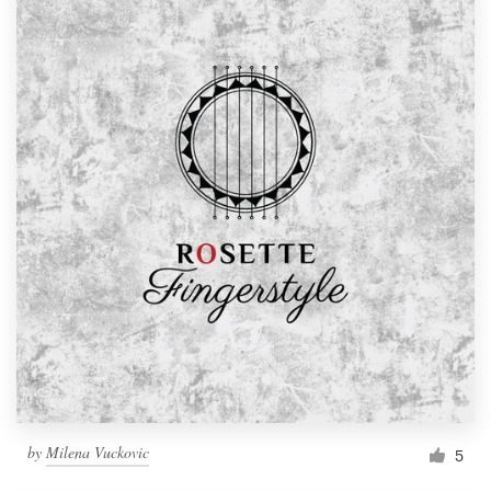
by
Milena Vuckovic
5