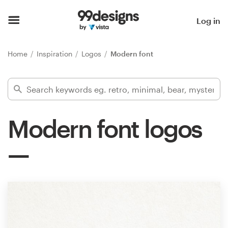
Home
Log in
Browse categories
Home
Inspiration
Logos
Modern font
How it works
Find a designer
Modern font logos
Inspiration
99designs Pro
Design
services