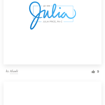
by
Alauli
9