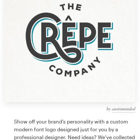
Design contests
1-to-1 Projects
Find a designer
Discover inspiration
99designs Studio
99designs Pro
by
austinminded
Get
a
Show off your brand’s personality with a custom
design
modern font logo designed just for you by a
professional designer. Need ideas? We’ve collected