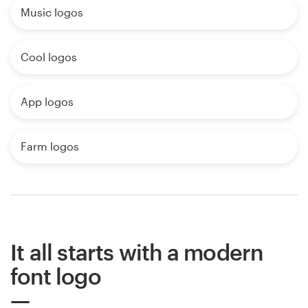
Music logos
Cool logos
App logos
Farm logos
It all starts with a modern
font logo