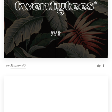
by
Mazeone©
11