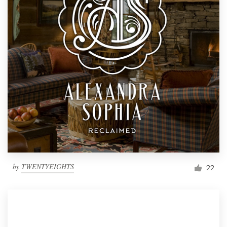
by
TWENTYEIGHTS
22