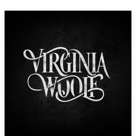
Resources
Pricing
Become a designer
Blog