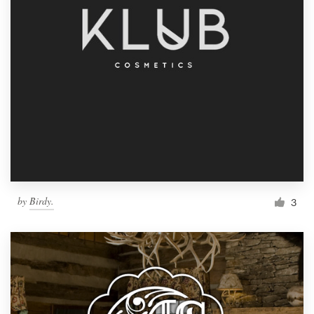
by
Birdy.
3