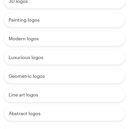
3D logos
Painting logos
Modern logos
Luxurious logos
Geometric logos
Line art logos
Abstract logos