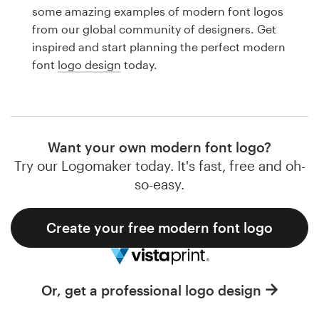
Logo design
some amazing examples of modern font logos
from our global community of designers. Get
Business card
inspired and start planning the perfect modern
font
logo design
today.
Web page design
Brand guide
Browse all categories
Want your own modern font logo?
Try our Logomaker today. It's fast, free and oh-
so-easy.
Support
Create your free modern font logo
1 800 513 1678
Help Center
Or, get a professional logo design