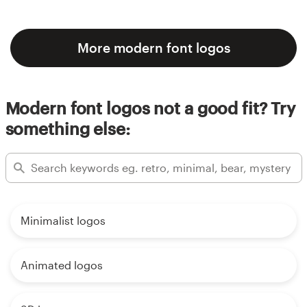
More modern font logos
Modern font logos not a good fit? Try
something else:
Minimalist logos
Animated logos