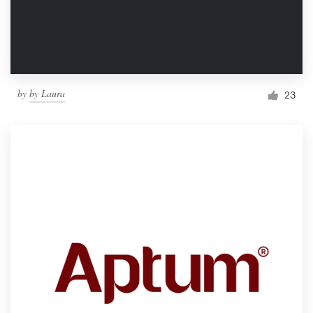
by
by Laura
23