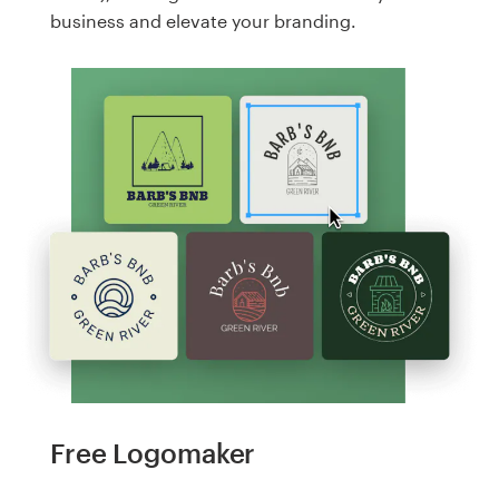
business and elevate your branding.
Free Logomaker