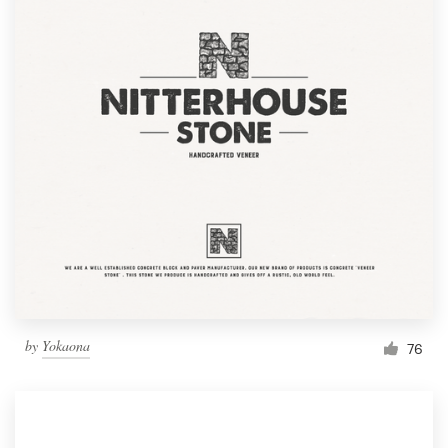
by
Yokaona
76