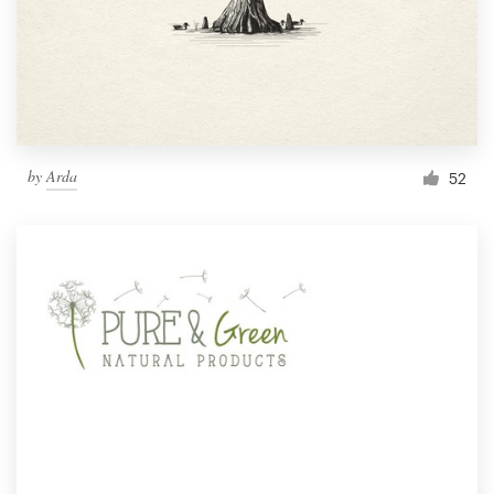
by
Arda
52