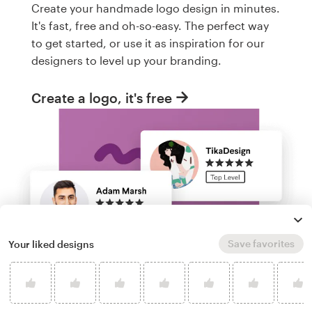
Create your handmade logo design in minutes.
It's fast, free and oh-so-easy. The perfect way
to get started, or use it as inspiration for our
designers to level up your branding.
Create a logo, it's free
Save favorites
Your liked designs