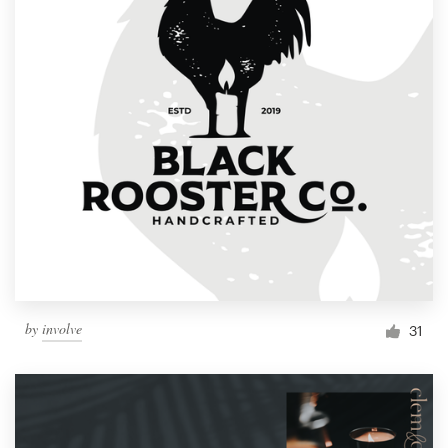
by
involve
31