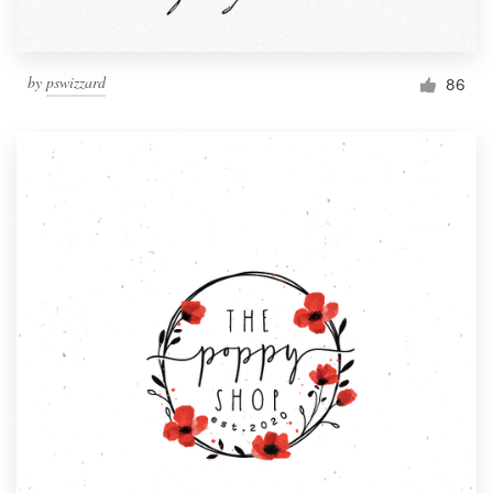
by
pswizzard
86