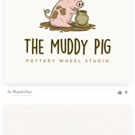
by
Wanderline
9