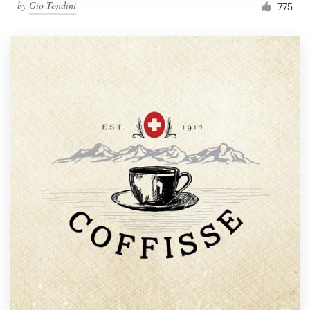
by
Gio Tondini
775