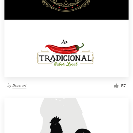
by
Bose.art
57