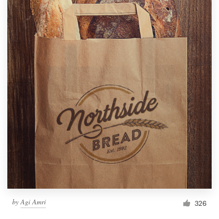
by
Agi Amri
326