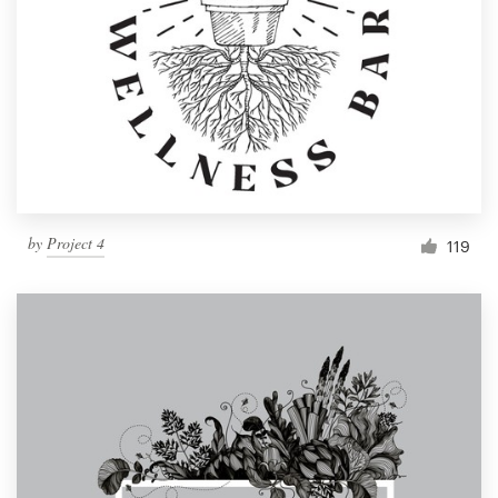
by
Project 4
119