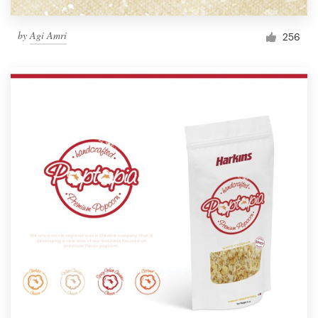
by
Agi Amri
256