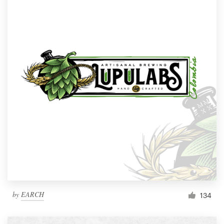
by
EARCH
134