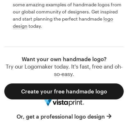
Logo design
some amazing examples of handmade logos from
our global community of designers. Get inspired
Business card
and start planning the perfect handmade
logo
design
today.
Web page design
Brand guide
Browse all categories
Want your own handmade logo?
Try our Logomaker today. It's fast, free and oh-
so-easy.
Support
Create your free handmade logo
1 800 513 1678
Help Center
Or, get a professional logo design