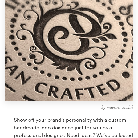
Design contests
1-to-1 Projects
Find a designer
Discover inspiration
99designs Studio
99designs Pro
by
maestro_medak
Get
a
Show off your brand’s personality with a custom
design
handmade logo designed just for you by a
professional designer. Need ideas? We’ve collected