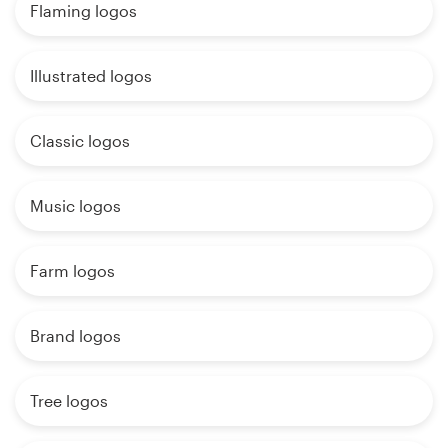
Flaming logos
Illustrated logos
Classic logos
Music logos
Farm logos
Brand logos
Tree logos