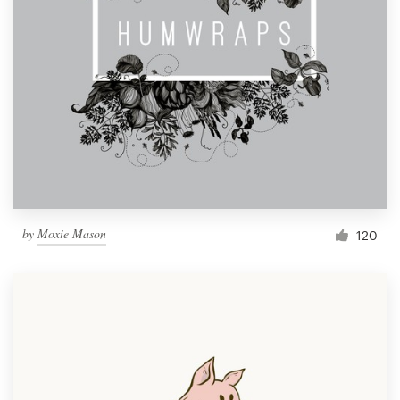
by
Moxie Mason
120