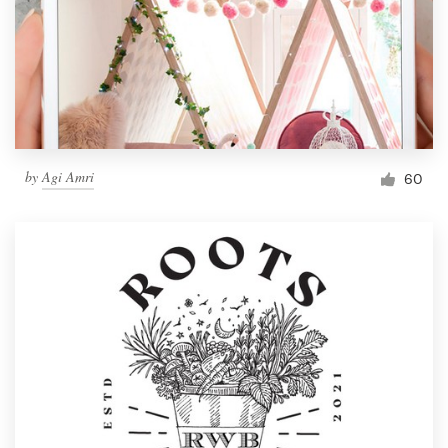
by
Agi Amri
60