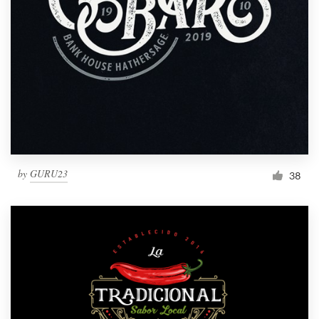
by
GURU23
38