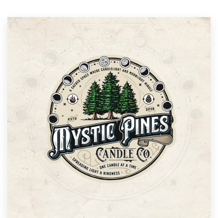
Resources
Pricing
Become a designer
Blog