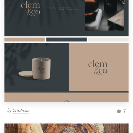
by
CrissVons
7