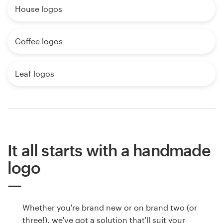
House logos
Coffee logos
Leaf logos
It all starts with a handmade
logo
Whether you're brand new or on brand two (or
three!), we've got a solution that'll suit your