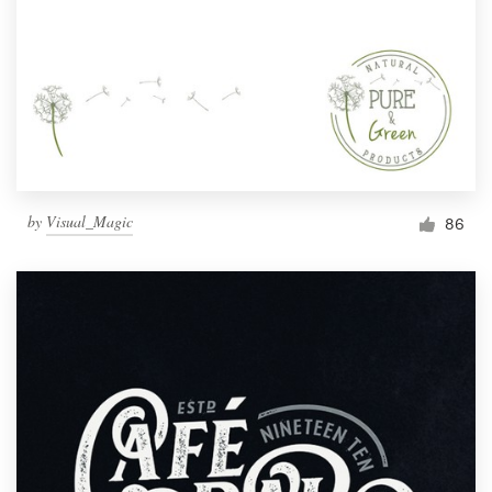
by
Visual_Magic
86