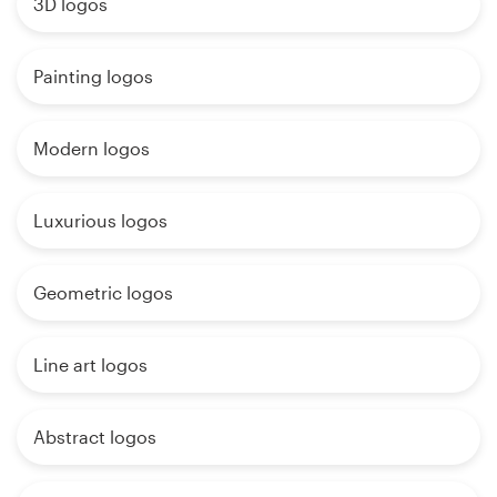
3D logos
Painting logos
Modern logos
Luxurious logos
Geometric logos
Line art logos
Abstract logos