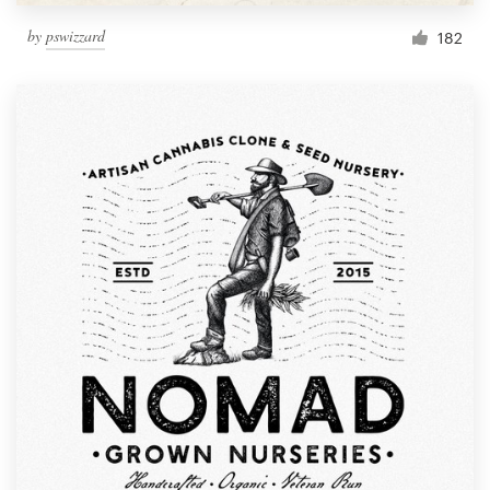
by
pswizzard
182