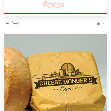
by
rbdo®
4