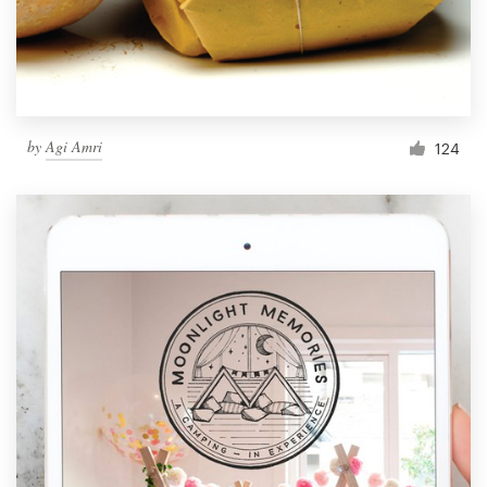
by
Agi Amri
124