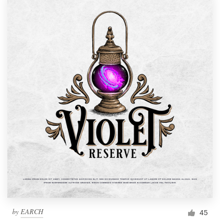
by
EARCH
45