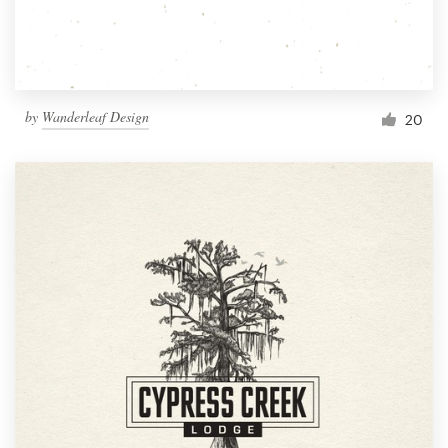
by
Wanderleaf Design
20