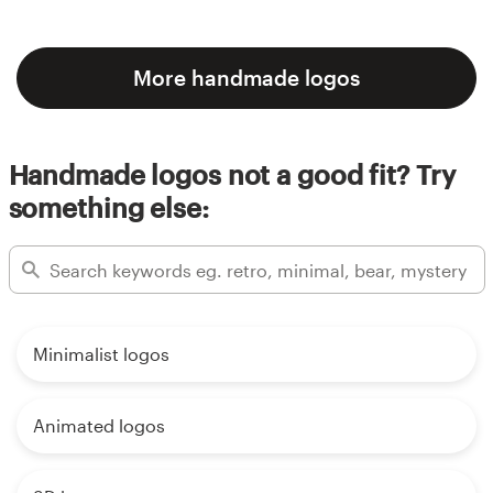
More handmade logos
Handmade logos not a good fit? Try
something else:
Minimalist logos
Animated logos