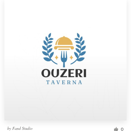
by
Fand Studio
0