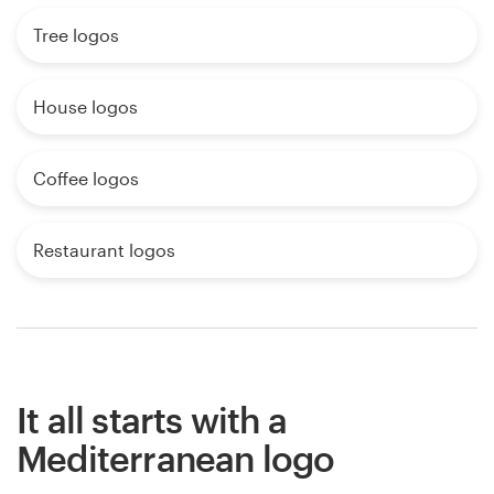
Tree logos
House logos
Coffee logos
Restaurant logos
It all starts with a
Mediterranean logo