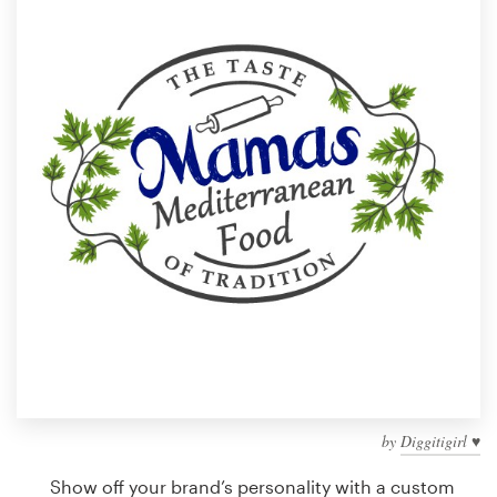
Design contests
1-to-1 Projects
Find a designer
Discover inspiration
99designs Studio
99designs Pro
Get
a
design
by
Diggitigirl ♥
Show off your brand’s personality with a custom