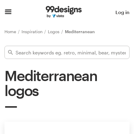
Home
Log in
Browse categories
Home
Inspiration
Logos
Mediterranean
How it works
Find a designer
Mediterranean
Inspiration
logos
99designs Pro
Design
services