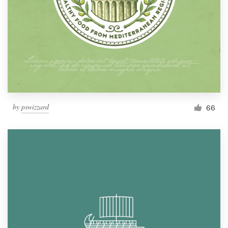
by
pswizzard
66