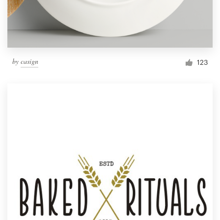
by
casign
123