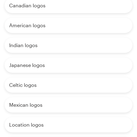
Canadian logos
American logos
Indian logos
Japanese logos
Celtic logos
Mexican logos
Location logos