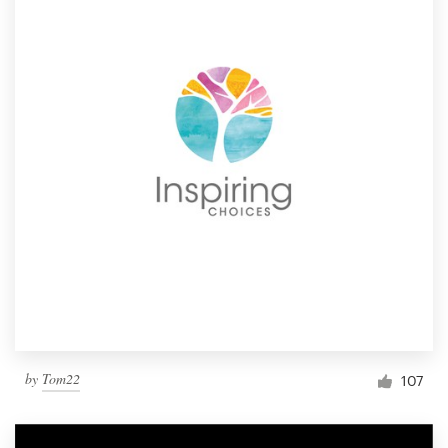
by
Tom22
107