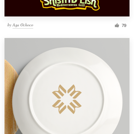
by
Aga Ochoco
79