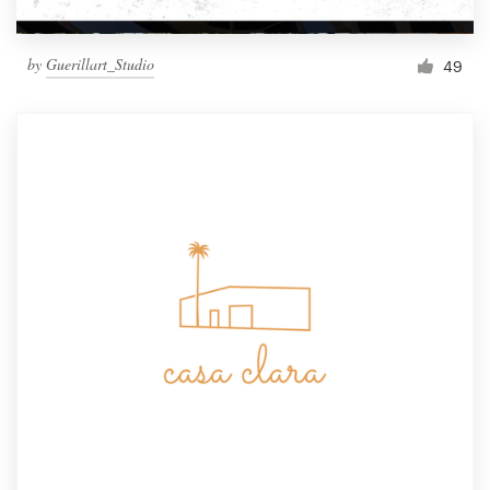
by
Guerillart_Studio
49