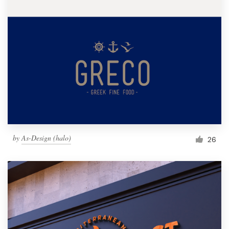
by
As-Design (halo)
26