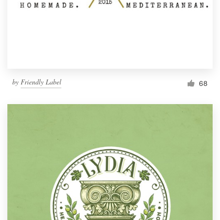
by
Friendly Label
68