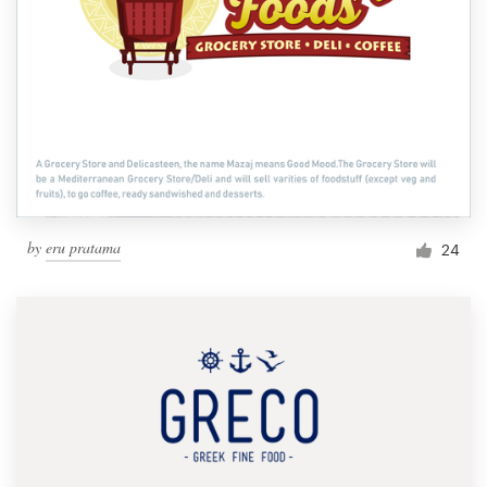
by
eru pratama
24