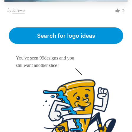
by
3nigma
2
Search for logo ideas
You've seen 99designs and you
still want another slice?