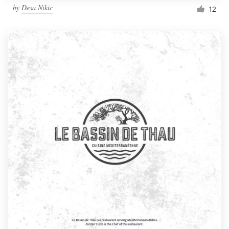
by
Desa Nikic
12