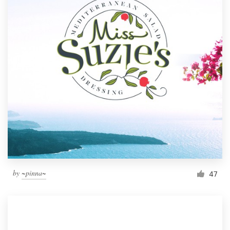
by
~pinna~
47