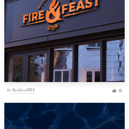
by
NextLevelSES
0