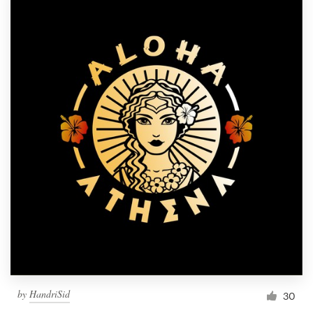
by
HandriSid
30