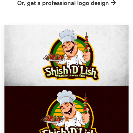
Or, get a professional logo design
Resources
Pricing
Become a designer
Blog