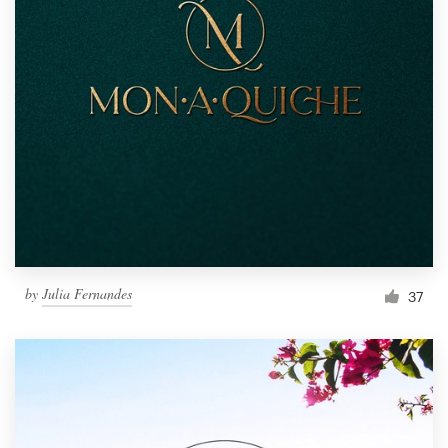
by
Julia Fernandes
37