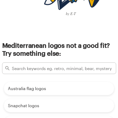
by E-T
Mediterranean logos not a good fit?
Try something else:
Australia flag logos
Snapchat logos