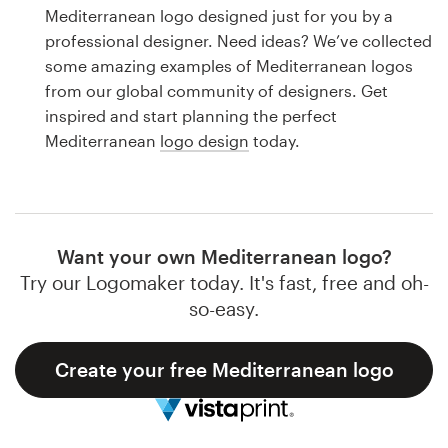
Logo design
Mediterranean logo designed just for you by a
professional designer. Need ideas? We’ve collected
Business card
some amazing examples of Mediterranean logos
from our global community of designers. Get
Web page design
inspired and start planning the perfect
Mediterranean
logo design
today.
Brand guide
Browse all categories
Want your own Mediterranean logo?
Try our Logomaker today. It's fast, free and oh-
Support
so-easy.
1 800 513 1678
Create your free Mediterranean logo
Help Center