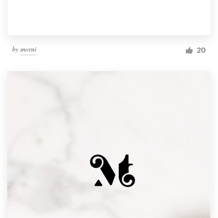
by
morni
20