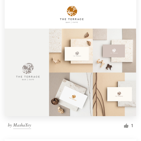
by
MashaYey
1