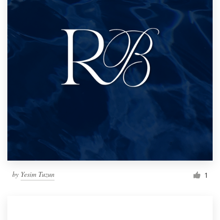
by
Yesim Tuzun
1