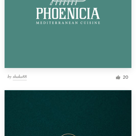
by
shaka88
20