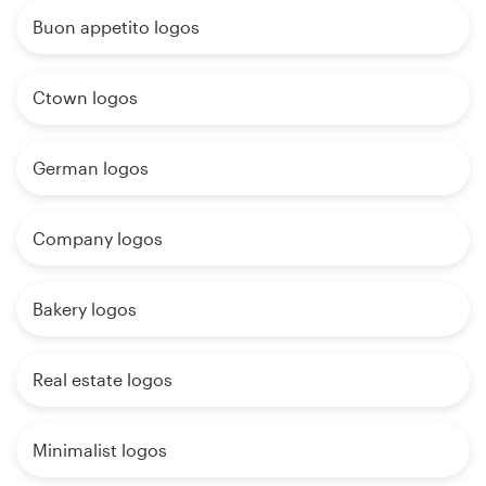
Buon appetito logos
Ctown logos
German logos
Company logos
Bakery logos
Real estate logos
Minimalist logos