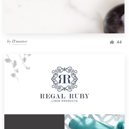
by
D'mentor
44