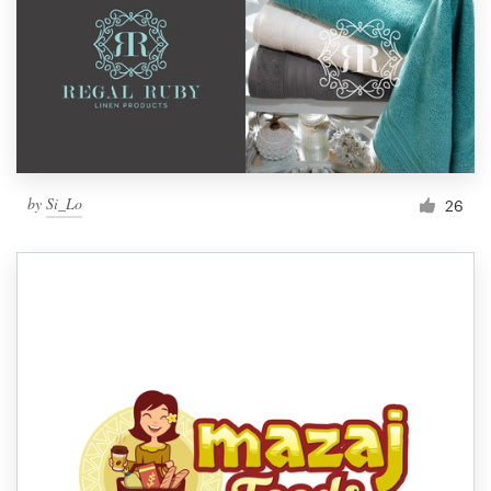
by
Si_Lo
26