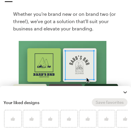
Whether you're brand new or on brand two (or
three!), we've got a solution that'll suit your
business and elevate your branding.
Save favorites
Your liked designs