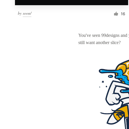
by
soon/
16
You've seen 99designs and
still want another slice?