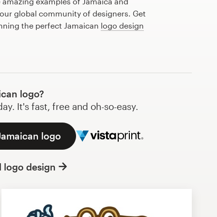
e amazing examples of Jamaica and
our global community of designers. Get
anning the perfect Jamaican
logo design
can logo?
y. It's fast, free and oh-so-easy.
 Jamaican logo
l logo design