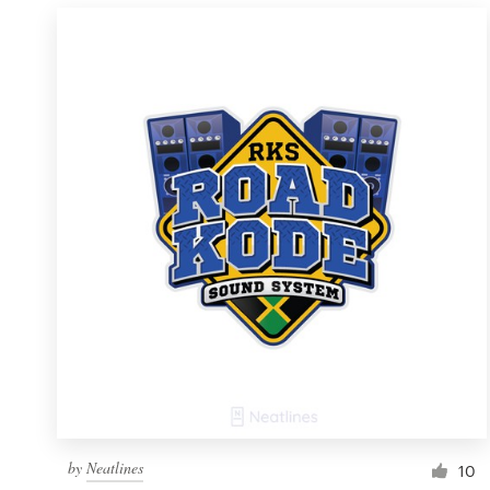
by
Neatlines
10