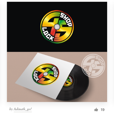
by
Adinath_go!
19