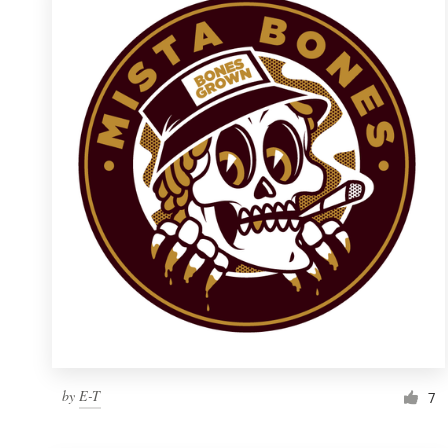
Resources
Pricing
Become a designer
Blog
by
E-T
7