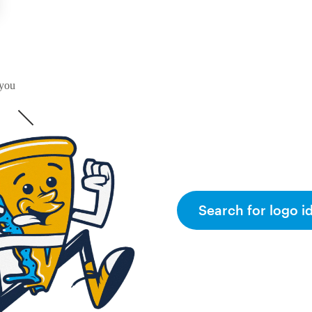
 you
Search for logo i