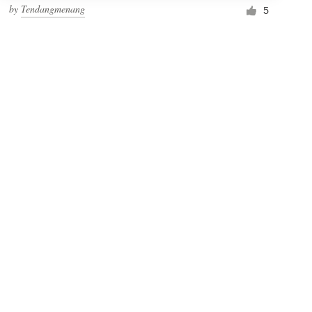
by
Tendangmenang
5