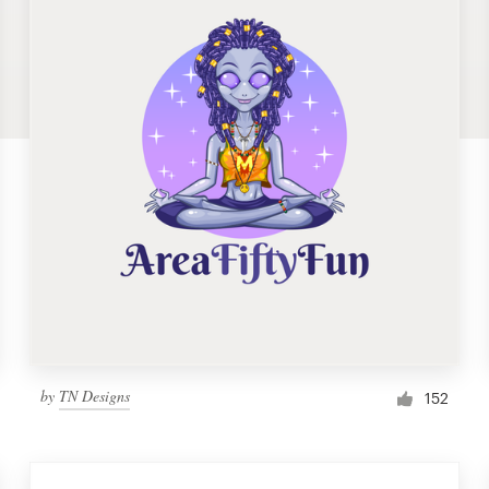
by
TN Designs
152