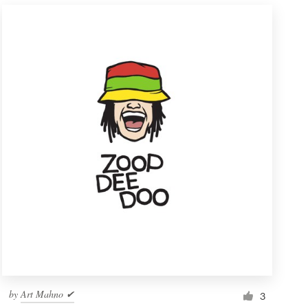
by
Art Mahno ✔
3