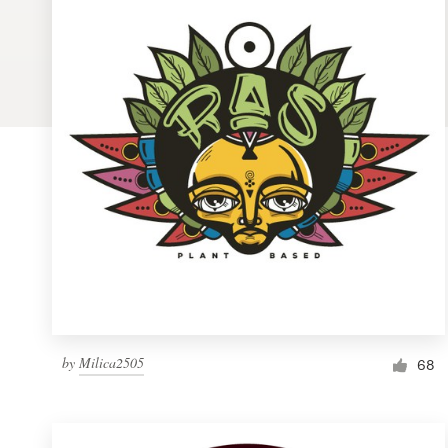
Logo design
Business card
Web page design
Brand guide
Browse all categories
Support
1 800 513 1678
by
Milica2505
68
Help Center