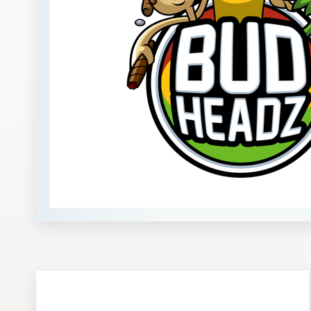
Design contests
1-to-1 Projects
Find a designer
Discover inspiration
99designs Studio
99designs Pro
Get
a
design