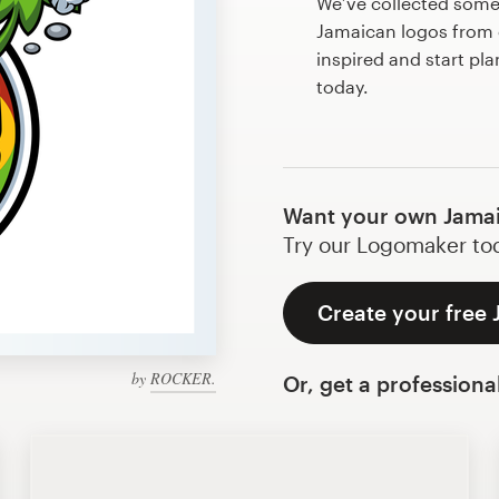
We’ve collected som
Jamaican logos from 
inspired and start pl
today.
Want your own Jamai
Try our Logomaker toda
Create your free
by
ROCKER.
Or, get a professiona