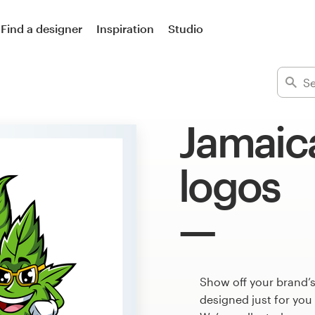
Find a designer
Inspiration
Studio
Jamaic
logos
Show off your brand’
designed just for you