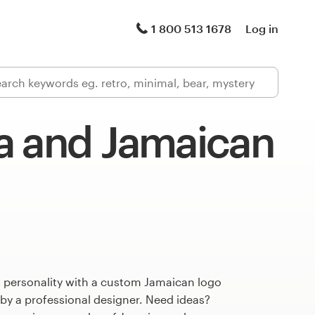
1 800 513 1678
Log in
a and Jamaican
s personality with a custom Jamaican logo
 by a professional designer. Need ideas?