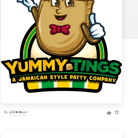
by
deb•o•nair
72