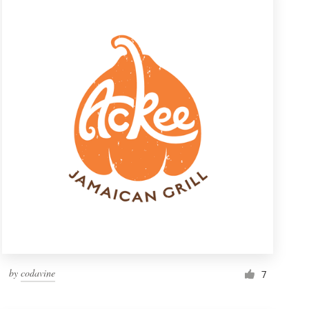
by
codavine
7