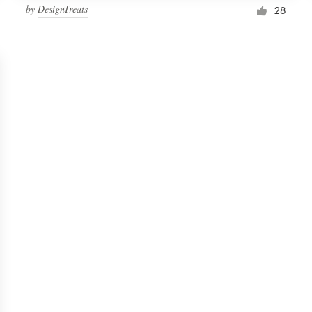
by
DesignTreats
28