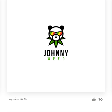
by
deer203A
70