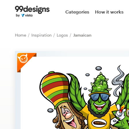
Home
Categories
How it works
Browse categories
Home
Inspiration
Logos
Jamaican
How it works
Find a designer
Inspiration
99designs Pro
Design
services