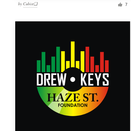
by
Cubist❑
7