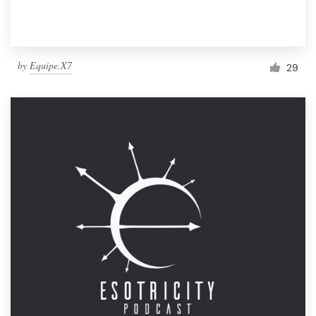
by
Equipe.X7
29