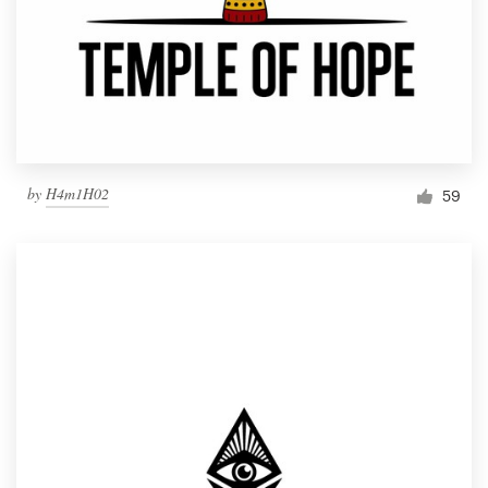
by
H4m1H02
59