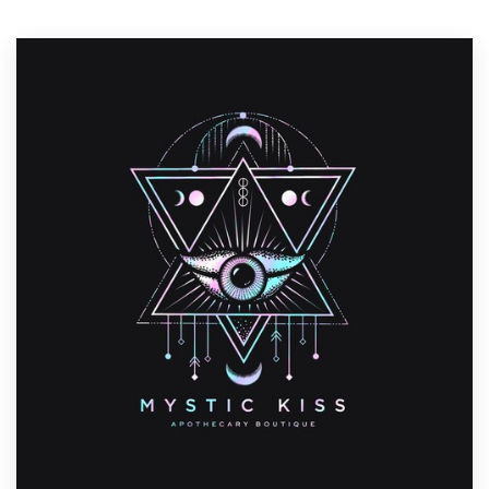
Resources
Pricing
Become a designer
Blog