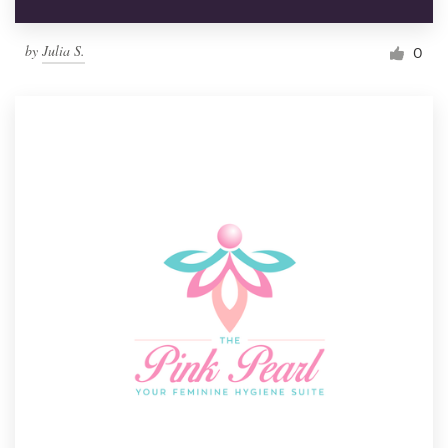
by
Julia S.
0