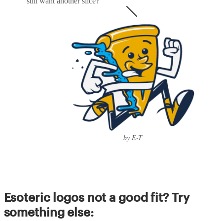
still want another slice?
by E-T
Esoteric logos not a good fit? Try
something else: