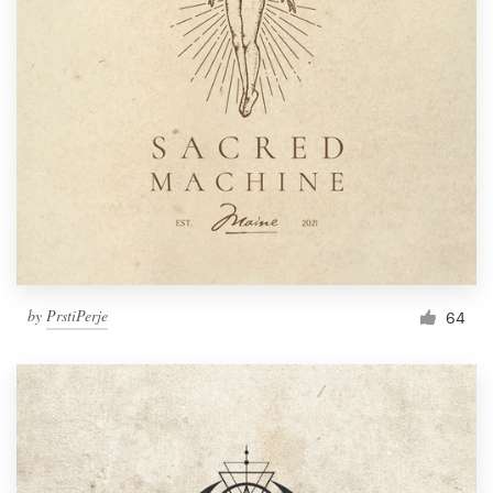
by
PrstiPerje
64