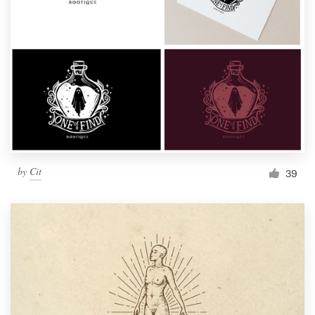
by
Cit
39