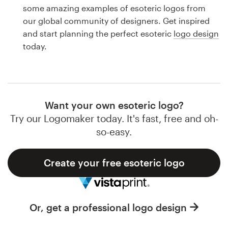
Logo design
some amazing examples of esoteric logos from
our global community of designers. Get inspired
Business card
and start planning the perfect esoteric
logo design
today.
Web page design
Brand guide
Browse all categories
Want your own esoteric logo?
Try our Logomaker today. It's fast, free and oh-
so-easy.
Support
Create your free esoteric logo
1 800 513 1678
Help Center
Or, get a professional logo design