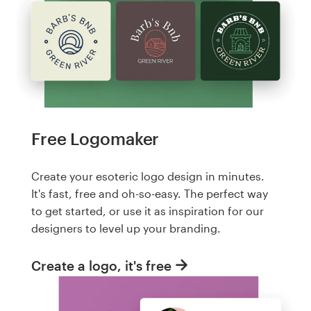
Free Logomaker
Create your esoteric logo design in minutes.
It's fast, free and oh-so-easy. The perfect way
to get started, or use it as inspiration for our
designers to level up your branding.
Create a logo, it's free