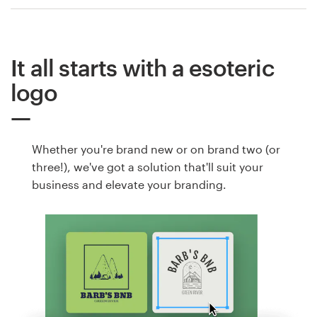
It all starts with a esoteric
logo
Whether you're brand new or on brand two (or
three!), we've got a solution that'll suit your
business and elevate your branding.