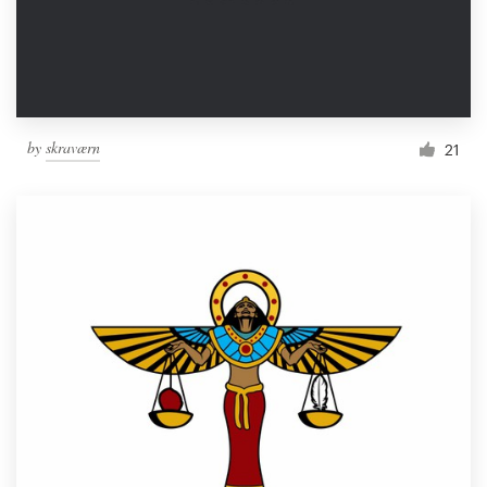
by
skraværn
21