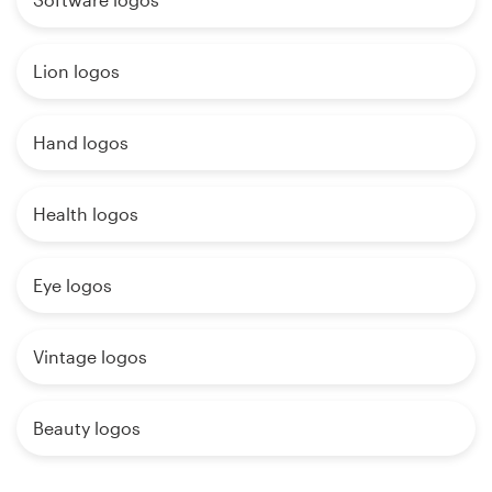
Lion logos
Hand logos
Health logos
Eye logos
Vintage logos
Beauty logos