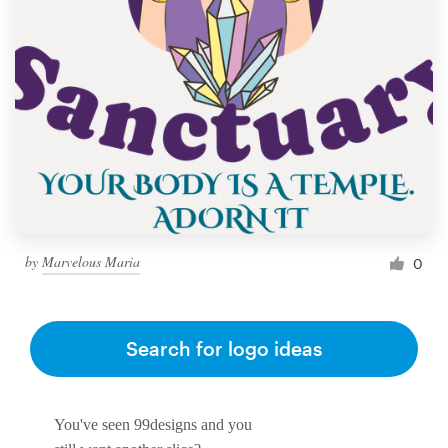
by
Marvelous Maria
0
Search for logo ideas
You've seen 99designs and you