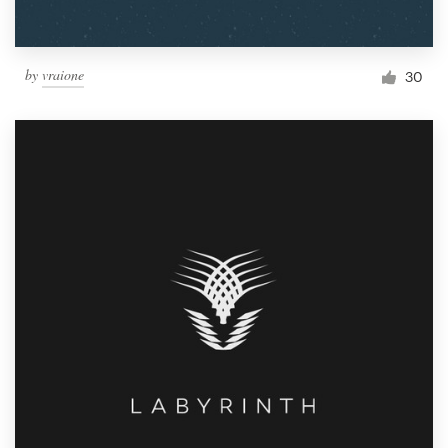
by
vraione
30