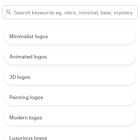
Minimalist logos
Animated logos
3D logos
Painting logos
Modern logos
Luxurious logos