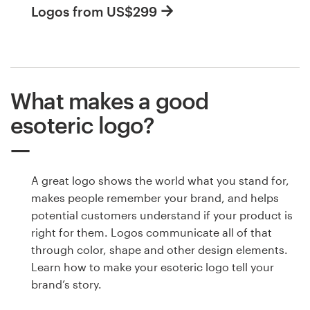
Logos from US$299
What makes a good
esoteric logo?
A great logo shows the world what you stand for,
makes people remember your brand, and helps
potential customers understand if your product is
right for them. Logos communicate all of that
through color, shape and other design elements.
Learn how to make your esoteric logo tell your
brand’s story.