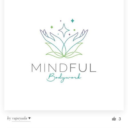
by
vupeyadu ♥
3