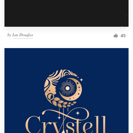
by
Ian Douglas
45