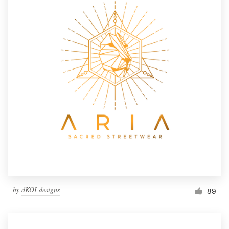
by
dKOI designs
89