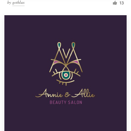
by
gothlux
13