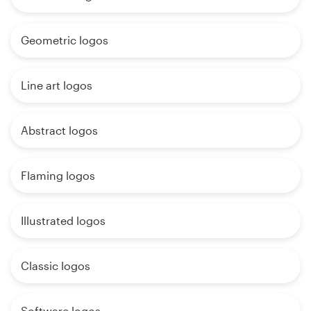
Geometric logos
Line art logos
Abstract logos
Flaming logos
Illustrated logos
Classic logos
Software logos