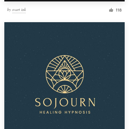
by
svart ink
118