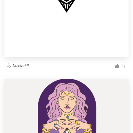
by
Electra℠
11