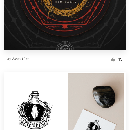
by
Evan.C ☆
49