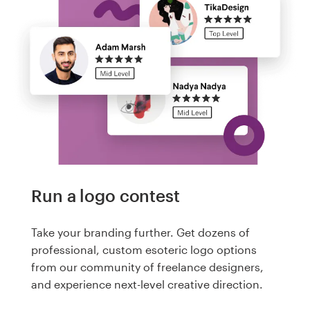
Run a logo contest
Take your branding further. Get dozens of
professional, custom esoteric logo options
from our community of freelance designers,
and experience next-level creative direction.