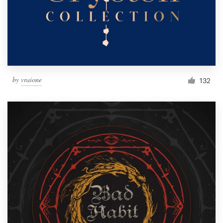
by
vraione
132