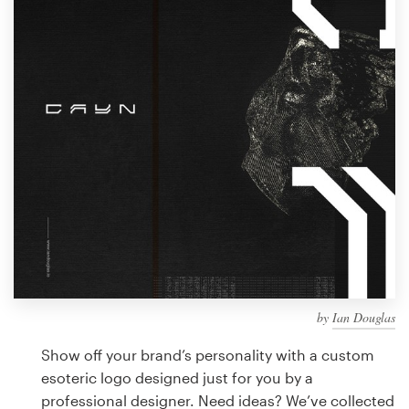
Design contests
1-to-1 Projects
Find a designer
Discover inspiration
99designs Studio
99designs Pro
by
Ian Douglas
Get
a
Show off your brand’s personality with a custom
design
esoteric logo designed just for you by a
professional designer. Need ideas? We’ve collected