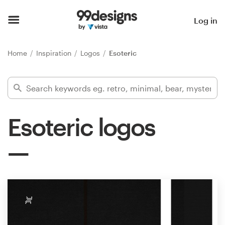
Home
Log in
Browse categories
Home
Inspiration
Logos
Esoteric
How it works
Find a designer
Esoteric logos
Inspiration
99designs Pro
Design
services