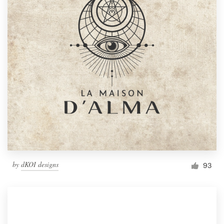
by
dKOI designs
93