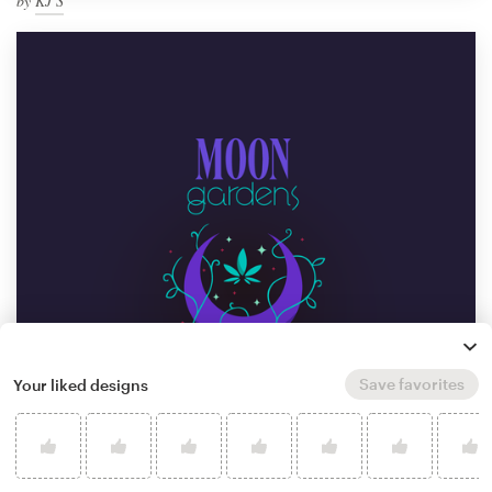
by
KJ S
Save favorites
Your liked designs