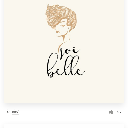
by
aleT
26