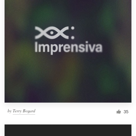
by
Terry Bogard
35