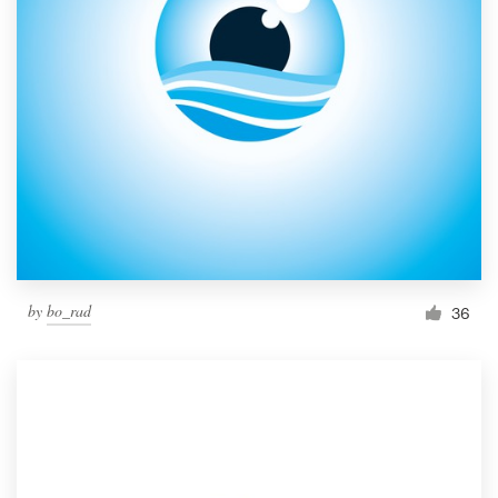
by
bo_rad
36