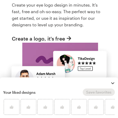
Create your eye logo design in minutes. It's
fast, free and oh-so-easy. The perfect way to
get started, or use it as inspiration for our
designers to level up your branding.
Create a logo, it's free
Save favorites
Your liked designs