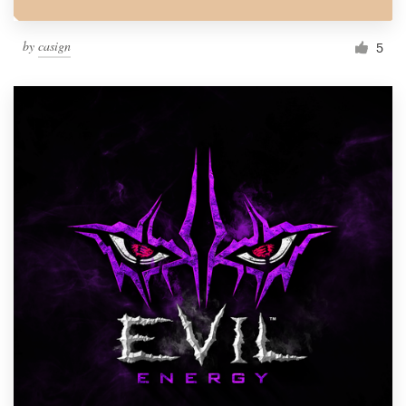
by
casign
5