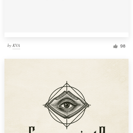
by
KVA
98