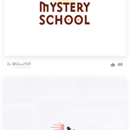
by
Milica2505
48