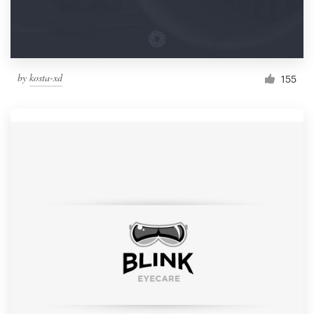
by
kosta-xd
155