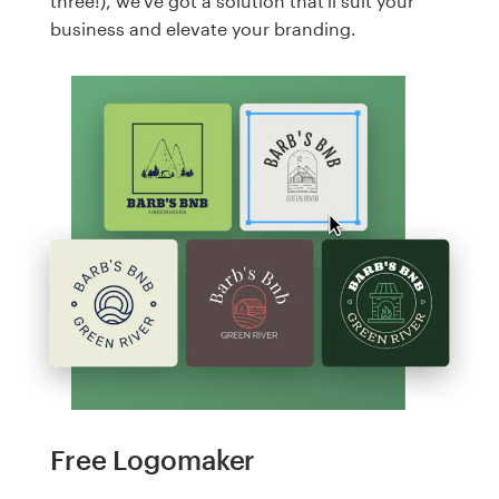
three!), we've got a solution that'll suit your
business and elevate your branding.
Free Logomaker