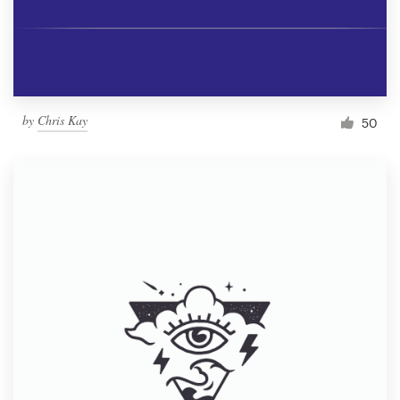
by
Chris Kay
50