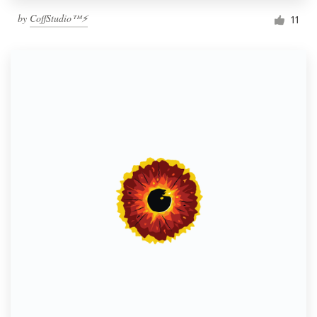
by
CoffStudio™⚡
11