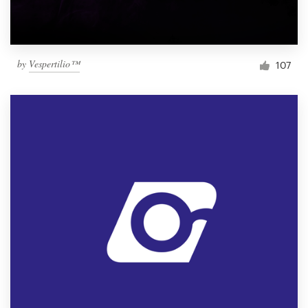
by
Vespertilio™
107