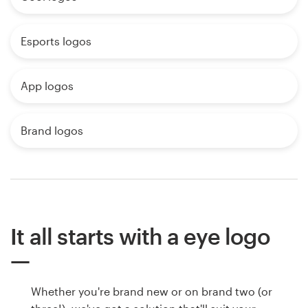
Esports logos
App logos
Brand logos
It all starts with a eye logo
Whether you're brand new or on brand two (or