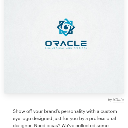
Design contests
1-to-1 Projects
Find a designer
Discover inspiration
99designs Studio
99designs Pro
by
Niko!a
Get
a
Show off your brand’s personality with a custom
design
eye logo designed just for you by a professional
designer. Need ideas? We’ve collected some