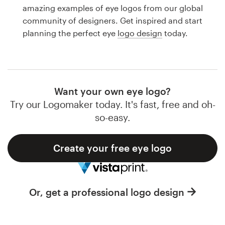
Logo design
amazing examples of eye logos from our global
community of designers. Get inspired and start
Business card
planning the perfect eye
logo design
today.
Web page design
Brand guide
Want your own eye logo?
Browse all categories
Try our Logomaker today. It's fast, free and oh-
so-easy.
Create your free eye logo
Support
1 800 513 1678
Or, get a professional logo design
Help Center