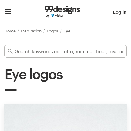
Home
Log in
Browse categories
Home
Inspiration
Logos
Eye
How it works
Find a designer
Eye logos
Inspiration
99designs Pro
Design
services