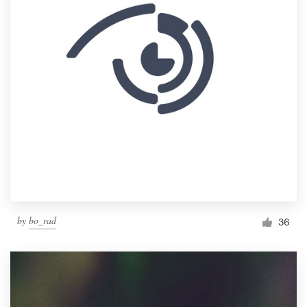
by
bo_rad
36