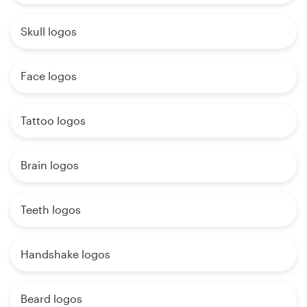
Skull logos
Face logos
Tattoo logos
Brain logos
Teeth logos
Handshake logos
Beard logos