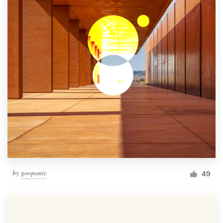
by
goopanic
49