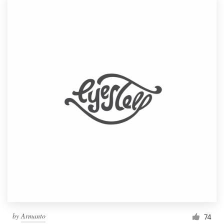
by
Armanto
74