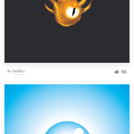
by
ludibes
56