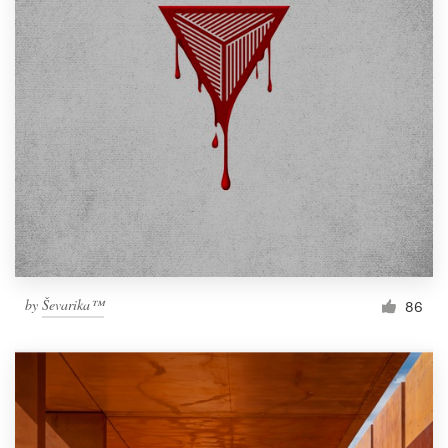
by
Ševarika™
86