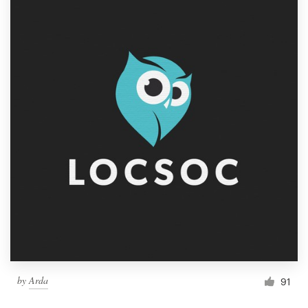
by
Arda
91