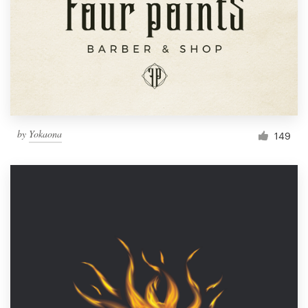
by
Yokaona
149