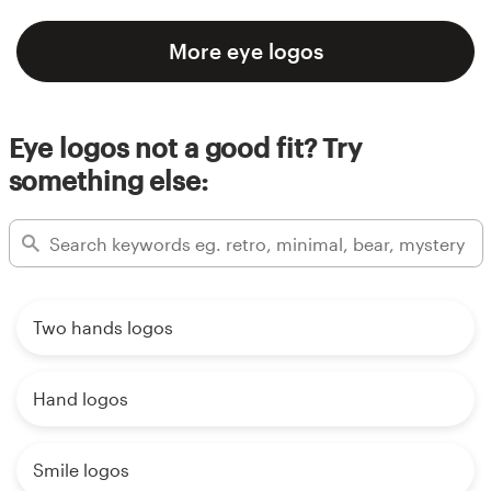
More eye logos
Eye logos not a good fit? Try
something else:
Two hands logos
Hand logos
Smile logos