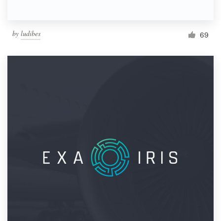
by
ludibes
69