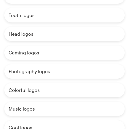
Tooth logos
Head logos
Gaming logos
Photography logos
Colorful logos
Music logos
Cool logos