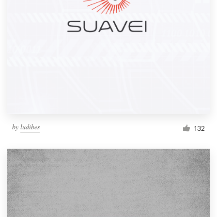
by
ludibes
132