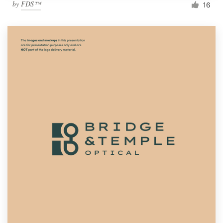
by
FDS™
16