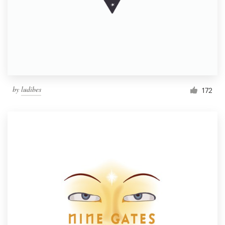
by
ludibes
172