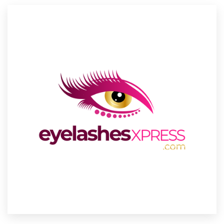
Resources
Pricing
Become a designer
Blog