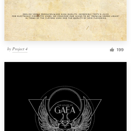
by
Project 4
199