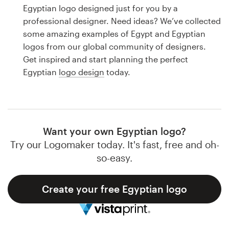
Logo design
Egyptian logo designed just for you by a
professional designer. Need ideas? We’ve collected
Business card
some amazing examples of Egypt and Egyptian
logos from our global community of designers.
Web page design
Get inspired and start planning the perfect
Egyptian
logo design
today.
Brand guide
Browse all categories
Want your own Egyptian logo?
Try our Logomaker today. It's fast, free and oh-
Support
so-easy.
1 800 513 1678
Create your free Egyptian logo
Help Center