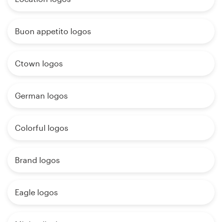
Buon appetito logos
Ctown logos
German logos
Colorful logos
Brand logos
Eagle logos