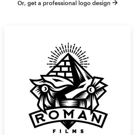
Or, get a professional logo design
Resources
Pricing
Become a designer
Blog