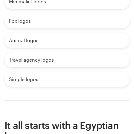
Minimalist logos
Fox logos
Animal logos
Travel agency logos
Simple logos
It all starts with a Egyptian