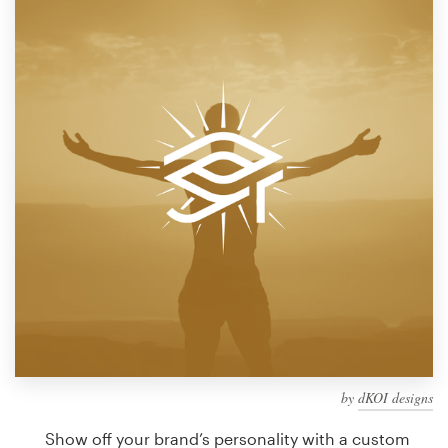
Design contests
1-to-1 Projects
Find a designer
Discover inspiration
99designs Studio
99designs Pro
Get
a
design
by
dKOI designs
Show off your brand’s personality with a custom