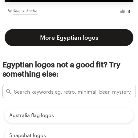
by
Shams_Studio
8
More Egyptian logos
Egyptian logos not a good fit? Try
something else:
Australia flag logos
Snapchat logos