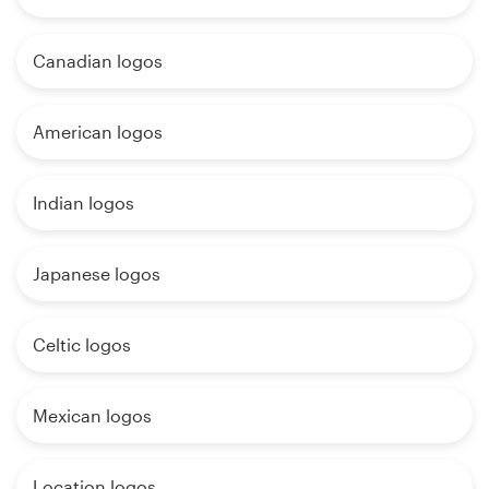
Canadian logos
American logos
Indian logos
Japanese logos
Celtic logos
Mexican logos
Location logos