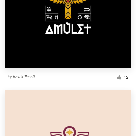
by
Bow'n'Pencil
12