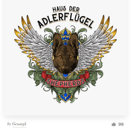
by
Gesangk
99