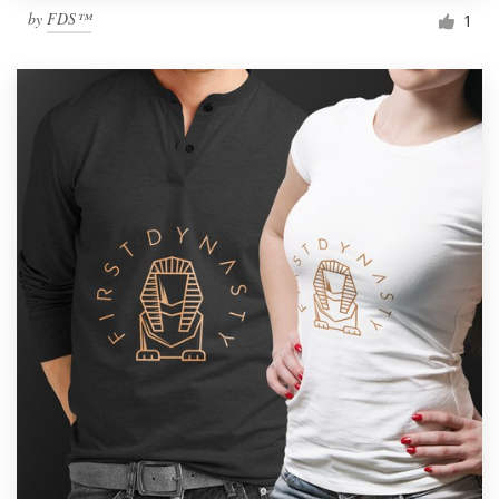
by
FDS™
1