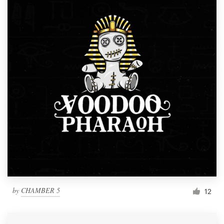
by
CHAMBER 5
12