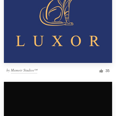
by
Memoir Studios℠
35