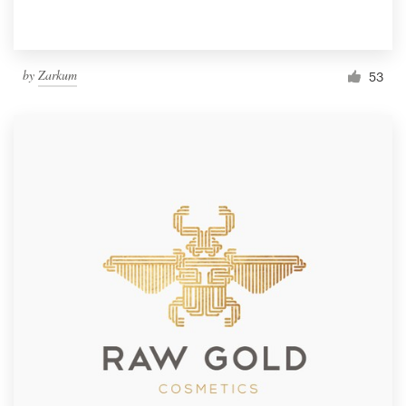
by
Zarkum
53