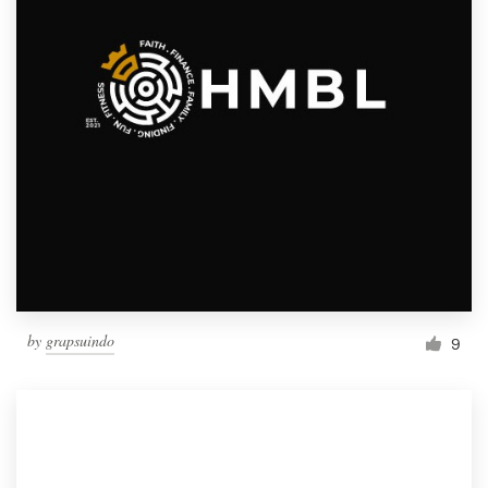
by
grapsuindo
9