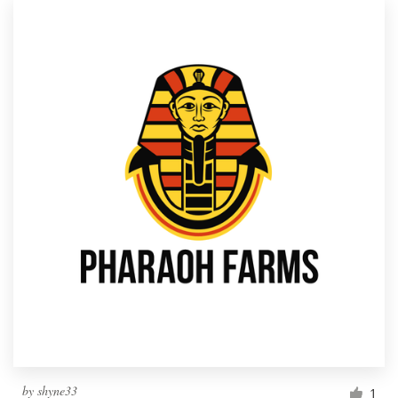
by
shyne33
1