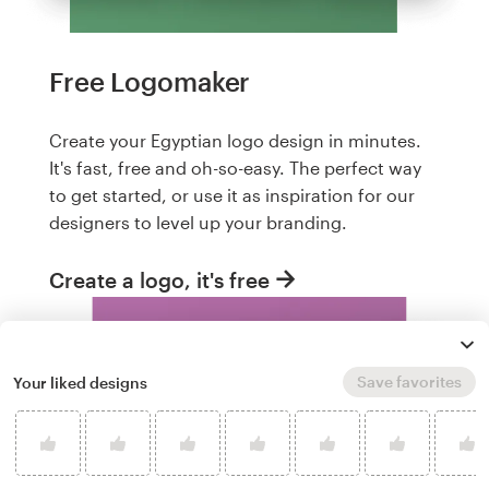
Free Logomaker
Create your Egyptian logo design in minutes.
It's fast, free and oh-so-easy. The perfect way
to get started, or use it as inspiration for our
designers to level up your branding.
Create a logo, it's free
Save favorites
Your liked designs