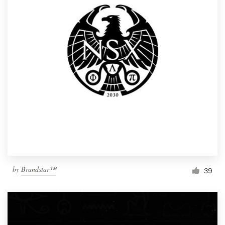
by
Brandstar™
39