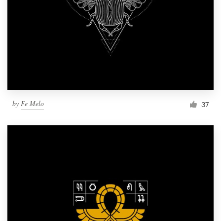
by
Fe Melo
37