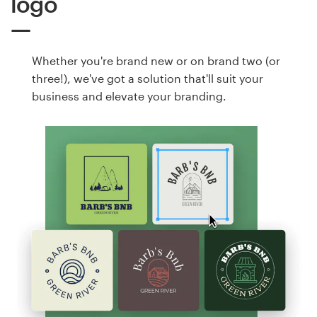
logo
Whether you're brand new or on brand two (or
three!), we've got a solution that'll suit your
business and elevate your branding.