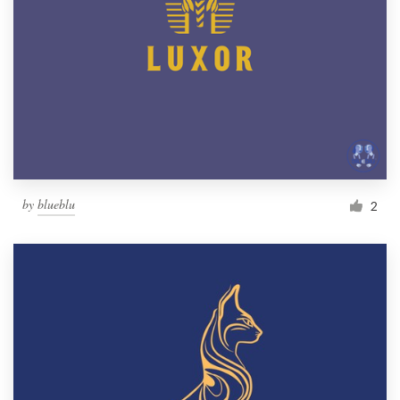
by
blueblu
2