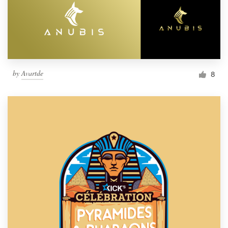
by
Avartde
8