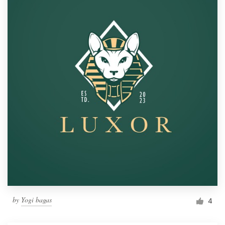
by
Yogi bagas
4