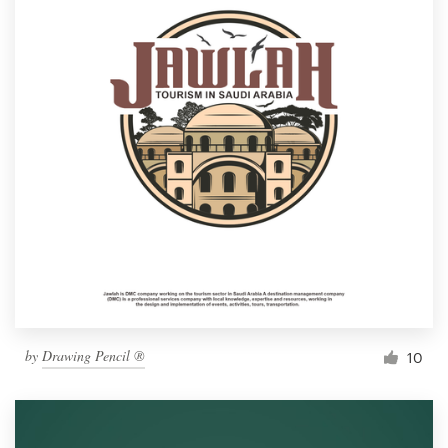
by
Drawing Pencil ®
10