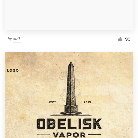
by
aleT
93