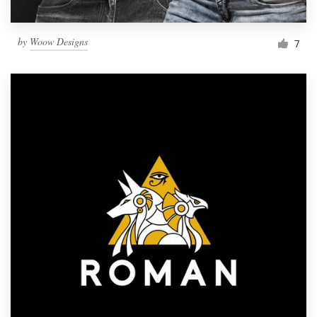
by
Woow Designs
7