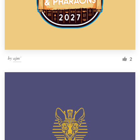
by
ajm´
2