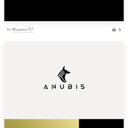
by
Megamax727
5