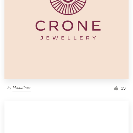
by
Madalin✏️
33