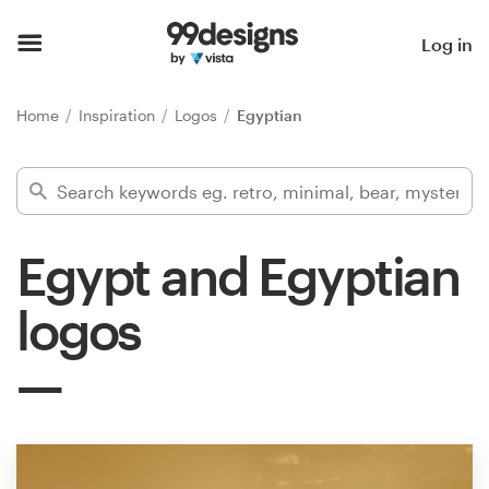
Home
Log in
Browse categories
Home
Inspiration
Logos
Egyptian
How it works
Find a designer
Egypt and Egyptian
Inspiration
logos
99designs Pro
Design
services