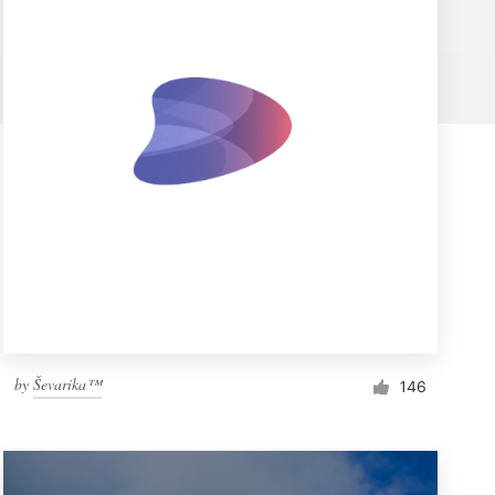
by
Ševarika™
146