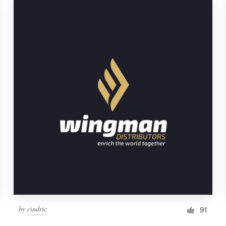
by
cindric
91