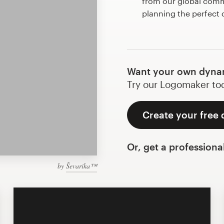
from our global commu
planning the perfect
Want your own dyna
Try our Logomaker toda
Create your free
Or, get a professiona
by
Ševarika™