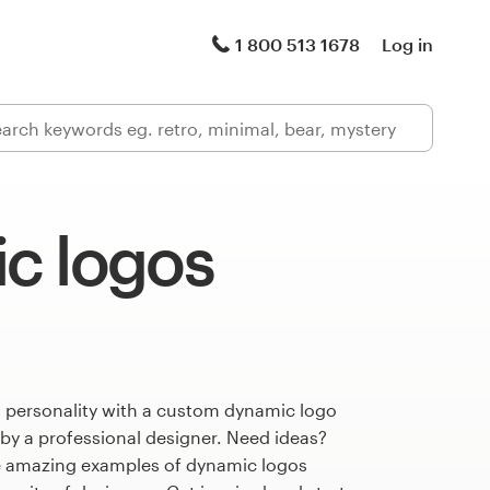
1 800 513 1678
Log in
c logos
s personality with a custom dynamic logo
 by a professional designer. Need ideas?
e amazing examples of dynamic logos