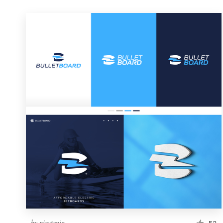
by
piratepig