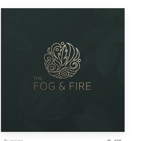
by
vraione