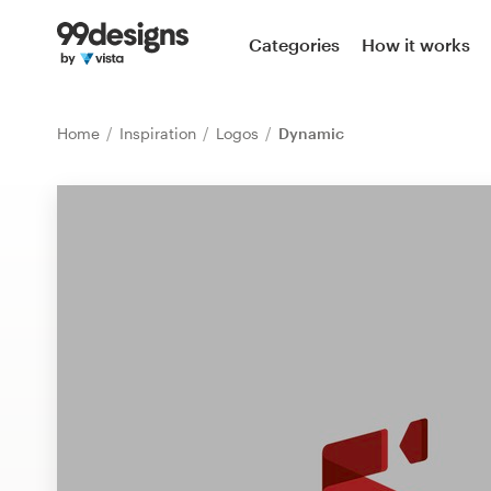
Home
Categories
How it works
Browse categories
Home
Inspiration
Logos
Dynamic
How it works
Find a designer
Inspiration
99designs Pro
Design
services