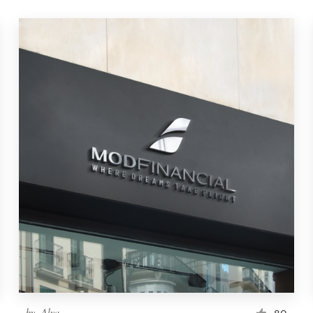
by
-Alya-