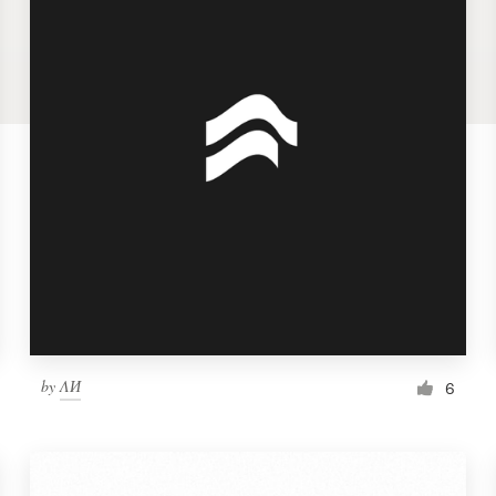
by
ΛИ
6