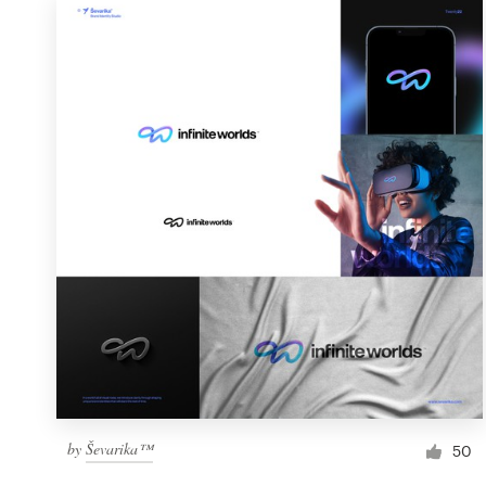
by
Ševarika™
50