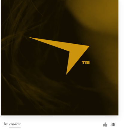
by
cindric
36