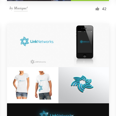
by
Musique!
42