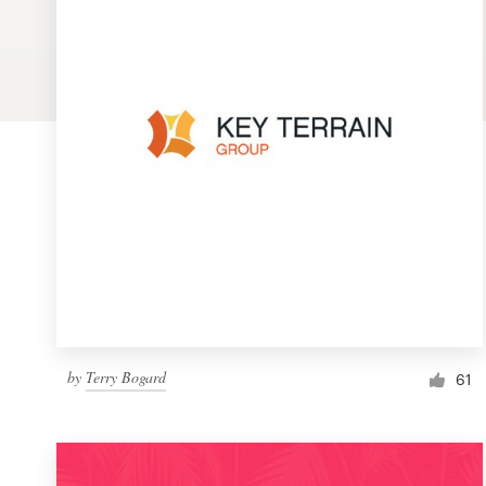
Logo design
Business card
Web page design
Brand guide
Browse all categories
Support
by
Terry Bogard
1 800 513 1678
61
Help Center