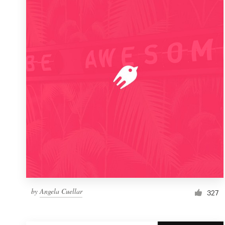
Resources
Pricing
Become a designer
Blog
by
Angela Cuellar
327