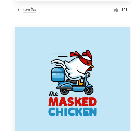
by
vaneltia
131