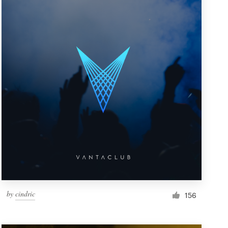
by
cindric
156