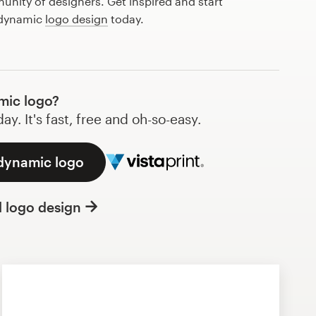
nity of designers. Get inspired and start
 dynamic
logo design
today.
mic logo?
y. It's fast, free and oh-so-easy.
 dynamic logo
l logo design