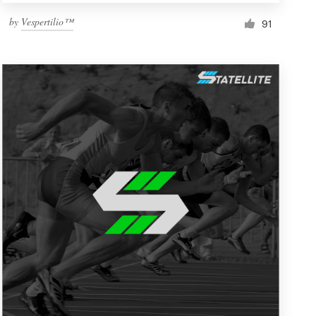
by
Vespertilio™
91