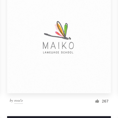
by
ross!e
267