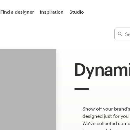
Find a designer
Inspiration
Studio
Dynami
Show off your brand’
designed just for you
We’ve collected som