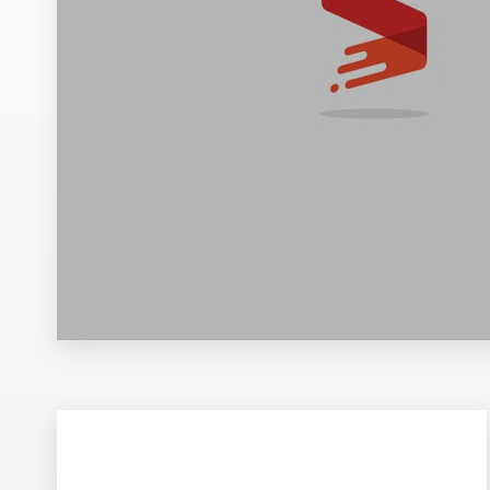
Design contests
1-to-1 Projects
Find a designer
Discover inspiration
99designs Studio
99designs Pro
Get
a
design