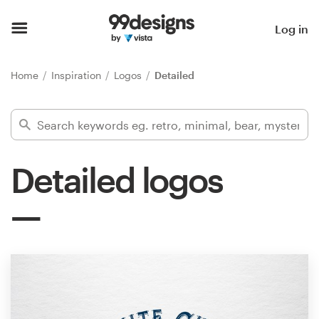
Home
Log in
Browse categories
Home
Inspiration
Logos
Detailed
How it works
Find a designer
Detailed logos
Inspiration
99designs Pro
Design
services