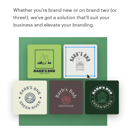
Whether you're brand new or on brand two (or
three!), we've got a solution that'll suit your
business and elevate your branding.