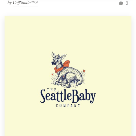
by
CoffStudio™⚡
9