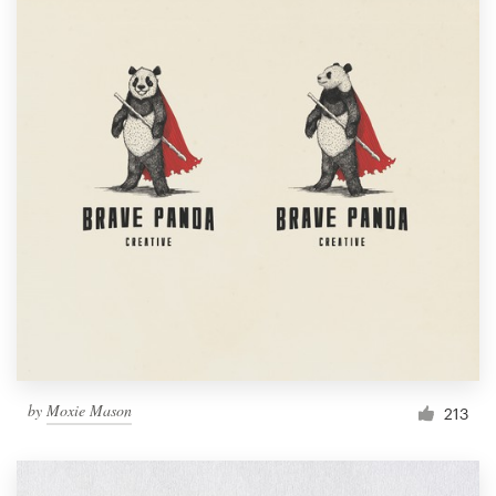
by
Moxie Mason
213