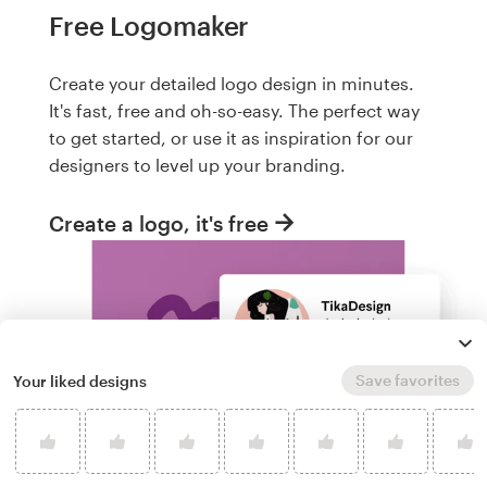
Free Logomaker
Create your detailed logo design in minutes.
It's fast, free and oh-so-easy. The perfect way
to get started, or use it as inspiration for our
designers to level up your branding.
Create a logo, it's free
Save favorites
Your liked designs