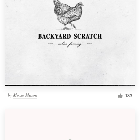
by
Moxie Mason
133