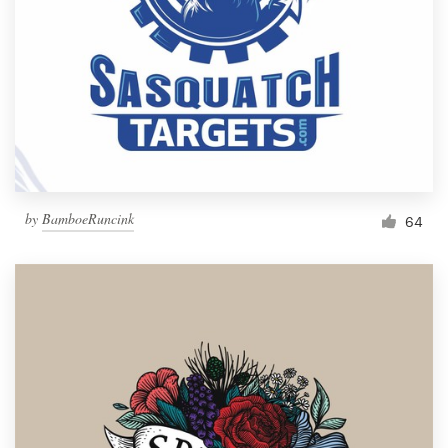
by
BamboeRuncink
64