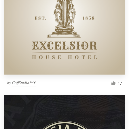
by
CoffStudio™⚡
17