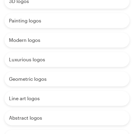
3D logos
Painting logos
Modern logos
Luxurious logos
Geometric logos
Line art logos
Abstract logos