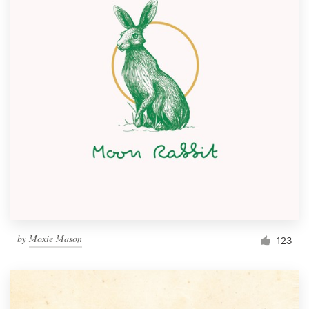
by
Moxie Mason
123