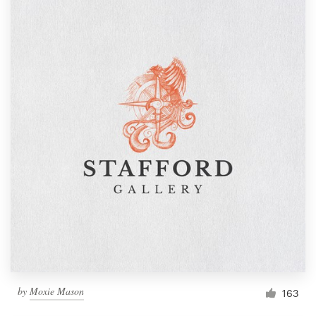
by
Moxie Mason
163