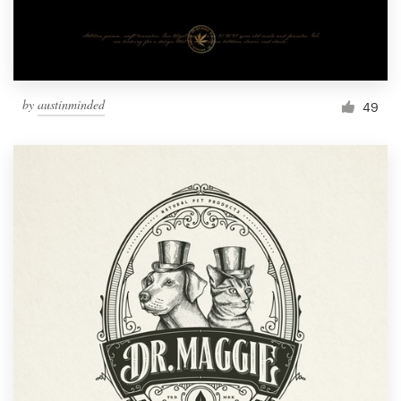
by
austinminded
49