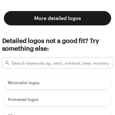
More detailed logos
Detailed logos not a good fit? Try
something else:
Minimalist logos
Animated logos