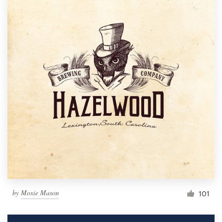
by
Moxie Mason
101