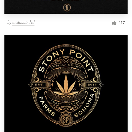
by
austinminded
117