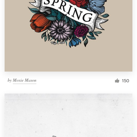
by
Moxie Mason
150