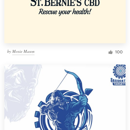
by
Moxie Mason
100