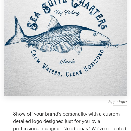
Design contests
1-to-1 Projects
Find a designer
Discover inspiration
99designs Studio
99designs Pro
by
mr.lapis
Get
a
Show off your brand’s personality with a custom
design
detailed logo designed just for you by a
professional designer. Need ideas? We’ve collected