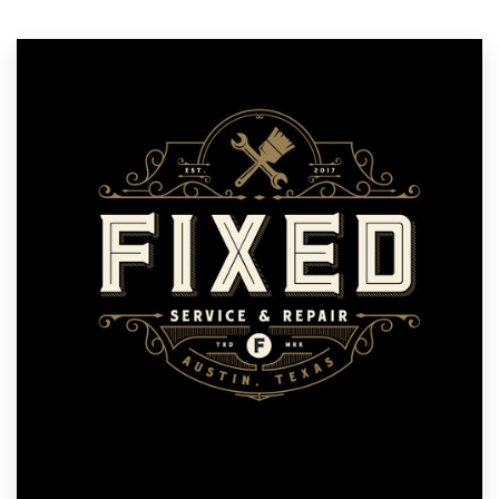
Resources
Pricing
Become a designer
Blog