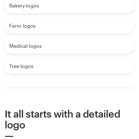
Bakery logos
Farm logos
Medical logos
Tree logos
It all starts with a detailed
logo