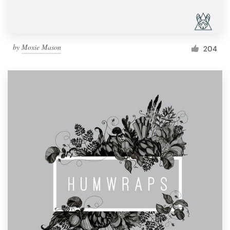
by
Moxie Mason
204