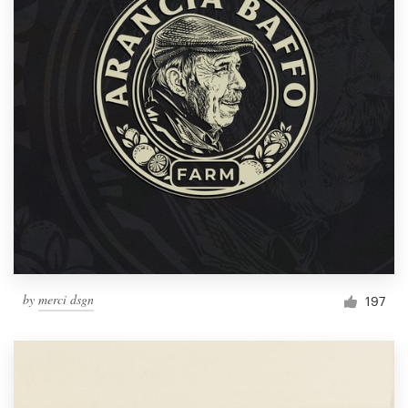
by
merci dsgn
197