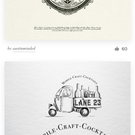
by
austinminded
60