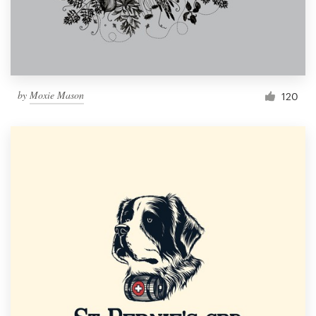
by
Moxie Mason
120