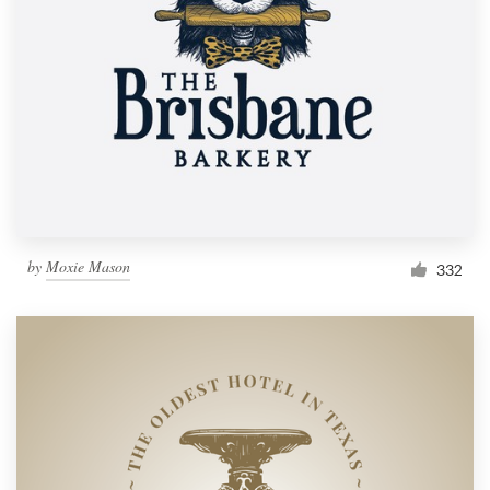
by
Moxie Mason
332