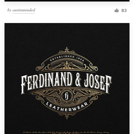
by
austinminded
83