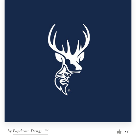
by
Pandawa_Design ™
77