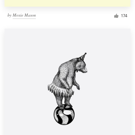
by
Moxie Mason
174