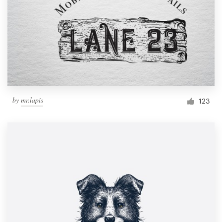
by
mr.lapis
123