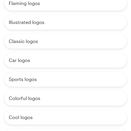
Flaming logos
Illustrated logos
Classic logos
Car logos
Sports logos
Colorful logos
Cool logos