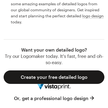
Logo design
some amazing examples of detailed logos from
our global community of designers. Get inspired
Business card
and start planning the perfect detailed
logo design
today.
Web page design
Brand guide
Browse all categories
Want your own detailed logo?
Try our Logomaker today. It's fast, free and oh-
so-easy.
Support
Create your free detailed logo
1 800 513 1678
Help Center
Or, get a professional logo design