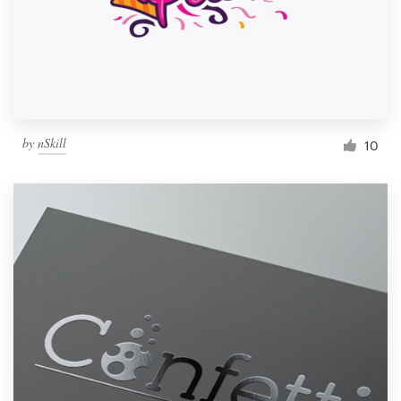
by
nSkill
10