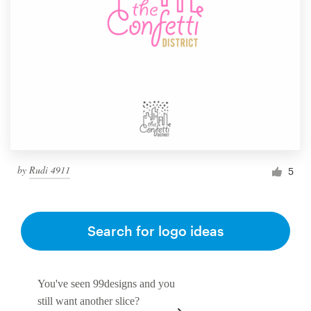
by
Rudi 4911
5
Search for logo ideas
You've seen 99designs and you
still want another slice?