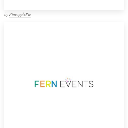
by
PineapplePie