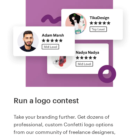
Run a logo contest
Take your branding further. Get dozens of
professional, custom Confetti logo options
from our community of freelance designers,