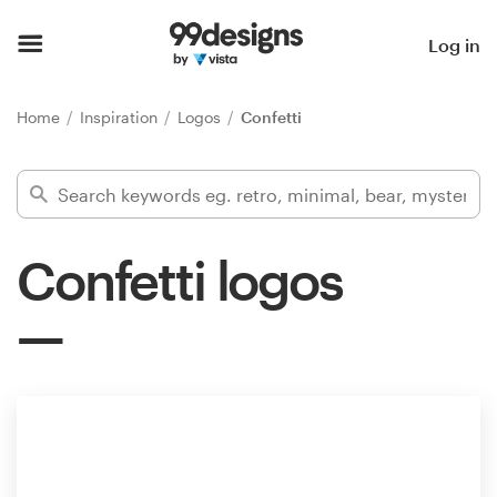
Home
Log in
Browse categories
Home
Inspiration
Logos
Confetti
How it works
Find a designer
Confetti logos
Inspiration
99designs Pro
Design
services