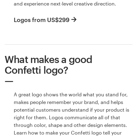
and experience next-level creative direction.
Logos from US$299
What makes a good
Confetti logo?
A great logo shows the world what you stand for,
makes people remember your brand, and helps
potential customers understand if your product is
right for them. Logos communicate all of that
through color, shape and other design elements.
Learn how to make your Confetti logo tell your