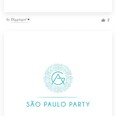
by
Diggitigirl ♥
2