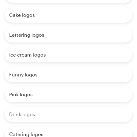
Cake logos
Lettering logos
Ice cream logos
Funny logos
Pink logos
Drink logos
Catering logos