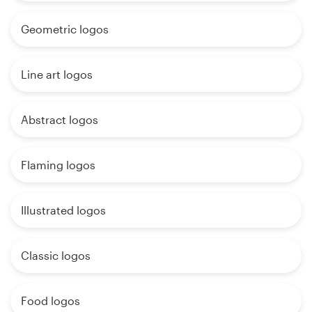
Geometric logos
Line art logos
Abstract logos
Flaming logos
Illustrated logos
Classic logos
Food logos