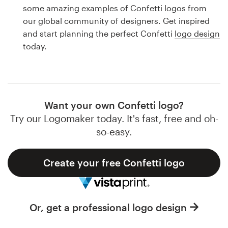
Logo design
some amazing examples of Confetti logos from
our global community of designers. Get inspired
Business card
and start planning the perfect Confetti
logo design
today.
Web page design
Brand guide
Browse all categories
Want your own Confetti logo?
Try our Logomaker today. It's fast, free and oh-
so-easy.
Support
Create your free Confetti logo
1 800 513 1678
Help Center
Or, get a professional logo design