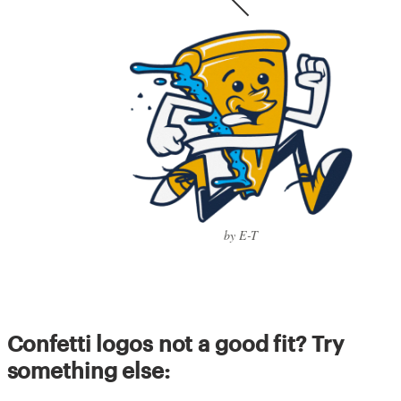
by E-T
Confetti logos not a good fit? Try
something else: