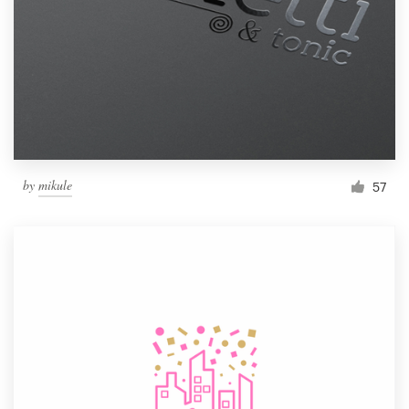
by
mikule
57