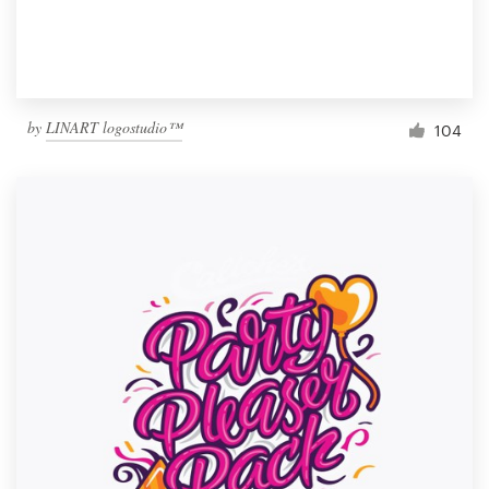
by
LINART logostudio™
104