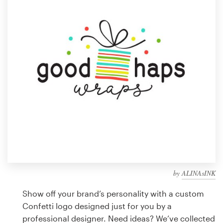
Design contests
1-to-1 Projects
Find a designer
Discover inspiration
99designs Studio
99designs Pro
by
ALINAsINK
Get
a
Show off your brand’s personality with a custom
design
Confetti logo designed just for you by a
professional designer. Need ideas? We’ve collected