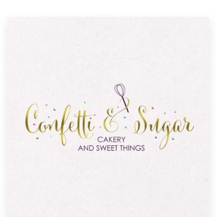
Resources
Pricing
Become a designer
Blog