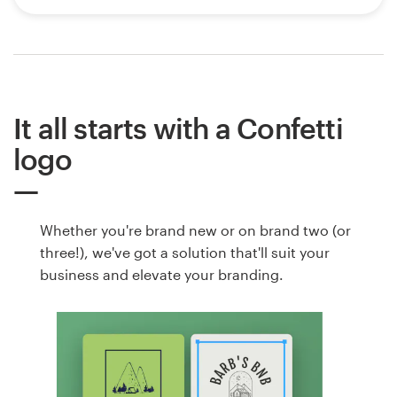
It all starts with a Confetti
logo
Whether you're brand new or on brand two (or
three!), we've got a solution that'll suit your
business and elevate your branding.