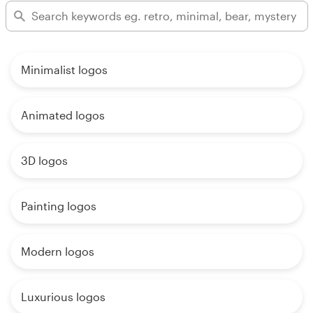
Minimalist logos
Animated logos
3D logos
Painting logos
Modern logos
Luxurious logos