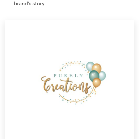
brand’s story.