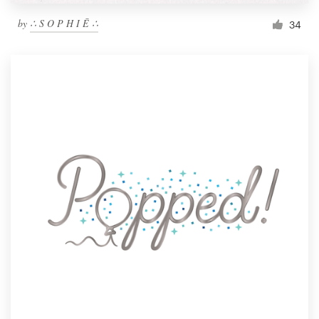
by
∴ S O P H I Ē ∴
34