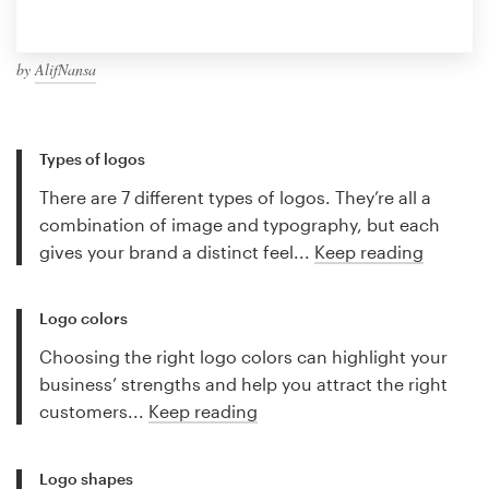
by
AlifNansa
Types of logos
There are 7 different types of logos. They’re all a
combination of image and typography, but each
gives your brand a distinct feel...
Keep reading
Logo colors
Choosing the right logo colors can highlight your
business’ strengths and help you attract the right
customers...
Keep reading
Logo shapes