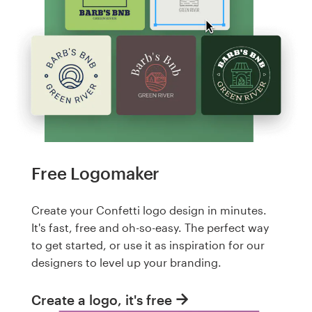
Free Logomaker
Create your Confetti logo design in minutes.
It's fast, free and oh-so-easy. The perfect way
to get started, or use it as inspiration for our
designers to level up your branding.
Create a logo, it's free