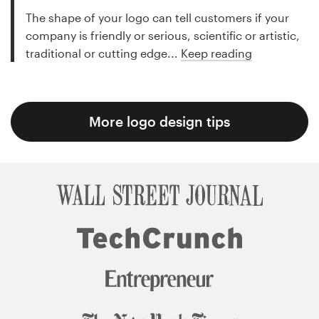
The shape of your logo can tell customers if your
company is friendly or serious, scientific or artistic,
traditional or cutting edge...
Keep reading
More logo design tips