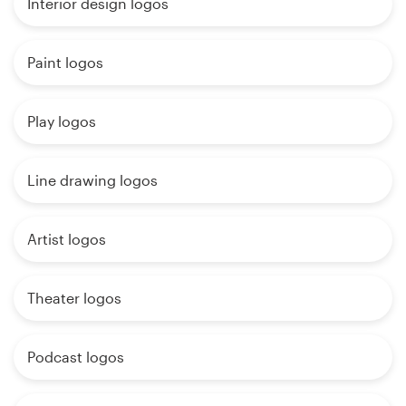
Interior design logos
Paint logos
Play logos
Line drawing logos
Artist logos
Theater logos
Podcast logos