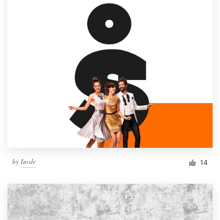
by
Invdr
14