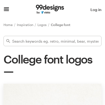
Home
Log in
Browse categories
Home
Inspiration
Logos
College font
How it works
Find a designer
College font logos
Inspiration
99designs Pro
Design
services