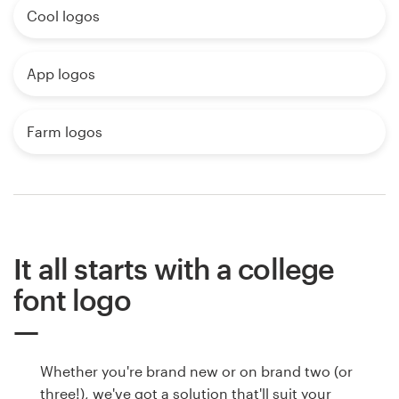
Cool logos
App logos
Farm logos
It all starts with a college
font logo
Whether you're brand new or on brand two (or
three!), we've got a solution that'll suit your