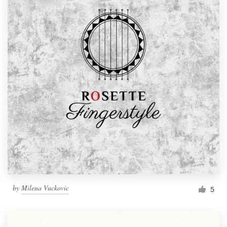
by
Milena Vuckovic
5