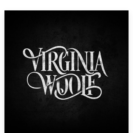
Resources
Pricing
Become a designer
Blog