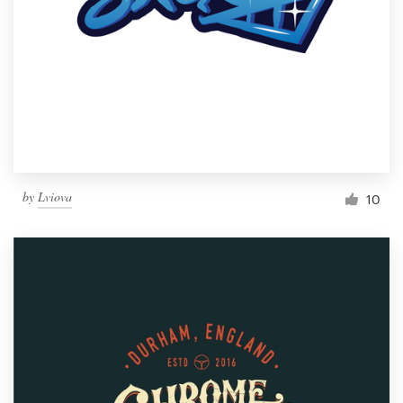
by
Lviova
10