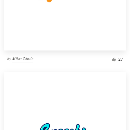
by
Milos Zdrale
27