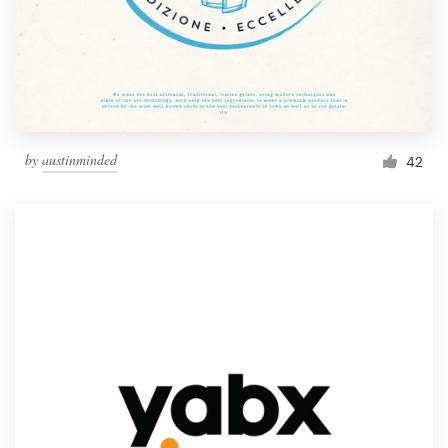
by
austinminded
42