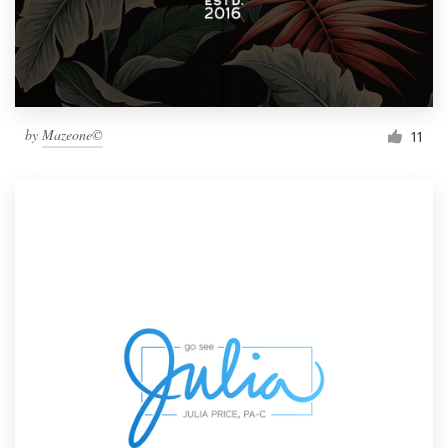
by
Mazeone©
11