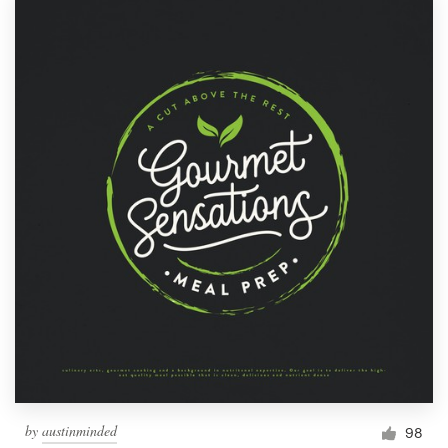
by
austinminded
98