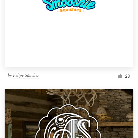
by
Felipe Sánchez
29