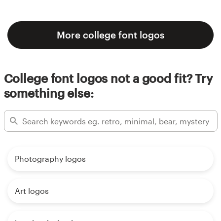
More college font logos
College font logos not a good fit? Try
something else:
Photography logos
Art logos