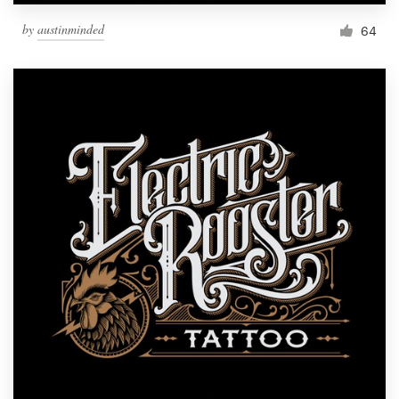
by
austinminded
64