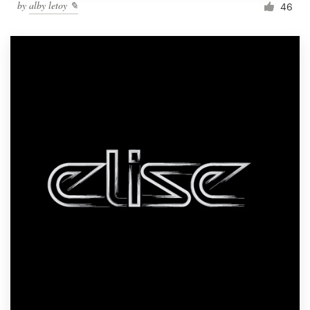
by
alby letoy ✎
46