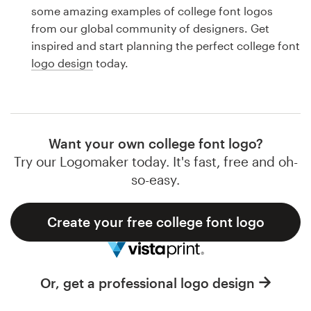
Logo design
some amazing examples of college font logos
from our global community of designers. Get
Business card
inspired and start planning the perfect college font
logo design
today.
Web page design
Brand guide
Browse all categories
Want your own college font logo?
Try our Logomaker today. It's fast, free and oh-
so-easy.
Support
Create your free college font logo
1 800 513 1678
Help Center
Or, get a professional logo design