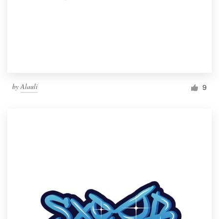
by
Alauli
9