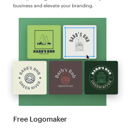
business and elevate your branding.
Free Logomaker