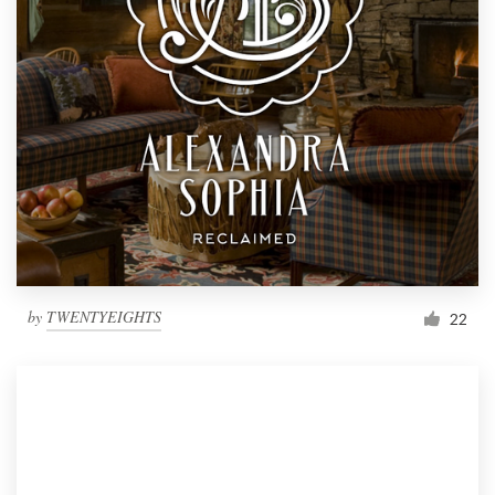
by
TWENTYEIGHTS
22