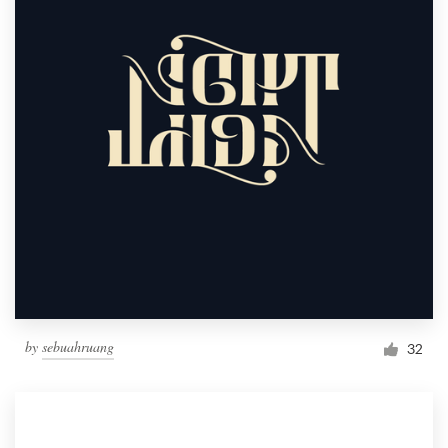
by
sebuahruang
32