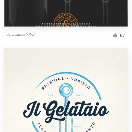
by
austinminded
67