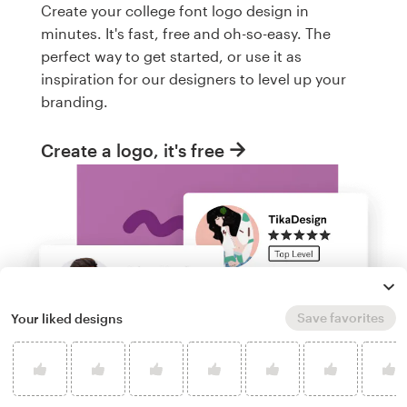
Create your college font logo design in
minutes. It's fast, free and oh-so-easy. The
perfect way to get started, or use it as
inspiration for our designers to level up your
branding.
Create a logo, it's free
Save favorites
Your liked designs