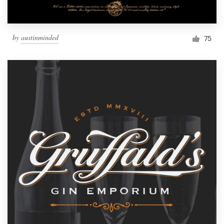
by
austinminded
75