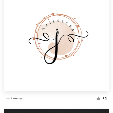
by
Arthean
85