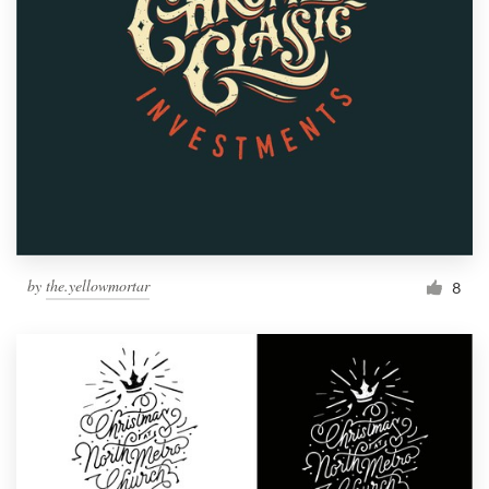
by
the.yellowmortar
8