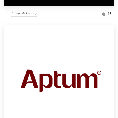
by
Jahanzeb.Haroon
13