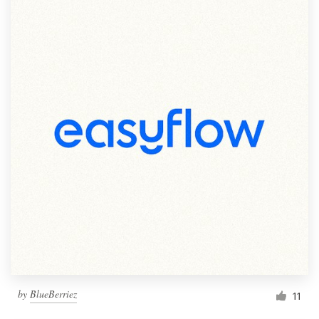
by
BlueBerriez
11