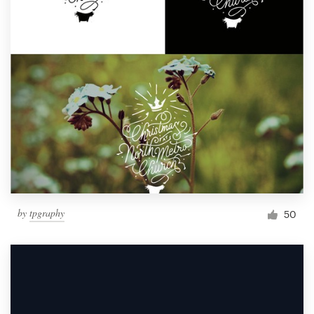
by
tpgraphy
50