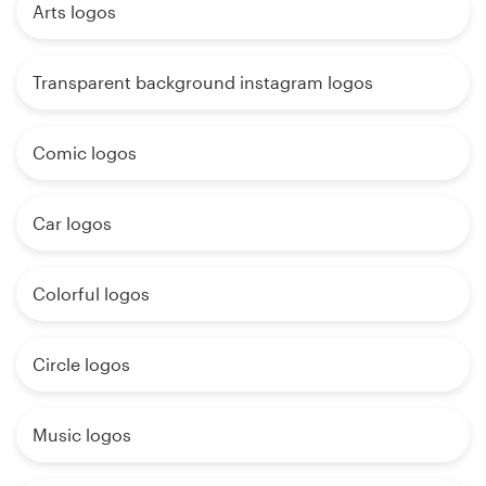
Arts logos
Transparent background instagram logos
Comic logos
Car logos
Colorful logos
Circle logos
Music logos