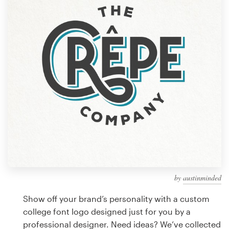
Design contests
1-to-1 Projects
Find a designer
Discover inspiration
99designs Studio
99designs Pro
by
austinminded
Get
a
Show off your brand’s personality with a custom
design
college font logo designed just for you by a
professional designer. Need ideas? We’ve collected