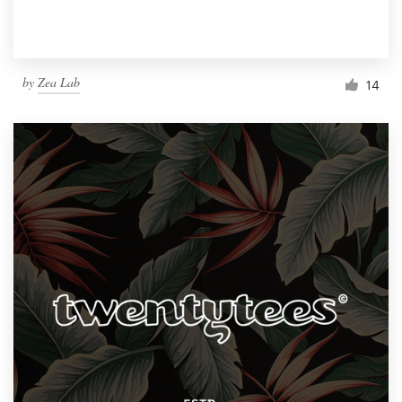
by
Zea Lab
14