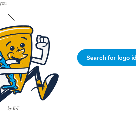
 you
Search for logo i
by E-T