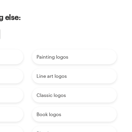
g else:
Painting logos
Line art logos
Classic logos
Book logos