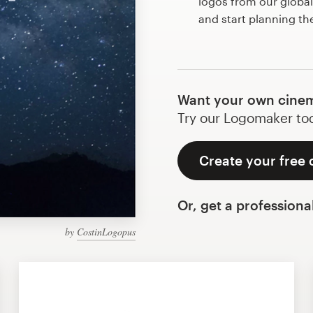
logos from our globa
and start planning th
Want your own cinem
Try our Logomaker toda
Create your free 
Or, get a professiona
by
CostinLogopus