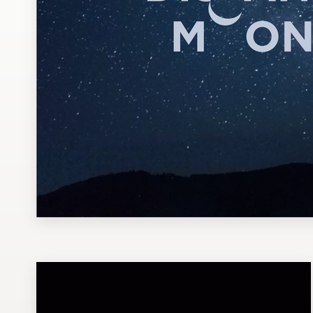
Design contests
1-to-1 Projects
Find a designer
Discover inspiration
99designs Studio
99designs Pro
Get
a
design