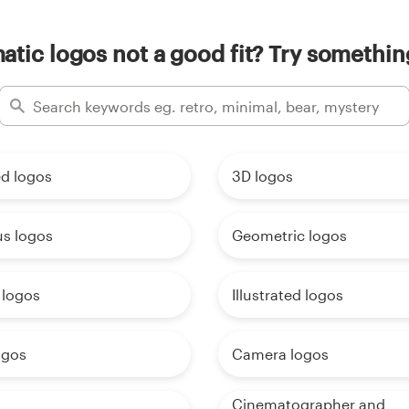
tic logos not a good fit? Try somethin
d logos
3D logos
us logos
Geometric logos
 logos
Illustrated logos
ogos
Camera logos
Cinematographer and