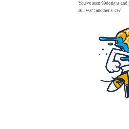
You've seen 99designs and
still want another slice?