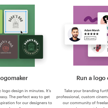
Logomaker
Run a logo 
 logo design in minutes. It's
Take your branding furt
easy. The perfect way to get
professional, custom cinema
nspiration for our designers to
our community of freela