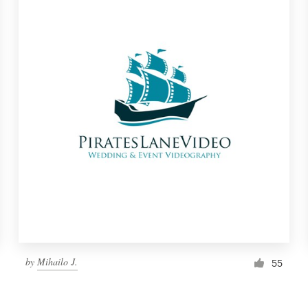
by
Mihailo J.
55