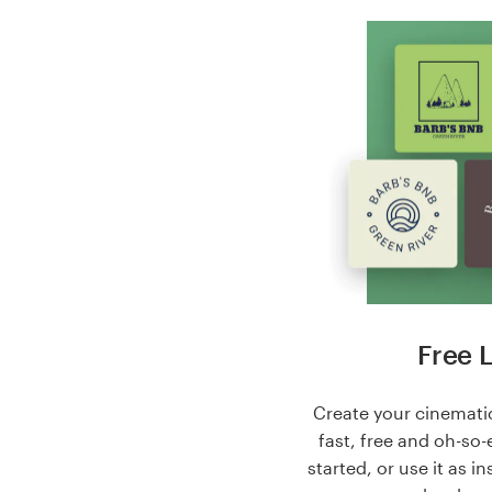
Free 
Create your cinematic
fast, free and oh-so-
started, or use it as i