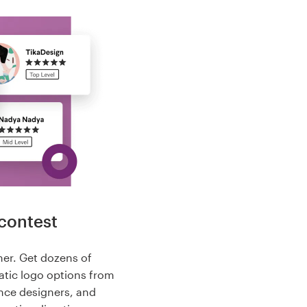
contest
her. Get dozens of
tic logo options from
nce designers, and