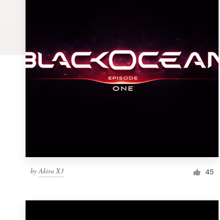
Logo design
Business card
Web page design
Brand guide
Browse all categories
Support
by
Akira X3
1 800 513 1678
45
Help Center