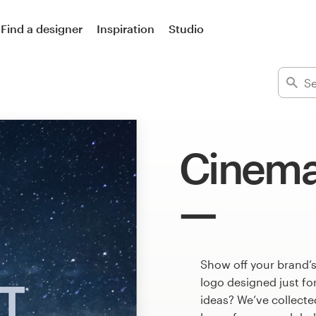
Find a designer
Inspiration
Studio
Cinema
Show off your brand’s
logo designed just fo
ideas? We’ve collect