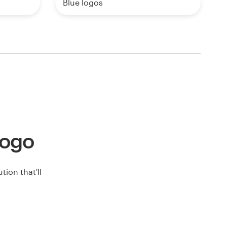
Blue logos
 logo
ion that'll