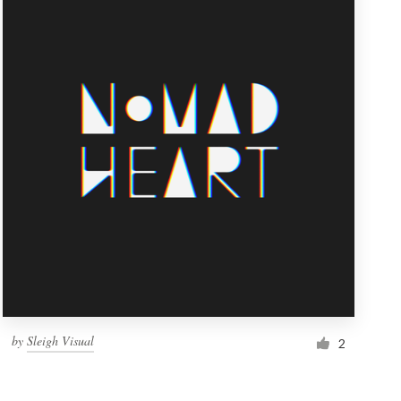
by
Sleigh Visual
2