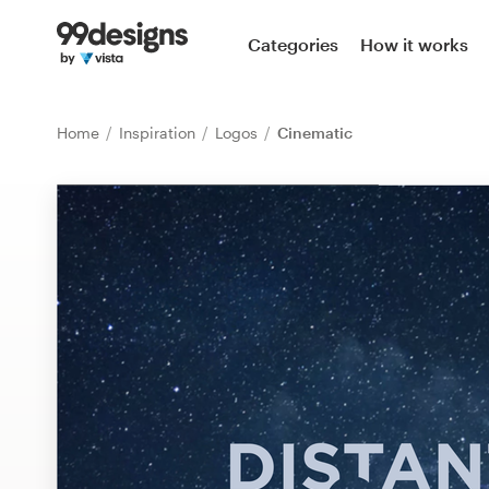
Home
Categories
How it works
Browse categories
Home
Inspiration
Logos
Cinematic
How it works
Find a designer
Inspiration
99designs Pro
Design
services