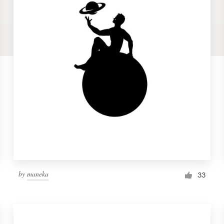
by
maneka
33