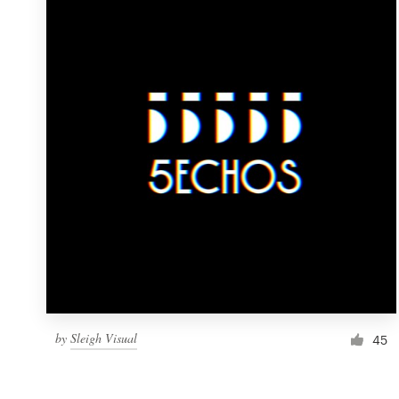
Resources
Pricing
Become a designer
Blog
by
Sleigh Visual
45