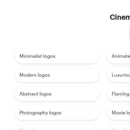
Cinema
Minimalist logos
Animate
Modern logos
Luxurio
Abstract logos
Flaming
Photography logos
Movie l