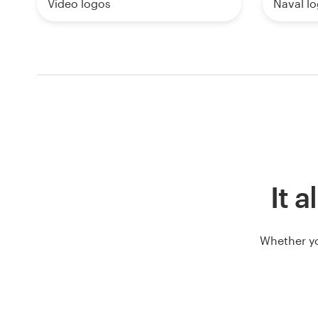
Video logos
Naval l
It a
Whether yo