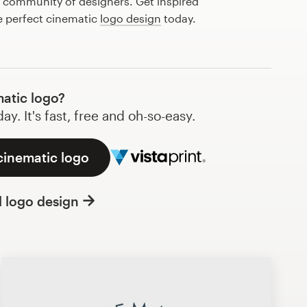
l community of designers. Get inspired
e perfect cinematic
logo design
today.
atic logo?
y. It's fast, free and oh-so-easy.
cinematic logo
l logo design