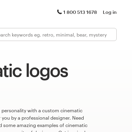
1 800 513 1678
Log in
tic logos
 personality with a custom cinematic
r you by a professional designer. Need
ed some amazing examples of cinematic