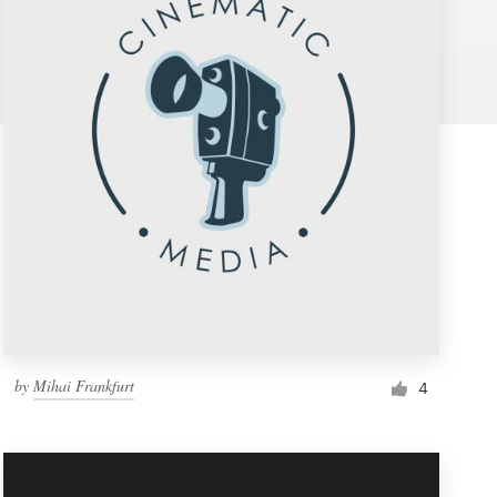
by
Mihai Frankfurt
4