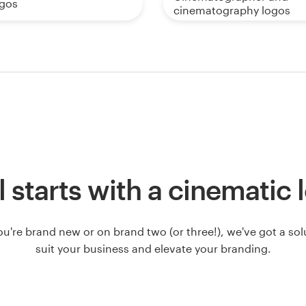
ogos
cinematography logos
ll starts with a cinematic
u're brand new or on brand two (or three!), we've got a solut
suit your business and elevate your branding.