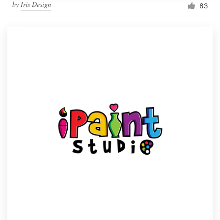
by
Iris Design
83