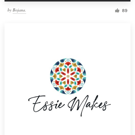
by
Bojana.
89