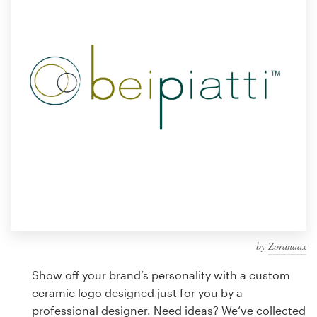
Design contests
1-to-1 Projects
Find a designer
Discover inspiration
99designs Studio
99designs Pro
by
Zoranaax
Get
a
Show off your brand’s personality with a custom
design
ceramic logo designed just for you by a
professional designer. Need ideas? We’ve collected