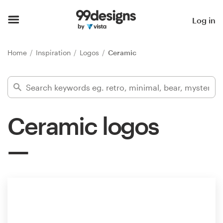
Home
Log in
Browse categories
Home
Inspiration
Logos
Ceramic
How it works
Find a designer
Ceramic logos
Inspiration
99designs Pro
Design
services