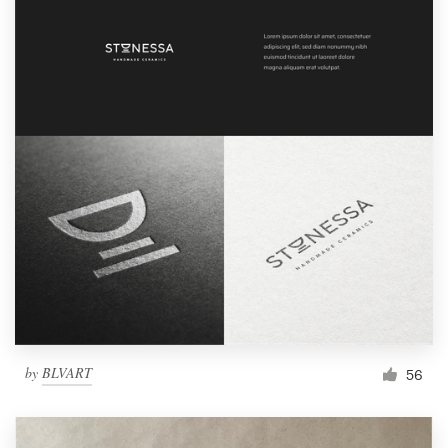
by
BLVART
56