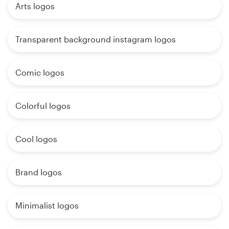
Arts logos
Transparent background instagram logos
Comic logos
Colorful logos
Cool logos
Brand logos
Minimalist logos