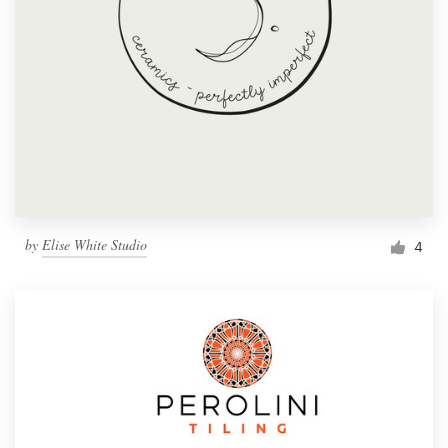
by
Elise White Studio
4