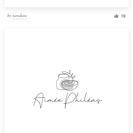
by
taradata
19