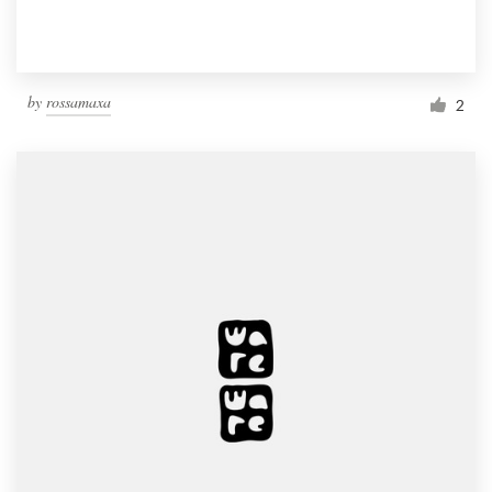
by
rossamaxa
2