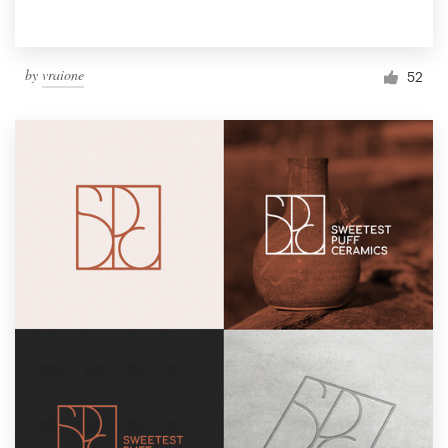
by
vraione
52