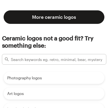
More ceramic logos
Ceramic logos not a good fit? Try
something else:
Photography logos
Art logos