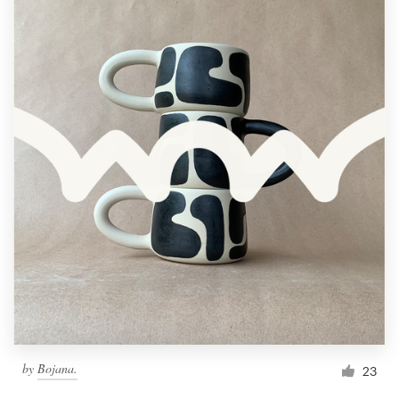
by
Bojana.
23