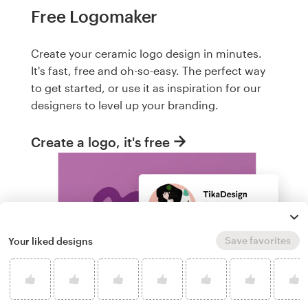
Free Logomaker
Create your ceramic logo design in minutes.
It's fast, free and oh-so-easy. The perfect way
to get started, or use it as inspiration for our
designers to level up your branding.
Create a logo, it's free
Save favorites
Your liked designs