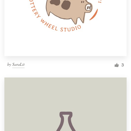
by
SaraLit
3