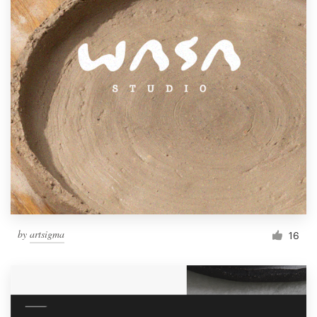
by
artsigma
16