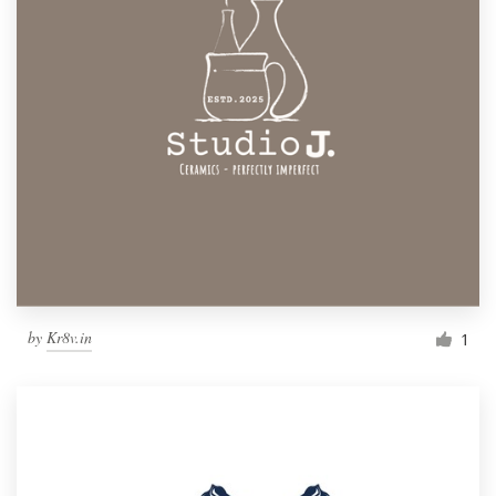
by
Kr8v.in
1