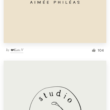
by
❤️Kate.V
104