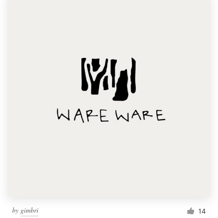
by
gimbri
14