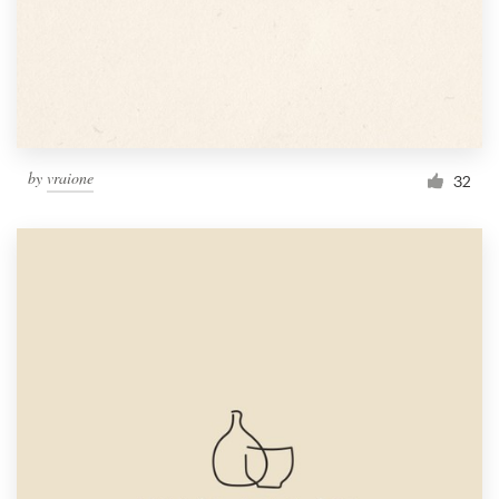
by
vraione
32