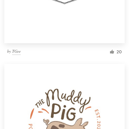
by
TGee
20