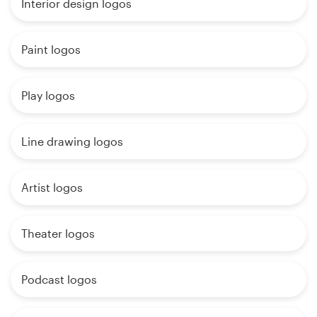
Interior design logos
Paint logos
Play logos
Line drawing logos
Artist logos
Theater logos
Podcast logos