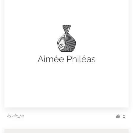
by
ole_na
0