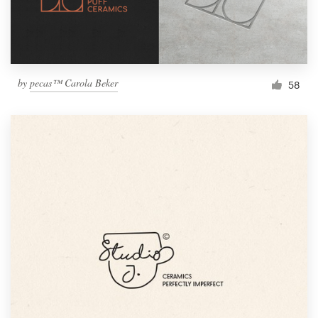
by
pecas™ Carola Beker
58