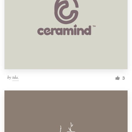
by
tda.
3