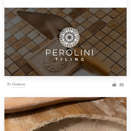
by
Gemera
35