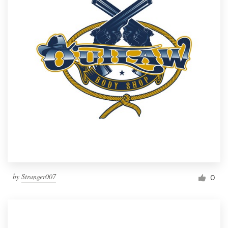
by
Stranger007
0