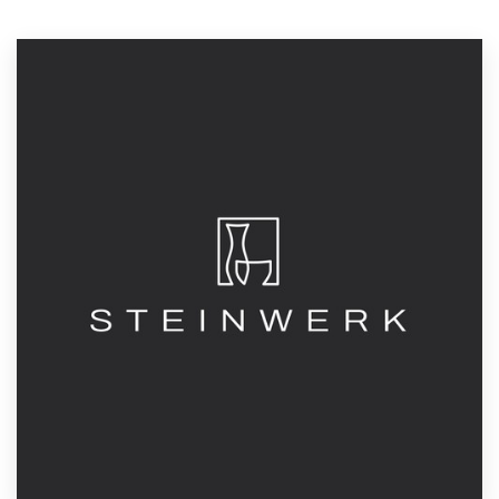
Resources
Pricing
Become a designer
Blog