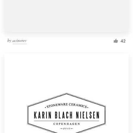
by
acinorev
42