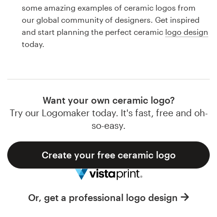
Logo design
some amazing examples of ceramic logos from
our global community of designers. Get inspired
Business card
and start planning the perfect ceramic
logo design
today.
Web page design
Brand guide
Browse all categories
Want your own ceramic logo?
Try our Logomaker today. It's fast, free and oh-
so-easy.
Support
Create your free ceramic logo
1 800 513 1678
Help Center
Or, get a professional logo design