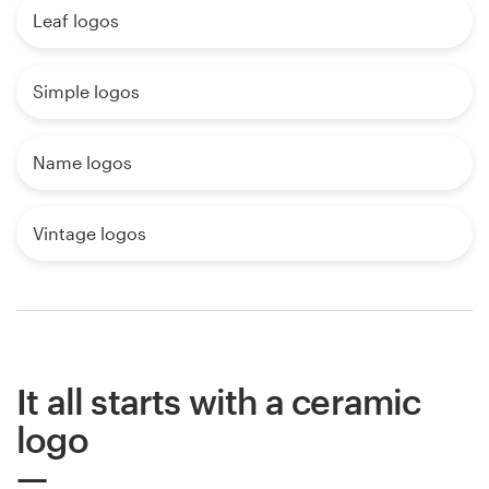
Leaf logos
Simple logos
Name logos
Vintage logos
It all starts with a ceramic
logo