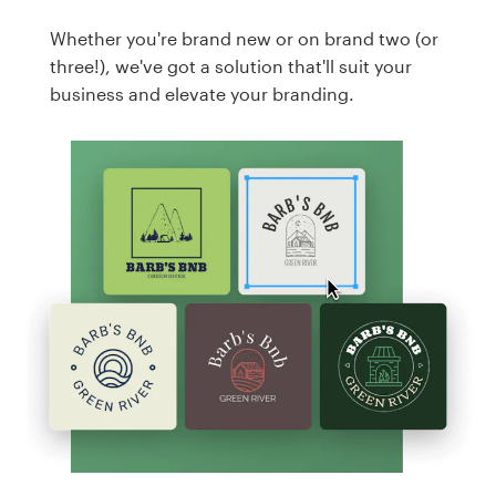
Whether you're brand new or on brand two (or
three!), we've got a solution that'll suit your
business and elevate your branding.