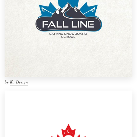
by
Ka.Design