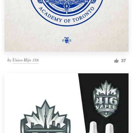
by
Unico Hijo 316
37