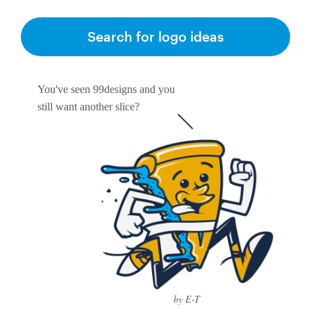
Search for logo ideas
You've seen 99designs and you
still want another slice?
by E-T