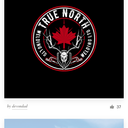
by
devondad
37