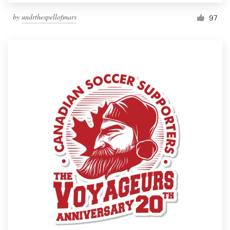
by
undrthespellofmars
97