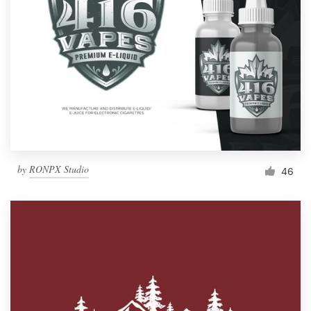
by
RONPX Studio
46