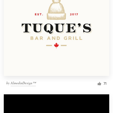
by
AlmedinDesign™
71