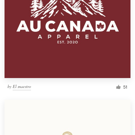
by
El maestro
51