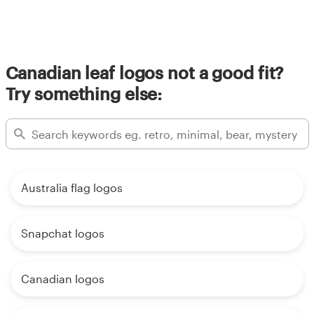
Canadian leaf logos not a good fit?
Try something else:
Australia flag logos
Snapchat logos
Canadian logos