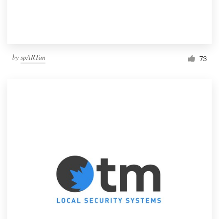
by
spARTan
73