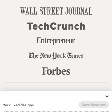
© 99designs
by Vista
Terms and Conditions
Privacy
Sitemap
Save favorites
Your liked designs
English
español