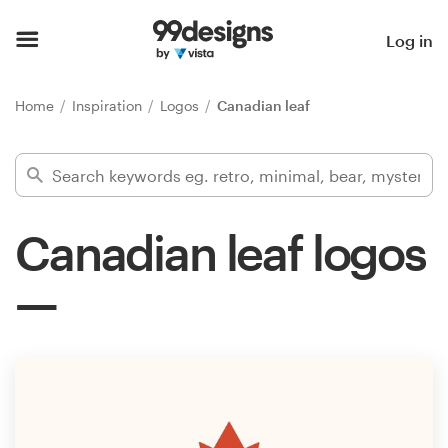
Home
Log in
Browse categories
Home
Inspiration
Logos
Canadian leaf
How it works
Find a designer
Canadian leaf logos
Inspiration
99designs Pro
Design
services