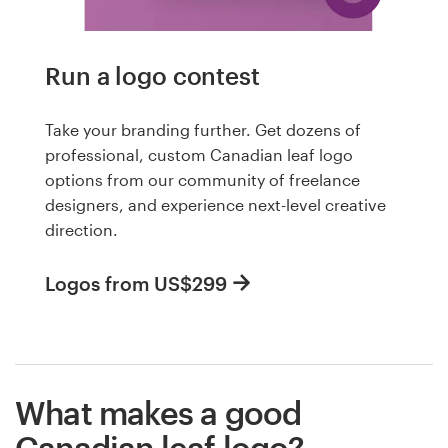
Run a logo contest
Take your branding further. Get dozens of
professional, custom Canadian leaf logo
options from our community of freelance
designers, and experience next-level creative
direction.
Logos from US$299
What makes a good
Canadian leaf logo?