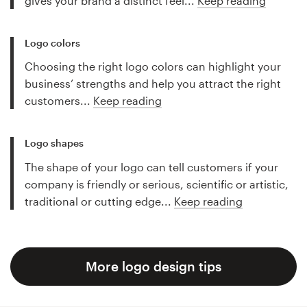
gives your brand a distinct feel...
Keep reading
Logo colors
Choosing the right logo colors can highlight your
business’ strengths and help you attract the right
customers...
Keep reading
Logo shapes
The shape of your logo can tell customers if your
company is friendly or serious, scientific or artistic,
traditional or cutting edge...
Keep reading
More logo design tips