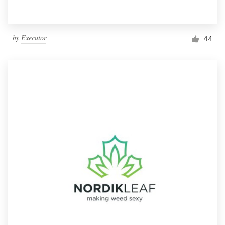
by
Executor
44