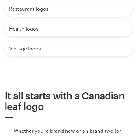
Restaurant logos
Health logos
Vintage logos
It all starts with a Canadian
leaf logo
Whether you're brand new or on brand two (or