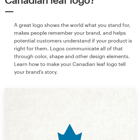
A great logo shows the world what you stand for,
makes people remember your brand, and helps
potential customers understand if your product is
right for them. Logos communicate all of that
through color, shape and other design elements.
Learn how to make your Canadian leaf logo tell
your brand’s story.