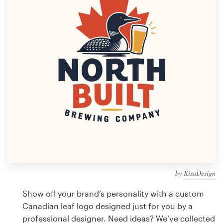
Design contests
1-to-1 Projects
Find a designer
Discover inspiration
99designs Studio
99designs Pro
by
KisaDesign
Get
a
Show off your brand’s personality with a custom
design
Canadian leaf logo designed just for you by a
professional designer. Need ideas? We’ve collected