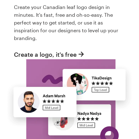
Create your Canadian leaf logo design in
minutes. It's fast, free and oh-so-easy. The
perfect way to get started, or use it as
inspiration for our designers to level up your
branding.
Create a logo, it's free