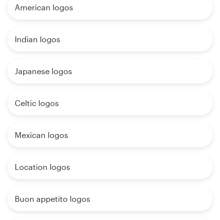
American logos
Indian logos
Japanese logos
Celtic logos
Mexican logos
Location logos
Buon appetito logos