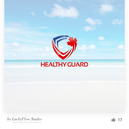
by
LuckyFlow $tudio
17