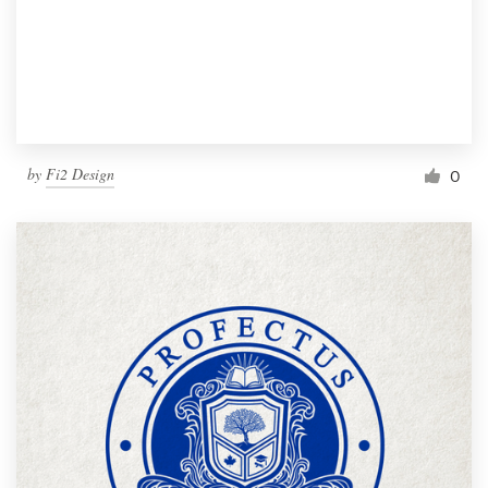
by
Fi2 Design
0