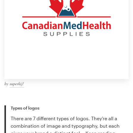
by
superkij!
Types of logos
There are 7 different types of logos. They’re all a
combination of image and typography, but each