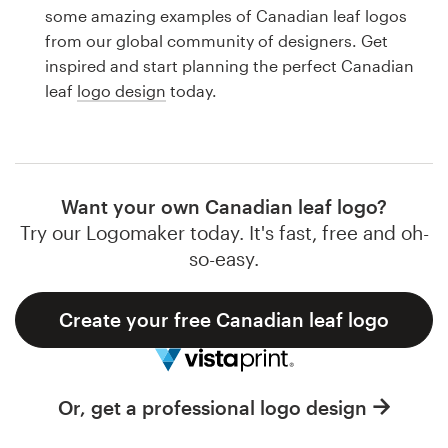
Logo design
some amazing examples of Canadian leaf logos
from our global community of designers. Get
Business card
inspired and start planning the perfect Canadian
leaf
logo design
today.
Web page design
Brand guide
Browse all categories
Want your own Canadian leaf logo?
Try our Logomaker today. It's fast, free and oh-
so-easy.
Support
Create your free Canadian leaf logo
1 800 513 1678
Help Center
Or, get a professional logo design