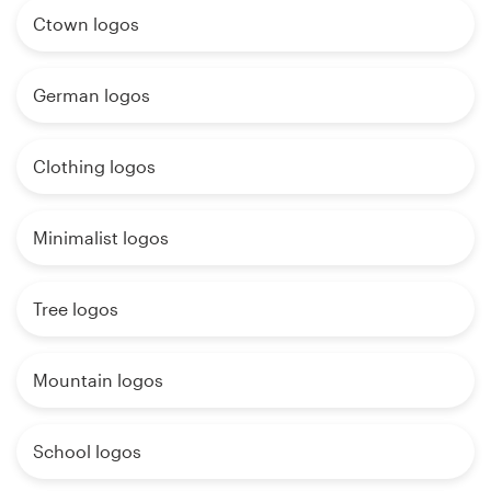
Ctown logos
German logos
Clothing logos
Minimalist logos
Tree logos
Mountain logos
School logos