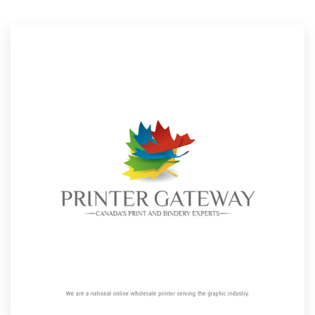
Resources
Pricing
Become a designer
Blog