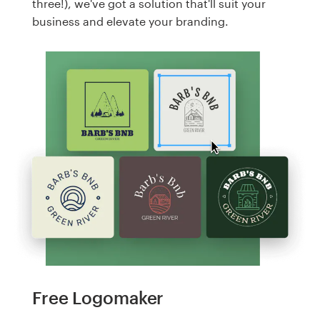
three!), we've got a solution that'll suit your
business and elevate your branding.
Free Logomaker