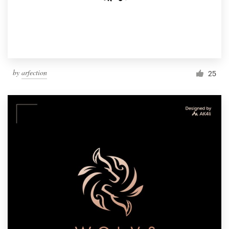
by
arfection
25