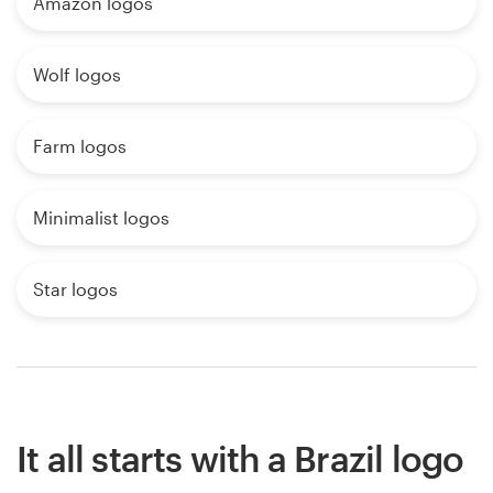
Amazon logos
Wolf logos
Farm logos
Minimalist logos
Star logos
It all starts with a Brazil logo