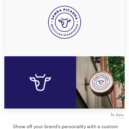
Design contests
1-to-1 Projects
Find a designer
Discover inspiration
99designs Studio
99designs Pro
Get
a
design
by
Anta.
Show off your brand’s personality with a custom