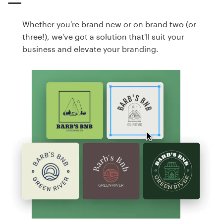
Whether you're brand new or on brand two (or
three!), we've got a solution that'll suit your
business and elevate your branding.