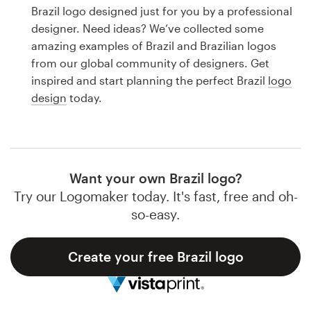
Logo design
Brazil logo designed just for you by a professional
designer. Need ideas? We’ve collected some
Business card
amazing examples of Brazil and Brazilian logos
from our global community of designers. Get
Web page design
inspired and start planning the perfect Brazil
logo
design
today.
Brand guide
Browse all categories
Want your own Brazil logo?
Try our Logomaker today. It's fast, free and oh-
Support
so-easy.
1 800 513 1678
Create your free Brazil logo
Help Center