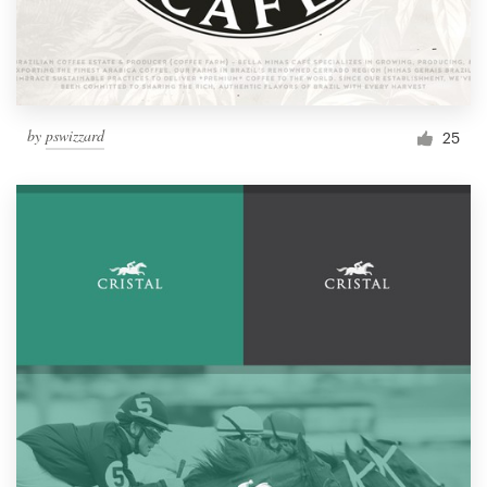
by
pswizzard
25