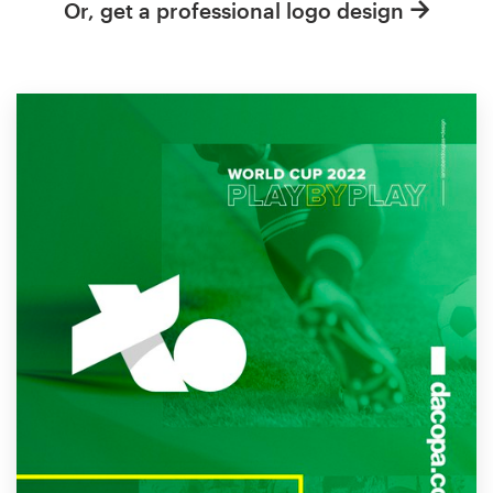
Or, get a professional logo design
Resources
Pricing
Become a designer
Blog