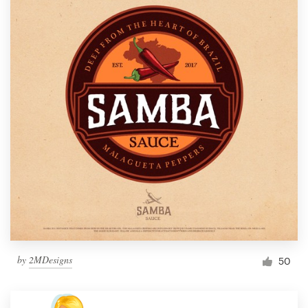
by
2MDesigns
50