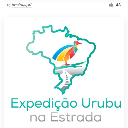
by
hendrajaya7
48