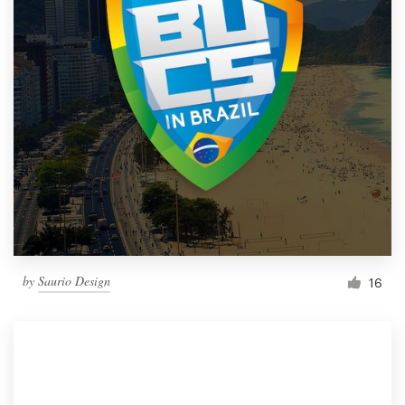
by
Saurio Design
16