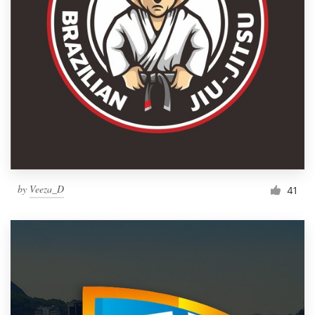
by
Veeza_D
41