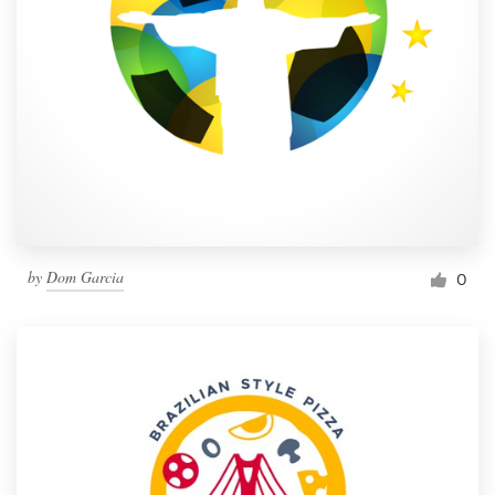
by
Dom Garcia
0