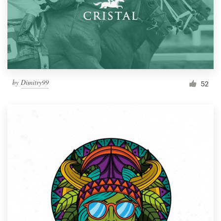
by
Dimitry99
52