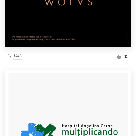
by
Ak4li
35