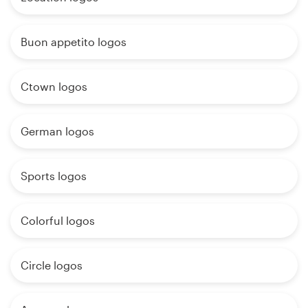
Buon appetito logos
Ctown logos
German logos
Sports logos
Colorful logos
Circle logos