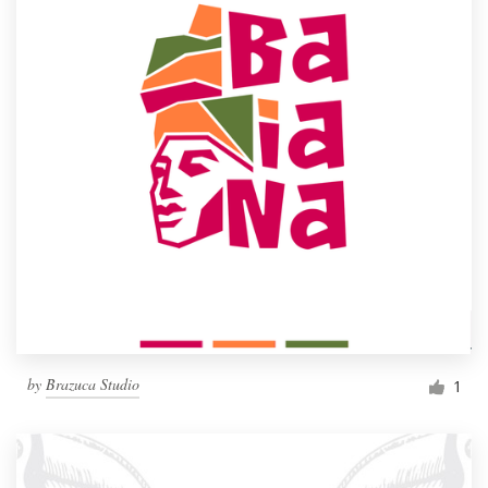
by
Brazuca Studio
1