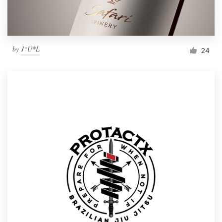
by
J*U*L
24