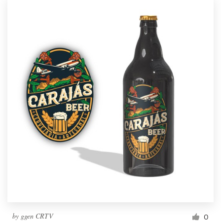
by
ggen CRTV
0