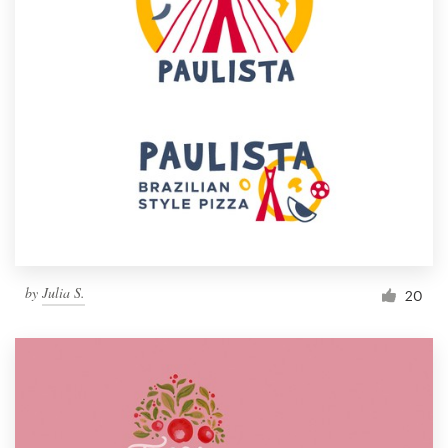
by
Julia S.
20