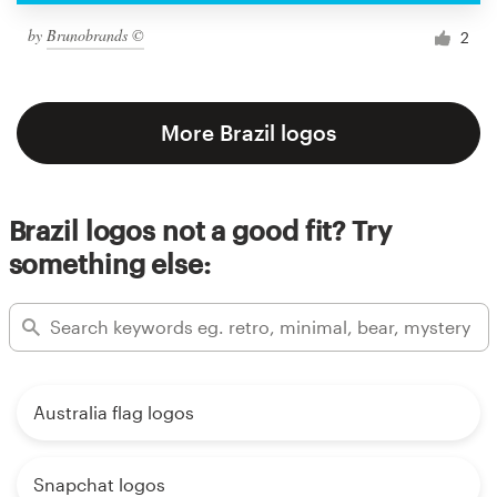
by
Brunobrands ©
2
More Brazil logos
Brazil logos not a good fit? Try
something else:
Australia flag logos
Snapchat logos