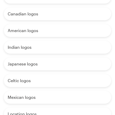
Canadian logos
American logos
Indian logos
Japanese logos
Celtic logos
Mexican logos
Location logos