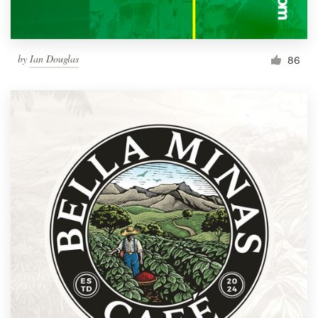
by
Ian Douglas
86