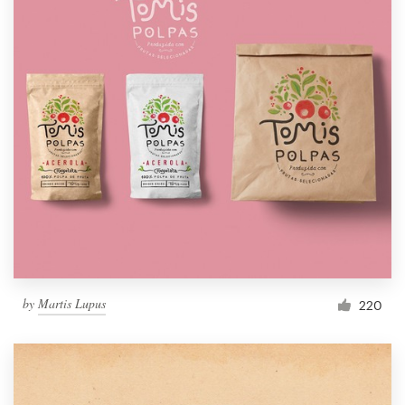
by
Martis Lupus
220