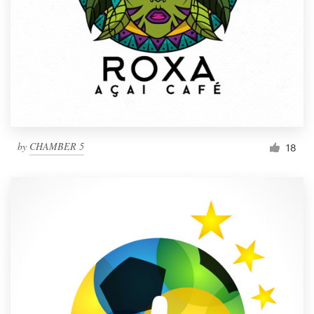
by
CHAMBER 5
18