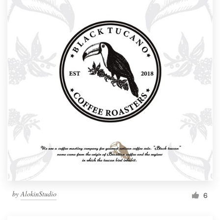
by
AlokinStudio
6