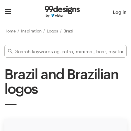
Home
Log in
Browse categories
Home
Inspiration
Logos
Brazil
How it works
Find a designer
Brazil and Brazilian
Inspiration
logos
99designs Pro
Design
services