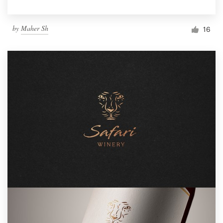
by
Maher Sh
16