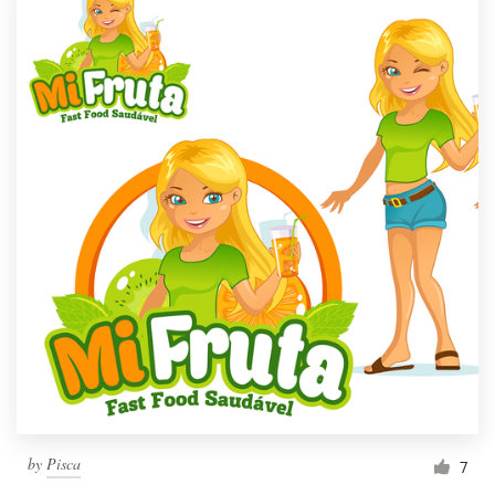
by
Pisca
7