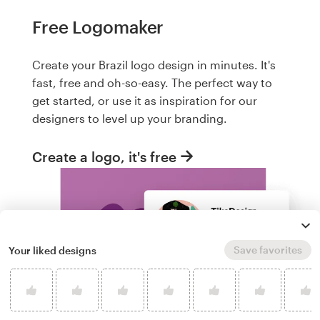
Free Logomaker
Create your Brazil logo design in minutes. It's
fast, free and oh-so-easy. The perfect way to
get started, or use it as inspiration for our
designers to level up your branding.
Create a logo, it's free
Save favorites
Your liked designs