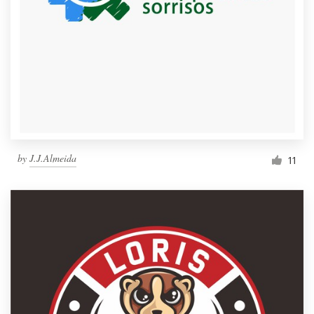
by
J.J.Almeida
11