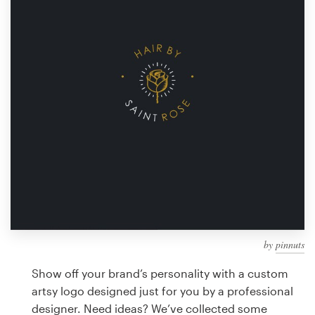
Design contests
1-to-1 Projects
Find a designer
Discover inspiration
99designs Studio
99designs Pro
by
pinnuts
Get
a
Show off your brand’s personality with a custom
design
artsy logo designed just for you by a professional
designer. Need ideas? We’ve collected some