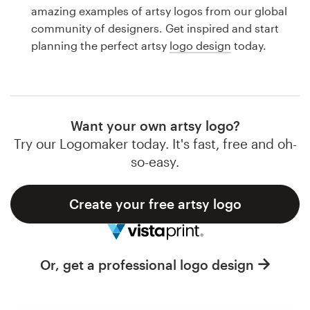
Logo design
amazing examples of artsy logos from our global
community of designers. Get inspired and start
Business card
planning the perfect artsy
logo design
today.
Web page design
Brand guide
Want your own artsy logo?
Browse all categories
Try our Logomaker today. It's fast, free and oh-
so-easy.
Create your free artsy logo
Support
1 800 513 1678
Or, get a professional logo design
Help Center