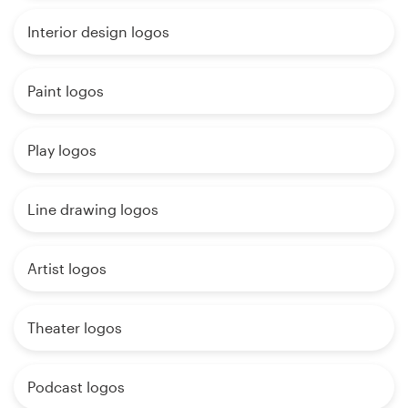
Interior design logos
Paint logos
Play logos
Line drawing logos
Artist logos
Theater logos
Podcast logos