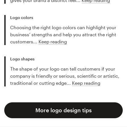
gives your brand a distinct feel...
Keep reading
Logo colors
Choosing the right logo colors can highlight your
business’ strengths and help you attract the right
customers...
Keep reading
Logo shapes
The shape of your logo can tell customers if your
company is friendly or serious, scientific or artistic,
traditional or cutting edge...
Keep reading
More logo design tips