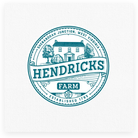
Resources
Pricing
Become a designer
Blog