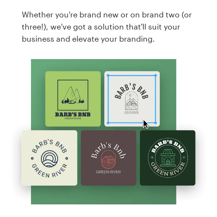
Whether you're brand new or on brand two (or
three!), we've got a solution that'll suit your
business and elevate your branding.