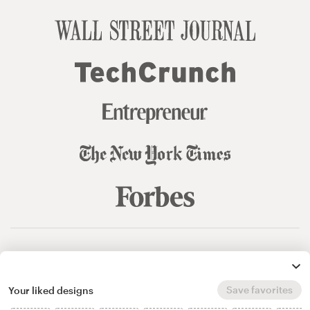
© 99designs
by Vista
Terms and Conditions
Privacy
Sitemap
Save favorites
Your liked designs
English
español