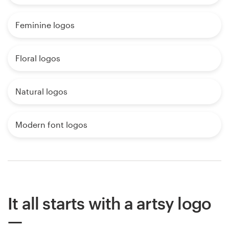
Feminine logos
Floral logos
Natural logos
Modern font logos
It all starts with a artsy logo