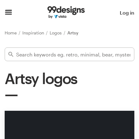
Home
Log in
Browse categories
Home
Inspiration
Logos
Artsy
How it works
Find a designer
Artsy logos
Inspiration
99designs Pro
Design
services