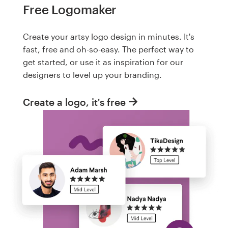
Free Logomaker
Create your artsy logo design in minutes. It's
fast, free and oh-so-easy. The perfect way to
get started, or use it as inspiration for our
designers to level up your branding.
Create a logo, it's free