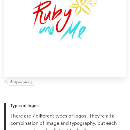
by
sharpdaydesign
Types of logos
There are 7 different types of logos. They’re all a
combination of image and typography, but each