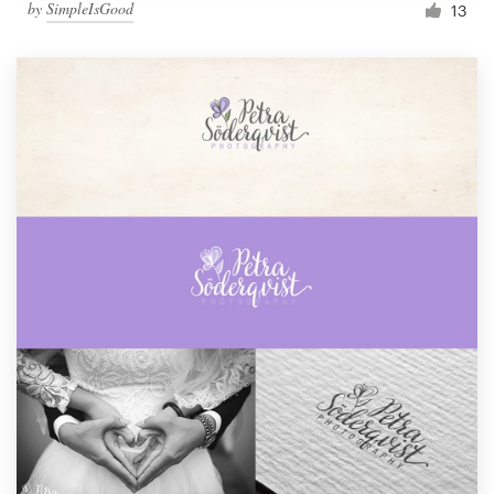
by
SimpleIsGood
13