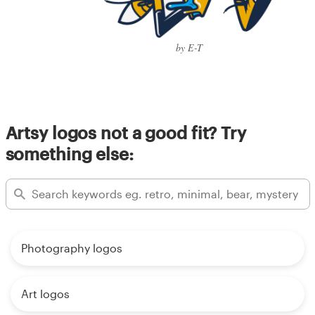
by E-T
Artsy logos not a good fit? Try
something else:
Photography logos
Art logos