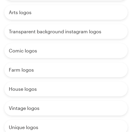
Arts logos
Transparent background instagram logos
Comic logos
Farm logos
House logos
Vintage logos
Unique logos