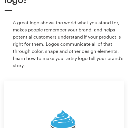
A great logo shows the world what you stand for,
makes people remember your brand, and helps
potential customers understand if your product is
right for them. Logos communicate all of that
through color, shape and other design elements.
Learn how to make your artsy logo tell your brand’s
story.