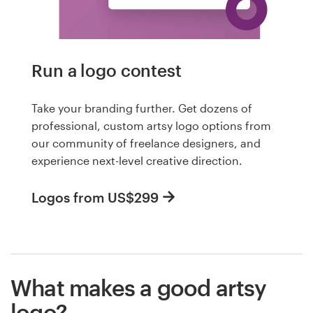
Run a logo contest
Take your branding further. Get dozens of
professional, custom artsy logo options from
our community of freelance designers, and
experience next-level creative direction.
Logos from US$299
What makes a good artsy
logo?