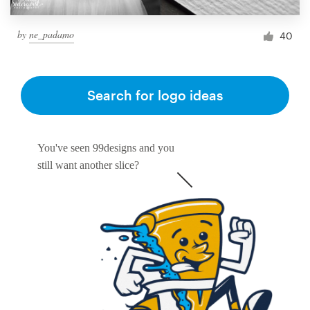
by
ne_padamo
40
Search for logo ideas
You've seen 99designs and you
still want another slice?