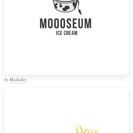
by
MashaYey