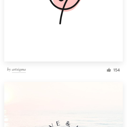
by
artsigma
154