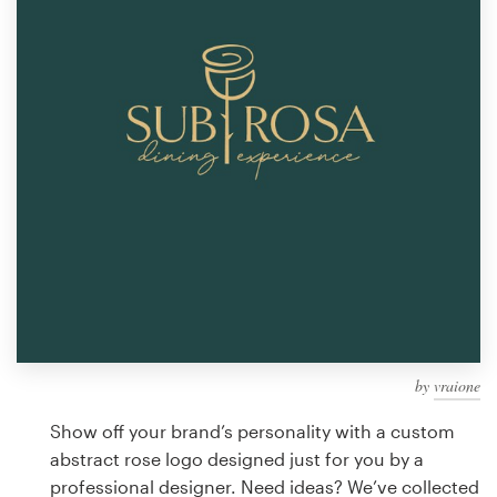
Design contests
1-to-1 Projects
Find a designer
Discover inspiration
99designs Studio
99designs Pro
by
vraione
Get
a
Show off your brand’s personality with a custom
design
abstract rose logo designed just for you by a
professional designer. Need ideas? We’ve collected