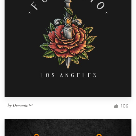
by
Demonic™
106