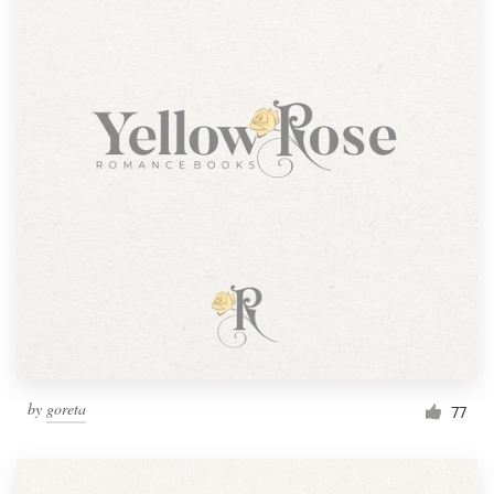
by
goreta
77