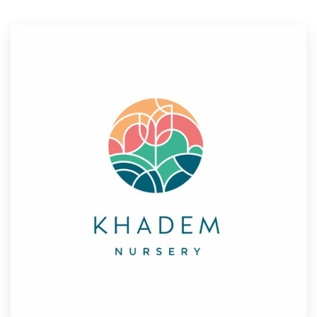
Resources
Pricing
Become a designer
Blog