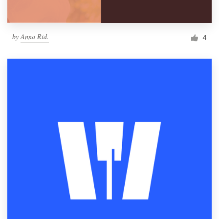
by
Anna Rid.
4