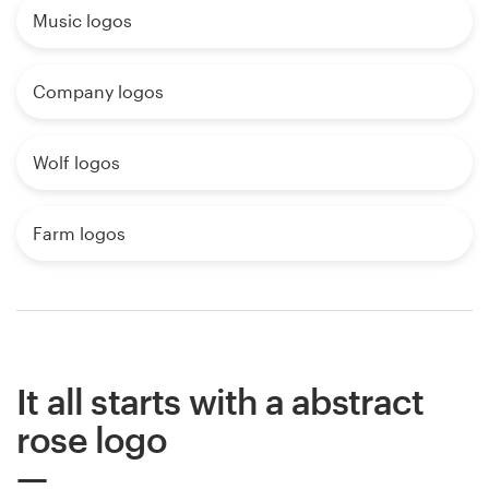
Music logos
Company logos
Wolf logos
Farm logos
It all starts with a abstract
rose logo