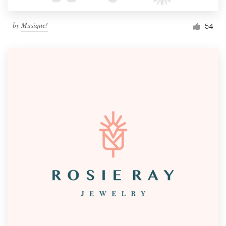
by
Musique!
54