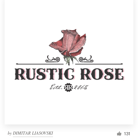
by
DIMITAR LIASOVSKI
131