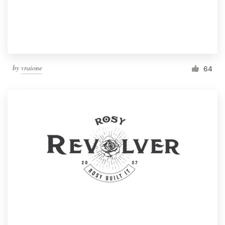
by
vraione
64