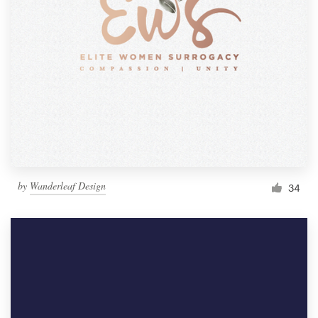
by
Wanderleaf Design
34