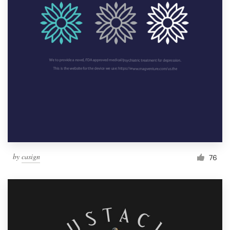
by
casign
76