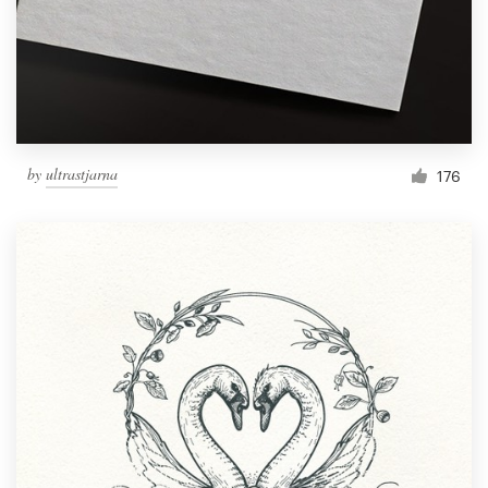
by
ultrastjarna
176