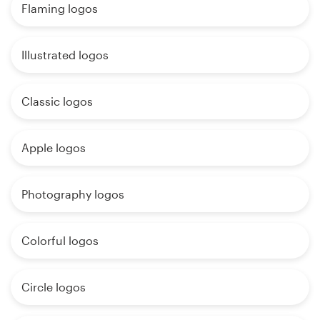
Flaming logos
Illustrated logos
Classic logos
Apple logos
Photography logos
Colorful logos
Circle logos