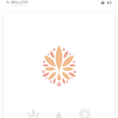
by
Milica2505
63