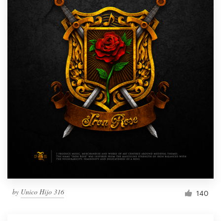
by
Unico Hijo 316
140