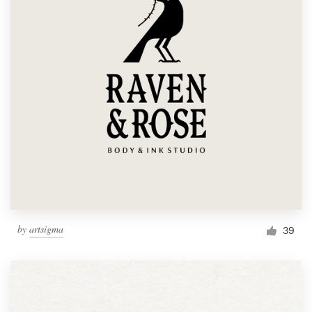
by
artsigma
39