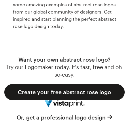
Logo design
some amazing examples of abstract rose logos
from our global community of designers. Get
Business card
inspired and start planning the perfect abstract
rose
logo design
today.
Web page design
Brand guide
Browse all categories
Want your own abstract rose logo?
Try our Logomaker today. It's fast, free and oh-
so-easy.
Support
Create your free abstract rose logo
1 800 513 1678
Help Center
Or, get a professional logo design