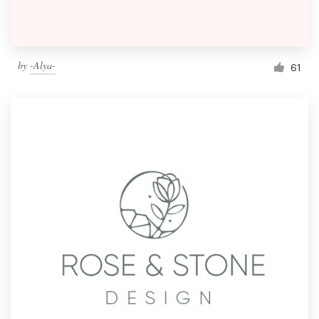
by
-Alya-
61