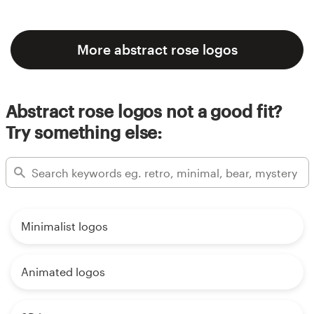
More abstract rose logos
Abstract rose logos not a good fit?
Try something else:
Minimalist logos
Animated logos