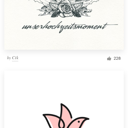
by
C1k
228