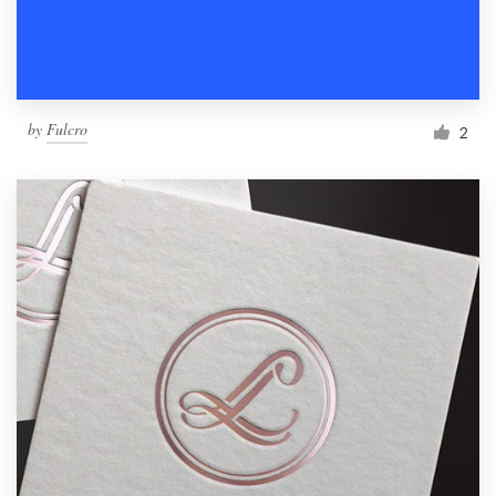
by
Fulcro
2