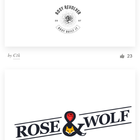
by
C1k
23