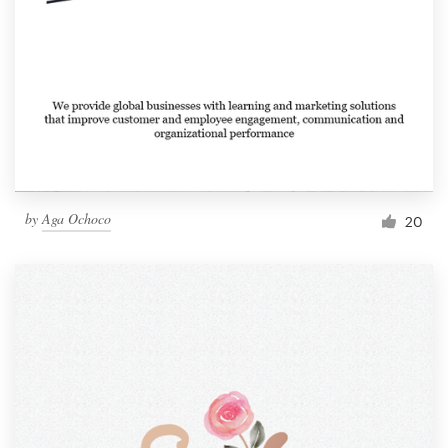
by
Aga Ochoco
20