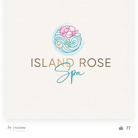
by
vraione
77