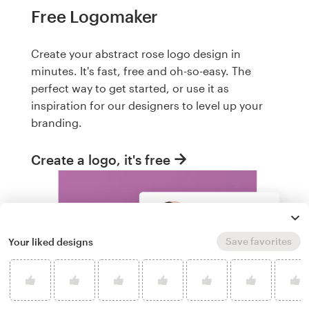
Free Logomaker
Create your abstract rose logo design in
minutes. It's fast, free and oh-so-easy. The
perfect way to get started, or use it as
inspiration for our designers to level up your
branding.
Create a logo, it's free
Save favorites
Your liked designs