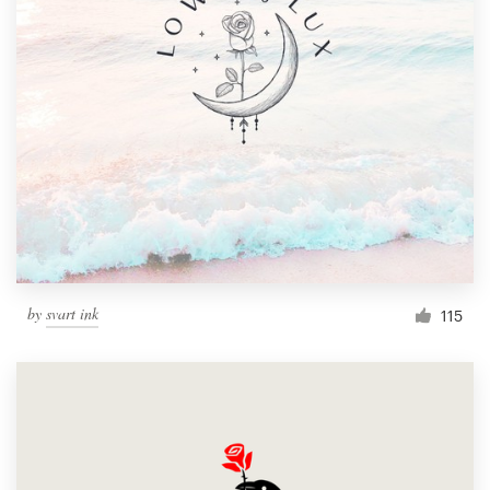
by
svart ink
115