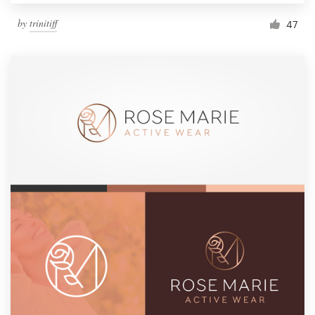
by
trinitiff
47