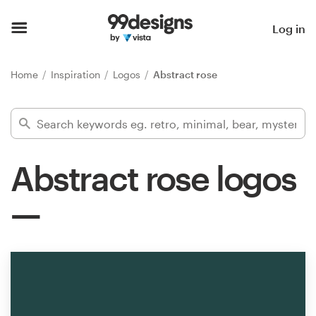
Home
Log in
Browse categories
Home
Inspiration
Logos
Abstract rose
How it works
Find a designer
Abstract rose logos
Inspiration
99designs Pro
Design
services