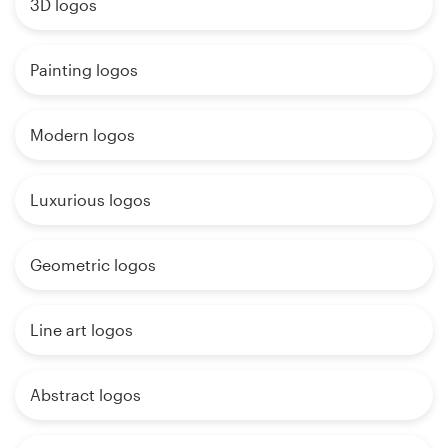
3D logos
Painting logos
Modern logos
Luxurious logos
Geometric logos
Line art logos
Abstract logos