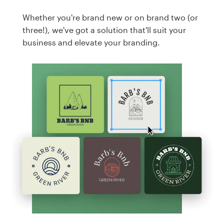
Whether you're brand new or on brand two (or
three!), we've got a solution that'll suit your
business and elevate your branding.