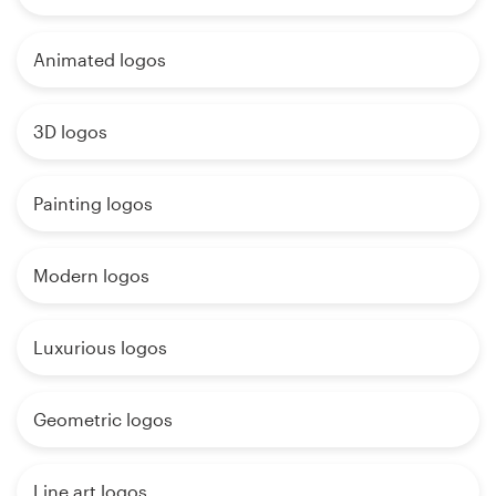
Animated logos
3D logos
Painting logos
Modern logos
Luxurious logos
Geometric logos
Line art logos