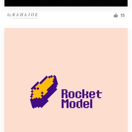
by
R A H A J O E
15