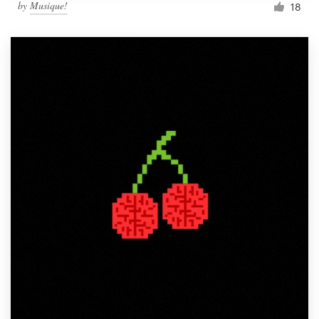
by
Musique!
18