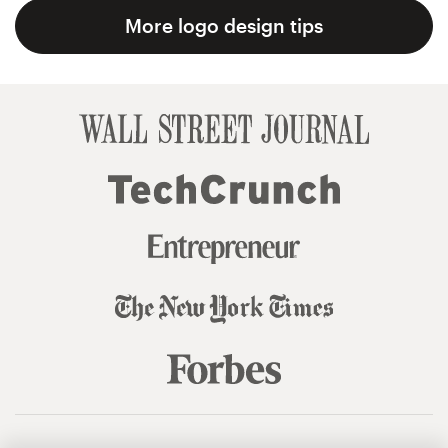
More logo design tips