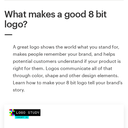
What makes a good 8 bit
logo?
A great logo shows the world what you stand for,
makes people remember your brand, and helps
potential customers understand if your product is
right for them. Logos communicate all of that
through color, shape and other design elements.
Learn how to make your 8 bit logo tell your brand’s
story.