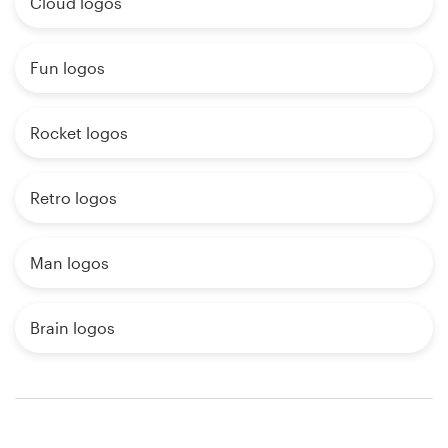
Cloud logos
Fun logos
Rocket logos
Retro logos
Man logos
Brain logos