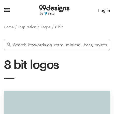
Home
Log in
Browse categories
Home
Inspiration
Logos
8 bit
How it works
Find a designer
8 bit logos
Inspiration
99designs Pro
Design
services