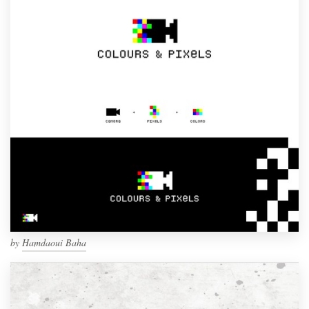
by
Hamdaoui Baha