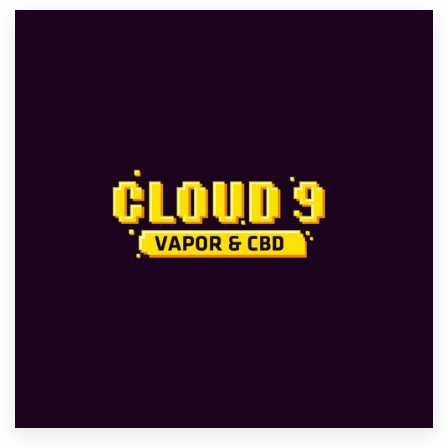
Resources
Pricing
Become a designer
Blog