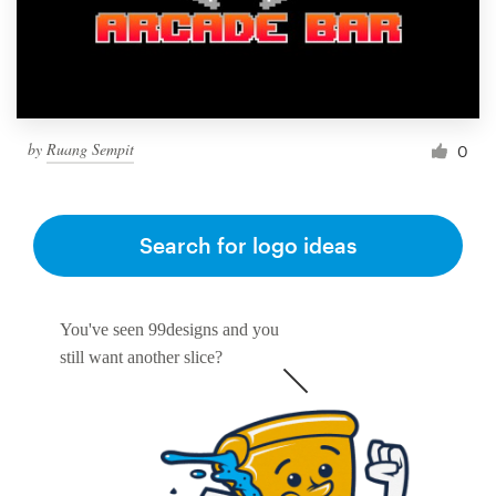
by
Ruang Sempit
0
Search for logo ideas
You've seen 99designs and you
still want another slice?