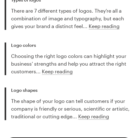
There are 7 different types of logos. They’re all a
combination of image and typography, but each
gives your brand a distinct feel...
Keep reading
Logo colors
Choosing the right logo colors can highlight your
business’ strengths and help you attract the right
customers...
Keep reading
Logo shapes
The shape of your logo can tell customers if your
company is friendly or serious, scientific or artistic,
traditional or cutting edge...
Keep reading