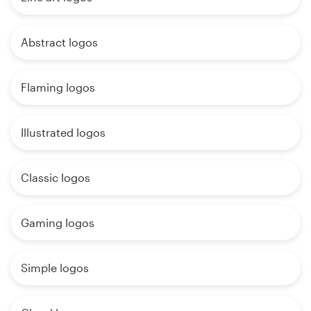
Abstract logos
Flaming logos
Illustrated logos
Classic logos
Gaming logos
Simple logos