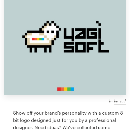
Design contests
1-to-1 Projects
Find a designer
Discover inspiration
99designs Studio
99designs Pro
by
bo_rad
Get
a
Show off your brand’s personality with a custom 8
design
bit logo designed just for you by a professional
designer. Need ideas? We’ve collected some