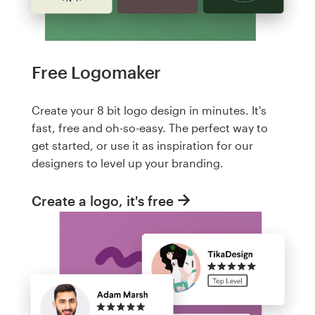
Free Logomaker
Create your 8 bit logo design in minutes. It's
fast, free and oh-so-easy. The perfect way to
get started, or use it as inspiration for our
designers to level up your branding.
Create a logo, it's free