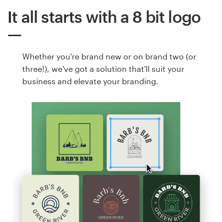
It all starts with a 8 bit logo
Whether you're brand new or on brand two (or
three!), we've got a solution that'll suit your
business and elevate your branding.