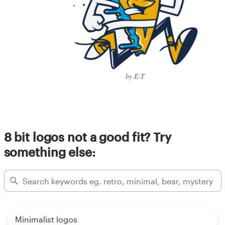
by E-T
8 bit logos not a good fit? Try
something else:
Minimalist logos