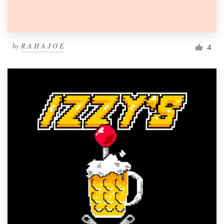
by
R A H A J O E
4