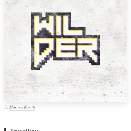
by
Martina Komiti
Types of logos