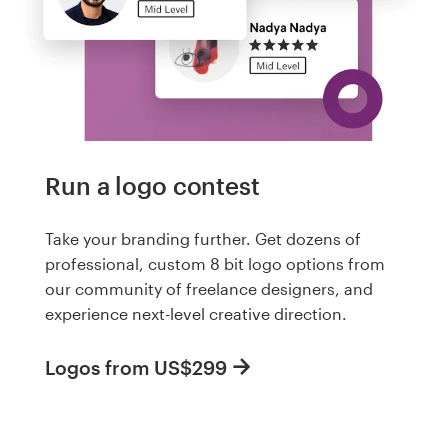
Run a logo contest
Take your branding further. Get dozens of
professional, custom 8 bit logo options from
our community of freelance designers, and
experience next-level creative direction.
Logos from US$299