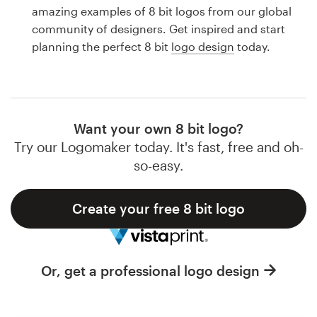
Logo design
amazing examples of 8 bit logos from our global
community of designers. Get inspired and start
Business card
planning the perfect 8 bit
logo design
today.
Web page design
Brand guide
Want your own 8 bit logo?
Browse all categories
Try our Logomaker today. It's fast, free and oh-
so-easy.
Create your free 8 bit logo
Support
1 800 513 1678
Or, get a professional logo design
Help Center