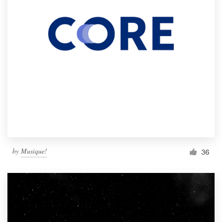
by
Musique!
36