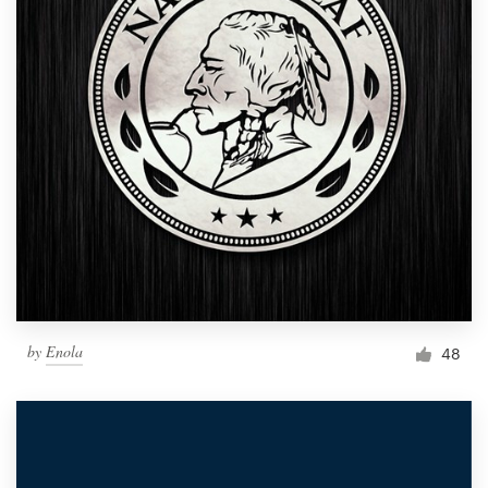
by
Enola
48