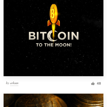
by
arkum
48