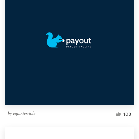
by
enfanterrible
108