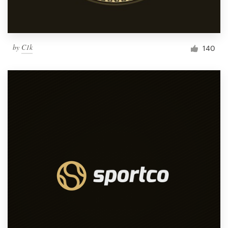
by
C1k
140