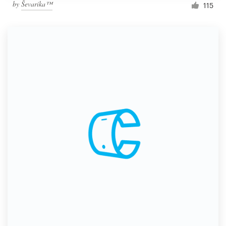
by
Ševarika™
115