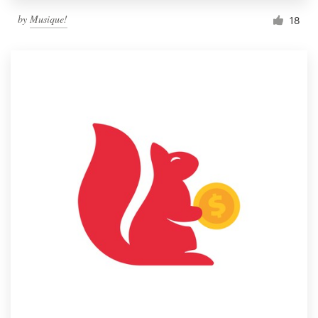
by
Musique!
18