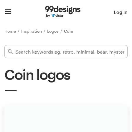
Home
Log in
Browse categories
Home
Inspiration
Logos
Coin
How it works
Find a designer
Coin logos
Inspiration
99designs Pro
Design
services