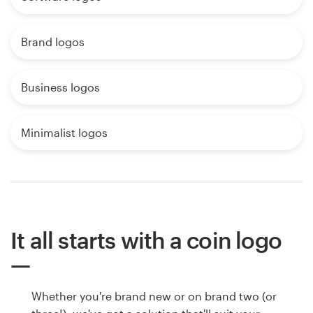
Brand logos
Business logos
Minimalist logos
It all starts with a coin logo
Whether you're brand new or on brand two (or