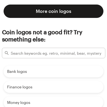
More coin logos
Coin logos not a good fit? Try
something else:
Bank logos
Finance logos
Money logos