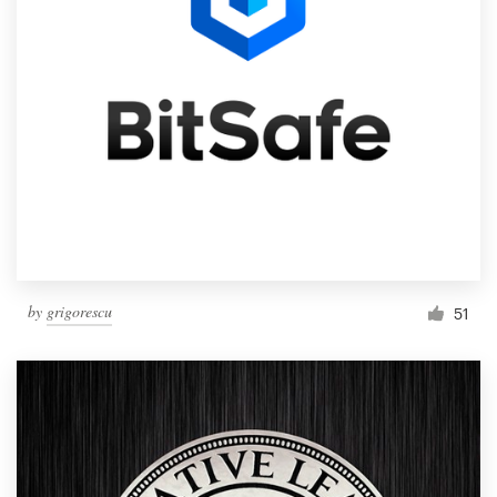
by
grigorescu
51