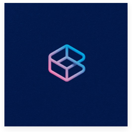
Resources
Pricing
Become a designer
Blog