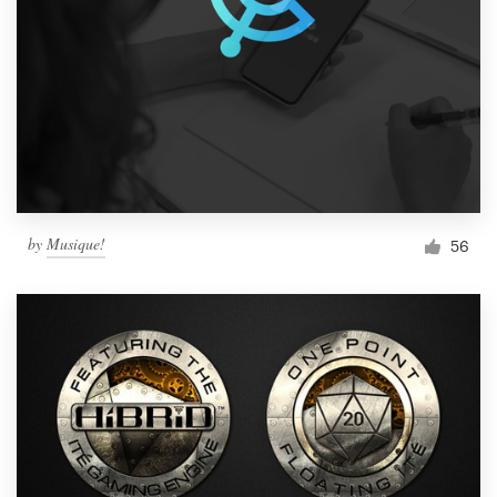
by
Musique!
56