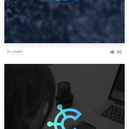
by
cindric
92