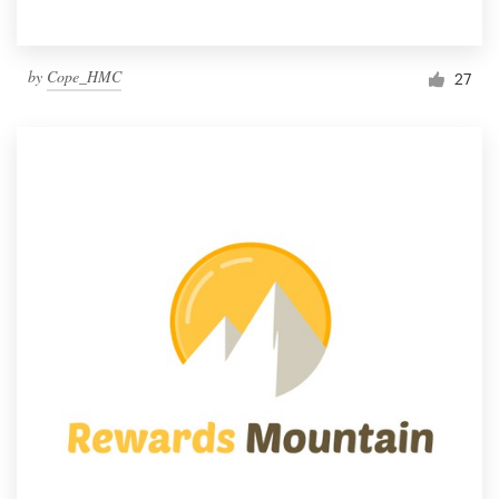
by
Cope_HMC
27