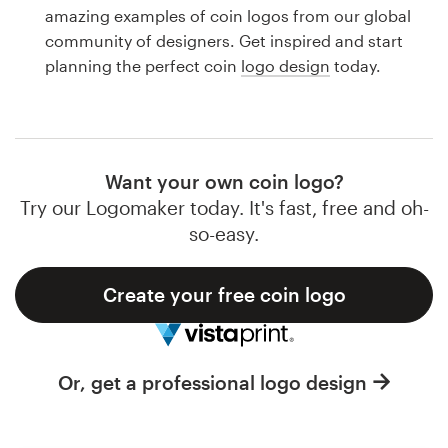
Logo design
amazing examples of coin logos from our global
community of designers. Get inspired and start
Business card
planning the perfect coin
logo design
today.
Web page design
Brand guide
Want your own coin logo?
Browse all categories
Try our Logomaker today. It's fast, free and oh-
so-easy.
Create your free coin logo
Support
1 800 513 1678
Or, get a professional logo design
Help Center