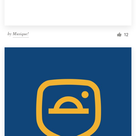
by
Musique!
12