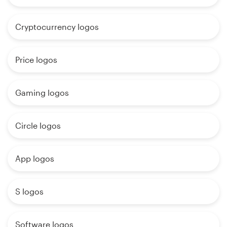
Cryptocurrency logos
Price logos
Gaming logos
Circle logos
App logos
S logos
Software logos