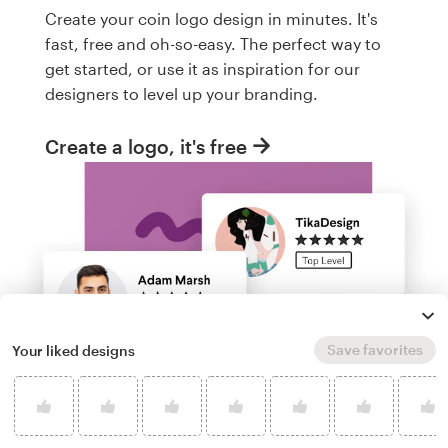
Create your coin logo design in minutes. It's
fast, free and oh-so-easy. The perfect way to
get started, or use it as inspiration for our
designers to level up your branding.
Create a logo, it's free
Save favorites
Your liked designs