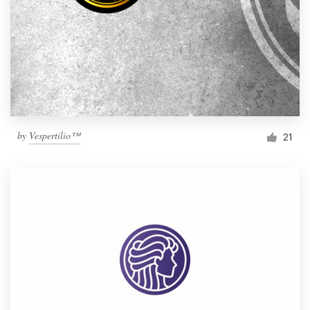
by
Vespertilio™
21