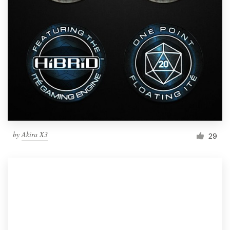
by
Akira X3
29