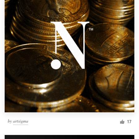
by
artsigma
17