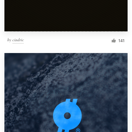
by
cindric
141