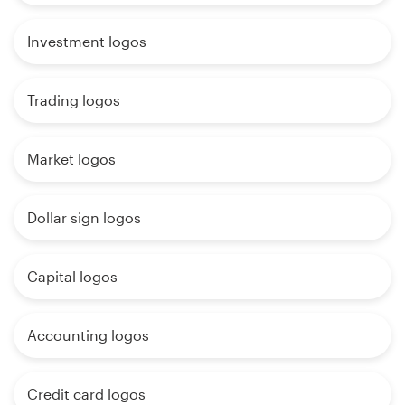
Investment logos
Trading logos
Market logos
Dollar sign logos
Capital logos
Accounting logos
Credit card logos