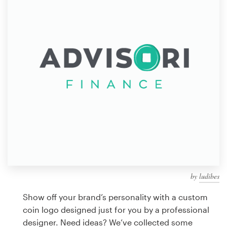
Design contests
1-to-1 Projects
Find a designer
Discover inspiration
99designs Studio
99designs Pro
by
ludibes
Get
a
Show off your brand’s personality with a custom
design
coin logo designed just for you by a professional
designer. Need ideas? We’ve collected some