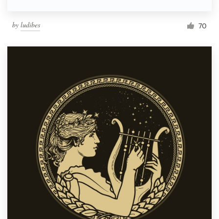
by
ludibes
70