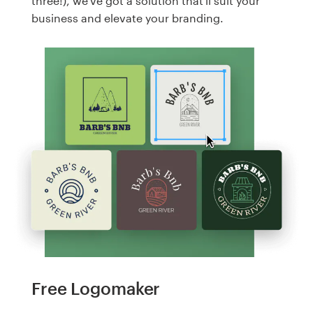
three!), we've got a solution that'll suit your
business and elevate your branding.
Free Logomaker