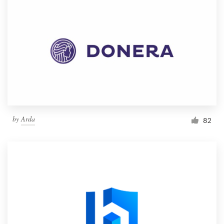
by
Arda
82