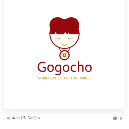
by
Mon GE Designs
5