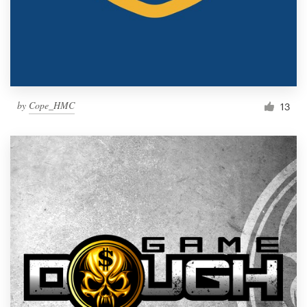
by
Cope_HMC
13