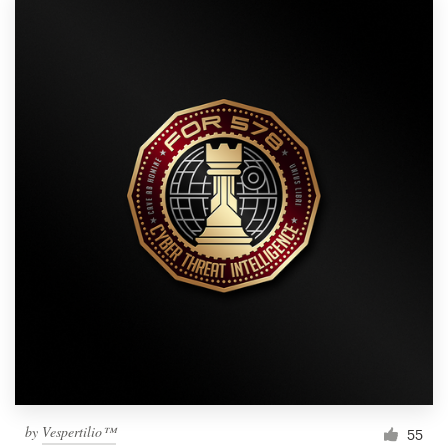
by
Vespertilio™
55