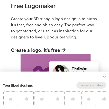
Free Logomaker
Create your 3D triangle logo design in minutes.
It's fast, free and oh-so-easy. The perfect way
to get started, or use it as inspiration for our
designers to level up your branding.
Create a logo, it's free
Save favorites
Your liked designs