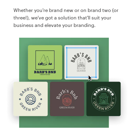
Whether you're brand new or on brand two (or
three!), we've got a solution that'll suit your
business and elevate your branding.