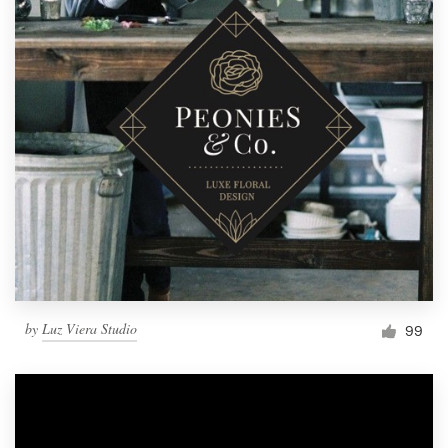
by
Luz Viera Studio
99