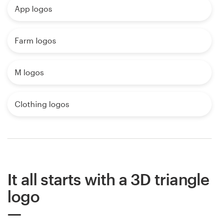
App logos
Farm logos
M logos
Clothing logos
It all starts with a 3D triangle
logo