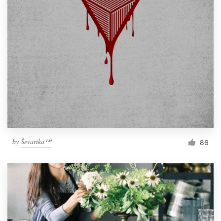
by
Ševarika™
86