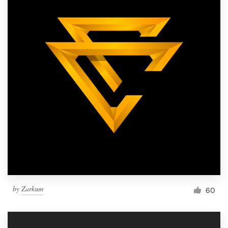
by
Zarkum
60