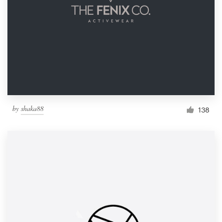
by
shaka88
138