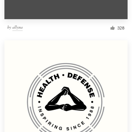
by
allyna
328