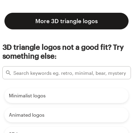
More 3D triangle logos
3D triangle logos not a good fit? Try
something else:
Minimalist logos
Animated logos