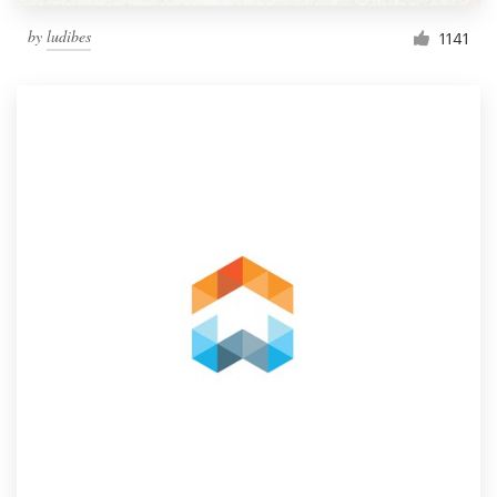
by
ludibes
1141