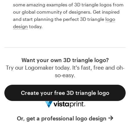
Logo design
some amazing examples of 3D triangle logos from
our global community of designers. Get inspired
Business card
and start planning the perfect 3D triangle
logo
design
today.
Web page design
Brand guide
Browse all categories
Want your own 3D triangle logo?
Try our Logomaker today. It's fast, free and oh-
so-easy.
Support
Create your free 3D triangle logo
1 800 513 1678
Help Center
Or, get a professional logo design