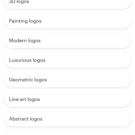
3D logos
Painting logos
Modern logos
Luxurious logos
Geometric logos
Line art logos
Abstract logos