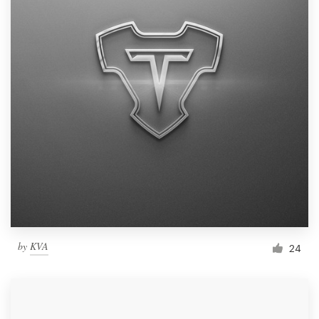
by
KVA
24