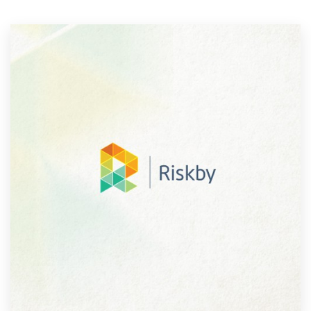
Resources
Pricing
Become a designer
Blog