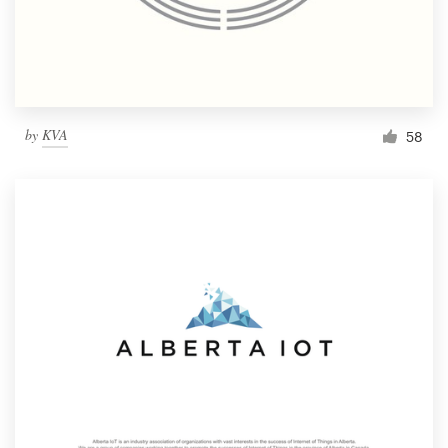
by
KVA
58