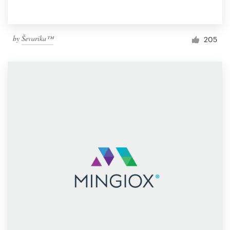
by
Ševarika™
205