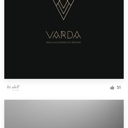
by
aleT
51