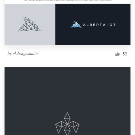
by
okdesignstudio
59