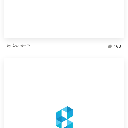
by
Ševarika™
163