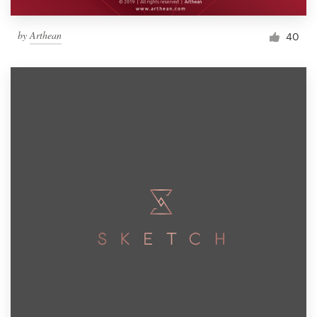
by
Arthean
40