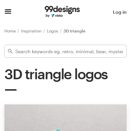
Home
Log in
Browse categories
Home
Inspiration
Logos
3D triangle
How it works
Find a designer
3D triangle logos
Inspiration
99designs Pro
Design
services