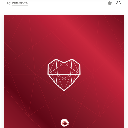
by
musework
136