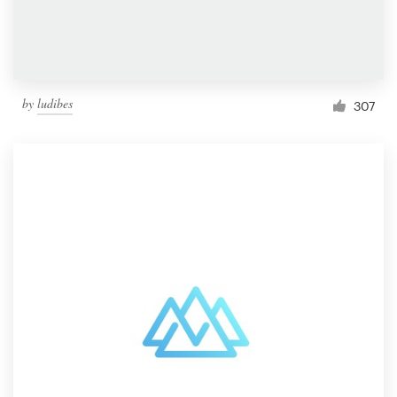
by
ludibes
307