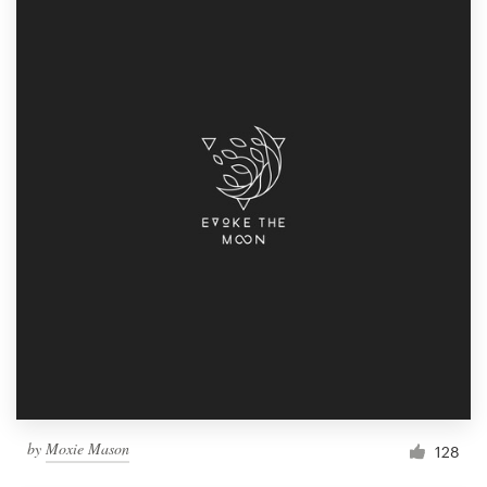
by
Moxie Mason
128