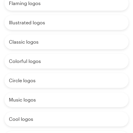
Flaming logos
Illustrated logos
Classic logos
Colorful logos
Circle logos
Music logos
Cool logos