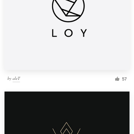
by
aleT
57