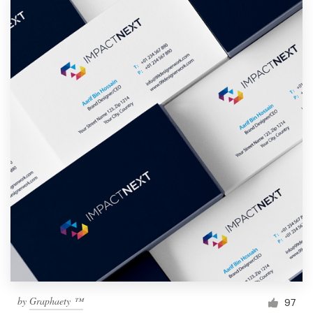
by
Graphaety ™
97