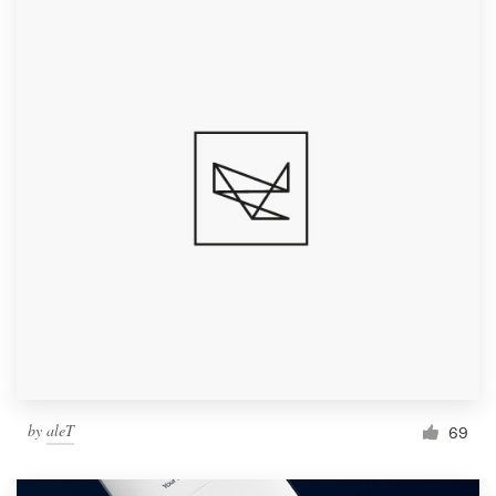
by
aleT
69