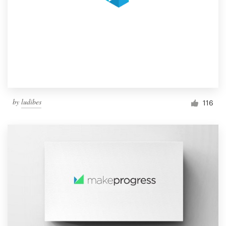
by
ludibes
116