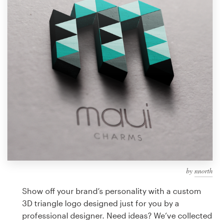
Design contests
1-to-1 Projects
Find a designer
Discover inspiration
99designs Studio
99designs Pro
by
nnorth
Get
a
Show off your brand’s personality with a custom
design
3D triangle logo designed just for you by a
professional designer. Need ideas? We’ve collected