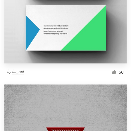
by
bo_rad
56