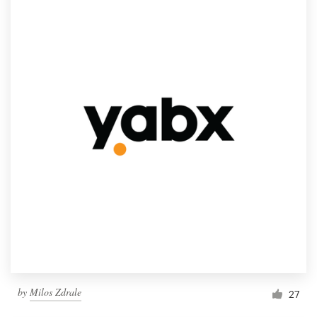
by
Milos Zdrale
27