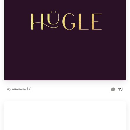
by
ananana14
49