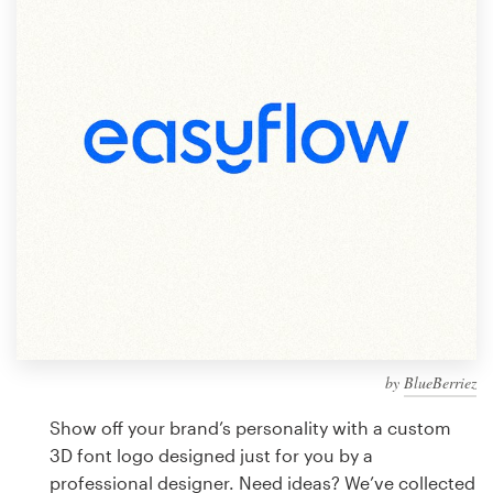
Design contests
1-to-1 Projects
Find a designer
Discover inspiration
99designs Studio
99designs Pro
by
BlueBerriez
Get
a
Show off your brand’s personality with a custom
design
3D font logo designed just for you by a
professional designer. Need ideas? We’ve collected