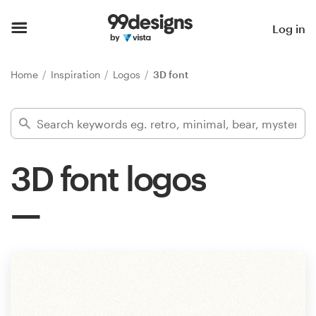
Home
Log in
Browse categories
Home
Inspiration
Logos
3D font
How it works
Find a designer
3D font logos
Inspiration
99designs Pro
Design
services