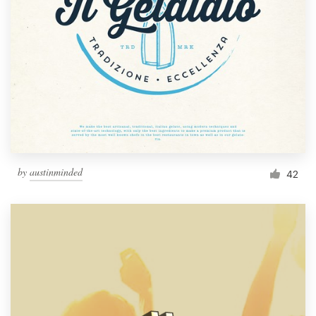
by
austinminded
42