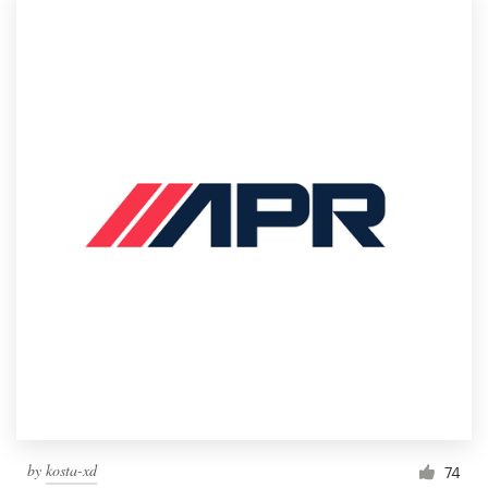
by
kosta-xd
74