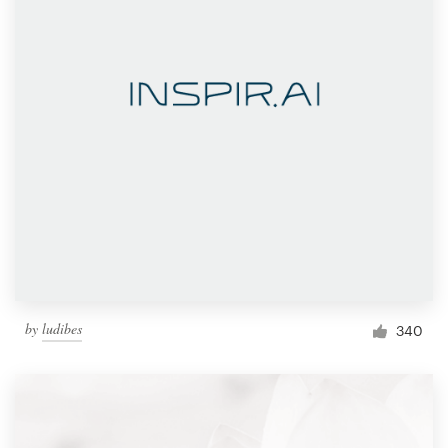
by
ludibes
340