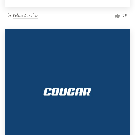
by
Felipe Sánchez
29