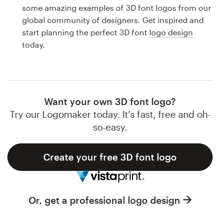
Logo design
some amazing examples of 3D font logos from our
global community of designers. Get inspired and
Business card
start planning the perfect 3D font
logo design
today.
Web page design
Brand guide
Browse all categories
Want your own 3D font logo?
Try our Logomaker today. It's fast, free and oh-
so-easy.
Support
Create your free 3D font logo
1 800 513 1678
Help Center
Or, get a professional logo design