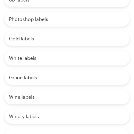
Photoshop labels
Gold labels
White labels
Green labels
Wine labels
Winery labels