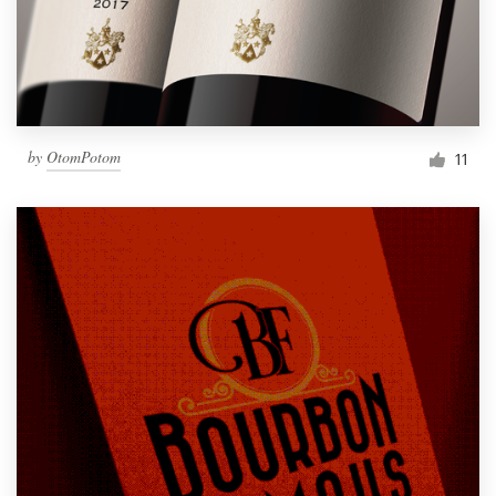
by
OtomPotom
11