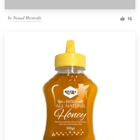
by
Nenad Hristoski
16