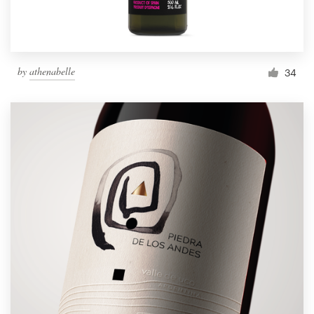
by
athenabelle
34