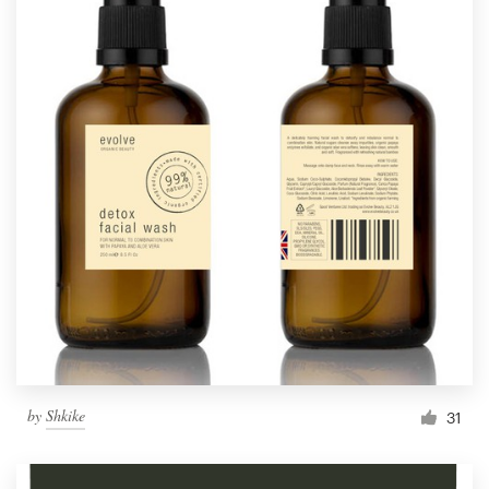
by
Shkike
31