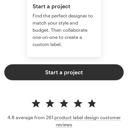
Start a project
Find the perfect designer to
match your style and
budget. Then collaborate
one-on-one to create a
custom label.
Start a project
4.8 average from 261
product label design customer
reviews