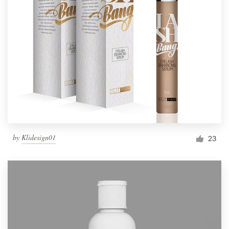
by
Klidesign01
23