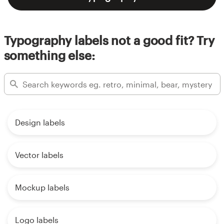
Typography labels not a good fit? Try
something else:
Design labels
Vector labels
Mockup labels
Logo labels