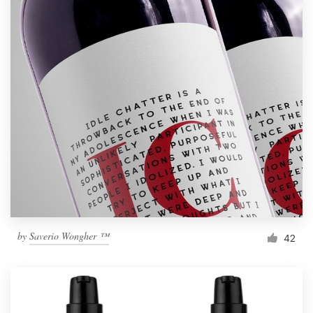
by
Saverio Wongher ™
42