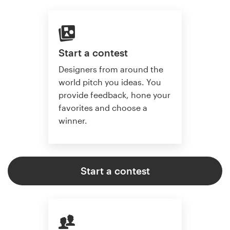
Start a contest
Designers from around the
world pitch you ideas. You
provide feedback, hone your
favorites and choose a
winner.
Start a contest