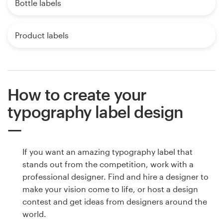
Bottle labels
Product labels
How to create your
typography label design
If you want an amazing typography label that
stands out from the competition, work with a
professional designer. Find and hire a designer to
make your vision come to life, or host a design
contest and get ideas from designers around the
world.