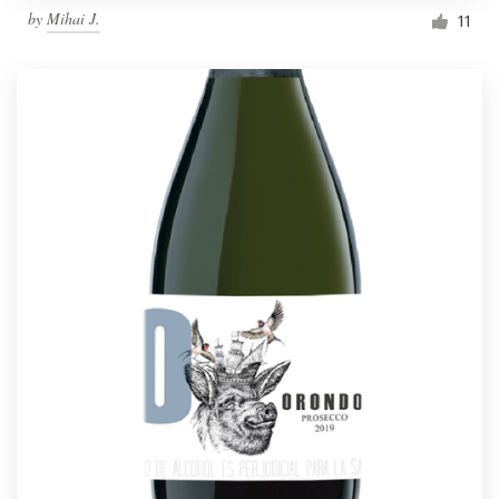
by
Mihai J.
11