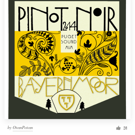
by
OtomPotom
31