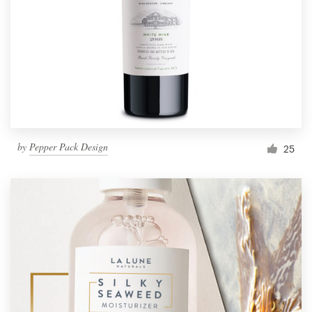
Resources
Pricing
Become a designer
Blog
by
Pepper Pack Design
25