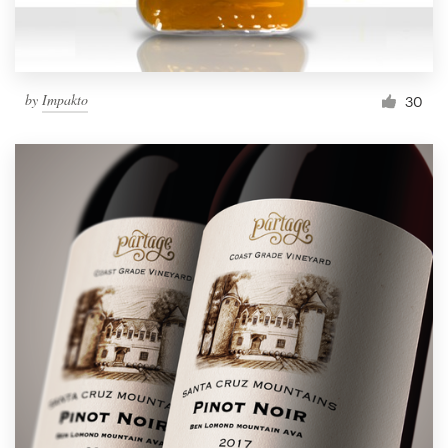
by
Impakto
30