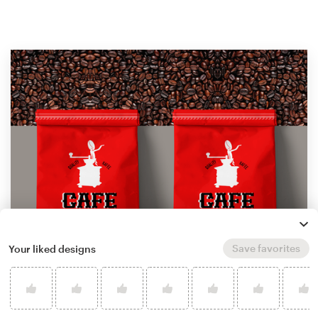
Save favorites
Your liked designs