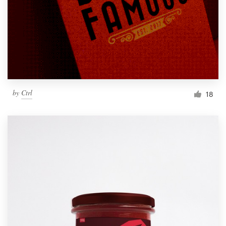
by
Ctrl
18