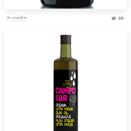
by
aran&xa
66