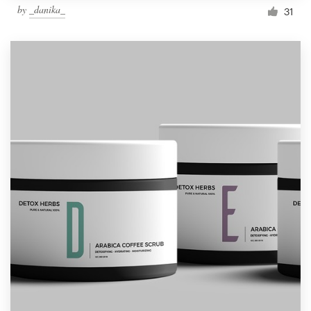
by
_danika_
31