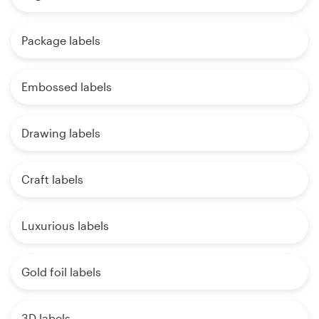
Package labels
Embossed labels
Drawing labels
Craft labels
Luxurious labels
Gold foil labels
3D labels