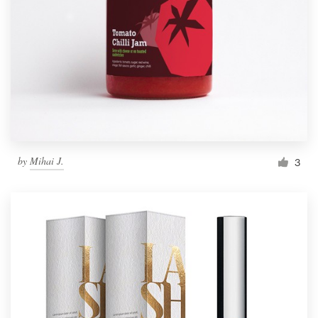
by
Mihai J.
3