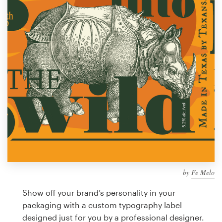
Design contests
1-to-1 Projects
Find a designer
Discover inspiration
99designs Studio
99designs Pro
by
Fe Melo
Get
a
Show off your brand’s personality in your
design
packaging with a custom typography label
designed just for you by a professional designer.