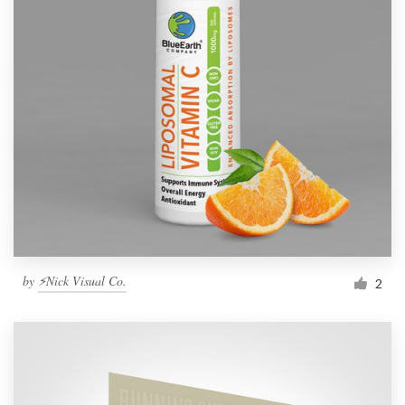
by
⚡Nick Visual Co.
2