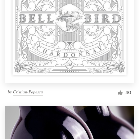
by
Cristian-Popescu
40