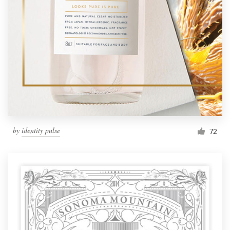
by
identity pulse
72