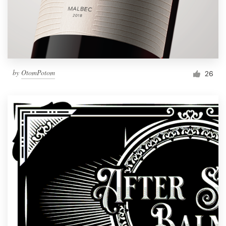
by
OtomPotom
26