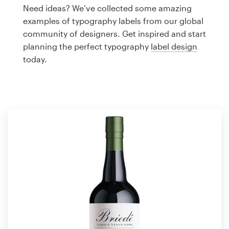
Logo design
Need ideas? We’ve collected some amazing
examples of typography labels from our global
Business card
community of designers. Get inspired and start
planning the perfect typography
label design
Web page design
today.
Brand guide
Browse all categories
Support
1 800 513 1678
Help Center