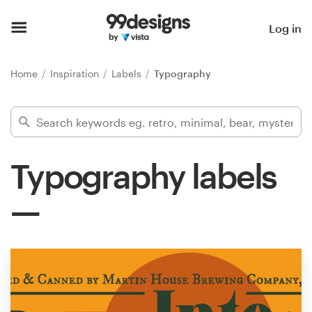
Home
Log in
Browse categories
Home
Inspiration
Labels
Typography
How it works
Find a designer
Typography labels
Inspiration
99designs Pro
Design
services