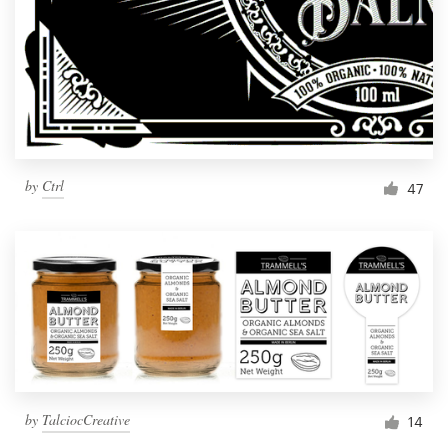
by
Ctrl
47
by
TalciocCreative
14