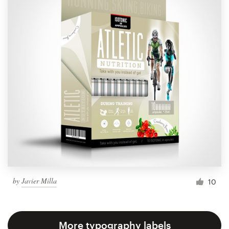
by
Javier Milla
10
More typography labels