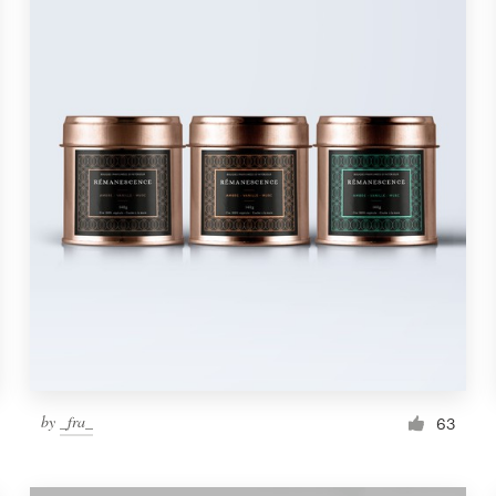
by
_fra_
63