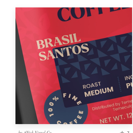
by
⚡Nick Visual Co.
7