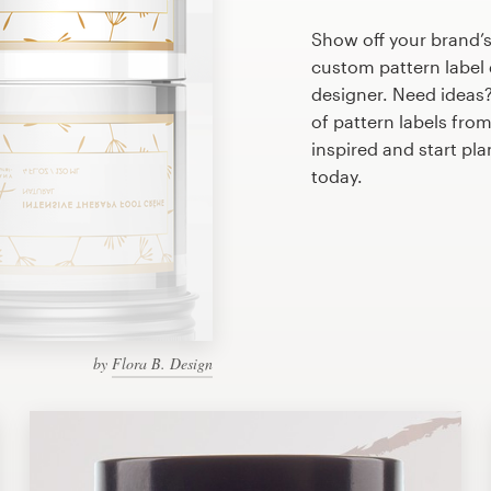
Show off your brand’s
custom pattern label 
designer. Need ideas
of pattern labels fro
inspired and start pl
today.
by
Flora B. Design