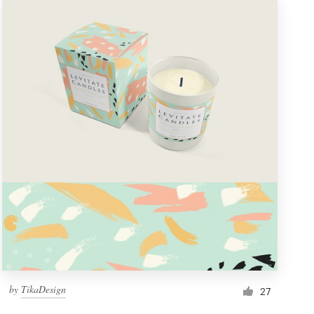
by
TikaDesign
27