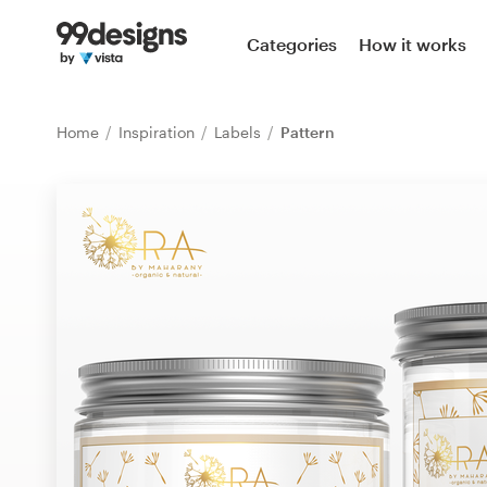
Home
Categories
How it works
Browse categories
Home
Inspiration
Labels
Pattern
How it works
Find a designer
Inspiration
99designs Pro
Design
services