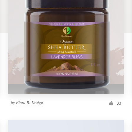
by
Flora B. Design
33