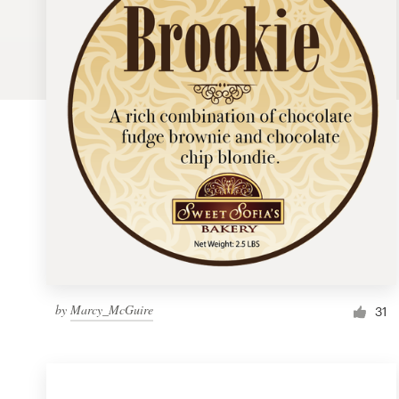
Logo design
Business card
Web page design
Brand guide
Browse all categories
Support
by
Marcy_McGuire
1 800 513 1678
31
Help Center