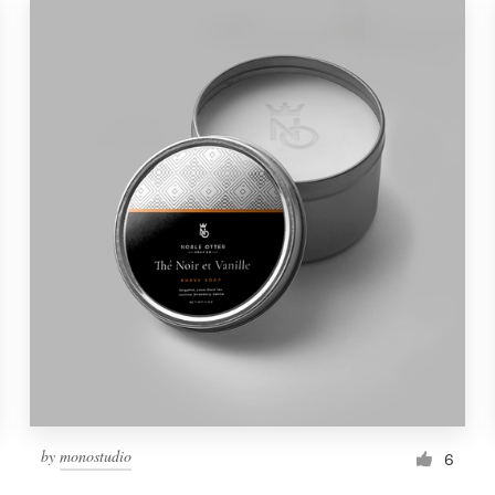
by
monostudio
6