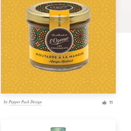
by
Pepper Pack Design
11