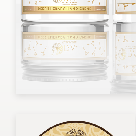
Design contests
1-to-1 Projects
Find a designer
Discover inspiration
99designs Studio
99designs Pro
Get
a
design