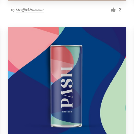
by
GrafficGrammar
21