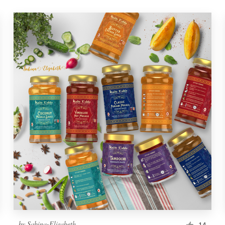
by
Sabina-Elisabeth
14