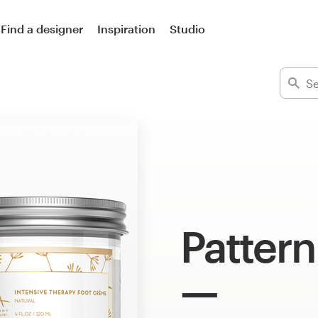
Find a designer
Inspiration
Studio
Pattern