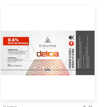
by
kerman
33