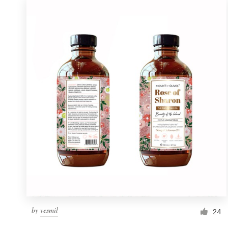
by
vesmil
24