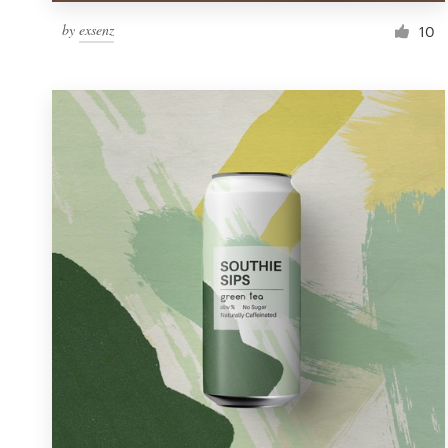
by
exsenz
10