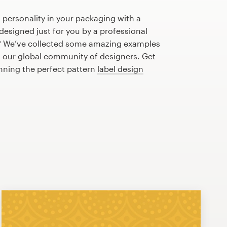
 personality in your packaging with a
designed just for you by a professional
? We’ve collected some amazing examples
m our global community of designers. Get
anning the perfect pattern
label design