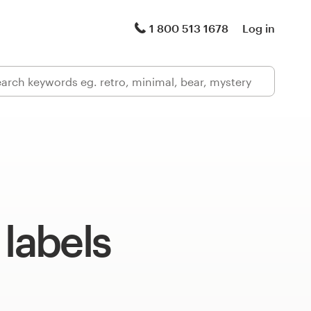
1 800 513 1678
Log in
 labels