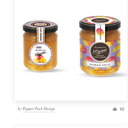
Resources
Pricing
Become a designer
Blog
by
Pepper Pack Design
10