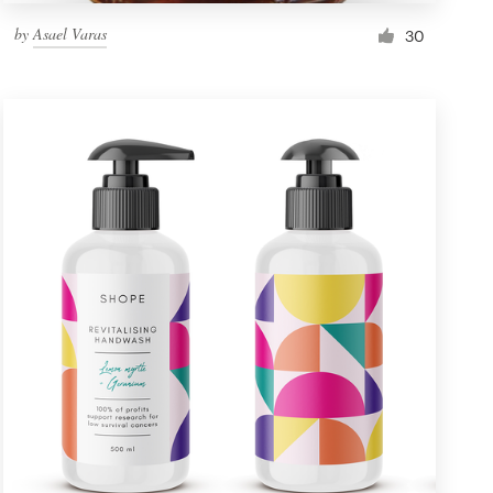
by
Asael Varas
30