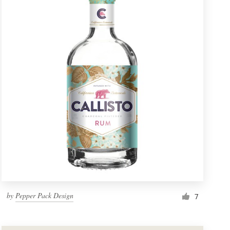
by
Pepper Pack Design
7