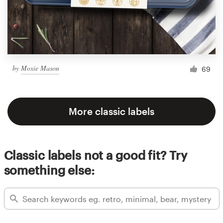
by
Moxie Mason
69
More classic labels
Classic labels not a good fit? Try
something else: