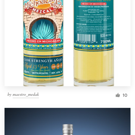
by
maestro_medak
10