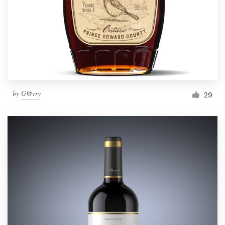
Resources
Pricing
Become a designer
by
G@rry
29
Blog