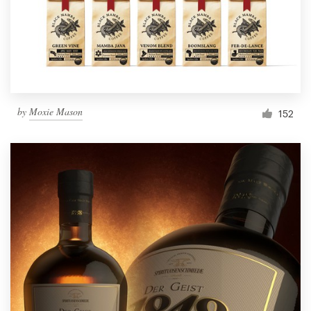
by
Moxie Mason
152