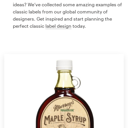
Logo design
ideas? We’ve collected some amazing examples of
classic labels from our global community of
Business card
designers. Get inspired and start planning the
perfect classic
label design
today.
Web page design
Brand guide
Browse all categories
Support
1 800 513 1678
Help Center