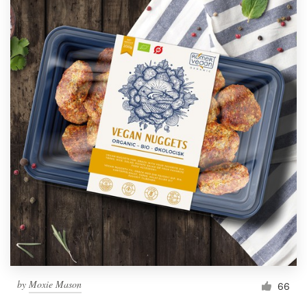
by
Moxie Mason
66