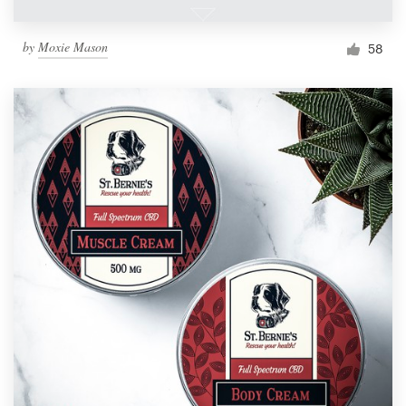
by
Moxie Mason
58