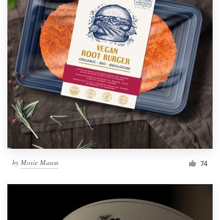
by
Moxie Mason
74