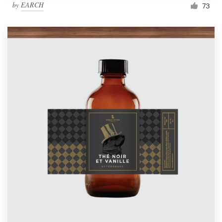
by
EARCH
73