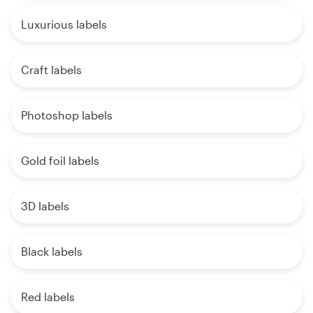
Luxurious labels
Craft labels
Photoshop labels
Gold foil labels
3D labels
Black labels
Red labels