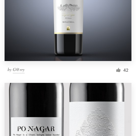
by
G@rry
42