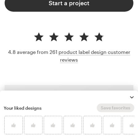
Start a project
4.8 average from 261
product label design customer
reviews
Save favorites
Your liked designs