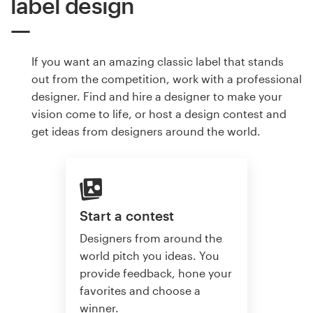
label design
If you want an amazing classic label that stands
out from the competition, work with a professional
designer. Find and hire a designer to make your
vision come to life, or host a design contest and
get ideas from designers around the world.
Start a contest
Designers from around the
world pitch you ideas. You
provide feedback, hone your
favorites and choose a
winner.