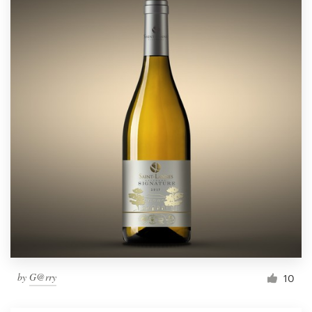
by
G@rry
10