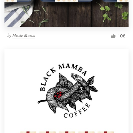
by
Moxie Mason
108