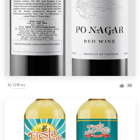
by
G@rry
36