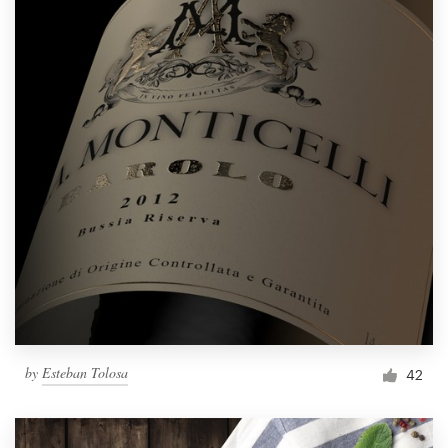
by
Esteban Tolosa
42