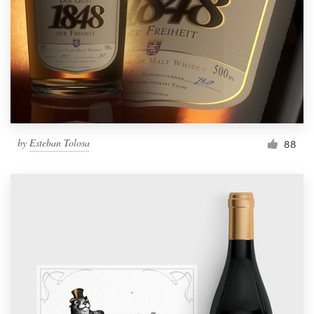
by
Esteban Tolosa
88