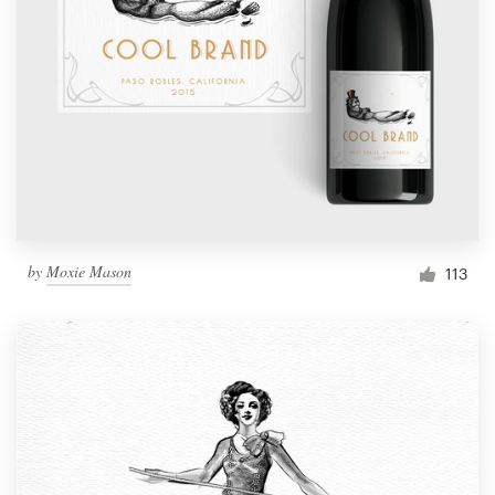
by
Moxie Mason
113