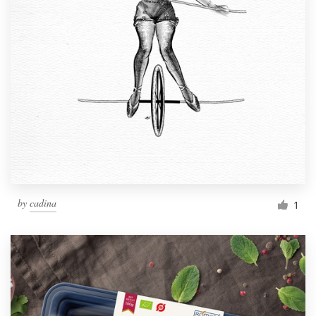
by
cadina
1