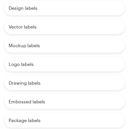
Design labels
Vector labels
Mockup labels
Logo labels
Drawing labels
Embossed labels
Package labels