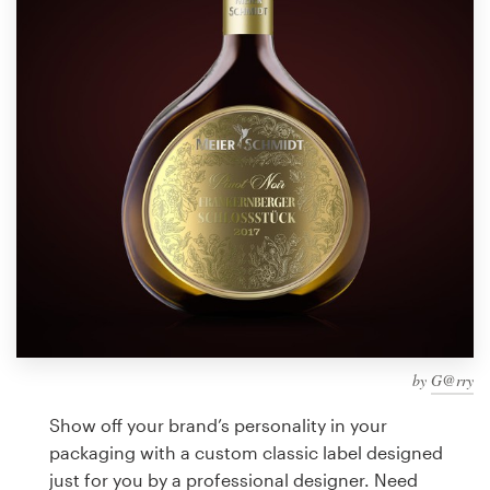
Design contests
1-to-1 Projects
Find a designer
Discover inspiration
99designs Studio
99designs Pro
by
G@rry
Get
a
Show off your brand’s personality in your
design
packaging with a custom classic label designed
just for you by a professional designer. Need