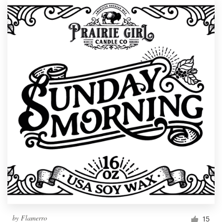
by
Flamerro
15