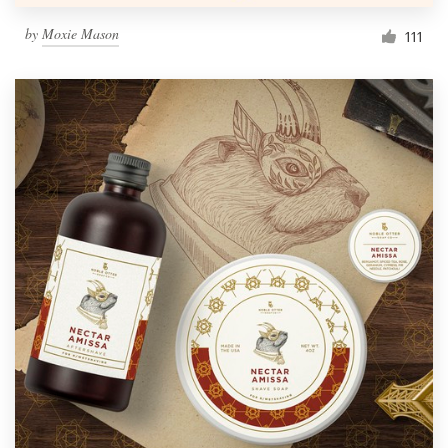
by
Moxie Mason
111