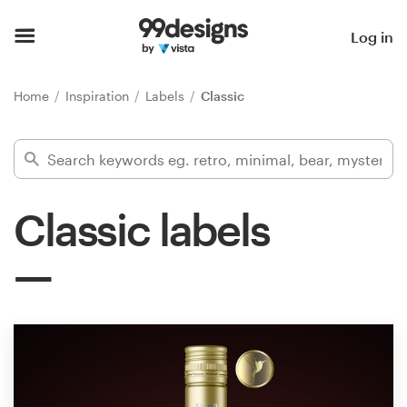
Home
Log in
Browse categories
Home
Inspiration
Labels
Classic
How it works
Find a designer
Classic labels
Inspiration
99designs Pro
Design
services