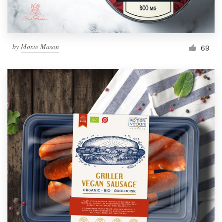
by
Moxie Mason
69