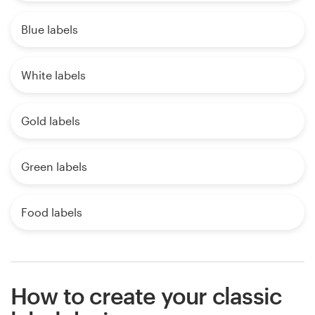
Blue labels
White labels
Gold labels
Green labels
Food labels
How to create your classic