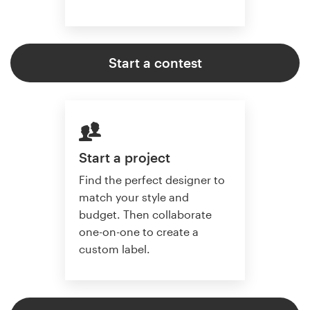
Start a contest
Start a project
Find the perfect designer to
match your style and
budget. Then collaborate
one-on-one to create a
custom label.