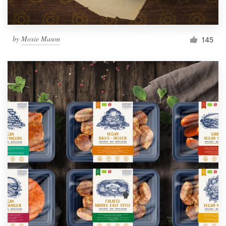
by
Moxie Mason
145