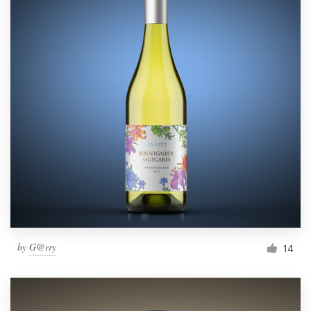
by
G@rry
14