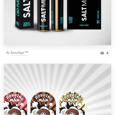
by
harodsgn™
4