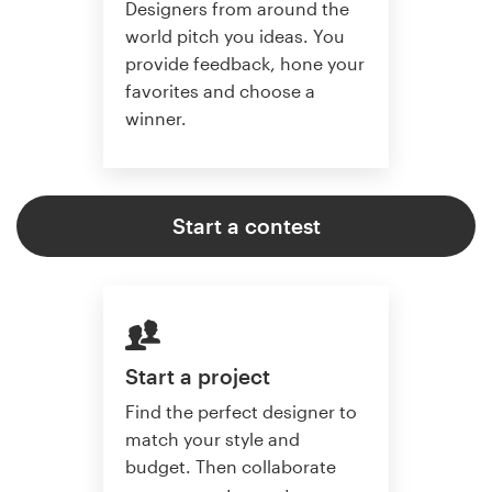
Designers from around the
world pitch you ideas. You
provide feedback, hone your
favorites and choose a
winner.
Start a contest
Start a project
Find the perfect designer to
match your style and
budget. Then collaborate