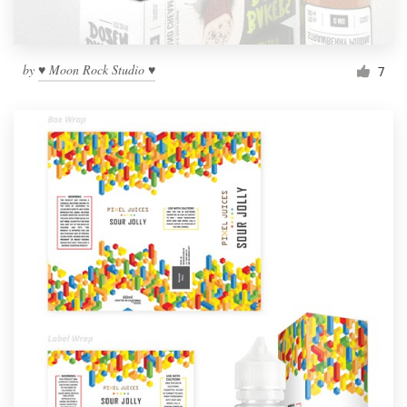
by
♥ Moon Rock Studio ♥
7