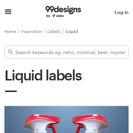
Home
Log in
Browse categories
Home
Inspiration
Labels
Liquid
How it works
Find a designer
Liquid labels
Inspiration
99designs Pro
Design
services