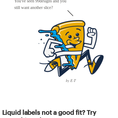
You've seen 99designs and you
still want another slice?
by E-T
Liquid labels not a good fit? Try