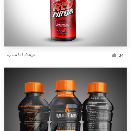
Resources
Pricing
Become a designer
by
ted191 dexign
34
Blog