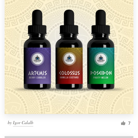
by
Igor Calalb
7