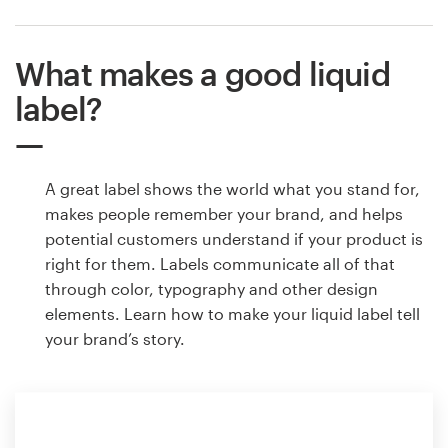
What makes a good liquid
label?
A great label shows the world what you stand for,
makes people remember your brand, and helps
potential customers understand if your product is
right for them. Labels communicate all of that
through color, typography and other design
elements. Learn how to make your liquid label tell
your brand’s story.