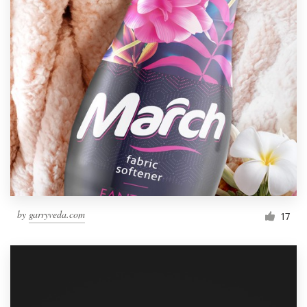
by
garryveda.com
17