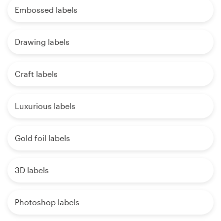
Embossed labels
Drawing labels
Craft labels
Luxurious labels
Gold foil labels
3D labels
Photoshop labels