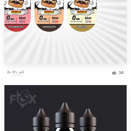
by
@i_nA
34