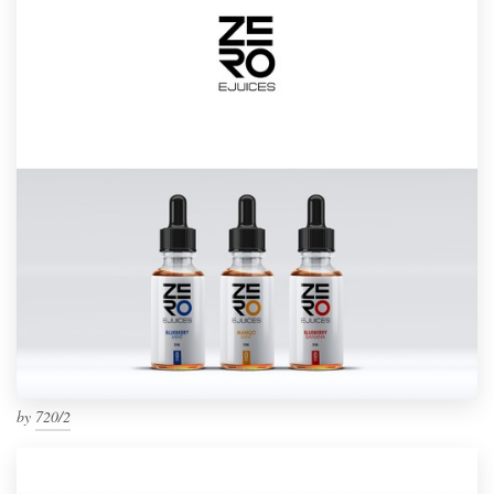
by
720/2