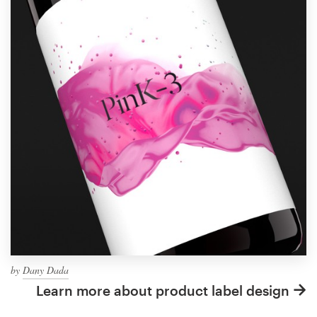
by
Dany Dada
Learn more about product label design