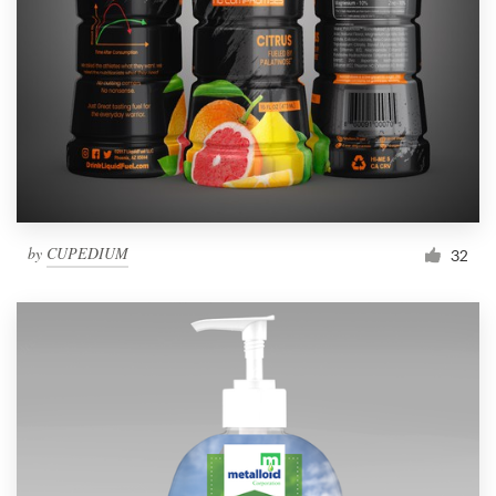
by
CUPEDIUM
32