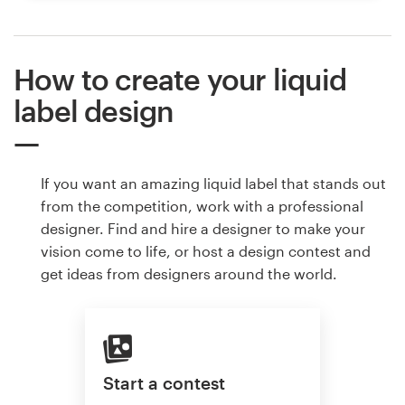
How to create your liquid
label design
If you want an amazing liquid label that stands out
from the competition, work with a professional
designer. Find and hire a designer to make your
vision come to life, or host a design contest and
get ideas from designers around the world.
Start a contest