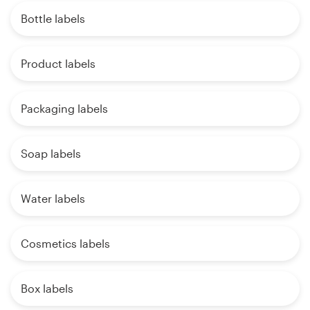
Bottle labels
Product labels
Packaging labels
Soap labels
Water labels
Cosmetics labels
Box labels