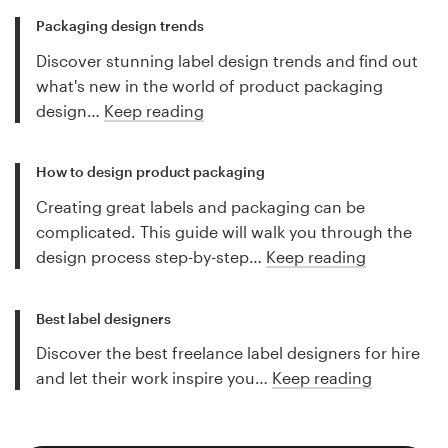
Packaging design trends
Discover stunning label design trends and find out
what's new in the world of product packaging
design…
Keep reading
How to design product packaging
Creating great labels and packaging can be
complicated. This guide will walk you through the
design process step-by-step…
Keep reading
Best label designers
Discover the best freelance label designers for hire
and let their work inspire you…
Keep reading