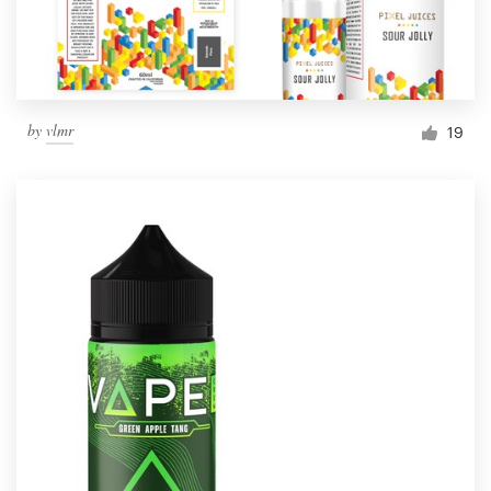
by
vlmr
19