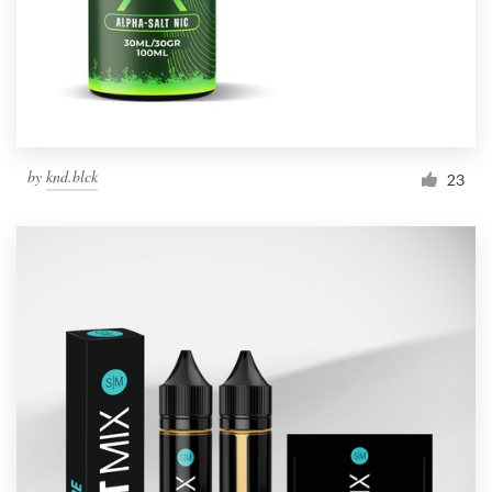
by
knd.blck
23