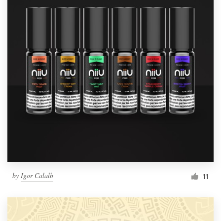
by
Igor Calalb
11