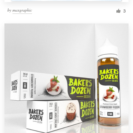
by
maxgraphic
3