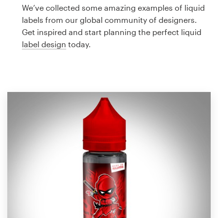
Logo design
We’ve collected some amazing examples of liquid
labels from our global community of designers.
Business card
Get inspired and start planning the perfect liquid
label design
today.
Web page design
Brand guide
Browse all categories
Support
1 800 513 1678
Help Center