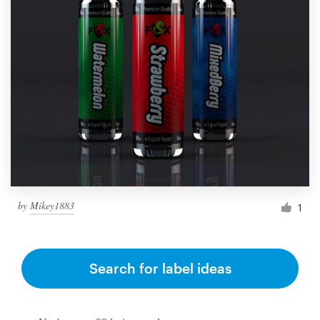
by
Mikey1883
1
Search for label ideas