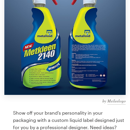
Design contests
1-to-1 Projects
Find a designer
Discover inspiration
99designs Studio
99designs Pro
by
Meileelogo
Get
a
Show off your brand’s personality in your
design
packaging with a custom liquid label designed just
for you by a professional designer. Need ideas?