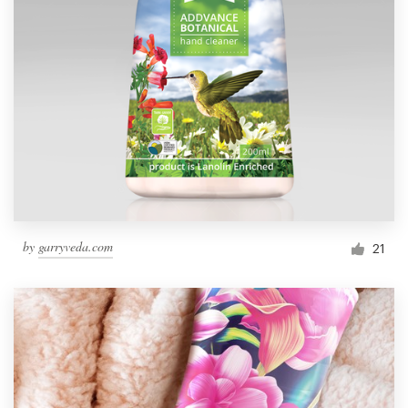
by
garryveda.com
21