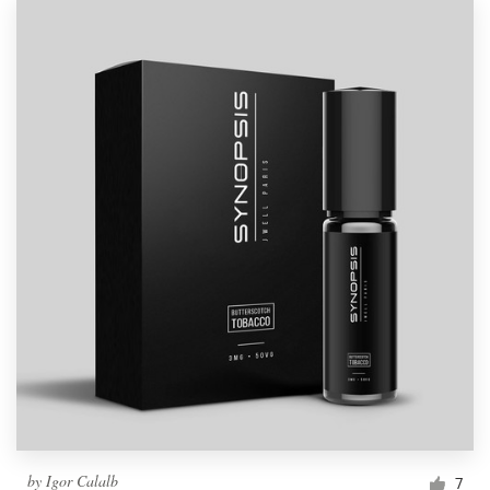
by
Igor Calalb
7