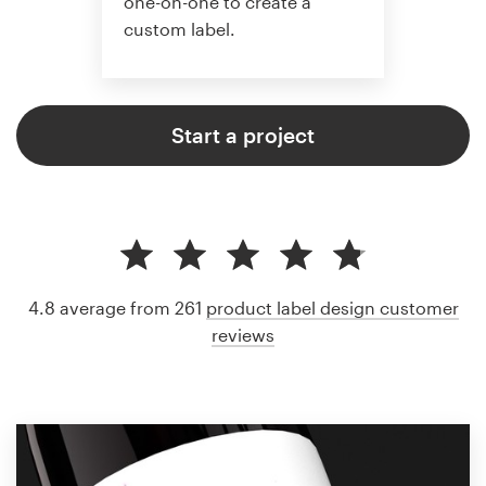
one-on-one to create a
custom label.
Start a project
4.8 average from 261
product label design customer
reviews