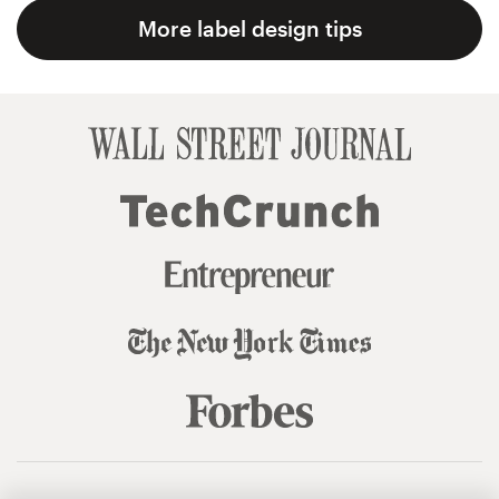
More label design tips