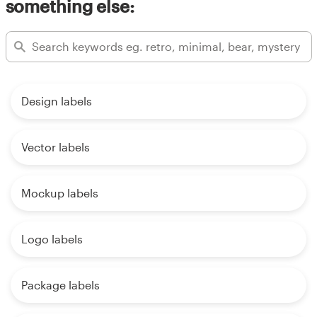
something else:
Design labels
Vector labels
Mockup labels
Logo labels
Package labels