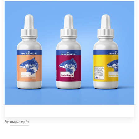
by
mona r.nia