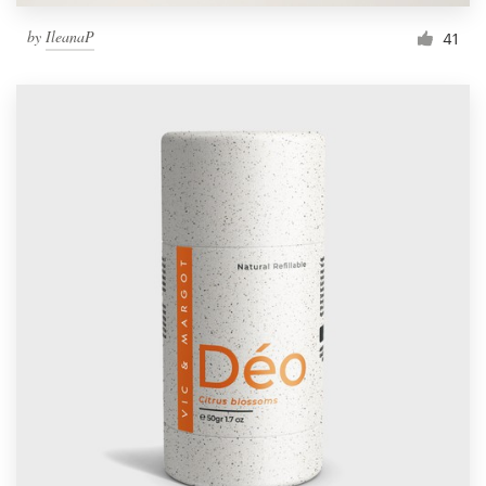
by
IleanaP
41