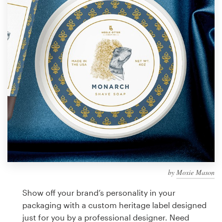
Design contests
1-to-1 Projects
Find a designer
Discover inspiration
99designs Studio
99designs Pro
by
Moxie Mason
Get
a
Show off your brand’s personality in your
design
packaging with a custom heritage label designed
just for you by a professional designer. Need