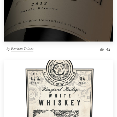
Resources
Pricing
Become a designer
by
Esteban Tolosa
42
Blog