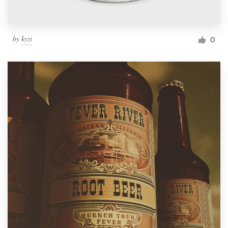
by
kyzi
0