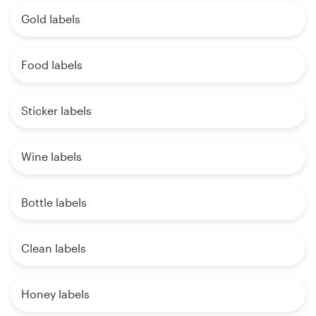
Gold labels
Food labels
Sticker labels
Wine labels
Bottle labels
Clean labels
Honey labels