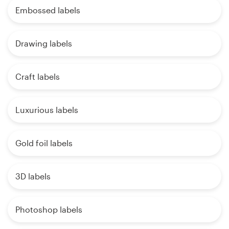
Embossed labels
Drawing labels
Craft labels
Luxurious labels
Gold foil labels
3D labels
Photoshop labels