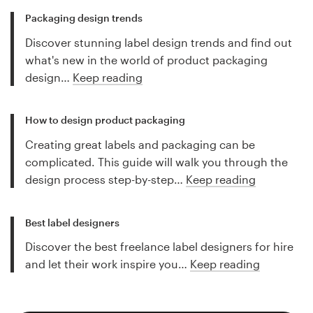
Packaging design trends
Discover stunning label design trends and find out
what's new in the world of product packaging
design…
Keep reading
How to design product packaging
Creating great labels and packaging can be
complicated. This guide will walk you through the
design process step-by-step…
Keep reading
Best label designers
Discover the best freelance label designers for hire
and let their work inspire you…
Keep reading