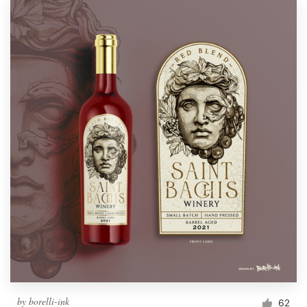
by
borelli-ink
62