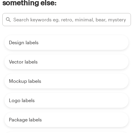
something else:
Design labels
Vector labels
Mockup labels
Logo labels
Package labels