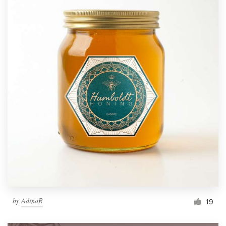
by
AdinaR
19