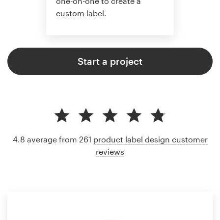
one-on-one to create a
custom label.
Start a project
4.8 average from 261
product label design customer
reviews