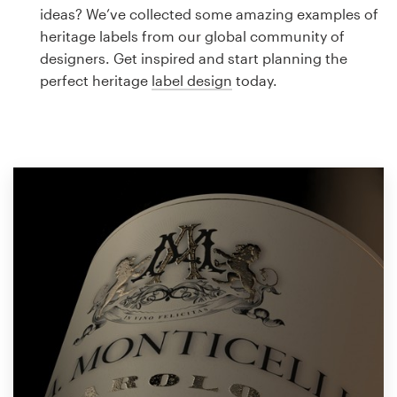
Logo design
ideas? We’ve collected some amazing examples of
heritage labels from our global community of
Business card
designers. Get inspired and start planning the
perfect heritage
label design
today.
Web page design
Brand guide
Browse all categories
Support
1 800 513 1678
Help Center