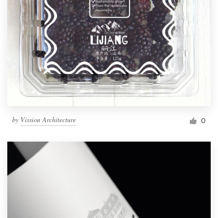
by
Vission Architecture
0