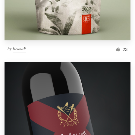
by
IleanaP
23