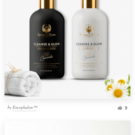
by
Encephalon™
9