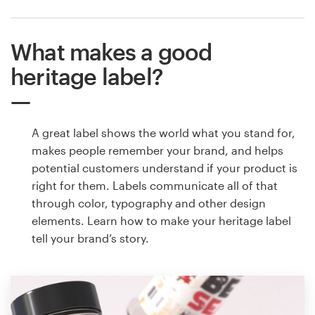
What makes a good
heritage label?
A great label shows the world what you stand for,
makes people remember your brand, and helps
potential customers understand if your product is
right for them. Labels communicate all of that
through color, typography and other design
elements. Learn how to make your heritage label
tell your brand’s story.