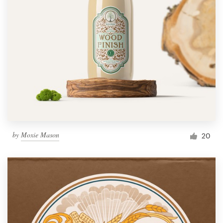
by
Moxie Mason
20