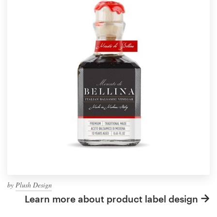
by
Plush Design
Learn more about product label design