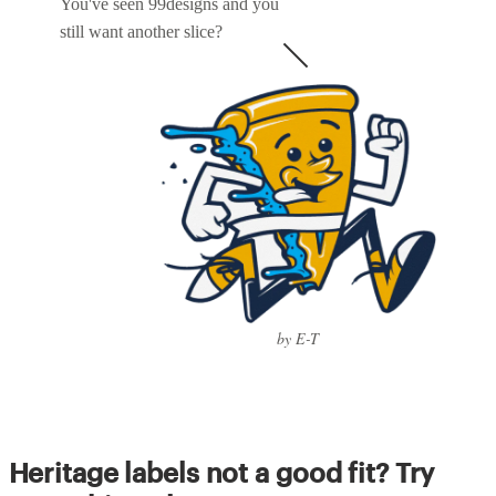
You've seen 99designs and you
still want another slice?
by E-T
Heritage labels not a good fit? Try