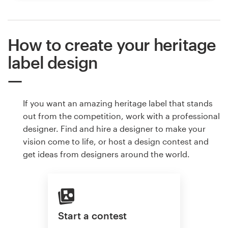
How to create your heritage
label design
If you want an amazing heritage label that stands
out from the competition, work with a professional
designer. Find and hire a designer to make your
vision come to life, or host a design contest and
get ideas from designers around the world.
Start a contest