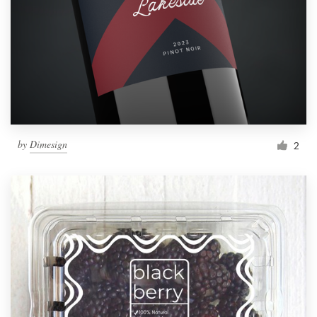
by
Dimesign
2