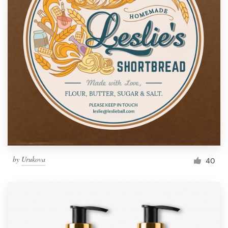
by
Urukova
40