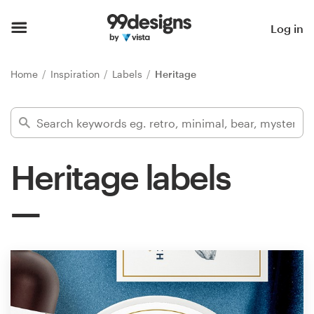
Home
Log in
Browse categories
Home
Inspiration
Labels
Heritage
How it works
Find a designer
Heritage labels
Inspiration
99designs Pro
Design
services