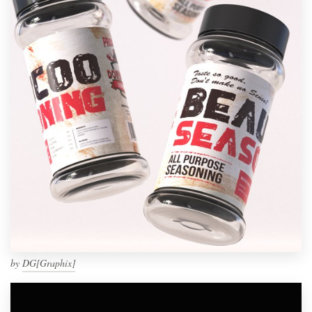
by
DG[Graphix]