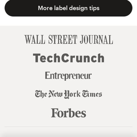
More label design tips