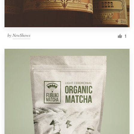
by
NewShows
1