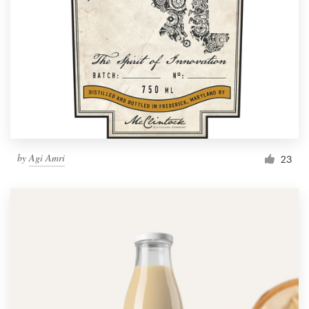
by
Agi Amri
23