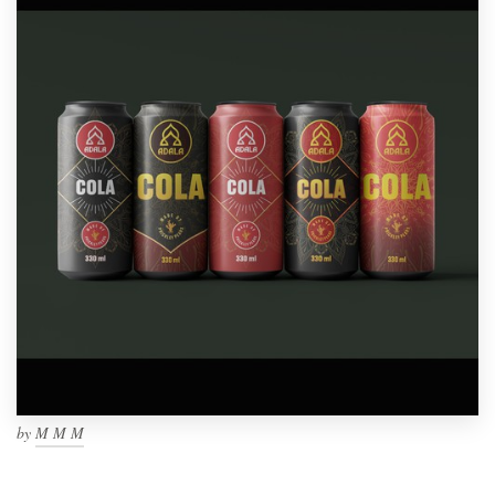
by
M M M