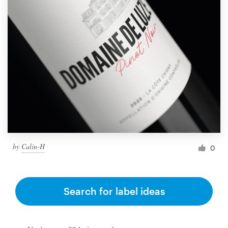
by
Calin-H
0
Search for label ideas