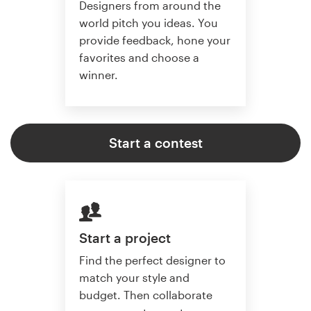
Designers from around the
world pitch you ideas. You
provide feedback, hone your
favorites and choose a
winner.
Start a contest
Start a project
Find the perfect designer to
match your style and
budget. Then collaborate