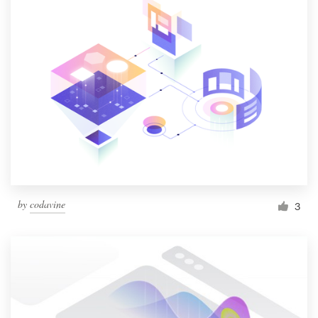
by
codavine
3