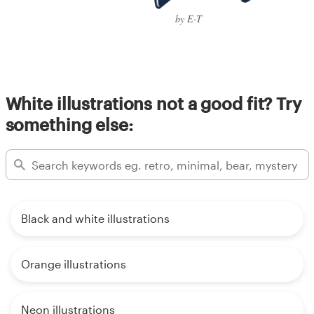
by E-T
White illustrations not a good fit? Try
something else:
Black and white illustrations
Orange illustrations
Neon illustrations