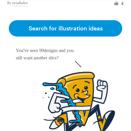
by
rezahales
4
Search for illustration ideas
You've seen 99designs and you
still want another slice?