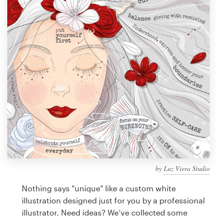
Design contests
1-to-1 Projects
Find a designer
Discover inspiration
99designs Studio
99designs Pro
by
Luz Viera Studio
Get
a
Nothing says "unique" like a custom white
design
illustration designed just for you by a professional
illustrator. Need ideas? We’ve collected some