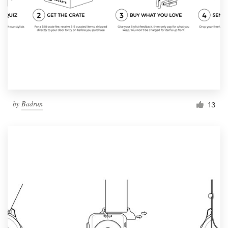
by
Badrun
13