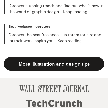
Discover stunning trends and find out what's new in
the world of graphic design…
Keep reading
Best freelance illustrators
Discover the best freelance illustrators for hire and
let their work inspire you…
Keep reading
More illustration and design tips