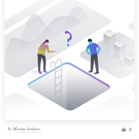
by
Maxim Andreev
3