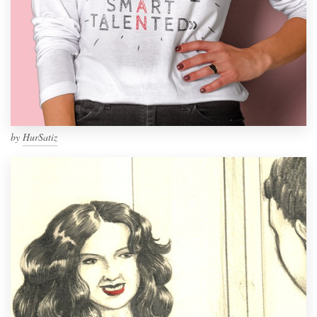
by
HurSatiz