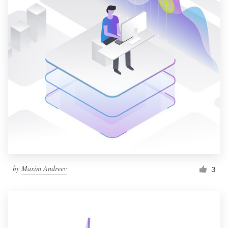
by
Maxim Andreev
3