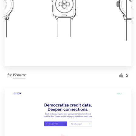
by
Fenhrir
2