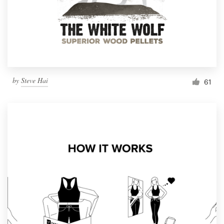
Resources
Pricing
Become a designer
by
Steve Hai
61
Blog