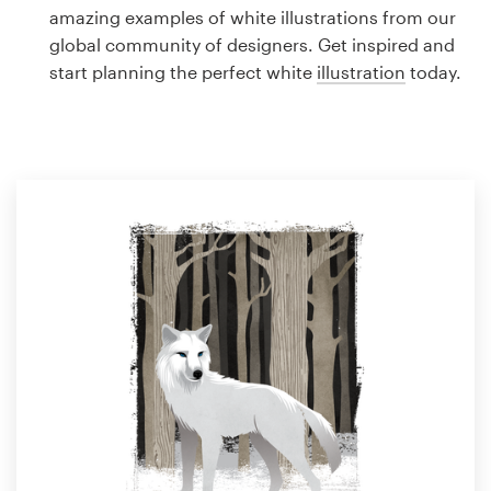
Logo design
amazing examples of white illustrations from our
global community of designers. Get inspired and
Business card
start planning the perfect white
illustration
today.
Web page design
Brand guide
Browse all categories
Support
1 800 513 1678
Help Center