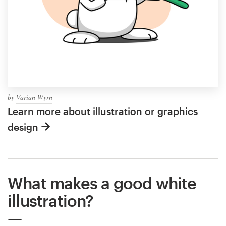
by
Varian Wyrn
Learn more about illustration or graphics
design
What makes a good white
illustration?