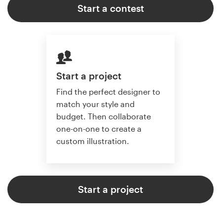
Start a contest
Start a project
Find the perfect designer to
match your style and
budget. Then collaborate
one-on-one to create a
custom illustration.
Start a project