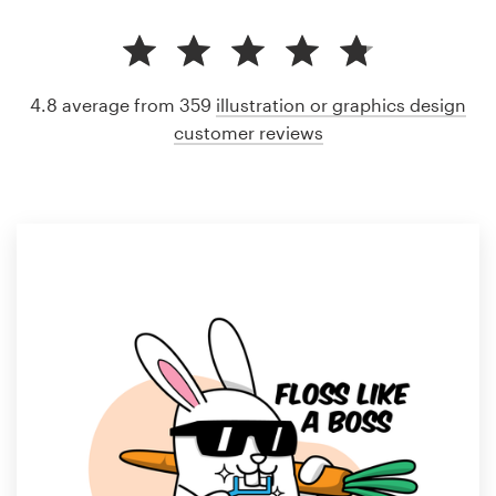
4.8 average from 359
illustration or graphics design
customer reviews