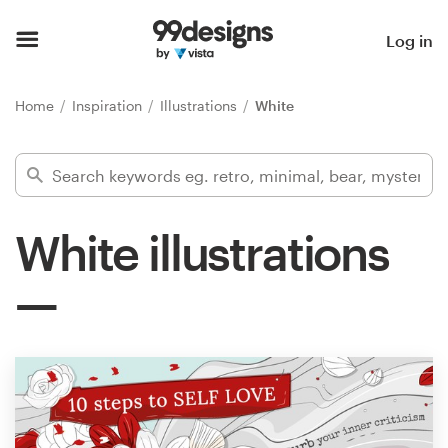
Home
Log in
Browse categories
Home
Inspiration
Illustrations
White
How it works
Find a designer
White illustrations
Inspiration
99designs Pro
Design
services