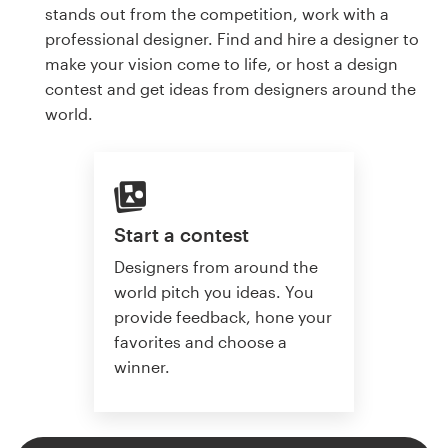
stands out from the competition, work with a
professional designer. Find and hire a designer to
make your vision come to life, or host a design
contest and get ideas from designers around the
world.
Start a contest
Designers from around the
world pitch you ideas. You
provide feedback, hone your
favorites and choose a
winner.