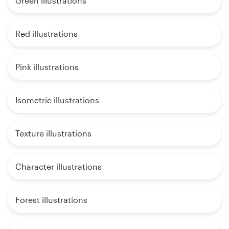
Green illustrations
Red illustrations
Pink illustrations
Isometric illustrations
Texture illustrations
Character illustrations
Forest illustrations