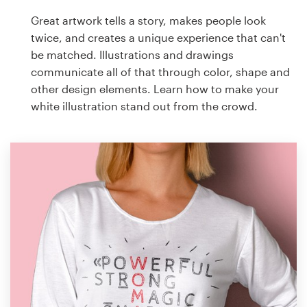
Great artwork tells a story, makes people look
twice, and creates a unique experience that can't
be matched. Illustrations and drawings
communicate all of that through color, shape and
other design elements. Learn how to make your
white illustration stand out from the crowd.