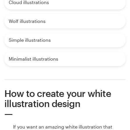
Cloud illustrations
Wolf illustrations
Simple illustrations
Minimalist illustrations
How to create your white
illustration design
If you want an amazing white illustration that