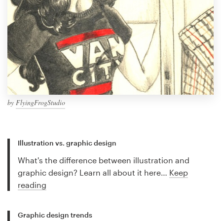
by
FlyingFrogStudio
Illustration vs. graphic design
What's the difference between illustration and
graphic design? Learn all about it here…
Keep
reading
Graphic design trends