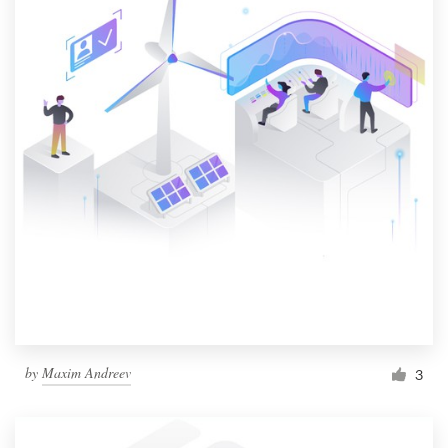
by
Maxim Andreev
3