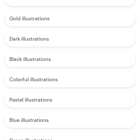
Gold illustrations
Dark illustrations
Black illustrations
Colorful illustrations
Pastel illustrations
Blue illustrations