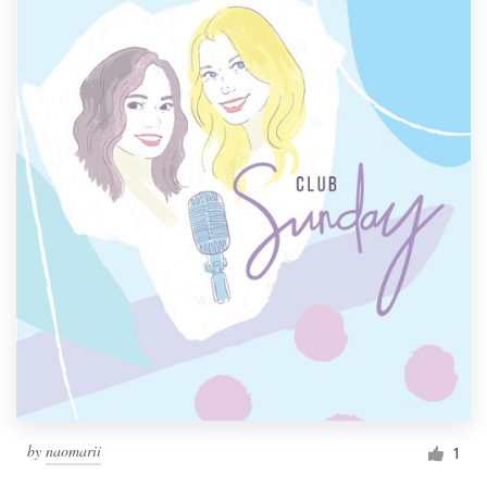
by
naomarii
1