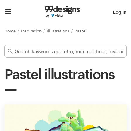
Home
Log in
Browse categories
Home
Inspiration
Illustrations
Pastel
How it works
Find a designer
Pastel illustrations
Inspiration
99designs Pro
Design
services