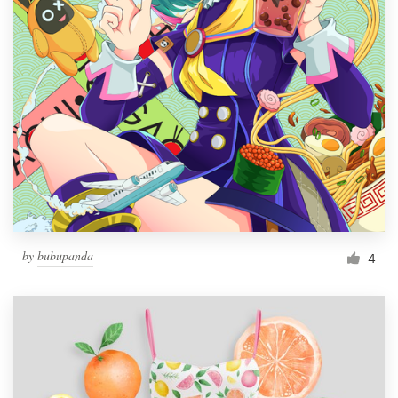
by
bubupanda
4