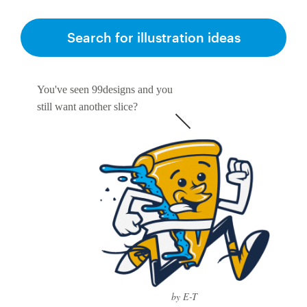
Search for illustration ideas
You've seen 99designs and you
still want another slice?
by E-T