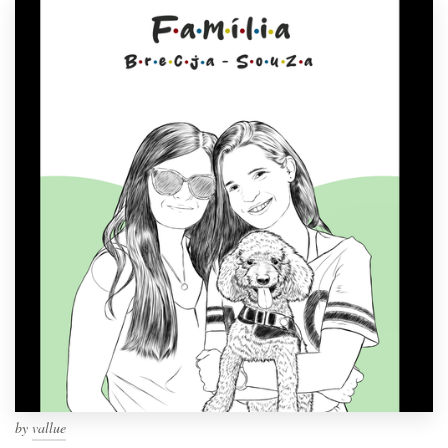
by
vallue