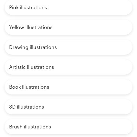
Pink illustrations
Yellow illustrations
Drawing illustrations
Artistic illustrations
Book illustrations
3D illustrations
Brush illustrations