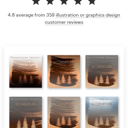
4.8 average from 359
illustration or graphics design
customer reviews