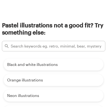
Pastel illustrations not a good fit? Try
something else:
Black and white illustrations
Orange illustrations
Neon illustrations