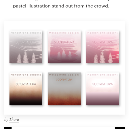
pastel illustration stand out from the crowd.
by
Thora