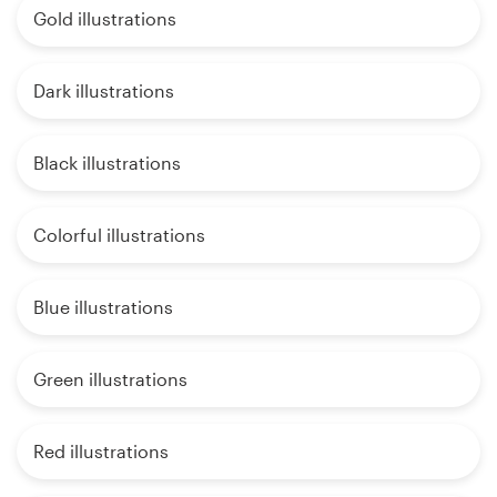
Gold illustrations
Dark illustrations
Black illustrations
Colorful illustrations
Blue illustrations
Green illustrations
Red illustrations