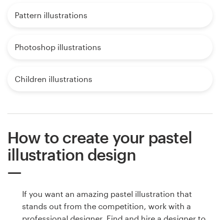
Pattern illustrations
Photoshop illustrations
Children illustrations
How to create your pastel
illustration design
If you want an amazing pastel illustration that
stands out from the competition, work with a
professional designer. Find and hire a designer to