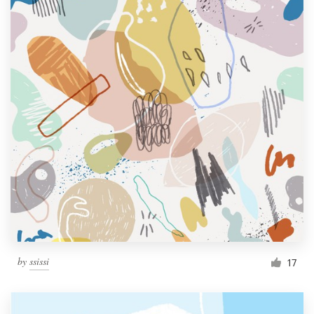
by
ssissi
17