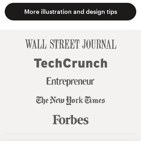
More illustration and design tips