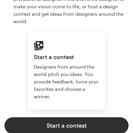
make your vision come to life, or host a design
contest and get ideas from designers around the
world.
Start a contest
Designers from around the
world pitch you ideas. You
provide feedback, hone your
favorites and choose a
winner.
Start a contest