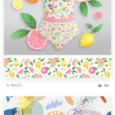
by
NinaĆu
44