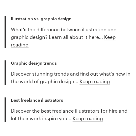
Illustration vs. graphic design
What's the difference between illustration and
graphic design? Learn all about it here…
Keep
reading
Graphic design trends
Discover stunning trends and find out what's new in
the world of graphic design…
Keep reading
Best freelance illustrators
Discover the best freelance illustrators for hire and
let their work inspire you…
Keep reading