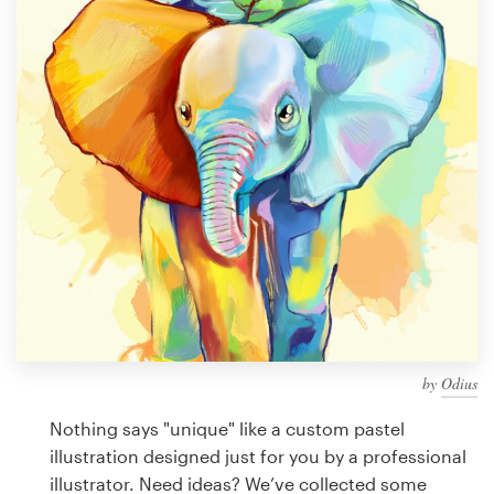
Design contests
1-to-1 Projects
Find a designer
Discover inspiration
99designs Studio
99designs Pro
by
Odius
Get
a
Nothing says "unique" like a custom pastel
design
illustration designed just for you by a professional
illustrator. Need ideas? We’ve collected some