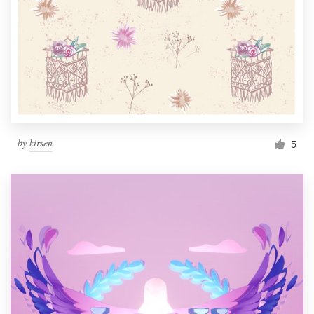
by
kirsen
5