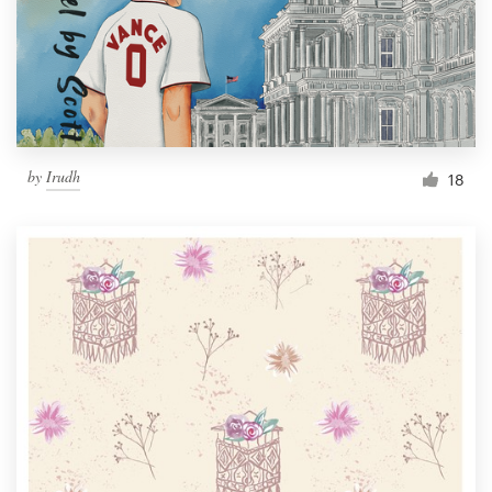
Resources
Pricing
Become a designer
by
Irudh
18
Blog