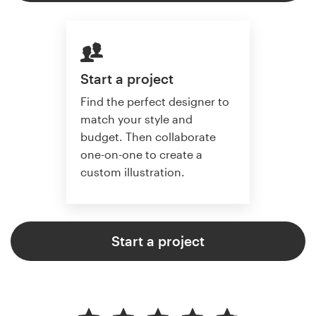
Start a project
Find the perfect designer to
match your style and
budget. Then collaborate
one-on-one to create a
custom illustration.
Start a project