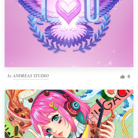
by
ANDREAS STUDIO
6