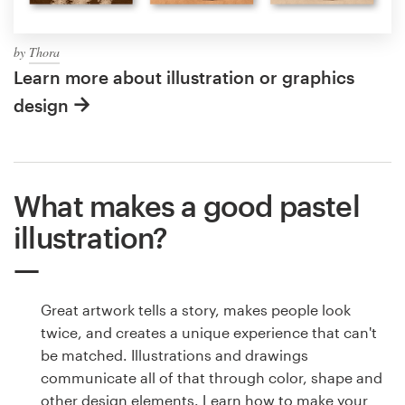
by
Thora
Learn more about illustration or graphics
design
What makes a good pastel
illustration?
Great artwork tells a story, makes people look
twice, and creates a unique experience that can't
be matched. Illustrations and drawings
communicate all of that through color, shape and
other design elements. Learn how to make your