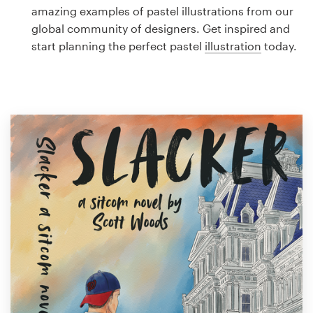
Logo design
amazing examples of pastel illustrations from our
global community of designers. Get inspired and
Business card
start planning the perfect pastel
illustration
today.
Web page design
Brand guide
Browse all categories
Support
1 800 513 1678
Help Center