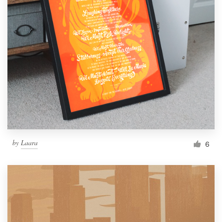
by
Laara
6