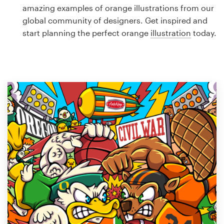
Logo design
amazing examples of orange illustrations from our
global community of designers. Get inspired and
Business card
start planning the perfect orange
illustration
today.
Web page design
Brand guide
Browse all categories
Support
1 800 513 1678
Help Center