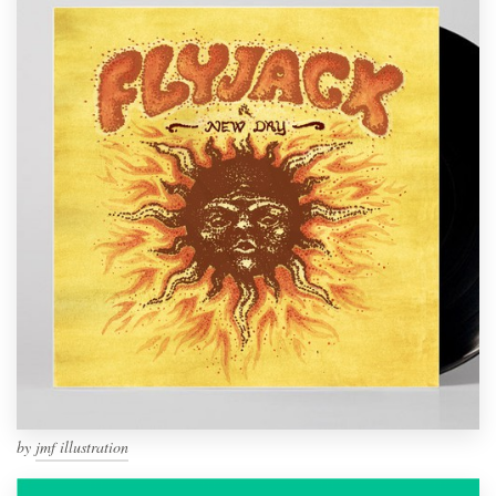
by
jmf illustration