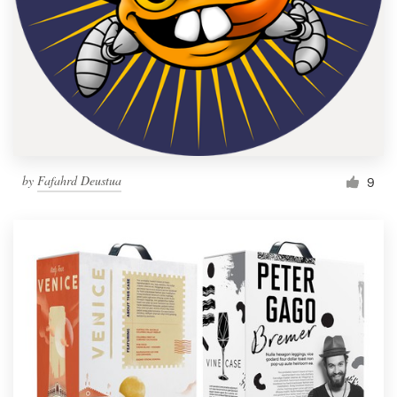
by
Fafahrd Deustua
9