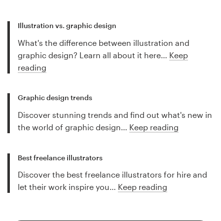
Illustration vs. graphic design
What's the difference between illustration and
graphic design? Learn all about it here…
Keep
reading
Graphic design trends
Discover stunning trends and find out what's new in
the world of graphic design…
Keep reading
Best freelance illustrators
Discover the best freelance illustrators for hire and
let their work inspire you…
Keep reading