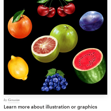
by
Gerasim
Learn more about illustration or graphics