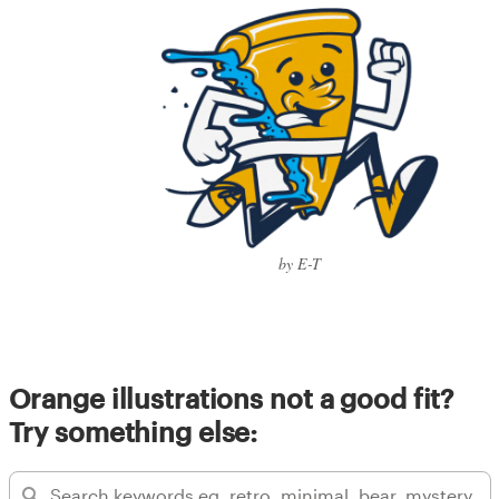
by E-T
Orange illustrations not a good fit?
Try something else: