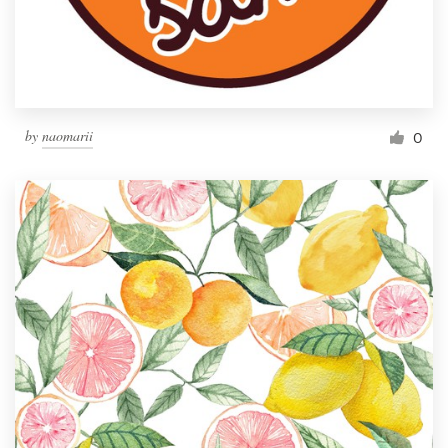
by
naomarii
0