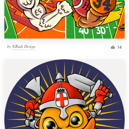
Resources
Pricing
Become a designer
by
SiBudi Design
14
Blog