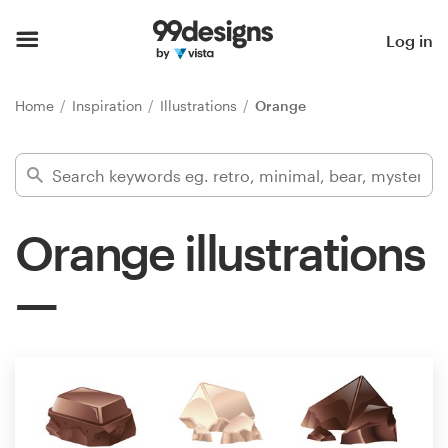
Home
Log in
Browse categories
Home
Inspiration
Illustrations
Orange
How it works
Find a designer
Orange illustrations
Inspiration
99designs Pro
Design
services