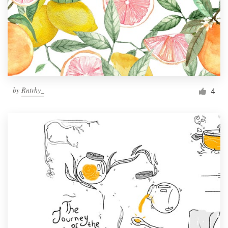
by
Rntrhy_
4