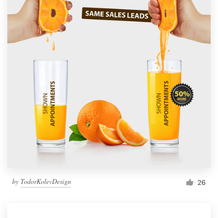
by
TodorKolevDesign
26