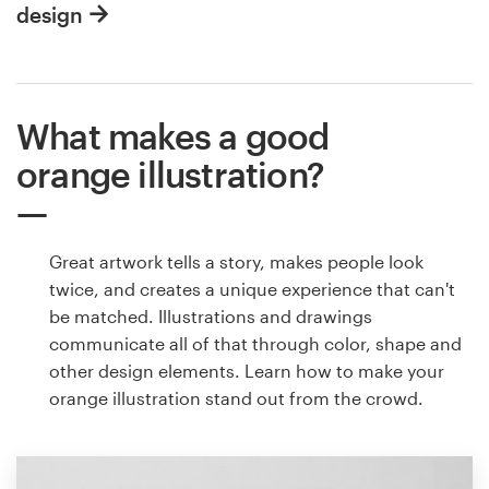
design
What makes a good
orange illustration?
Great artwork tells a story, makes people look
twice, and creates a unique experience that can't
be matched. Illustrations and drawings
communicate all of that through color, shape and
other design elements. Learn how to make your
orange illustration stand out from the crowd.