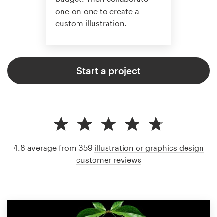
one-on-one to create a
custom illustration.
Start a project
4.8 average from 359
illustration or graphics design
customer reviews