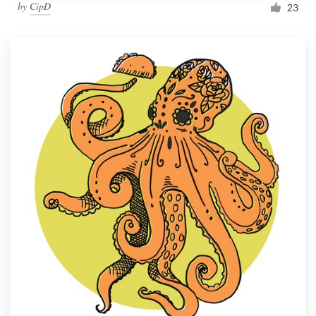
by
CipD
23