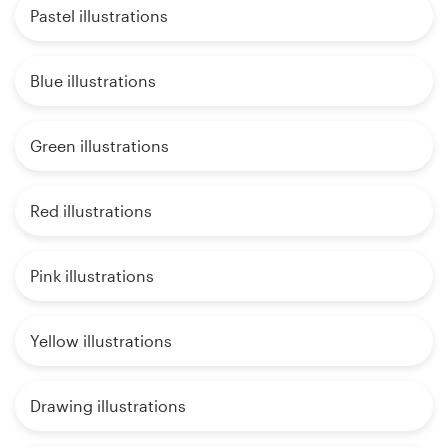
Pastel illustrations
Blue illustrations
Green illustrations
Red illustrations
Pink illustrations
Yellow illustrations
Drawing illustrations