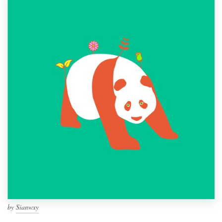
by
Sianwxy