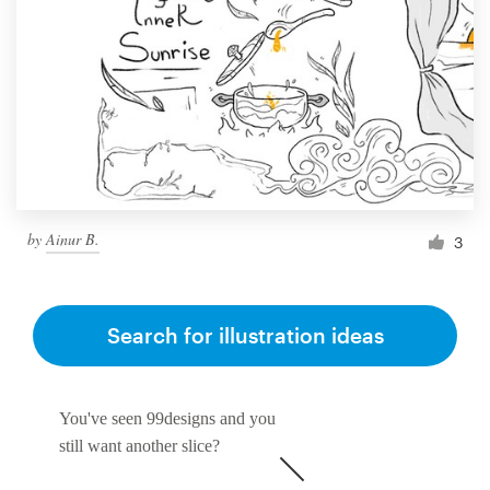
by
Ainur B.
3
Search for illustration ideas
You've seen 99designs and you
still want another slice?