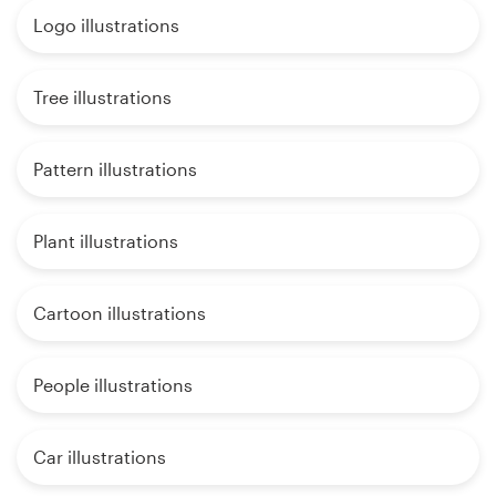
Logo illustrations
Tree illustrations
Pattern illustrations
Plant illustrations
Cartoon illustrations
People illustrations
Car illustrations