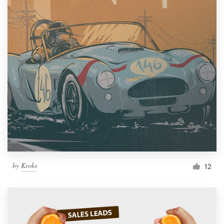
by
Kroks
12