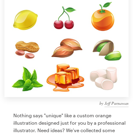
Design contests
1-to-1 Projects
Find a designer
Discover inspiration
99designs Studio
99designs Pro
by
Jeff Purnawan
Get
a
Nothing says "unique" like a custom orange
design
illustration designed just for you by a professional
illustrator. Need ideas? We’ve collected some