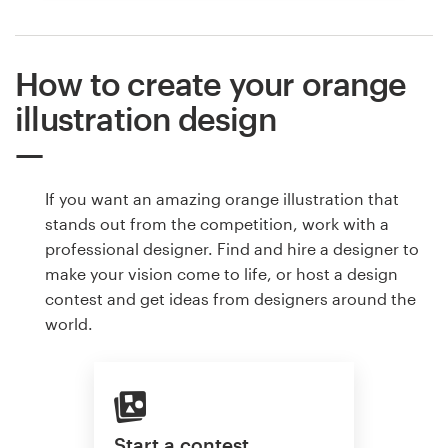
How to create your orange
illustration design
If you want an amazing orange illustration that
stands out from the competition, work with a
professional designer. Find and hire a designer to
make your vision come to life, or host a design
contest and get ideas from designers around the
world.
Start a contest