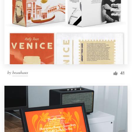
by
beauhaus
41