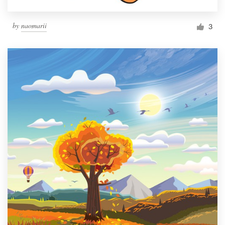
by
naomarii
3