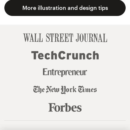
More illustration and design tips