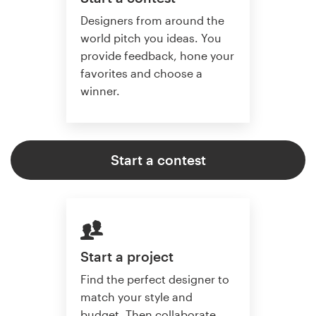
Designers from around the
world pitch you ideas. You
provide feedback, hone your
favorites and choose a
winner.
Start a contest
Start a project
Find the perfect designer to
match your style and
budget. Then collaborate