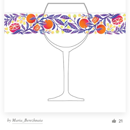
by
Maria_Berezhnaia
21