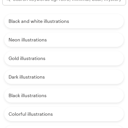
Black and white illustrations
Neon illustrations
Gold illustrations
Dark illustrations
Black illustrations
Colorful illustrations