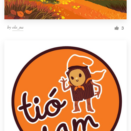
by
ole_na
3