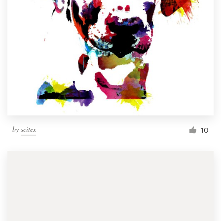
by
scitex
10