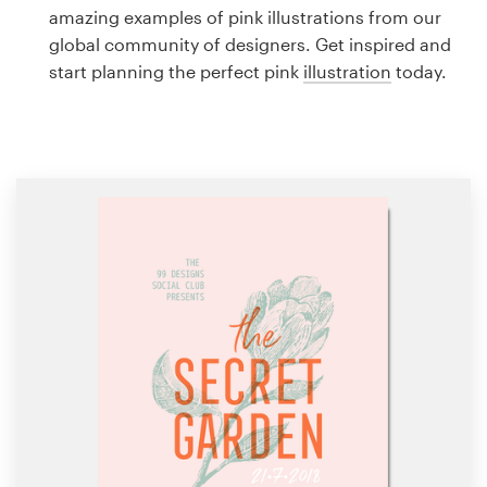
Logo design
amazing examples of pink illustrations from our
global community of designers. Get inspired and
Business card
start planning the perfect pink
illustration
today.
Web page design
Brand guide
Browse all categories
Support
1 800 513 1678
Help Center