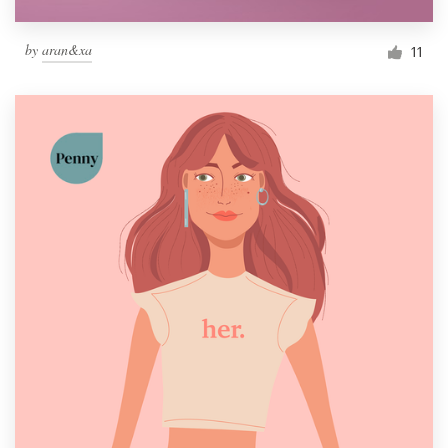
by
aran&xa
11