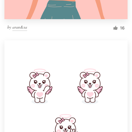
by
aran&xa
16