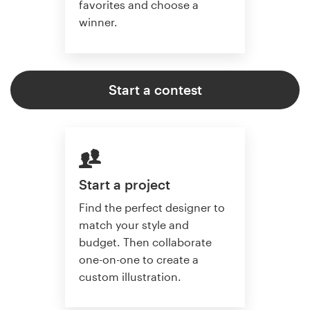
favorites and choose a
winner.
Start a contest
Start a project
Find the perfect designer to
match your style and
budget. Then collaborate
one-on-one to create a
custom illustration.