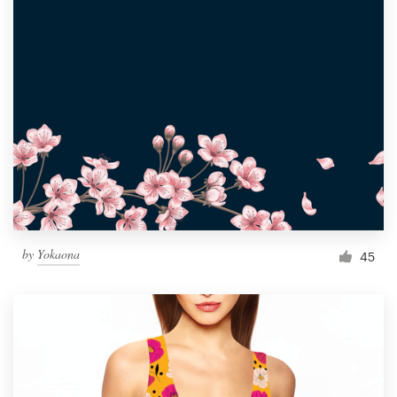
by
Yokaona
45