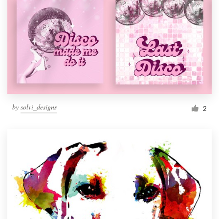
by
solvi_designs
2