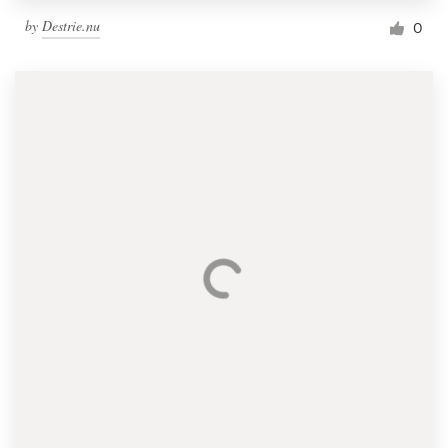
by
Destrie.nu
0