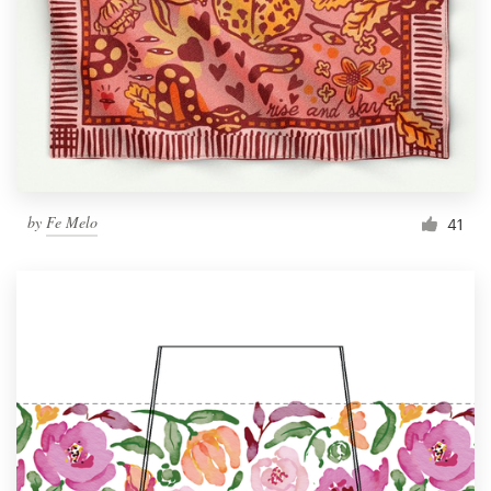
by
Fe Melo
41