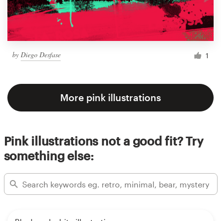
by
Diego Desfase
1
More pink illustrations
Pink illustrations not a good fit? Try
something else: