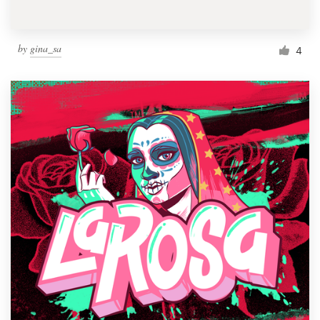
by
gina_sa
4