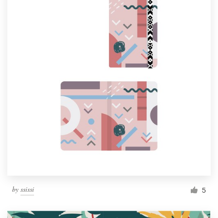
by
ssissi
5