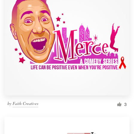
by
Faith Creatives
3