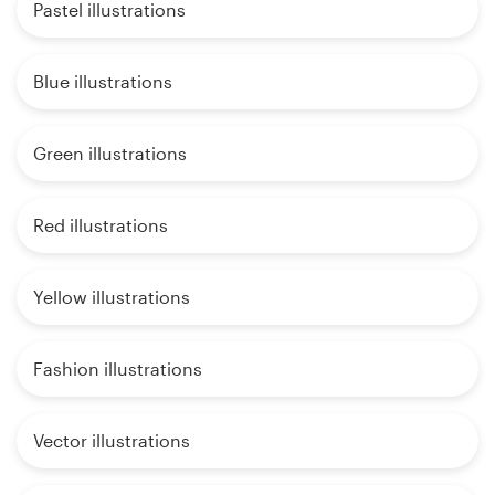
Pastel illustrations
Blue illustrations
Green illustrations
Red illustrations
Yellow illustrations
Fashion illustrations
Vector illustrations