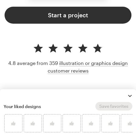
Start a project
4.8 average from 359
illustration or graphics design
customer reviews
Save favorites
Your liked designs