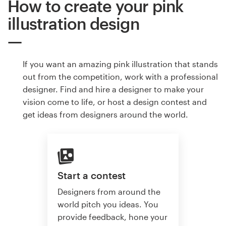
How to create your pink
illustration design
If you want an amazing pink illustration that stands
out from the competition, work with a professional
designer. Find and hire a designer to make your
vision come to life, or host a design contest and
get ideas from designers around the world.
Start a contest
Designers from around the
world pitch you ideas. You
provide feedback, hone your