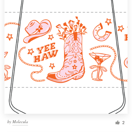
by
Molecula
2