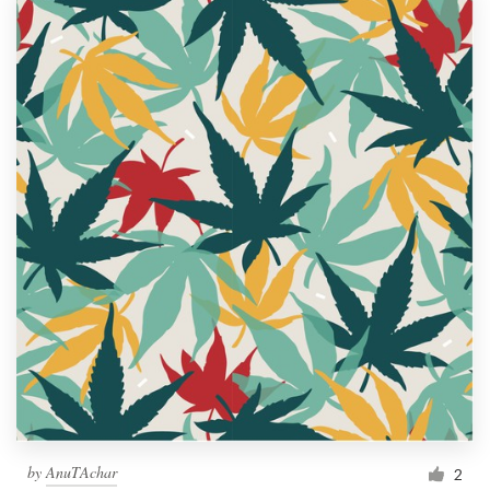
by
AnuTAchar
2