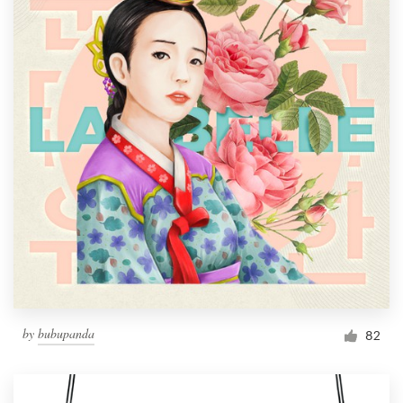
by
bubupanda
82