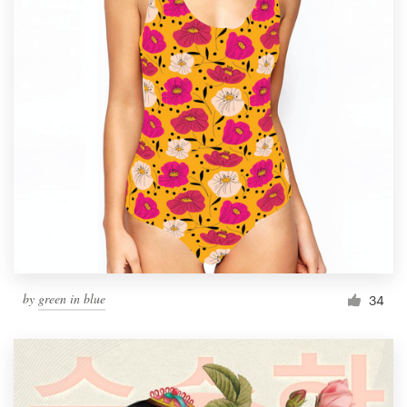
by
green in blue
34