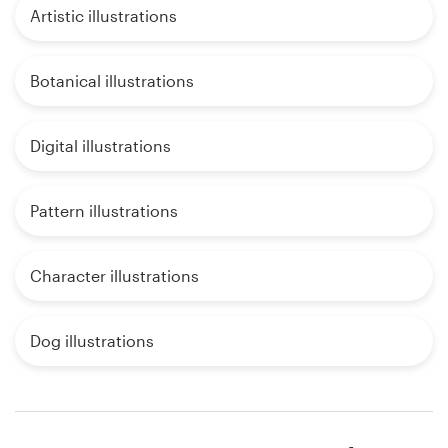
Artistic illustrations
Botanical illustrations
Digital illustrations
Pattern illustrations
Character illustrations
Dog illustrations