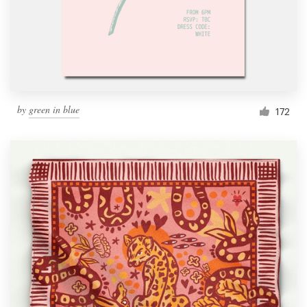
Resources
Pricing
Become a designer
by
green in blue
172
Blog