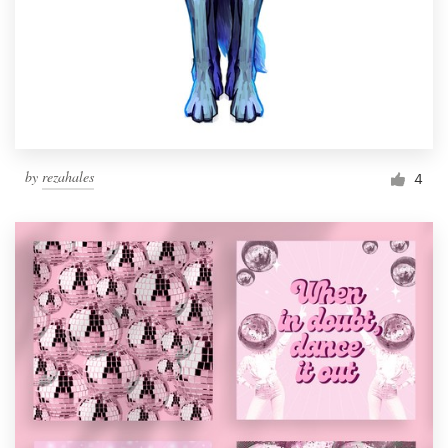
by
rezahales
4