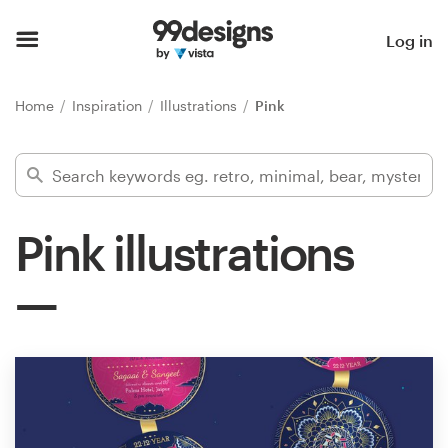
Home
Log in
Browse categories
Home
Inspiration
Illustrations
Pink
How it works
Find a designer
Pink illustrations
Inspiration
99designs Pro
Design
services