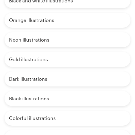
Black and white illustrations
Orange illustrations
Neon illustrations
Gold illustrations
Dark illustrations
Black illustrations
Colorful illustrations