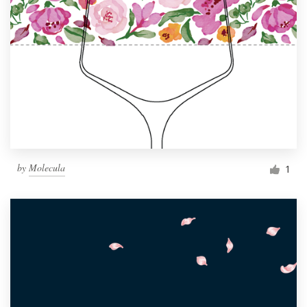
by
Molecula
1