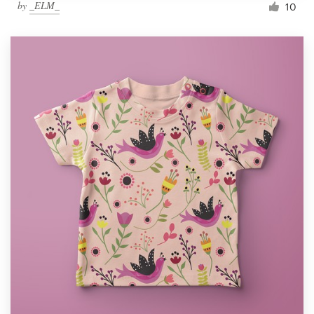
by
_ELM_
10