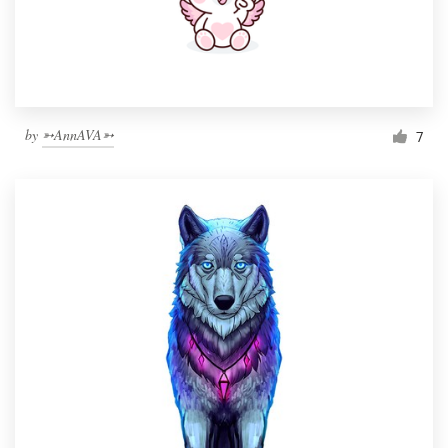
by
➳AnnAVA➳
7