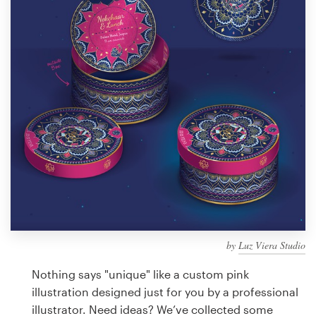
Design contests
1-to-1 Projects
Find a designer
Discover inspiration
99designs Studio
99designs Pro
by
Luz Viera Studio
Get
a
Nothing says "unique" like a custom pink
design
illustration designed just for you by a professional
illustrator. Need ideas? We’ve collected some