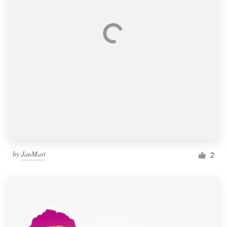
by
JanMari
2