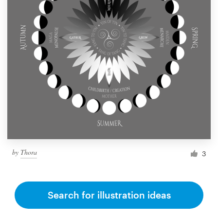
by
Thora
3
Search for illustration ideas