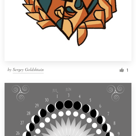
by
Sergey Goldshtain
1