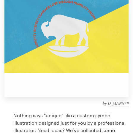
Design contests
1-to-1 Projects
Find a designer
Discover inspiration
99designs Studio
99designs Pro
by
D_MANN™
Get
a
Nothing says "unique" like a custom symbol
design
illustration designed just for you by a professional
illustrator. Need ideas? We’ve collected some