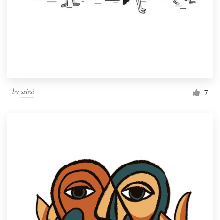
Resources
Pricing
Become a designer
by
ssissi
7
Blog