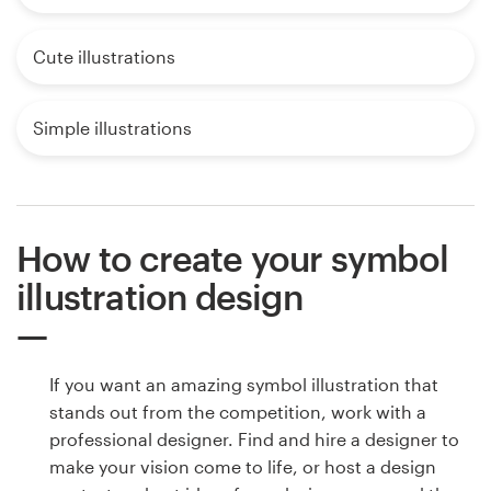
Cute illustrations
Simple illustrations
How to create your symbol
illustration design
If you want an amazing symbol illustration that
stands out from the competition, work with a
professional designer. Find and hire a designer to
make your vision come to life, or host a design