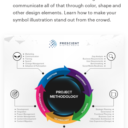
communicate all of that through color, shape and
other design elements. Learn how to make your
symbol illustration stand out from the crowd.