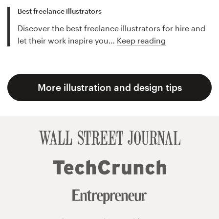
Best freelance illustrators
Discover the best freelance illustrators for hire and
let their work inspire you…
Keep reading
More illustration and design tips