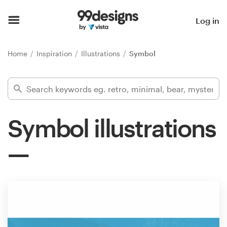
Home
Log in
Browse categories
Home
Inspiration
Illustrations
Symbol
How it works
Find a designer
Symbol illustrations
Inspiration
99designs Pro
Design
services