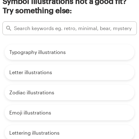
Symbol illustrations not a good fit?
Try something else:
Typography illustrations
Letter illustrations
Zodiac illustrations
Emoji illustrations
Lettering illustrations