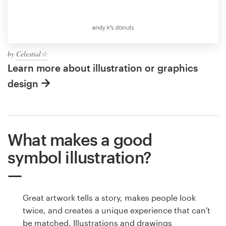
by
Celestial☆
Learn more about illustration or graphics
design
What makes a good
symbol illustration?
Great artwork tells a story, makes people look
twice, and creates a unique experience that can't
be matched. Illustrations and drawings