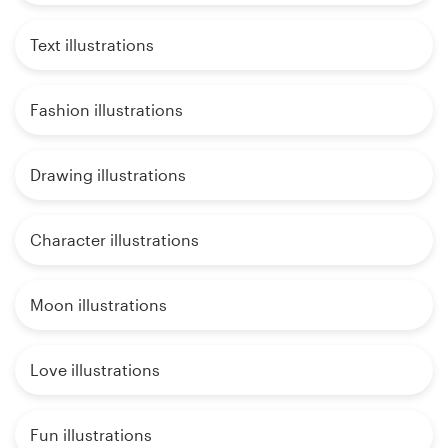
Text illustrations
Fashion illustrations
Drawing illustrations
Character illustrations
Moon illustrations
Love illustrations
Fun illustrations