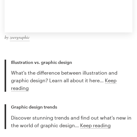
by
zeergraphic
Illustration vs. graphic design
What's the difference between illustration and
graphic design? Learn all about it here…
Keep
reading
Graphic design trends
Discover stunning trends and find out what's new in
the world of graphic design…
Keep reading