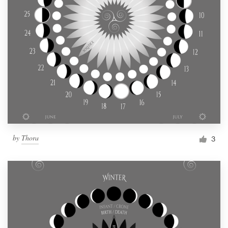
by
Thora
3