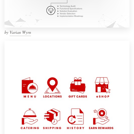
by
Varian Wyrn