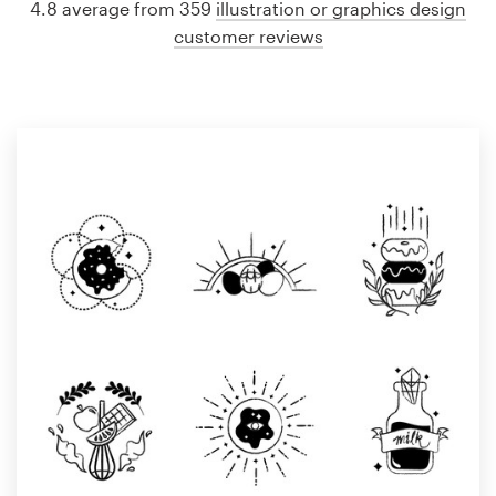
4.8 average from 359
illustration or graphics design
customer reviews