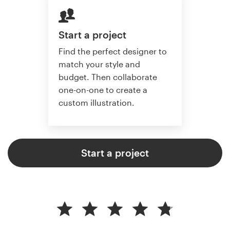
Start a project
Find the perfect designer to
match your style and
budget. Then collaborate
one-on-one to create a
custom illustration.
Start a project