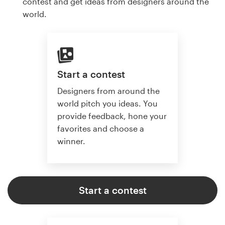
contest and get ideas from designers around the
world.
Start a contest
Designers from around the
world pitch you ideas. You
provide feedback, hone your
favorites and choose a
winner.
Start a contest