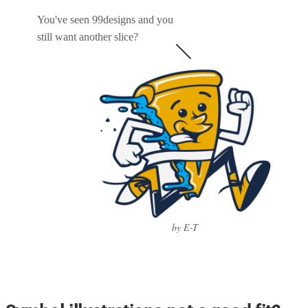
You've seen 99designs and you
still want another slice?
by E-T