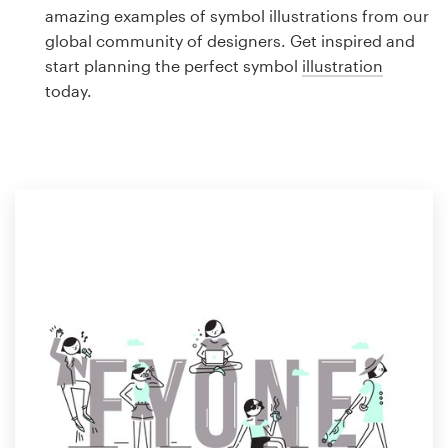
Logo design
amazing examples of symbol illustrations from our
global community of designers. Get inspired and
Business card
start planning the perfect symbol
illustration
today.
Web page design
Brand guide
Browse all categories
Support
1 800 513 1678
Help Center