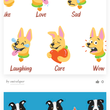
by
onivelsper
0