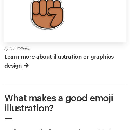
by
Leo Sidharta
Learn more about illustration or graphics
design
What makes a good emoji
illustration?