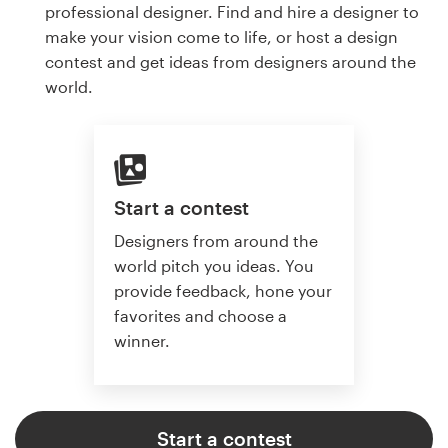
professional designer. Find and hire a designer to
make your vision come to life, or host a design
contest and get ideas from designers around the
world.
Start a contest
Designers from around the
world pitch you ideas. You
provide feedback, hone your
favorites and choose a
winner.
Start a contest