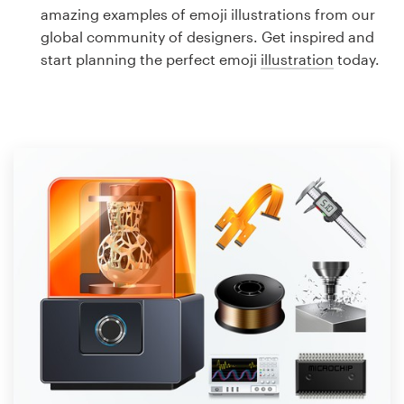
Logo design
amazing examples of emoji illustrations from our
global community of designers. Get inspired and
Business card
start planning the perfect emoji
illustration
today.
Web page design
Brand guide
Browse all categories
Support
1 800 513 1678
Help Center