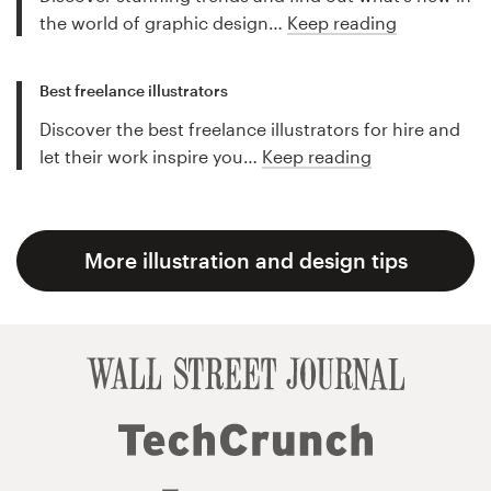
the world of graphic design…
Keep reading
Best freelance illustrators
Discover the best freelance illustrators for hire and
let their work inspire you…
Keep reading
More illustration and design tips