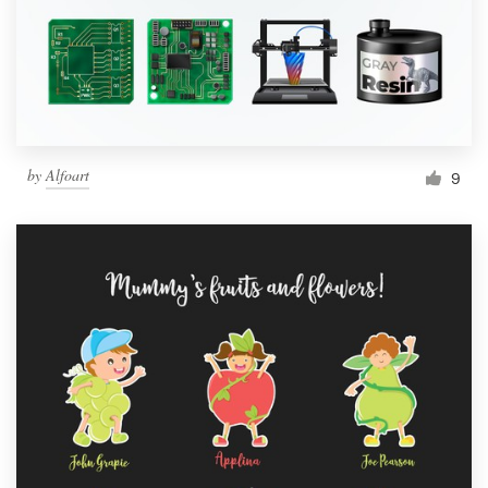
Resources
Pricing
Become a designer
by
Alfoart
9
Blog