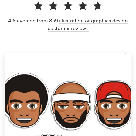
4.8 average from 359
illustration or graphics design
customer reviews