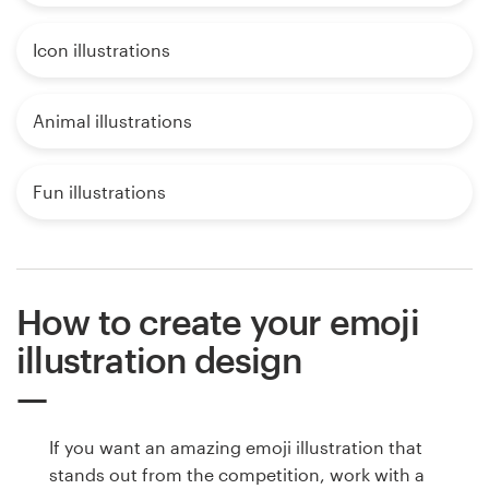
Icon illustrations
Animal illustrations
Fun illustrations
How to create your emoji
illustration design
If you want an amazing emoji illustration that
stands out from the competition, work with a