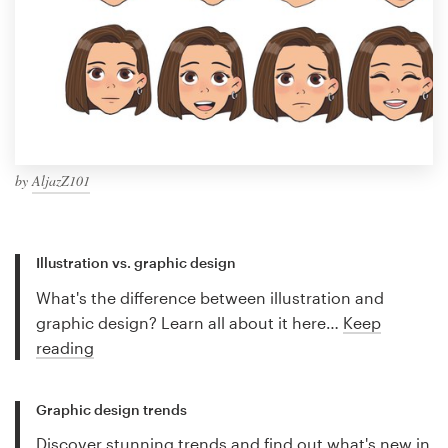
by
AljazZ101
Illustration vs. graphic design
What's the difference between illustration and
graphic design? Learn all about it here…
Keep
reading
Graphic design trends
Discover stunning trends and find out what's new in