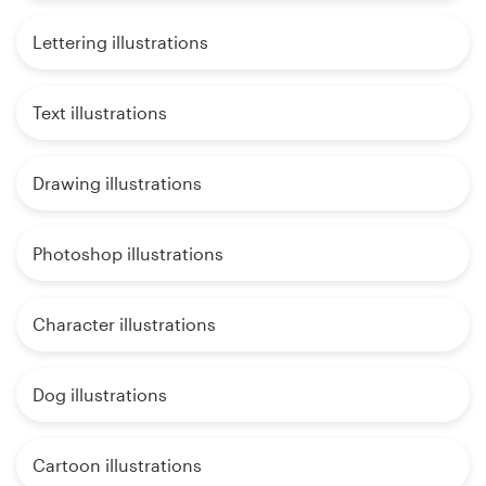
Lettering illustrations
Text illustrations
Drawing illustrations
Photoshop illustrations
Character illustrations
Dog illustrations
Cartoon illustrations