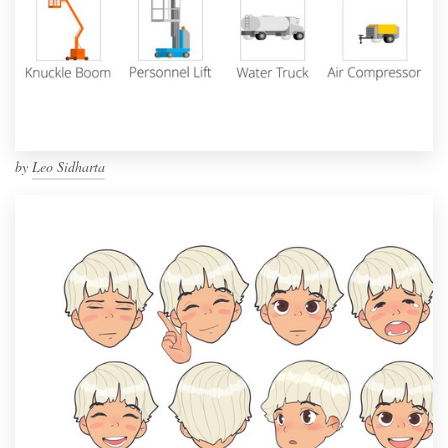
by
Leo Sidharta