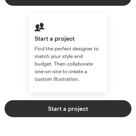
Start a project
Find the perfect designer to
match your style and
budget. Then collaborate
one-on-one to create a
custom illustration.
Start a project