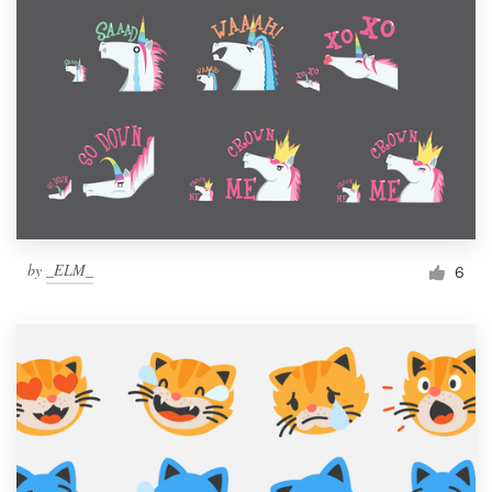
by
_ELM_
6