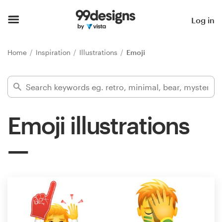
Home
Log in
Browse categories
Home
Inspiration
Illustrations
Emoji
How it works
Find a designer
Emoji illustrations
Inspiration
99designs Pro
Design
services