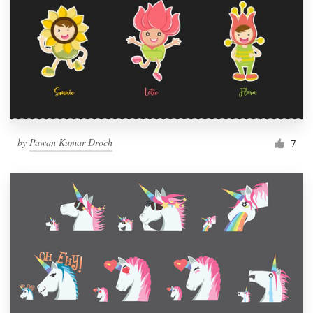
by
Pawan Kumar Droch
7