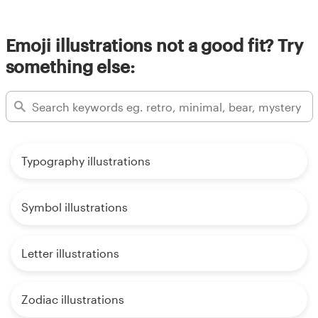
Emoji illustrations not a good fit? Try
something else:
Typography illustrations
Symbol illustrations
Letter illustrations
Zodiac illustrations