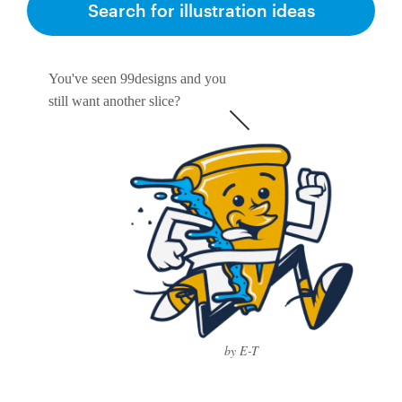
Search for illustration ideas
You've seen 99designs and you
still want another slice?
by E-T