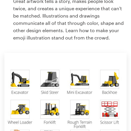
Great artwork tells a story, makes people look
twice, and creates a unique experience that can't
be matched. Illustrations and drawings
communicate all of that through color, shape and
other design elements. Learn how to make your
emoji illustration stand out from the crowd.