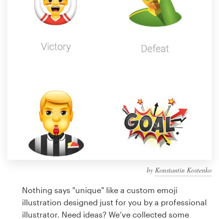
Design contests
1-to-1 Projects
Find a designer
Discover inspiration
99designs Studio
99designs Pro
by
Konstantin Kostenko
Get
a
Nothing says "unique" like a custom emoji
design
illustration designed just for you by a professional
illustrator. Need ideas? We’ve collected some