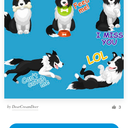
by
DearCreamDeer
3