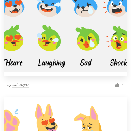
by
onivelsper
1