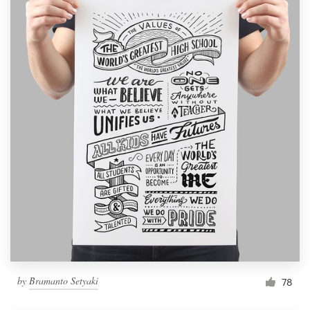
by
Bramanto Setyaki
78