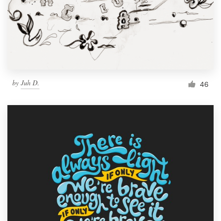
by
Juh D.
46