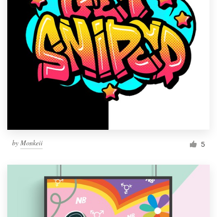
by
Monkeii
5