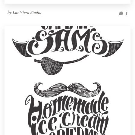
by
Luz Viera Studio
1