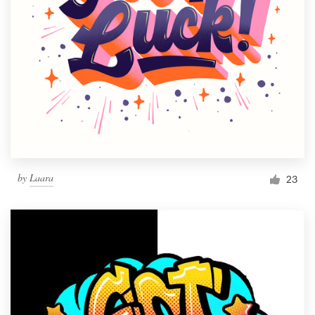
by
Laara
23