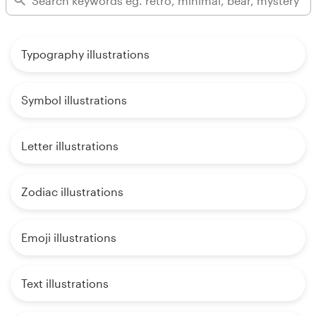
Typography illustrations
Symbol illustrations
Letter illustrations
Zodiac illustrations
Emoji illustrations
Text illustrations