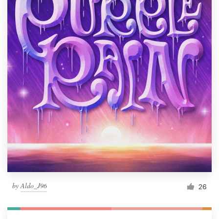
by
Aldo_J96
26