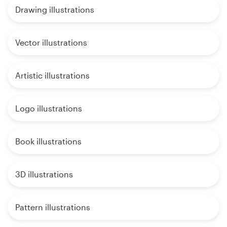
Drawing illustrations
Vector illustrations
Artistic illustrations
Logo illustrations
Book illustrations
3D illustrations
Pattern illustrations