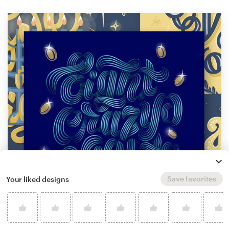
Save favorites
Your liked designs