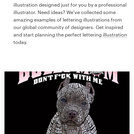
Logo design
illustration designed just for you by a professional
illustrator. Need ideas? We’ve collected some
Business card
amazing examples of lettering illustrations from
our global community of designers. Get inspired
Web page design
and start planning the perfect lettering
illustration
today.
Brand guide
Browse all categories
Support
1 800 513 1678
Help Center