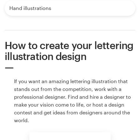
Hand illustrations
How to create your lettering
illustration design
If you want an amazing lettering illustration that
stands out from the competition, work with a
professional designer. Find and hire a designer to
make your vision come to life, or host a design
contest and get ideas from designers around the
world.