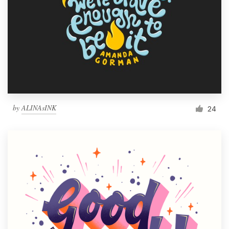
by
ALINAsINK
24