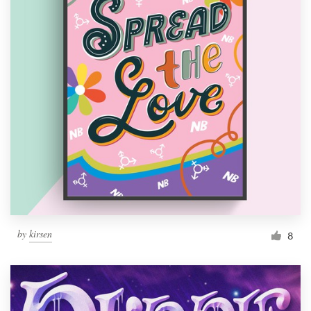
by
kirsen
8