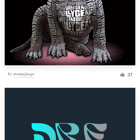
Resources
Pricing
Become a designer
Blog
by
stormyfuego
37