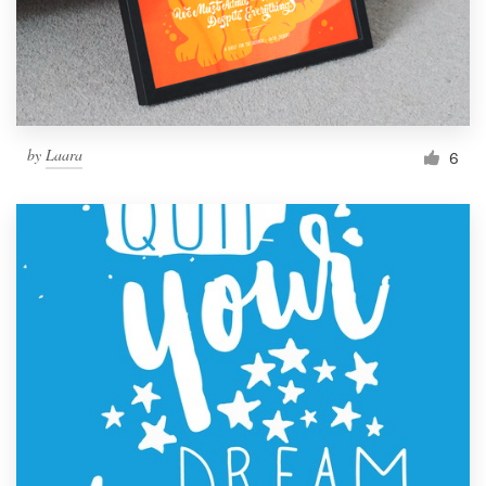
by
Laara
6