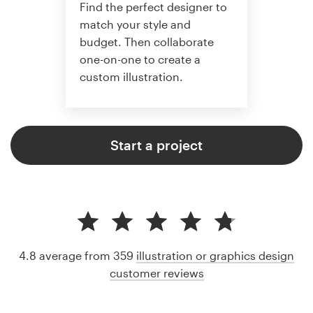
Find the perfect designer to
match your style and
budget. Then collaborate
one-on-one to create a
custom illustration.
Start a project
4.8 average from 359
illustration or graphics design
customer reviews