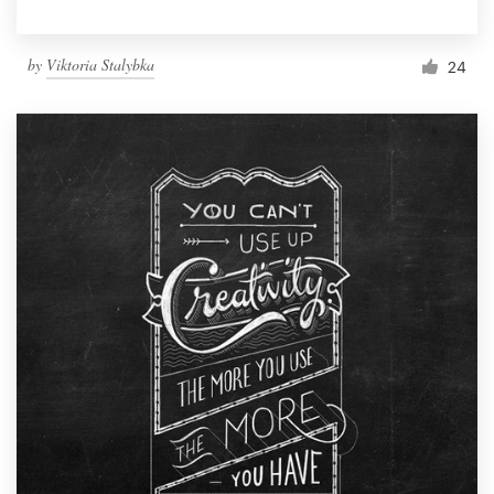
by
Viktoria Stalybka
24