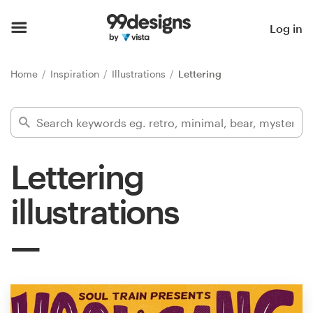
Home
Log in
Browse categories
Home
Inspiration
Illustrations
Lettering
How it works
Find a designer
Lettering
Inspiration
illustrations
99designs Pro
Design
services