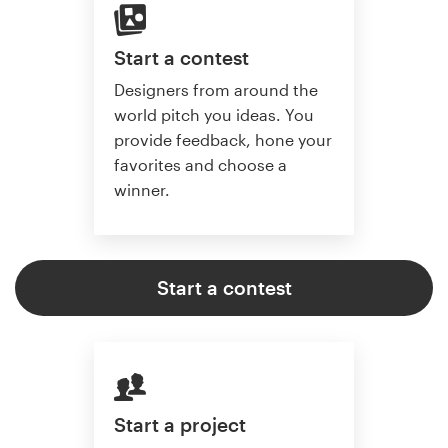
Start a contest
Designers from around the
world pitch you ideas. You
provide feedback, hone your
favorites and choose a
winner.
Start a contest
Start a project