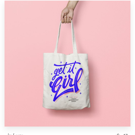
by
Laara