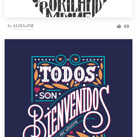
by
ALINAsINK
68