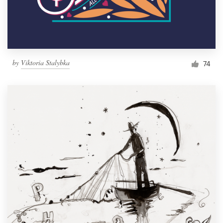
by
Viktoria Stalybka
74