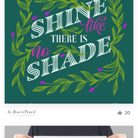
by
Bow'n'Pencil
20