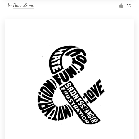
by
HannaSymo
36