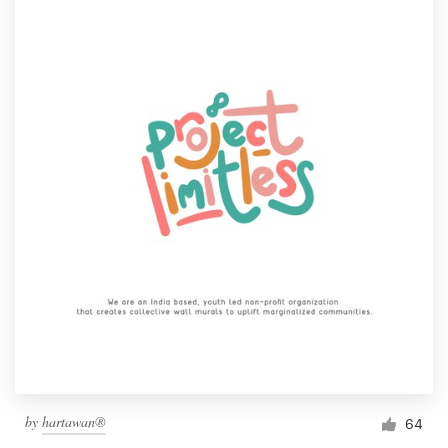
by
hartawan®
64