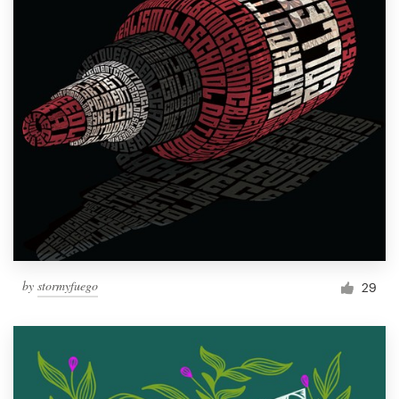
by
stormyfuego
29