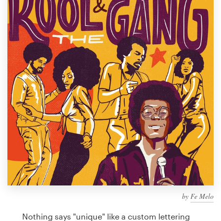
Design contests
1-to-1 Projects
Find a designer
Discover inspiration
99designs Studio
99designs Pro
Get
a
design
by
Fe Melo
Nothing says "unique" like a custom lettering