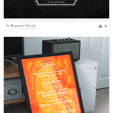
by
Bramanto Setyaki
4