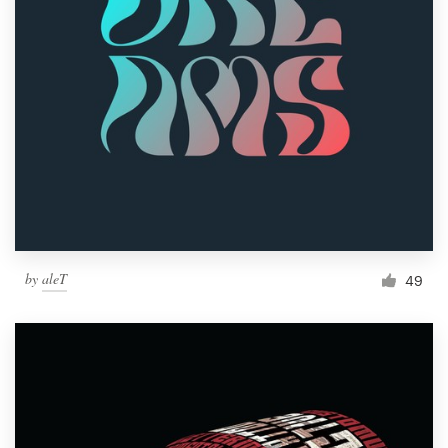
by
aleT
49