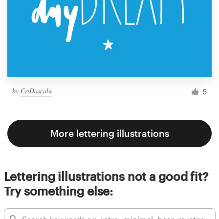
by
CriDascalu
5
More lettering illustrations
Lettering illustrations not a good fit?
Try something else: