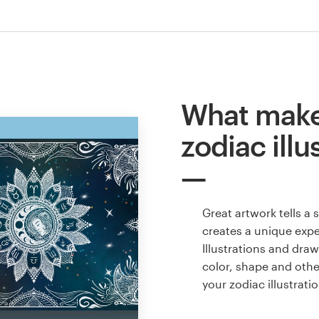
What make
zodiac illu
Great artwork tells a
creates a unique expe
Illustrations and dra
color, shape and oth
your zodiac illustrat