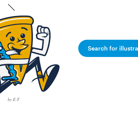
Search for illustr
by E-T