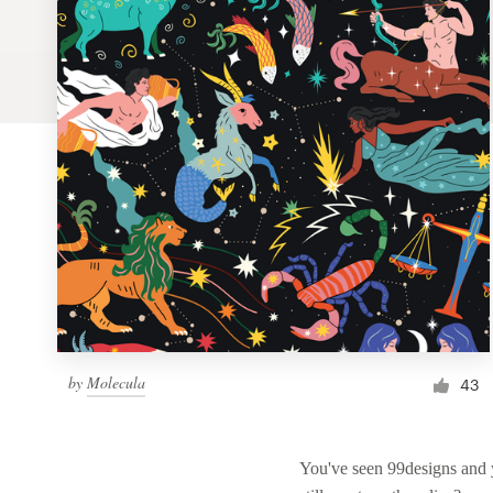
Logo design
Business card
Web page design
Brand guide
Browse all categories
Support
by
Molecula
1 800 513 1678
43
Help Center
You've seen 99designs and