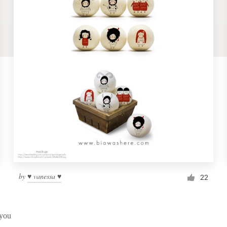
by
♥ vanessa ♥
22
 you