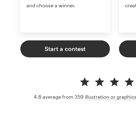
and choose a winner.
crea
Start a contest
4.8 average from 359
illustration or graphi