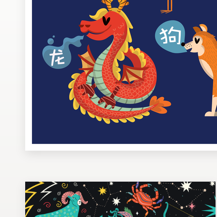
Design contests
1-to-1 Projects
Find a designer
Discover inspiration
99designs Studio
99designs Pro
Get
a
design