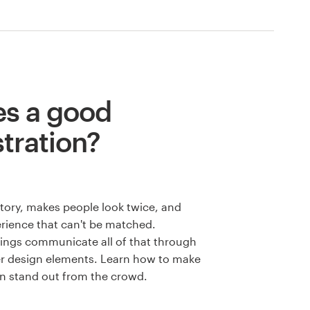
s a good
stration?
 story, makes people look twice, and
rience that can't be matched.
wings communicate all of that through
er design elements. Learn how to make
ion stand out from the crowd.