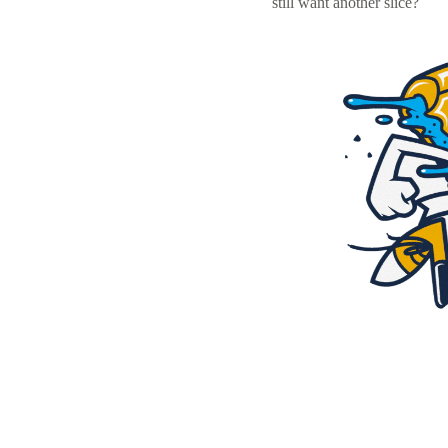
still want another slice?
Resources
Pricing
Become a designer
Blog