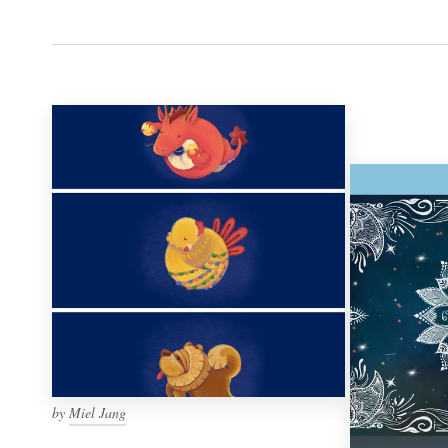
by
Miel Jang