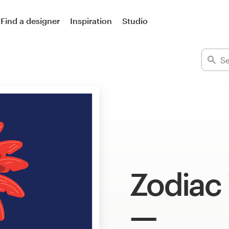
Find a designer
Inspiration
Studio
Zodiac 