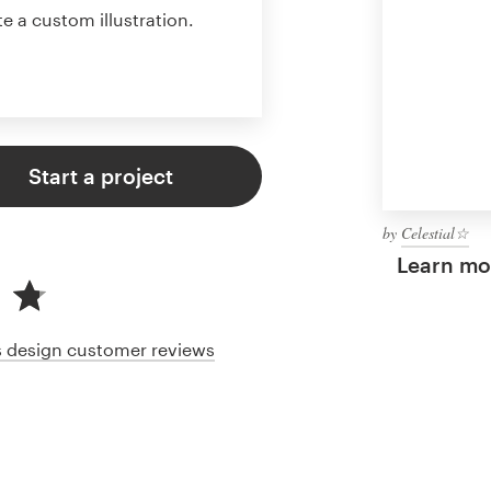
te a custom illustration.
Start a project
by
Celestial☆
Learn mor
cs design customer reviews