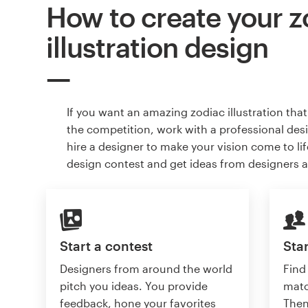
How to create your z
illustration design
If you want an amazing zodiac illustration tha
the competition, work with a professional des
hire a designer to make your vision come to lif
design contest and get ideas from designers 
Start a contest
Star
Designers from around the world
Find
pitch you ideas. You provide
matc
feedback, hone your favorites
Then