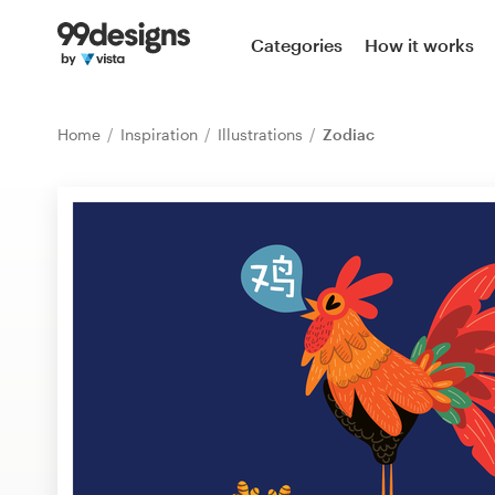
Home
Categories
How it works
Browse categories
Home
Inspiration
Illustrations
Zodiac
How it works
Find a designer
Inspiration
99designs Pro
Design
services