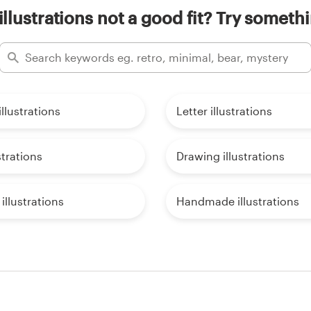
illustrations not a good fit? Try somethi
llustrations
Letter illustrations
strations
Drawing illustrations
illustrations
Handmade illustrations