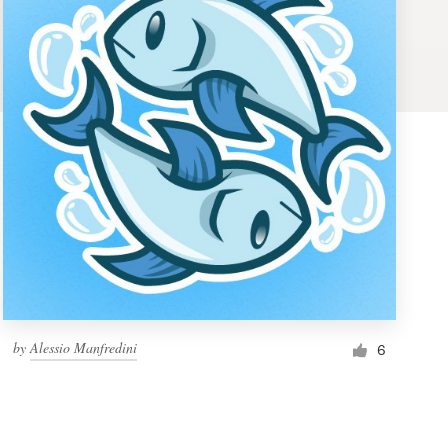
by
Alessio Manfredini
6