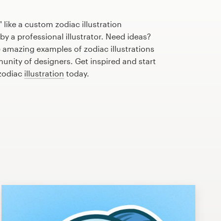
 like a custom zodiac illustration
by a professional illustrator. Need ideas?
 amazing examples of zodiac illustrations
nity of designers. Get inspired and start
 zodiac
illustration
today.