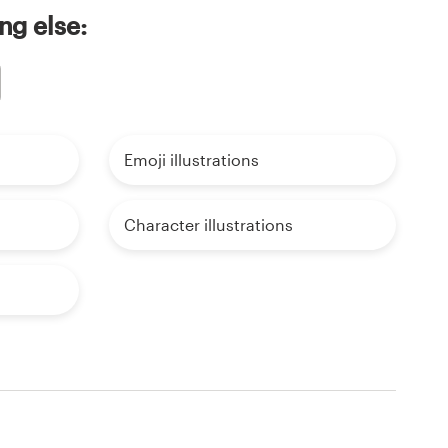
ng else:
Emoji illustrations
Character illustrations