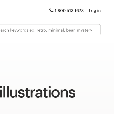
1 800 513 1678
Log in
illustrations