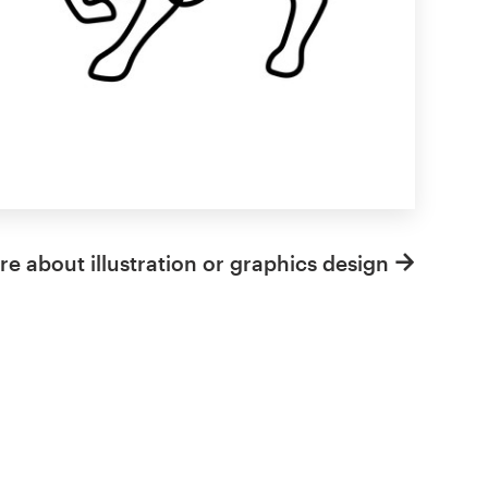
e about illustration or graphics design