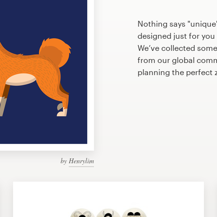
Nothing says "unique"
designed just for you 
We’ve collected some
from our global commu
planning the perfect
by
Henrylim