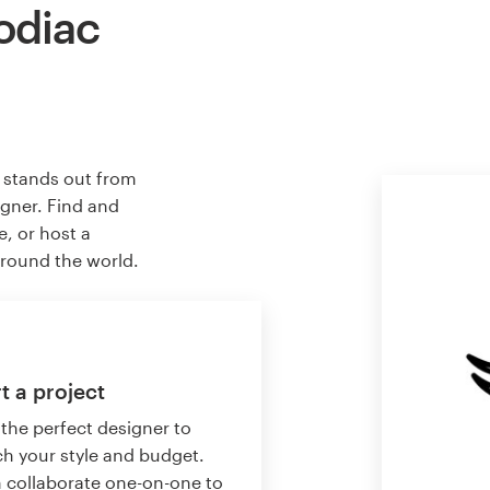
odiac
t stands out from
igner. Find and
e, or host a
around the world.
t a project
 the perfect designer to
h your style and budget.
 collaborate one-on-one to