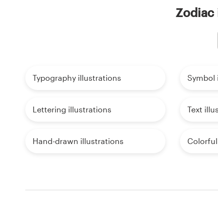
Zodiac 
Typography illustrations
Symbol i
Lettering illustrations
Text illu
Hand-drawn illustrations
Colorful 