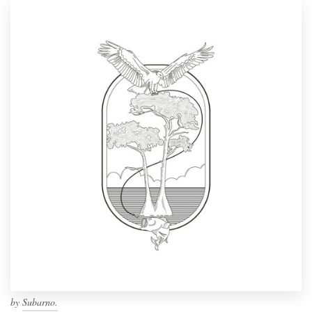
by
Subarno.