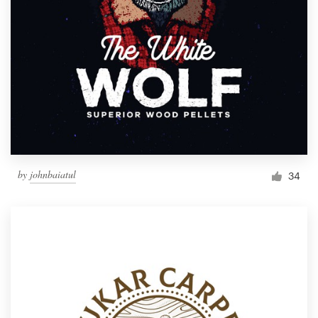
by
johnbaiatul
34