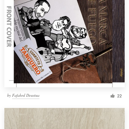
by
Fafahrd Deustua
22