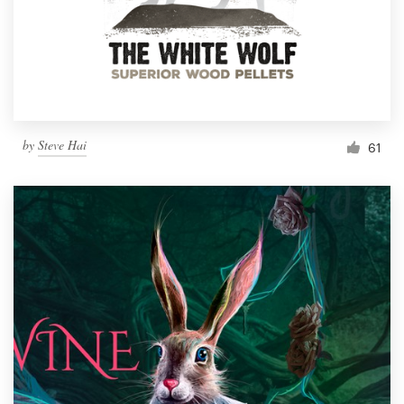
Resources
Pricing
Become a designer
by
Steve Hai
61
Blog