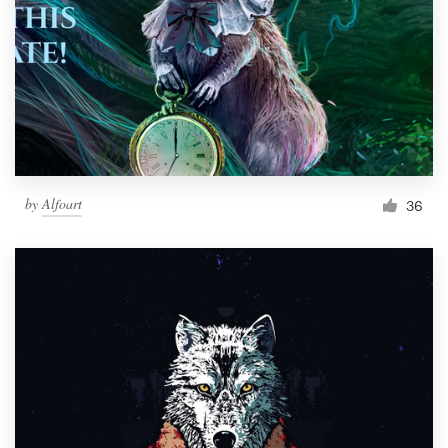
by
Alfoart
36