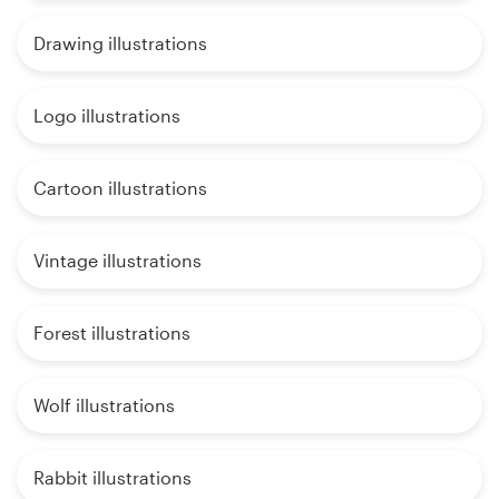
Drawing illustrations
Logo illustrations
Cartoon illustrations
Vintage illustrations
Forest illustrations
Wolf illustrations
Rabbit illustrations