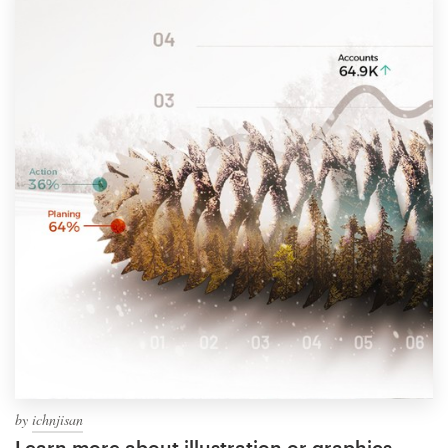
by
ichnjisan
Learn more about illustration or graphics