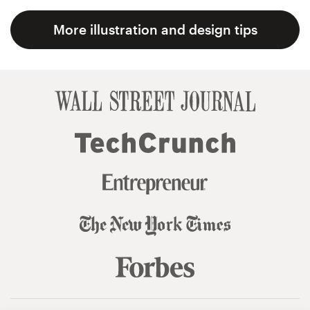
More illustration and design tips