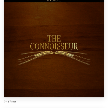
by
Thora