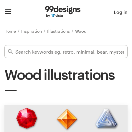
Home
Log in
Browse categories
Home
Inspiration
Illustrations
Wood
How it works
Find a designer
Wood illustrations
Inspiration
99designs Pro
Design
services