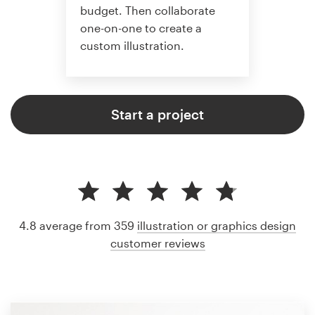
budget. Then collaborate
one-on-one to create a
custom illustration.
Start a project
4.8 average from 359
illustration or graphics design
customer reviews