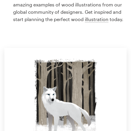
Logo design
amazing examples of wood illustrations from our
global community of designers. Get inspired and
Business card
start planning the perfect wood
illustration
today.
Web page design
Brand guide
Browse all categories
Support
1 800 513 1678
Help Center