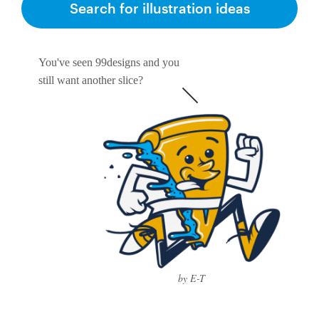
Search for illustration ideas
You've seen 99designs and you
still want another slice?
by E-T