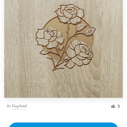
by
Gagilend
5