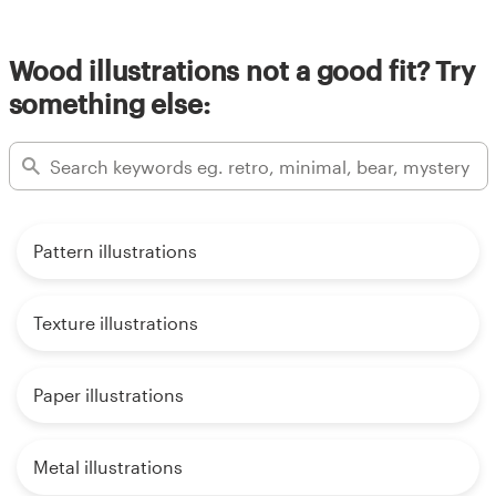
Wood illustrations not a good fit? Try
something else:
Pattern illustrations
Texture illustrations
Paper illustrations
Metal illustrations