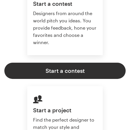
Start a contest
Designers from around the
world pitch you ideas. You
provide feedback, hone your
favorites and choose a
winner.
Start a contest
Start a project
Find the perfect designer to
match your style and