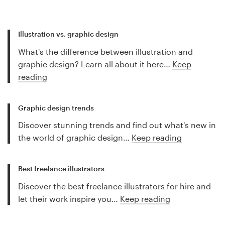
Illustration vs. graphic design
What's the difference between illustration and
graphic design? Learn all about it here…
Keep
reading
Graphic design trends
Discover stunning trends and find out what's new in
the world of graphic design…
Keep reading
Best freelance illustrators
Discover the best freelance illustrators for hire and
let their work inspire you…
Keep reading