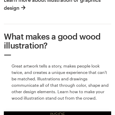
design
What makes a good wood
illustration?
Great artwork tells a story, makes people look
twice, and creates a unique experience that can't
be matched. Illustrations and drawings
communicate all of that through color, shape and
other design elements. Learn how to make your
wood illustration stand out from the crowd.