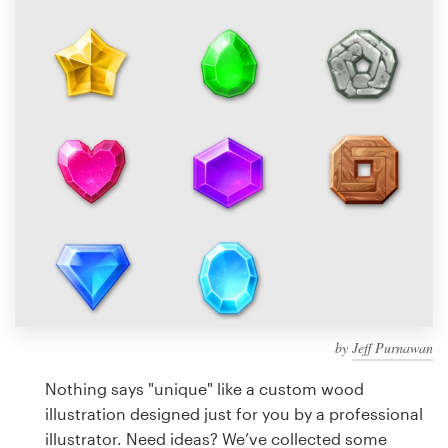
Design contests
1-to-1 Projects
Find a designer
Discover inspiration
99designs Studio
99designs Pro
by
Jeff Purnawan
Get
a
Nothing says "unique" like a custom wood
design
illustration designed just for you by a professional
illustrator. Need ideas? We’ve collected some