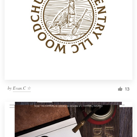
by
Evan.C ☆
13