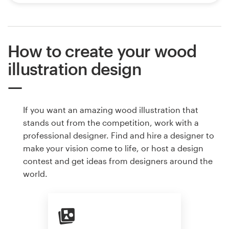
How to create your wood
illustration design
If you want an amazing wood illustration that
stands out from the competition, work with a
professional designer. Find and hire a designer to
make your vision come to life, or host a design
contest and get ideas from designers around the
world.