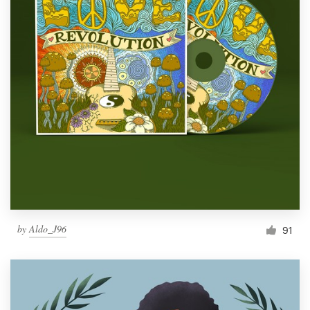
by
Aldo_J96
91