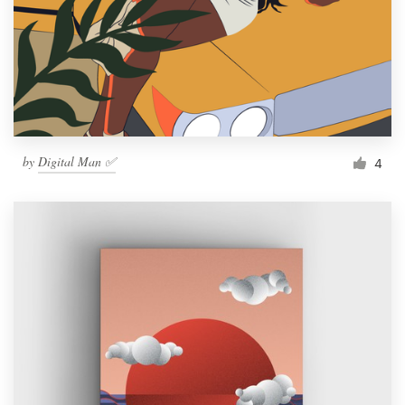
by
Digital Man ✅
4