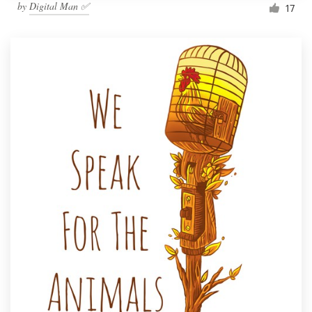
by
Digital Man ✅
17