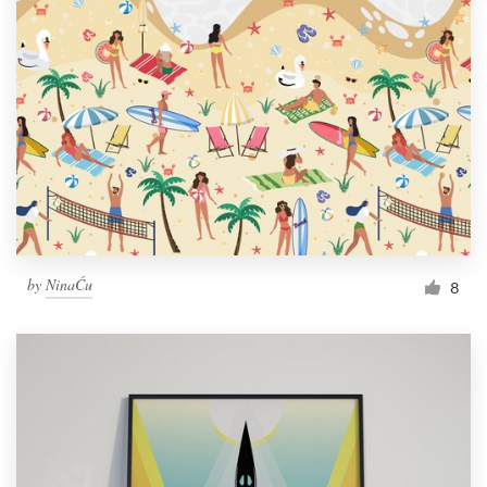
by
NinaĆu
8