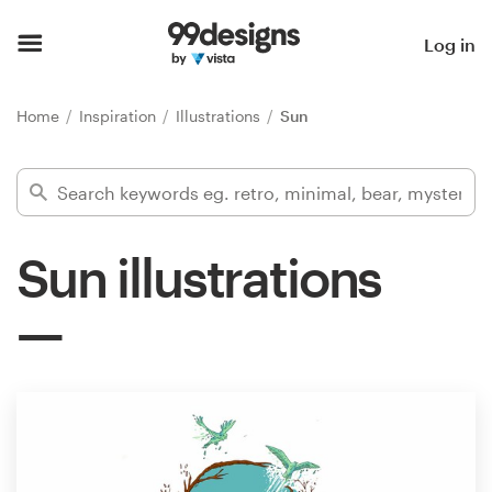
Home
Log in
Browse categories
Home
Inspiration
Illustrations
Sun
How it works
Find a designer
Sun illustrations
Inspiration
99designs Pro
Design
services