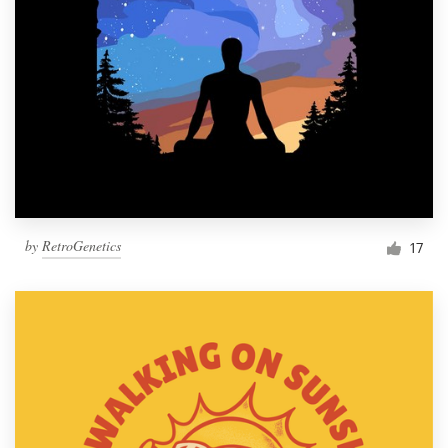
by
RetroGenetics
17