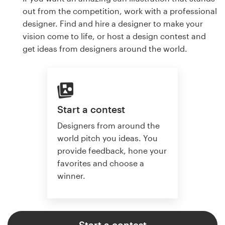
out from the competition, work with a professional
designer. Find and hire a designer to make your
vision come to life, or host a design contest and
get ideas from designers around the world.
Start a contest
Designers from around the
world pitch you ideas. You
provide feedback, hone your
favorites and choose a
winner.
Start a contest