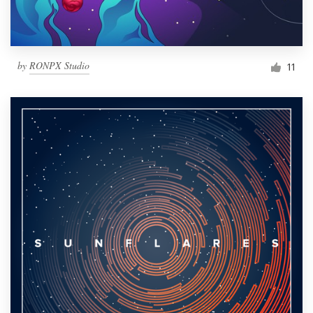
by
RONPX Studio
11