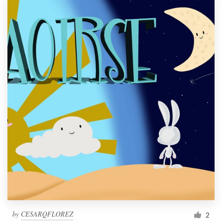
by
CESARQFLOREZ
2