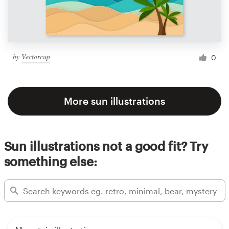
by
Vectorcup
0
More sun illustrations
Sun illustrations not a good fit? Try
something else: