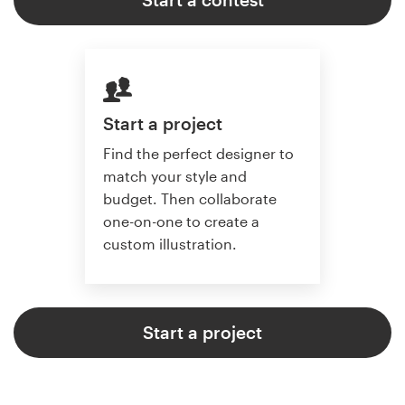
Start a project
Find the perfect designer to
match your style and
budget. Then collaborate
one-on-one to create a
custom illustration.
Start a project