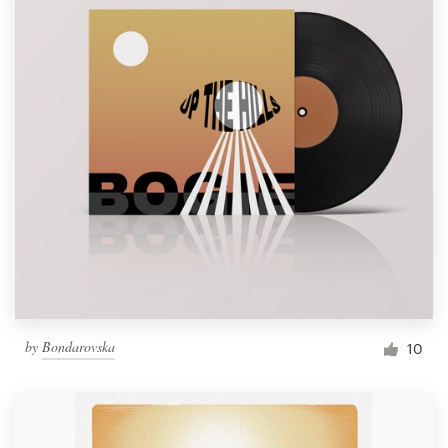
by
Bondarovska
10