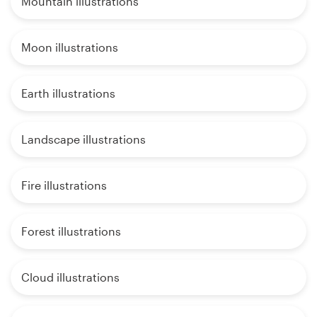
Mountain illustrations
Moon illustrations
Earth illustrations
Landscape illustrations
Fire illustrations
Forest illustrations
Cloud illustrations