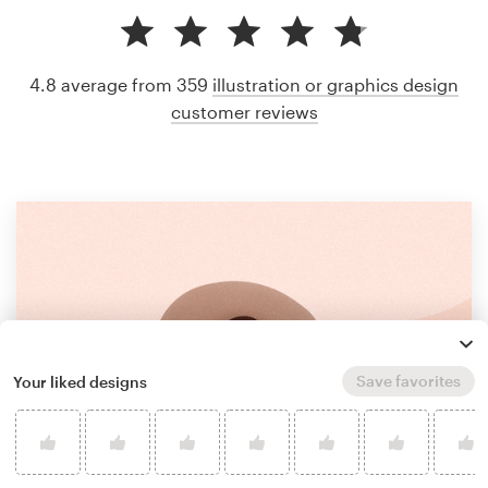
4.8 average from 359
illustration or graphics design
customer reviews
Save favorites
Your liked designs