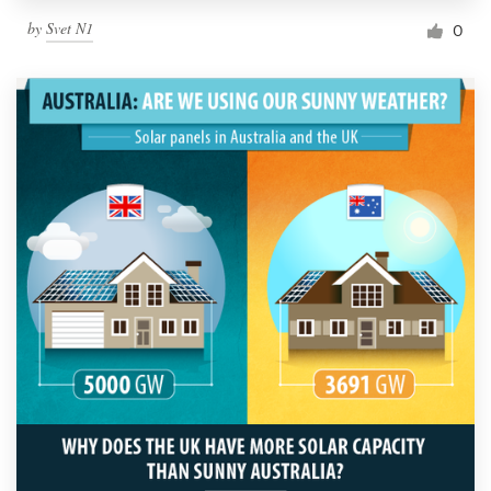
by
Svet N1
0