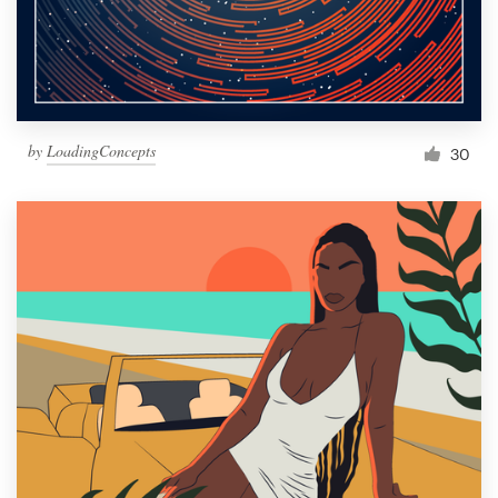
by
LoadingConcepts
30