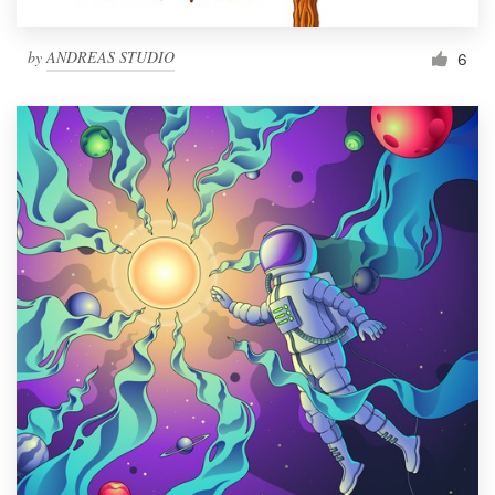
by
ANDREAS STUDIO
6