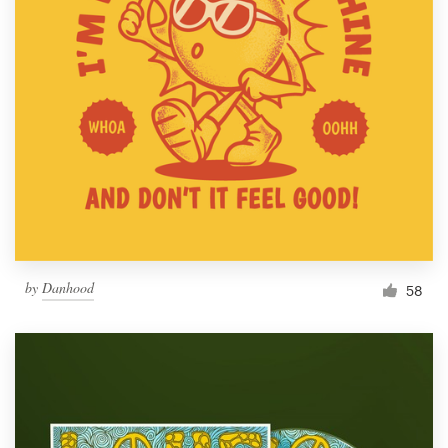
by
Danhood
58