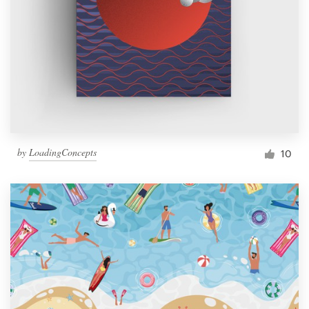
by
LoadingConcepts
10