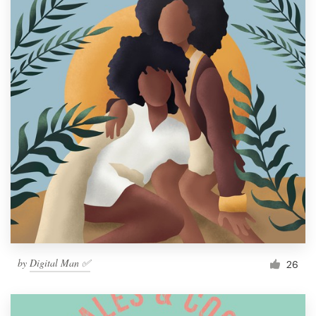
by
Digital Man ✅
26