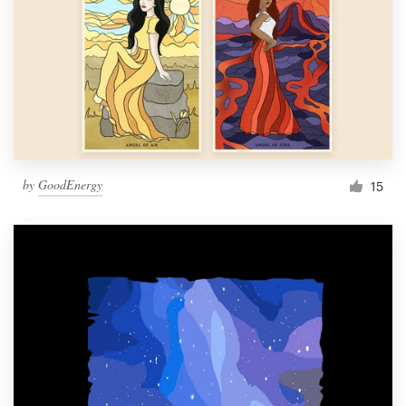
by
GoodEnergy
15