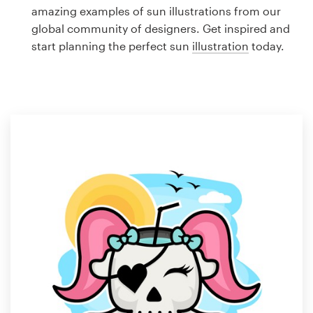
Logo design
amazing examples of sun illustrations from our
global community of designers. Get inspired and
Business card
start planning the perfect sun
illustration
today.
Web page design
Brand guide
Browse all categories
Support
1 800 513 1678
Help Center