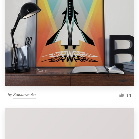
by
Bondarovska
14