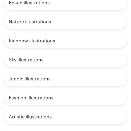
Beach illustrations
Nature illustrations
Rainbow illustrations
Sky illustrations
Jungle illustrations
Fashion illustrations
Artistic illustrations