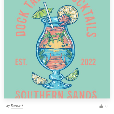
by
Barrios1
6