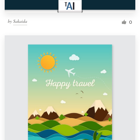
by
Sakaida
0