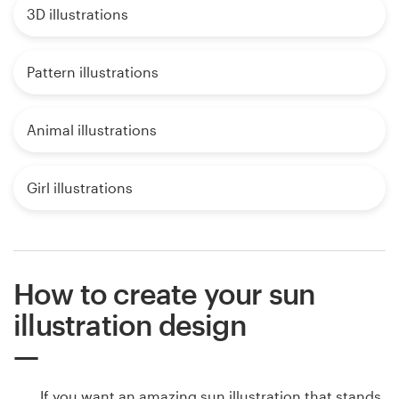
3D illustrations
Pattern illustrations
Animal illustrations
Girl illustrations
How to create your sun
illustration design
If you want an amazing sun illustration that stands