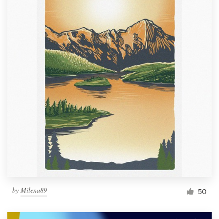
by
Milena89
50