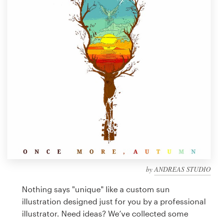
Design contests
1-to-1 Projects
Find a designer
Discover inspiration
99designs Studio
99designs Pro
by
ANDREAS STUDIO
Get
a
Nothing says "unique" like a custom sun
design
illustration designed just for you by a professional
illustrator. Need ideas? We’ve collected some