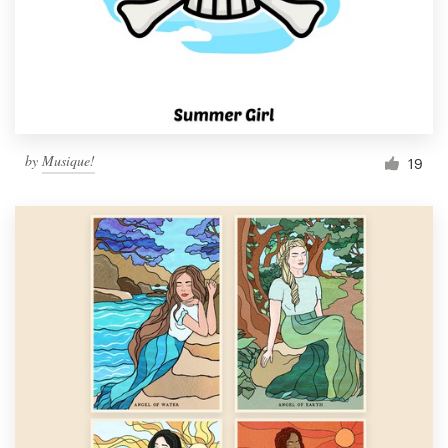
Resources
Pricing
Become a designer
by
Musique!
19
Blog