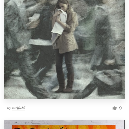
by
zarifa86
9