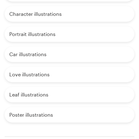
Character illustrations
Portrait illustrations
Car illustrations
Love illustrations
Leaf illustrations
Poster illustrations