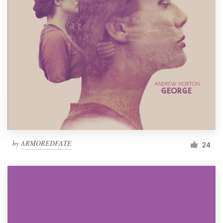
by
ARMOREDFATE
24