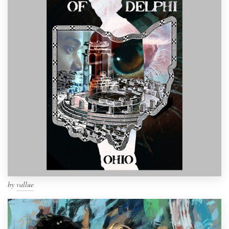
by
vallue