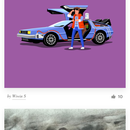
by
Wiwin S
10