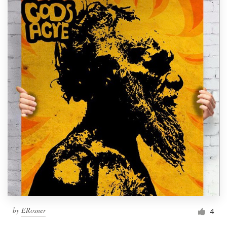
by
ERosner
4