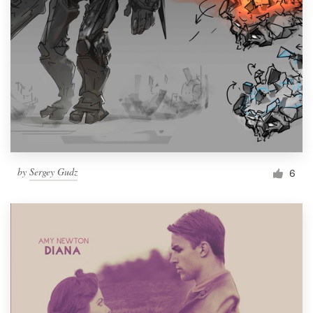
by
Sergey Gudz
6