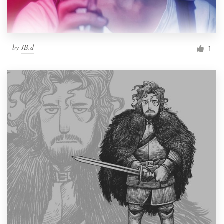
by
JB.d
1