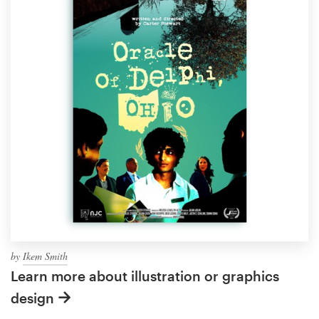
by
Ikem Smith
Learn more about illustration or graphics
design