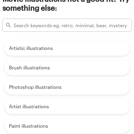
something else:
Artistic illustrations
Brush illustrations
Photoshop illustrations
Artist illustrations
Paint illustrations