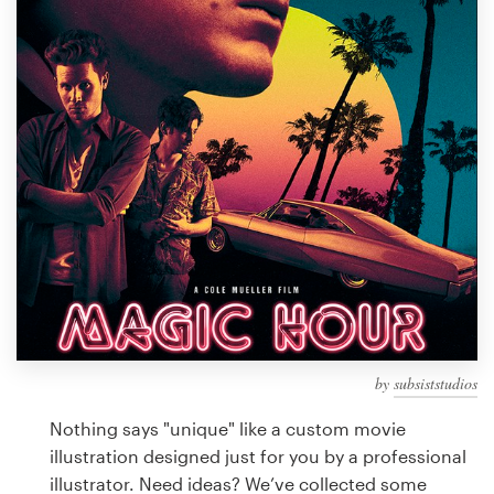
Design contests
1-to-1 Projects
Find a designer
Discover inspiration
99designs Studio
99designs Pro
by
subsiststudios
Get
a
Nothing says "unique" like a custom movie
design
illustration designed just for you by a professional
illustrator. Need ideas? We’ve collected some