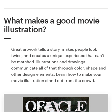
What makes a good movie
illustration?
Great artwork tells a story, makes people look
twice, and creates a unique experience that can't
be matched. Illustrations and drawings
communicate all of that through color, shape and
other design elements. Learn how to make your
movie illustration stand out from the crowd.