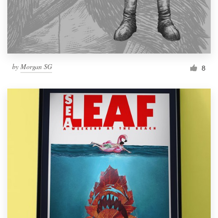
by
Morgan SG
8