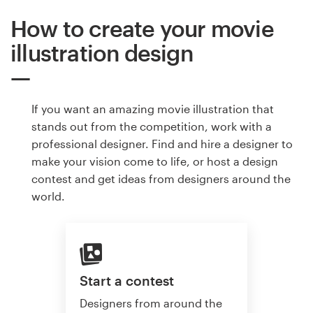
How to create your movie
illustration design
If you want an amazing movie illustration that
stands out from the competition, work with a
professional designer. Find and hire a designer to
make your vision come to life, or host a design
contest and get ideas from designers around the
world.
Start a contest
Designers from around the