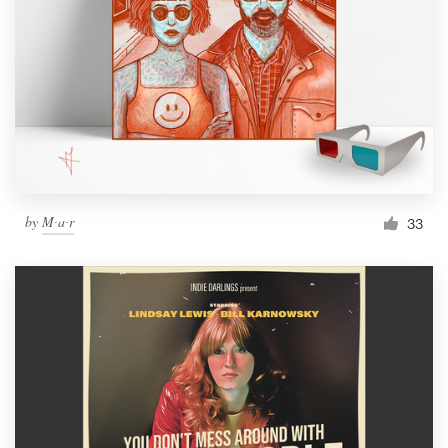
by
M∙a∙r
33