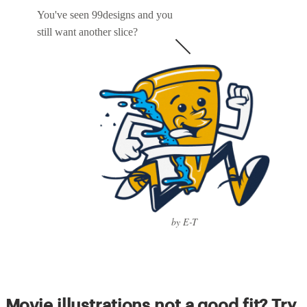
You've seen 99designs and you
still want another slice?
by E-T
Movie illustrations not a good fit? Try