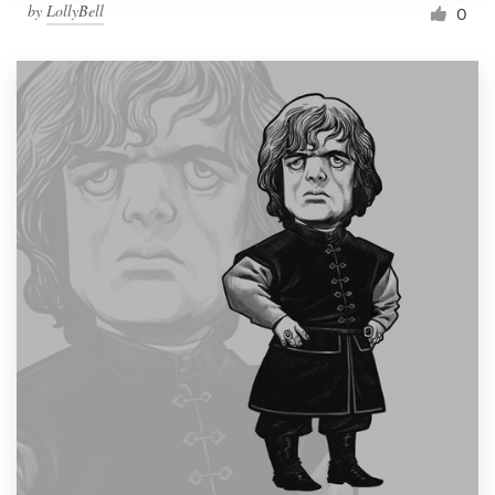
by
LollyBell
0