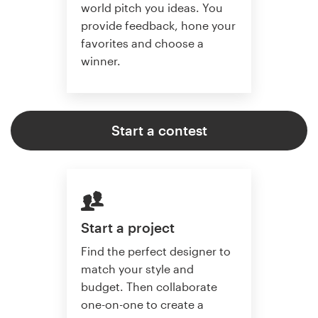
world pitch you ideas. You
provide feedback, hone your
favorites and choose a
winner.
Start a contest
Start a project
Find the perfect designer to
match your style and
budget. Then collaborate
one-on-one to create a