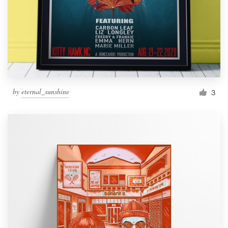
by
eternal_sunshine
3