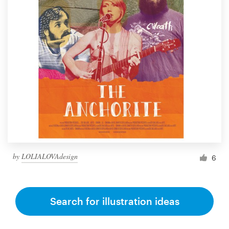
by
LOLIALOVAdesign
6
Search for illustration ideas