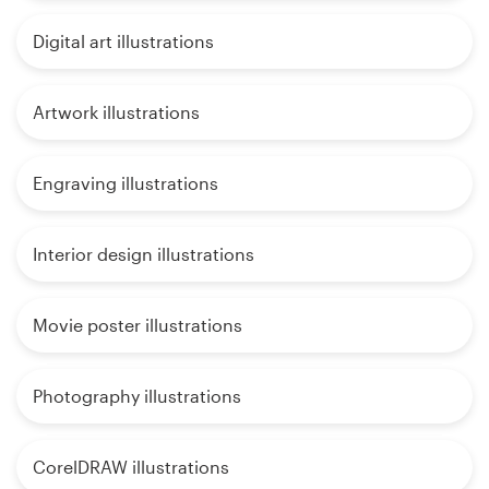
Digital art illustrations
Artwork illustrations
Engraving illustrations
Interior design illustrations
Movie poster illustrations
Photography illustrations
CorelDRAW illustrations