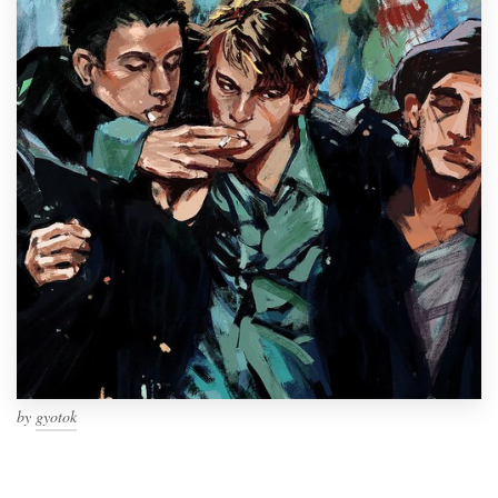
by
gyotok