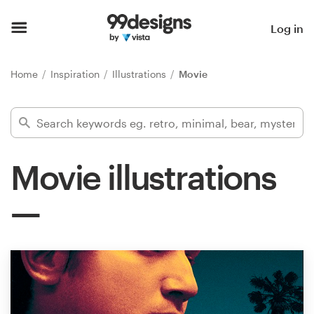
Home
Log in
Browse categories
Home
Inspiration
Illustrations
Movie
How it works
Find a designer
Movie illustrations
Inspiration
99designs Pro
Design
services