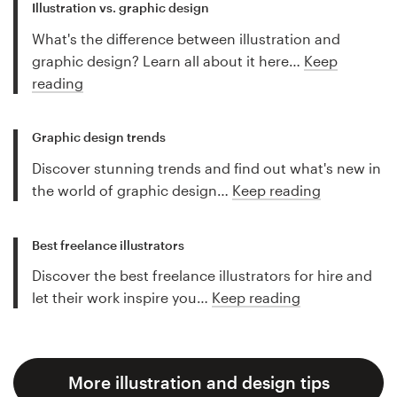
Illustration vs. graphic design
What's the difference between illustration and
graphic design? Learn all about it here…
Keep
reading
Graphic design trends
Discover stunning trends and find out what's new in
the world of graphic design…
Keep reading
Best freelance illustrators
Discover the best freelance illustrators for hire and
let their work inspire you…
Keep reading
More illustration and design tips