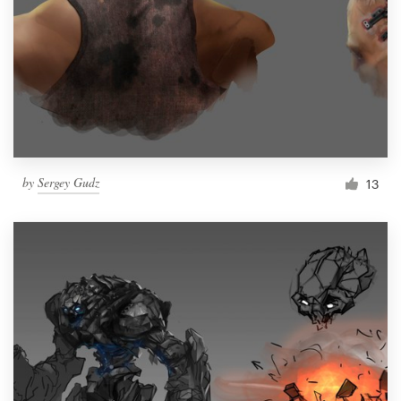
by
Sergey Gudz
13