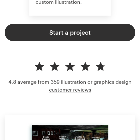
custom illustration.
Start a project
4.8 average from 359
illustration or graphics design
customer reviews