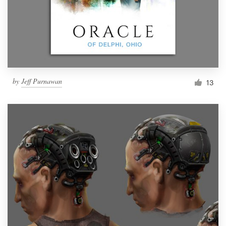
Resources
Pricing
Become a designer
by
Jeff Purnawan
13
Blog