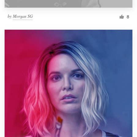
by
Morgan SG
8