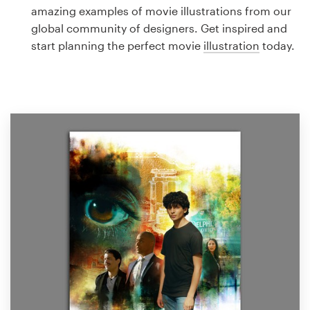
Logo design
amazing examples of movie illustrations from our
global community of designers. Get inspired and
Business card
start planning the perfect movie
illustration
today.
Web page design
Brand guide
Browse all categories
Support
1 800 513 1678
Help Center