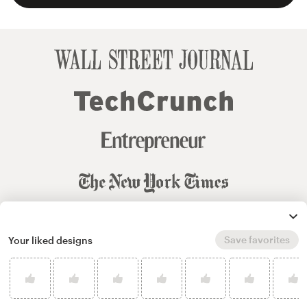
Save favorites
Your liked designs
© 99designs
by Vista
Terms and Conditions
Privacy
Sitemap