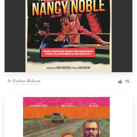
by
Farhan Hidayat
15