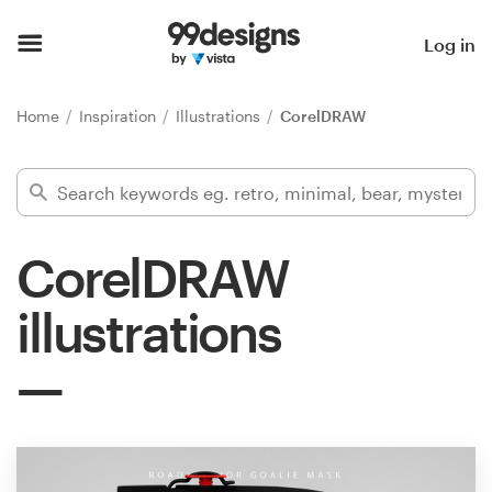
Home
Log in
Browse categories
Home
Inspiration
Illustrations
CorelDRAW
How it works
Find a designer
CorelDRAW
Inspiration
illustrations
99designs Pro
Design
services