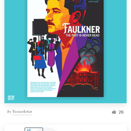
by
VectorArtist
26