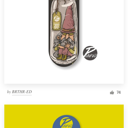
by
BRTHR-ED
74