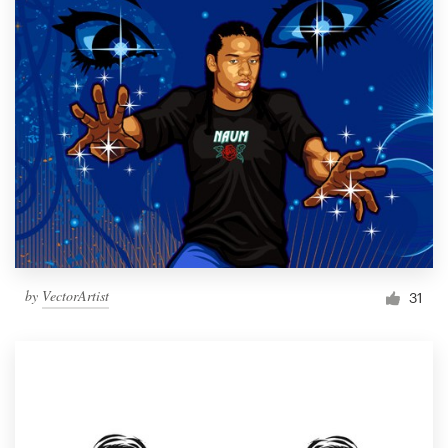
by
VectorArtist
31