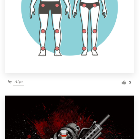
by
-Alya-
3