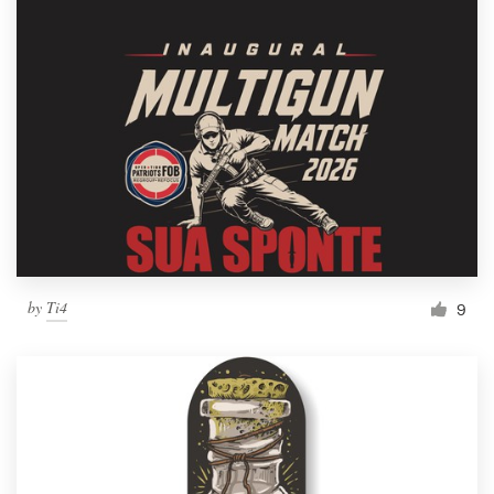
by
Ti4
9