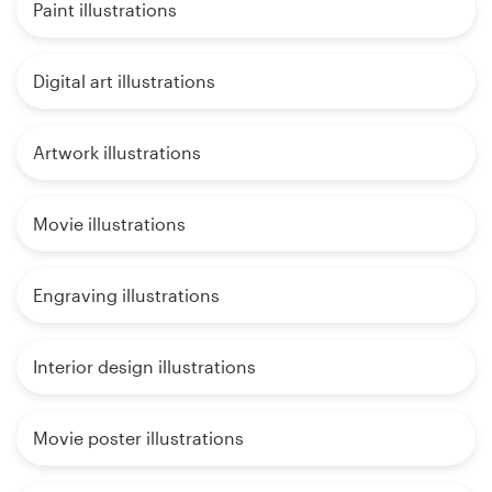
Paint illustrations
Digital art illustrations
Artwork illustrations
Movie illustrations
Engraving illustrations
Interior design illustrations
Movie poster illustrations