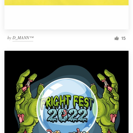
by
D_MANN™
15