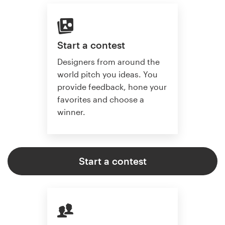
Start a contest
Designers from around the
world pitch you ideas. You
provide feedback, hone your
favorites and choose a
winner.
Start a contest