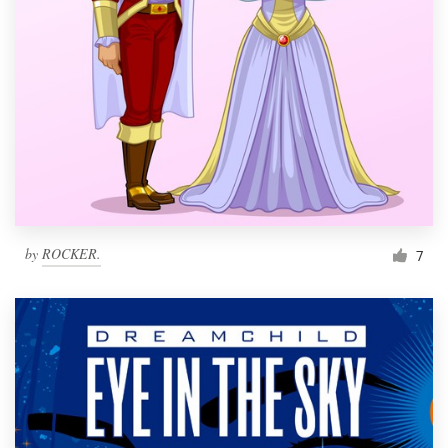
by
ROCKER.
7