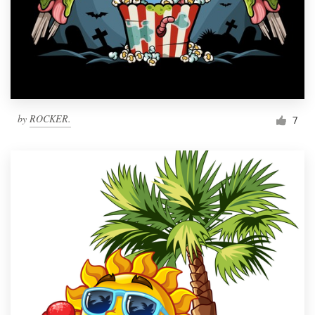
by
ROCKER.
7