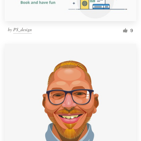
by
PS_design
9