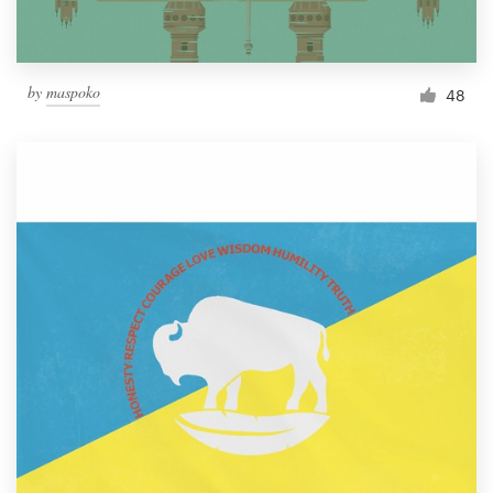
by
maspoko
48