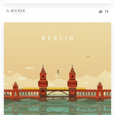
by
ROCKER.
14