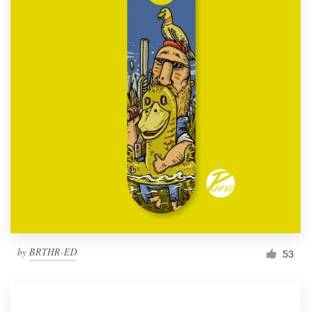
by
BRTHR-ED
53