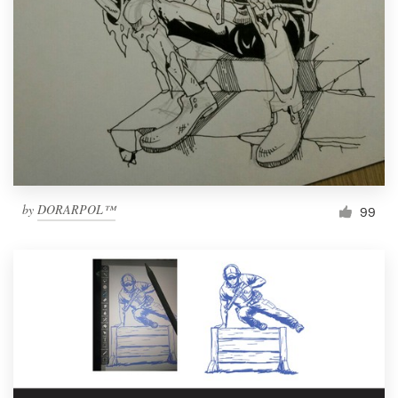
Resources
Pricing
Become a designer
Blog
by
DORARPOL™
99