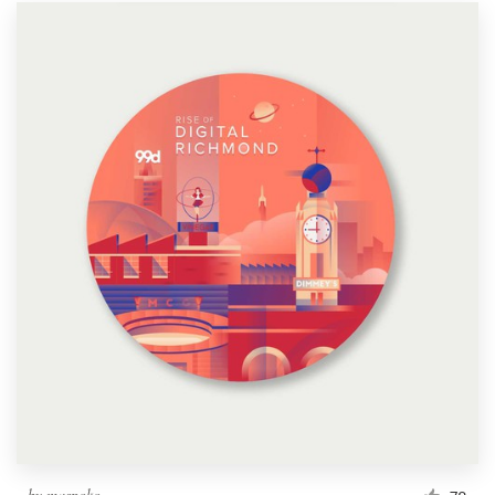
by
maspoko