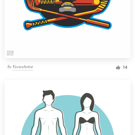
by
VectorArtist
14