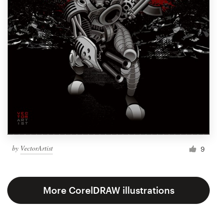
by
VectorArtist
9
More CorelDRAW illustrations