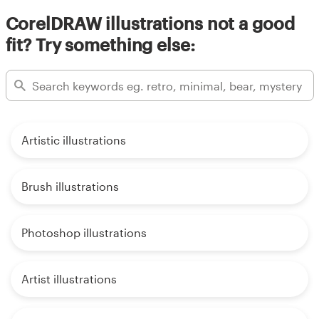
CorelDRAW illustrations not a good
fit? Try something else:
Artistic illustrations
Brush illustrations
Photoshop illustrations
Artist illustrations