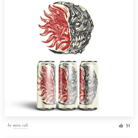
by
mire.veli
51