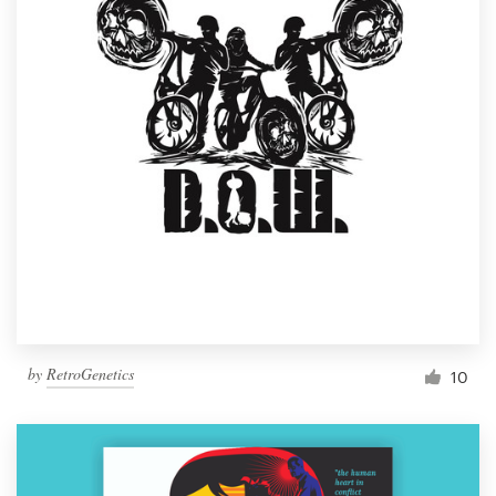
by
RetroGenetics
10