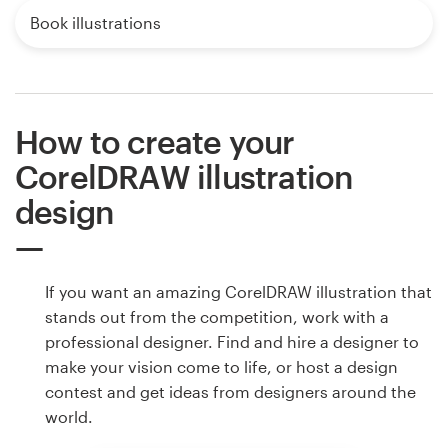
Book illustrations
How to create your
CorelDRAW illustration
design
If you want an amazing CorelDRAW illustration that
stands out from the competition, work with a
professional designer. Find and hire a designer to
make your vision come to life, or host a design
contest and get ideas from designers around the
world.