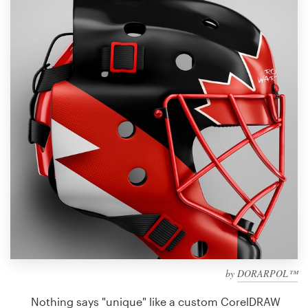
Design contests
1-to-1 Projects
Find a designer
Discover inspiration
99designs Studio
99designs Pro
Get
a
design
by
DORARPOL™
Nothing says "unique" like a custom CorelDRAW