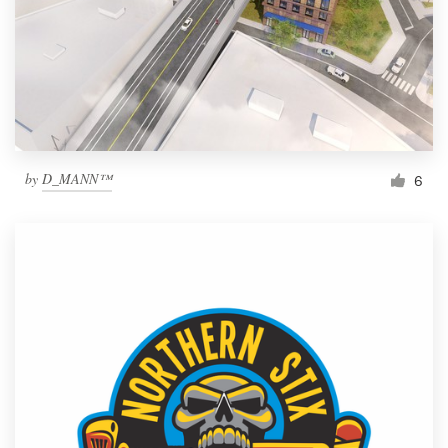
by
D_MANN™
6