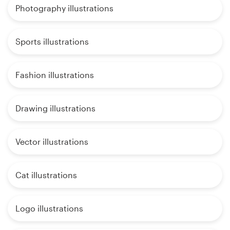
Photography illustrations
Sports illustrations
Fashion illustrations
Drawing illustrations
Vector illustrations
Cat illustrations
Logo illustrations