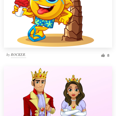
by
ROCKER.
8