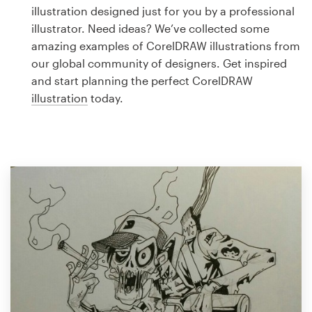
Logo design
illustration designed just for you by a professional
illustrator. Need ideas? We’ve collected some
Business card
amazing examples of CorelDRAW illustrations from
our global community of designers. Get inspired
Web page design
and start planning the perfect CorelDRAW
illustration
today.
Brand guide
Browse all categories
Support
1 800 513 1678
Help Center