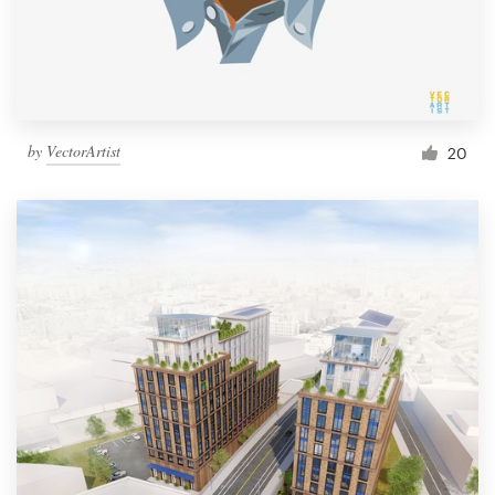
by
VectorArtist
20