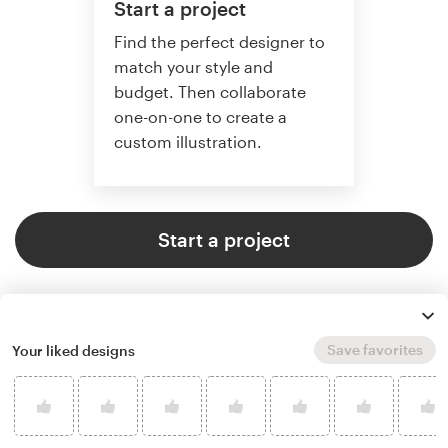
Start a project
Find the perfect designer to
match your style and
budget. Then collaborate
one-on-one to create a
custom illustration.
Start a project
Save favorites
Your liked designs
4.8 average from 359
illustration or graphics design
customer reviews