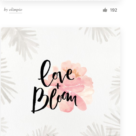
by
olimpio
192