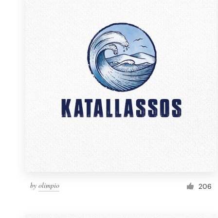
Resources
Pricing
Become a designer
Blog
by
olimpio
206