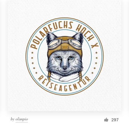
by
olimpio
297