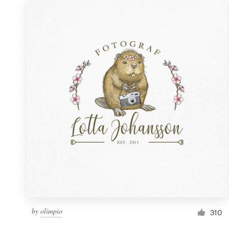
by
olimpio
310