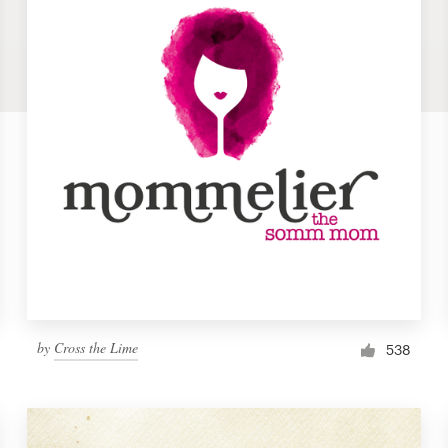
by
Cross the Lime
538