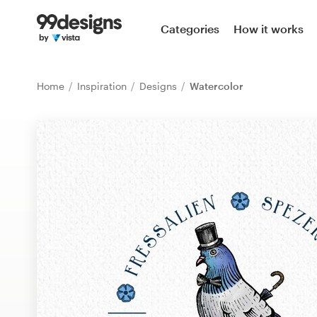
Home
Categories
How it works
Browse categories
Home
Inspiration
Designs
Watercolor
How it works
Find a designer
Inspiration
99designs Pro
Design
services