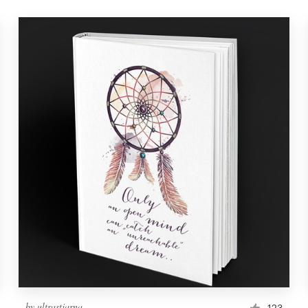
by
ultrastjarna
123