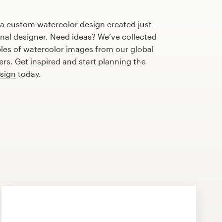
 a custom watercolor design created just
onal designer. Need ideas? We’ve collected
s of watercolor images from our global
s. Get inspired and start planning the
esign
today.