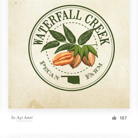
by
Agi Amri
167