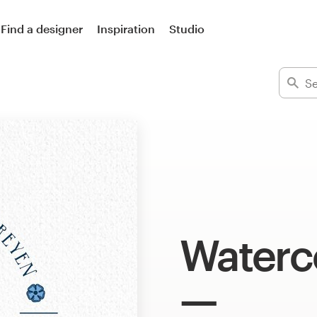
Find a designer
Inspiration
Studio
Waterc