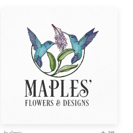
by
olimpio
215