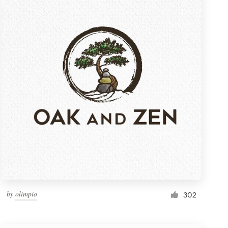
by
olimpio
302