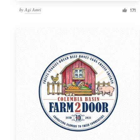
by
Agi Amri
171