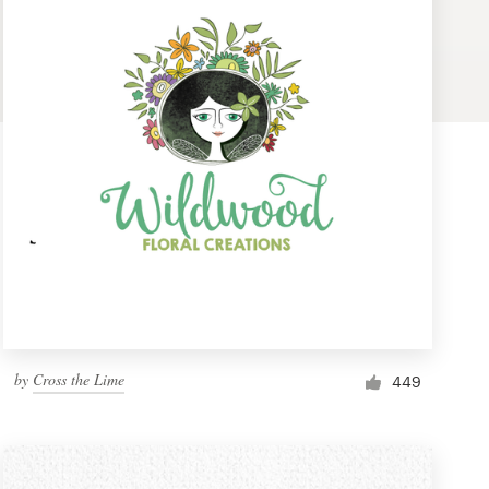
by
Cross the Lime
449