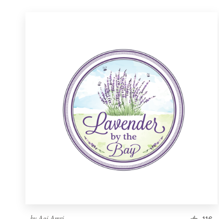
by
Agi Amri
116