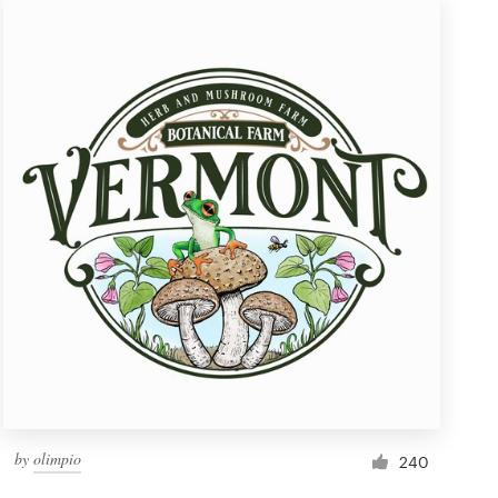
by
olimpio
240