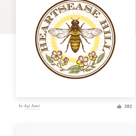
Logo design
Business card
Web page design
Brand guide
Browse all categories
Support
by
Agi Amri
1 800 513 1678
282
Help Center