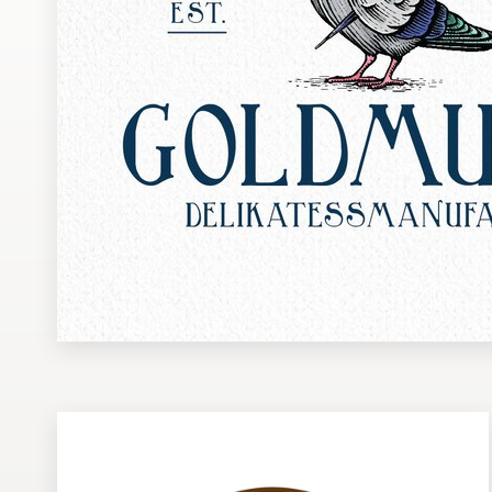
Design contests
1-to-1 Projects
Find a designer
Discover inspiration
99designs Studio
99designs Pro
Get
a
design