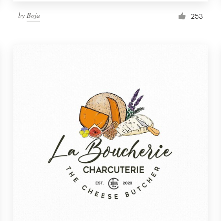
by
Boja
253