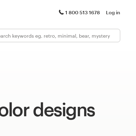
1 800 513 1678
Log in
olor designs