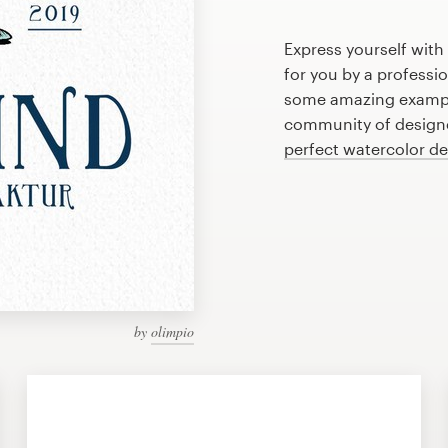
Express yourself with
for you by a professi
some amazing example
community of designer
perfect watercolor d
by
olimpio