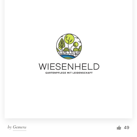
by
Gemera
49