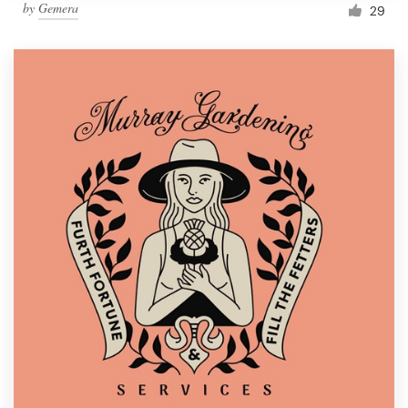
by
Gemera
29