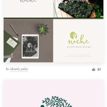
by
identity pulse
81