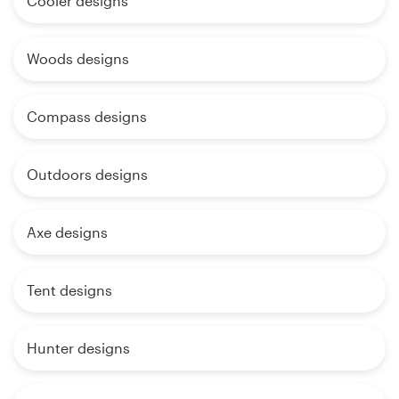
Cooler designs
Woods designs
Compass designs
Outdoors designs
Axe designs
Tent designs
Hunter designs