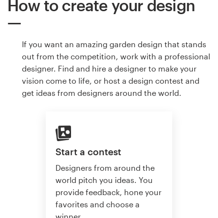
How to create your design
If you want an amazing garden design that stands
out from the competition, work with a professional
designer. Find and hire a designer to make your
vision come to life, or host a design contest and
get ideas from designers around the world.
Start a contest
Designers from around the
world pitch you ideas. You
provide feedback, hone your
favorites and choose a
winner.