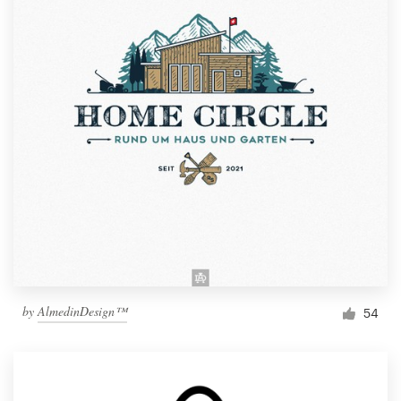
by
AlmedinDesign™
54