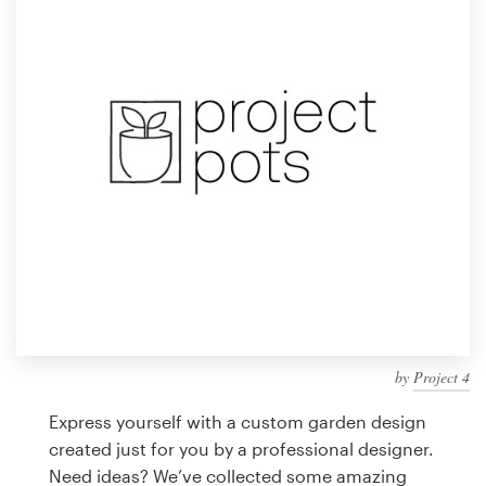
Design contests
1-to-1 Projects
Find a designer
Discover inspiration
99designs Studio
99designs Pro
by
Project 4
Get
a
Express yourself with a custom garden design
design
created just for you by a professional designer.
Need ideas? We’ve collected some amazing