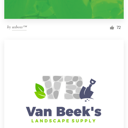
by
uxboss™
72