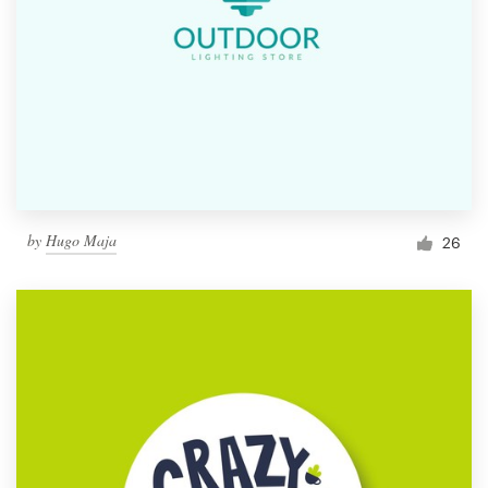
by
Hugo Maja
26