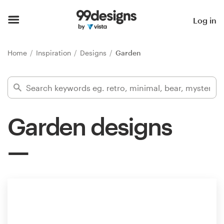
Home
Log in
Browse categories
Home
Inspiration
Designs
Garden
How it works
Find a designer
Garden designs
Inspiration
99designs Pro
Design
services