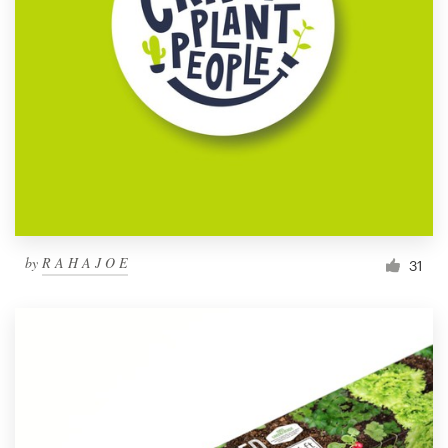
by
R A H A J O E
31