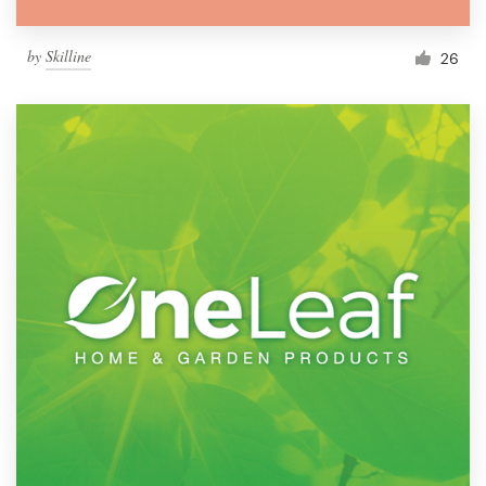
by
Skilline
26