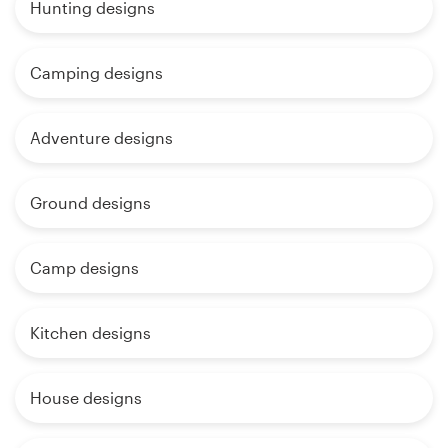
Hunting designs
Camping designs
Adventure designs
Ground designs
Camp designs
Kitchen designs
House designs