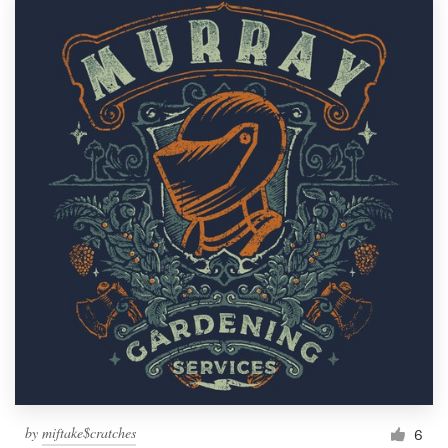
by
miftake$cratches
6