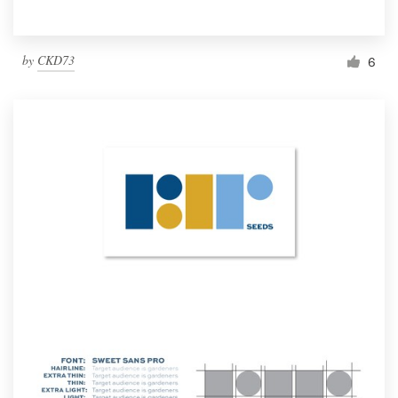
by
CKD73
6