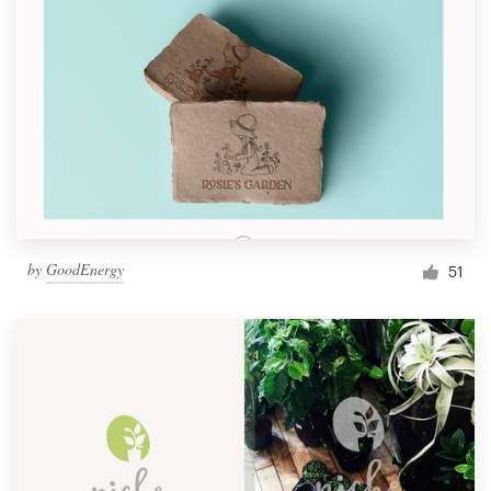
by
GoodEnergy
51