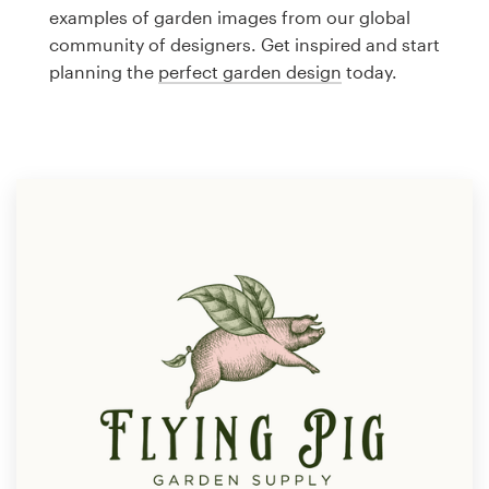
Logo design
examples of garden images from our global
community of designers. Get inspired and start
Business card
planning the
perfect garden design
today.
Web page design
Brand guide
Browse all categories
Support
1 800 513 1678
Help Center