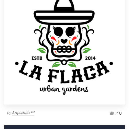
by
Artpossible™
40