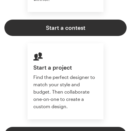
Start a contest
Start a project
Find the perfect designer to
match your style and
budget. Then collaborate
one-on-one to create a
custom design.