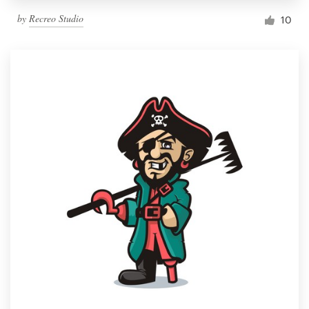
by
Recreo Studio
10