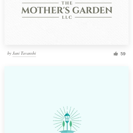
by
Jani Tavanxhi
59