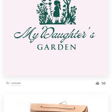
by
vraione
56