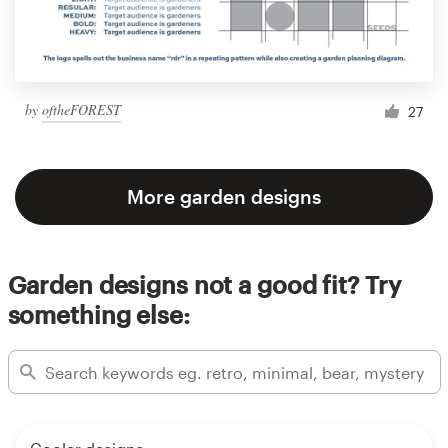
by
oftheFOREST
27
More garden designs
Garden designs not a good fit? Try
something else: