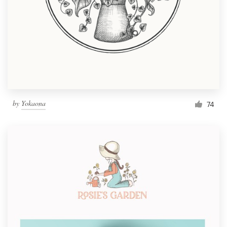
by
Yokaona
74