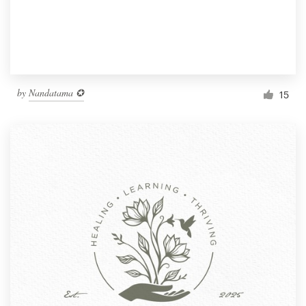
by
Nandatama ✪
15