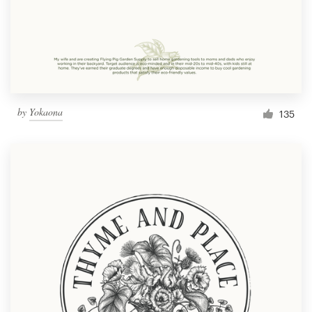
Resources
Pricing
Become a designer
by
Yokaona
135
Blog