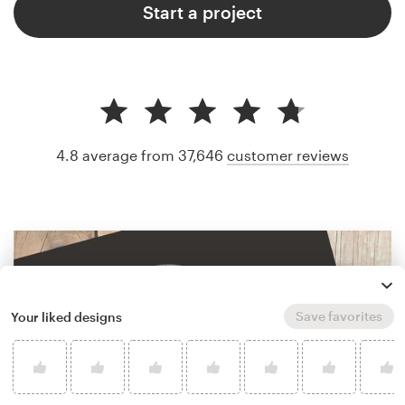
Start a project
4.8 average from 37,646
customer reviews
Save favorites
Your liked designs