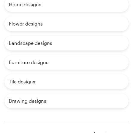
Home designs
Flower designs
Landscape designs
Furniture designs
Tile designs
Drawing designs