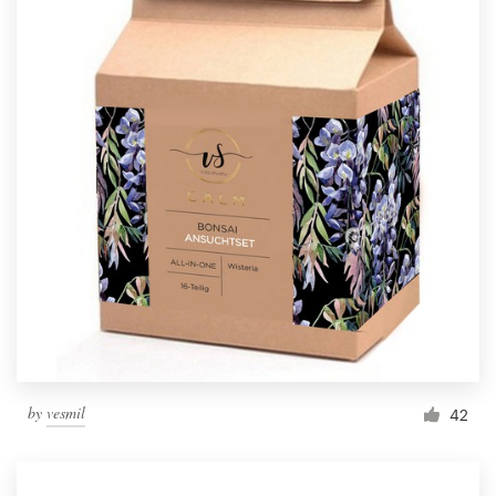
by
vesmil
42