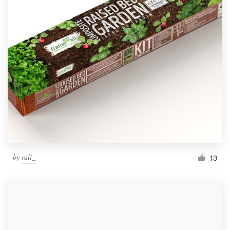
by
rali_
13