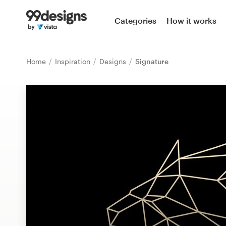
Home
Categories
How it works
Browse categories
Home
Inspiration
Designs
Signature
How it works
Find a designer
Inspiration
99designs Pro
Design
services