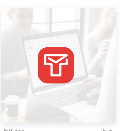
by
Musique!