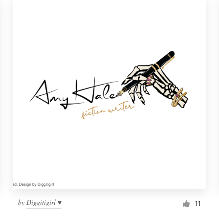
by
Diggitigirl ♥
11