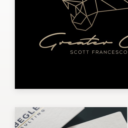
Design contests
1-to-1 Projects
Find a designer
Discover inspiration
99designs Studio
99designs Pro
Get
a
design