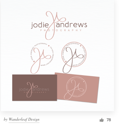
by
Wanderleaf Design
78