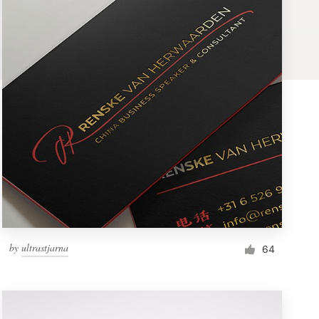
by
ultrastjarna
64