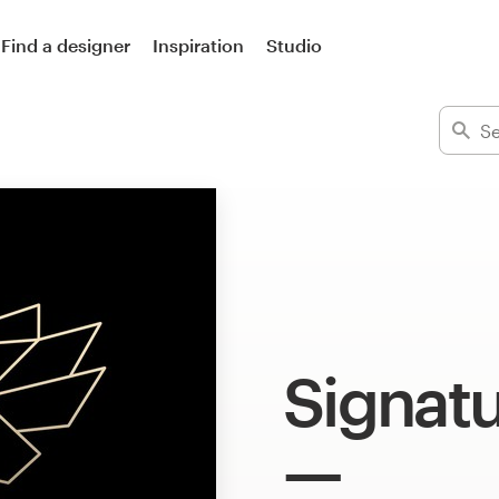
Find a designer
Inspiration
Studio
Signatu