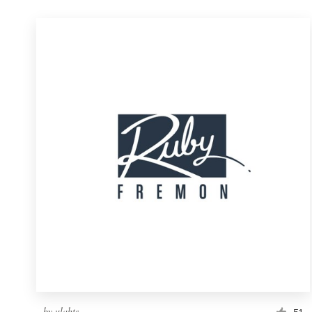
by
ulahts