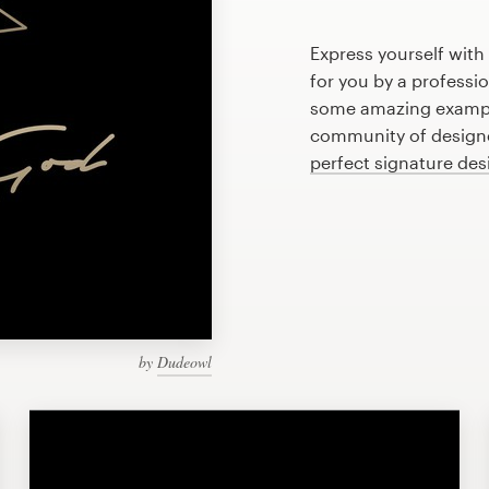
Express yourself with
for you by a professi
some amazing example
community of designer
perfect signature des
by
Dudeowl