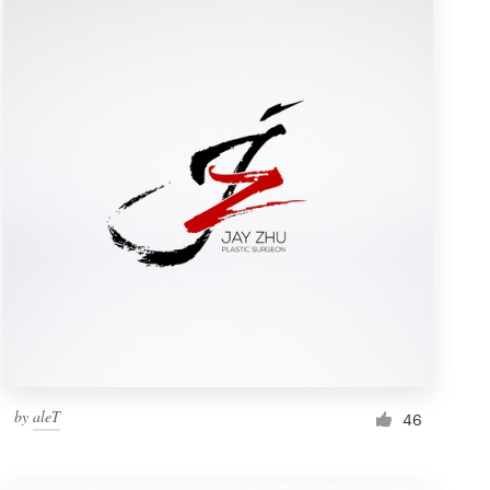
by
aleT
46