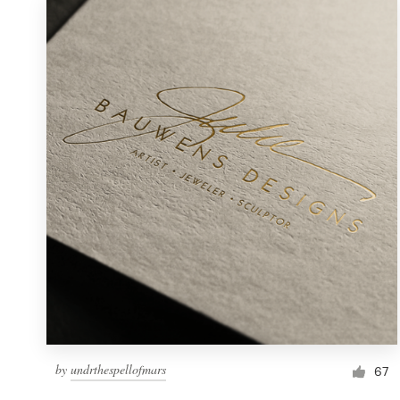
by
undrthespellofmars
67