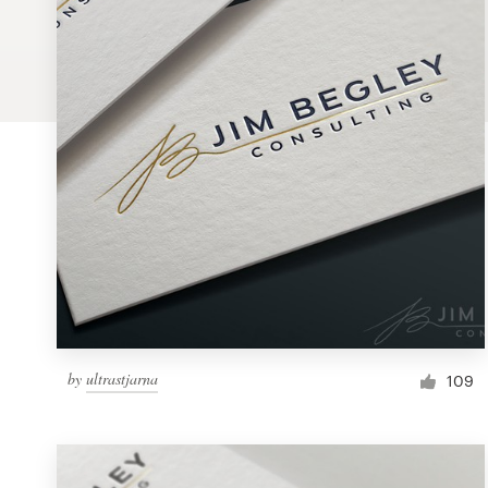
Logo design
Business card
Web page design
Brand guide
Browse all categories
Support
by
ultrastjarna
1 800 513 1678
109
Help Center