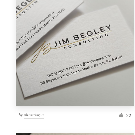
Resources
Pricing
Become a designer
Blog
by
ultrastjarna
22