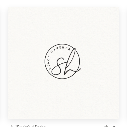
by
Wanderleaf Design