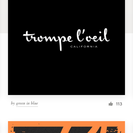
by
green in blue
113