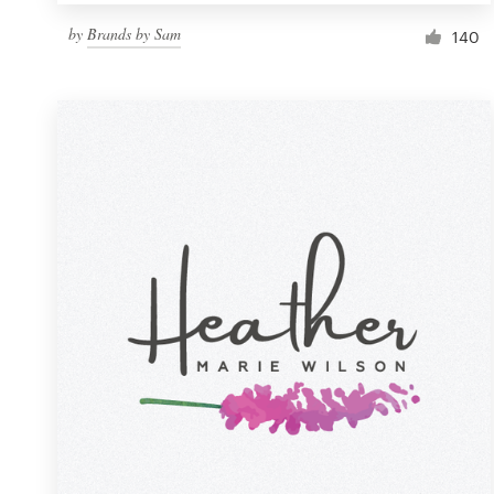
by
Brands by Sam
140