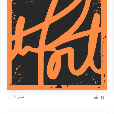
by
bo_rad
18