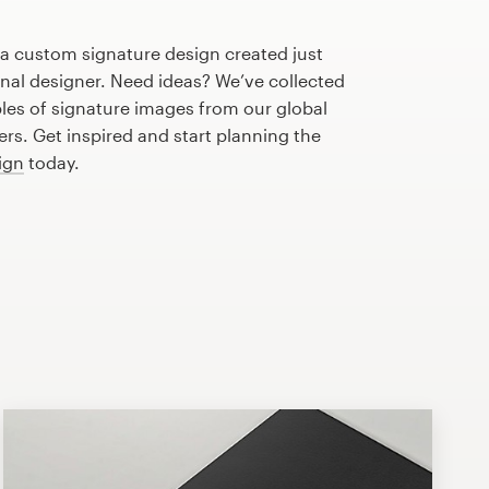
 a custom signature design created just
onal designer. Need ideas? We’ve collected
s of signature images from our global
s. Get inspired and start planning the
ign
today.