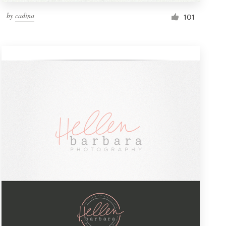
by
cadina
101