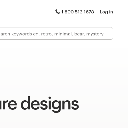
1 800 513 1678
Log in
re designs