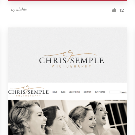
by
ulahts
12