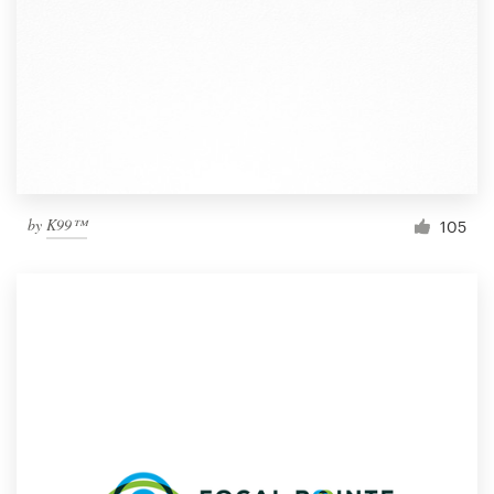
by
K99™
105