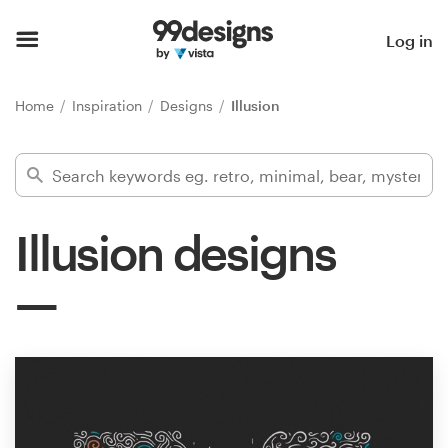
Home
Log in
Browse categories
Home
Inspiration
Designs
Illusion
How it works
Find a designer
Illusion designs
Inspiration
99designs Pro
Design
services