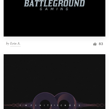
by
Izrin A.
83