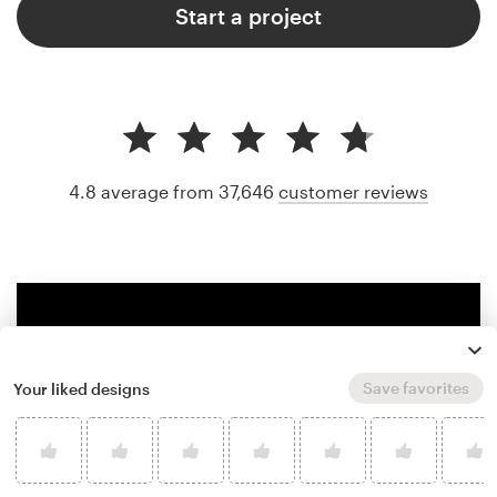
Start a project
4.8 average from 37,646
customer reviews
Save favorites
Your liked designs