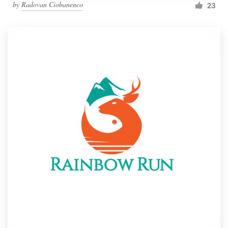
by
Radovan Ciobanenco
23