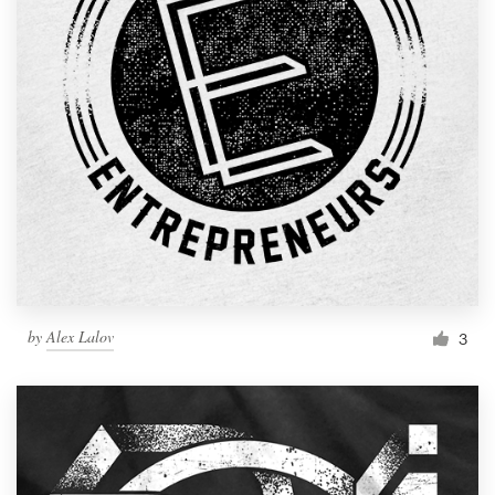
by
Alex Lalov
3