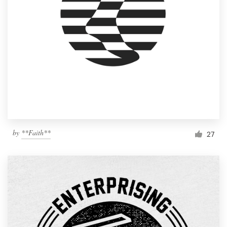
by
**Faith**
27