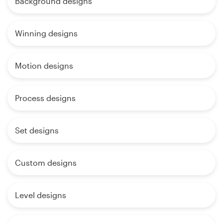
Background designs
Winning designs
Motion designs
Process designs
Set designs
Custom designs
Level designs