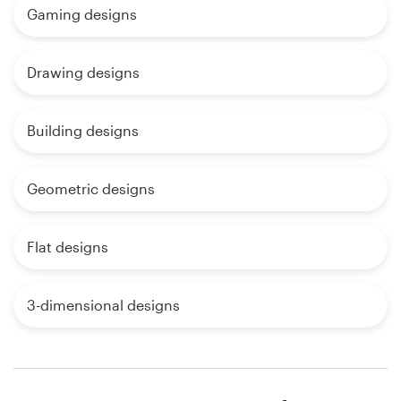
Gaming designs
Drawing designs
Building designs
Geometric designs
Flat designs
3-dimensional designs