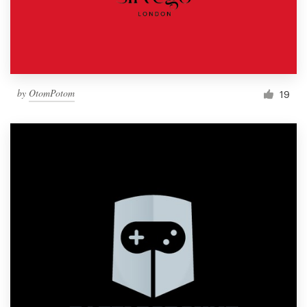
by
OtomPotom
19