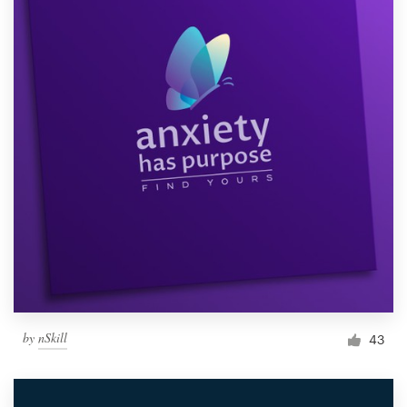
by
nSkill
43