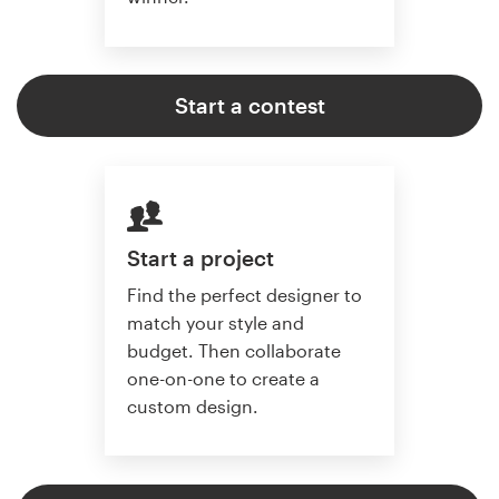
Start a contest
Start a project
Find the perfect designer to
match your style and
budget. Then collaborate
one-on-one to create a
custom design.