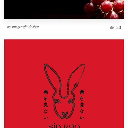
by
mr.giraffe.design
33