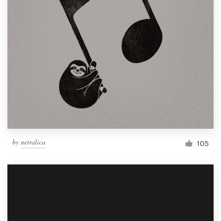
by
netralica
105