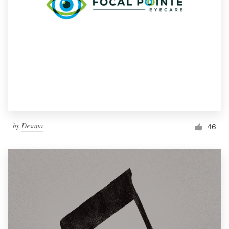
by
Desana
46