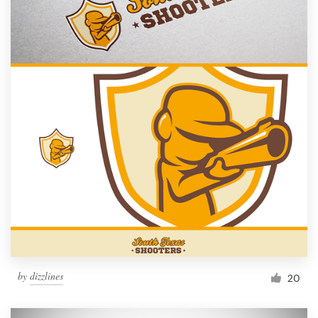
by
dizzlines
20