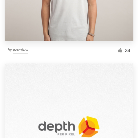
Resources
Pricing
Become a designer
by
netralica
34
Blog