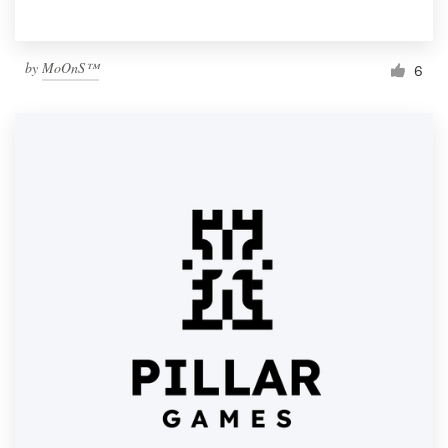
by
MoOnS™
6