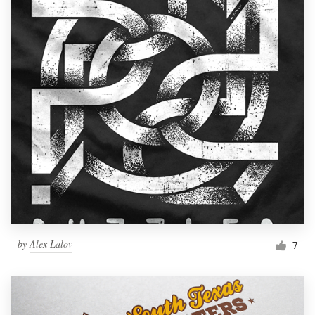
by
Alex Lalov
7