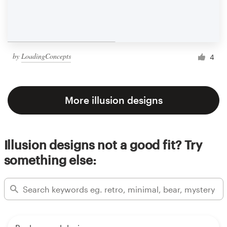
by
LoadingConcepts
4
More illusion designs
Illusion designs not a good fit? Try
something else: