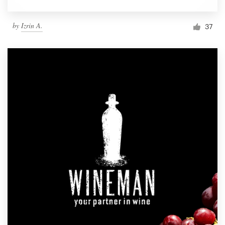
by
Izrin A.
37