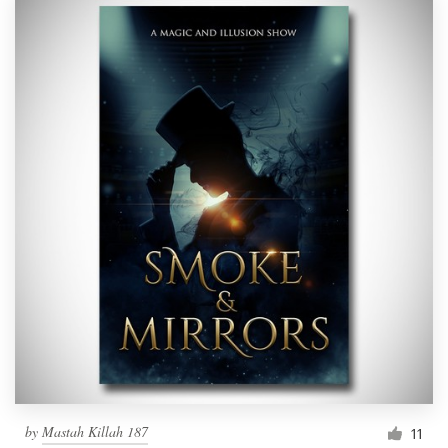
by
Mastah Killah 187
11