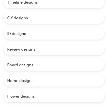
Timeline designs
OK designs
ID designs
Review designs
Board designs
Home designs
Flower designs