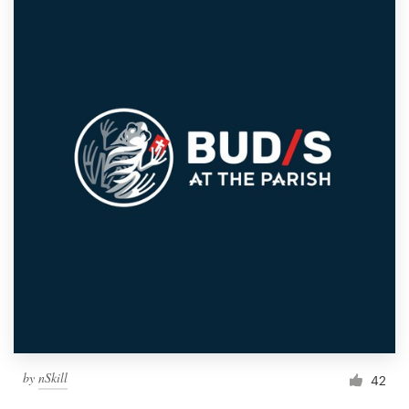
by
nSkill
42