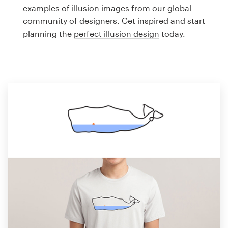
Logo design
examples of illusion images from our global
community of designers. Get inspired and start
Business card
planning the
perfect illusion design
today.
Web page design
Brand guide
Browse all categories
Support
1 800 513 1678
Help Center