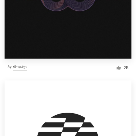
by
fikandzo
25