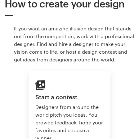
How to create your design
If you want an amazing illusion design that stands
out from the competition, work with a professional
designer. Find and hire a designer to make your
vision come to life, or host a design contest and
get ideas from designers around the world.
Start a contest
Designers from around the
world pitch you ideas. You
provide feedback, hone your
favorites and choose a
winner.