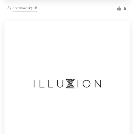
by
creamworkz ☠
9