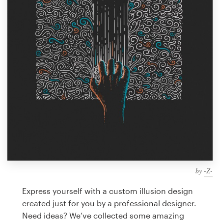
Design contests
1-to-1 Projects
Find a designer
Discover inspiration
99designs Studio
99designs Pro
by
-Z-
Get
a
Express yourself with a custom illusion design
design
created just for you by a professional designer.
Need ideas? We’ve collected some amazing