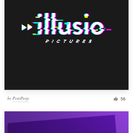
by
PrstiPerje
56