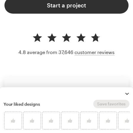
Start a project
4.8 average from 37,646
customer reviews
Save favorites
Your liked designs