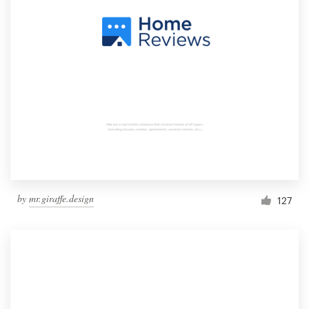
by
mr.giraffe.design
127