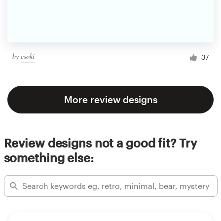
by
csoki
37
More review designs
Review designs not a good fit? Try
something else: