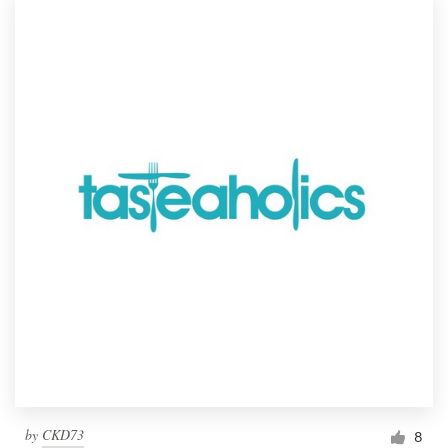
by
CKD73
8