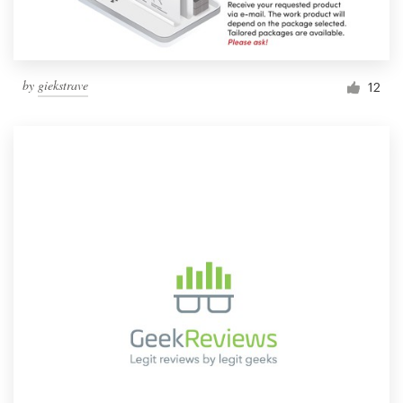
by
giekstrave
12