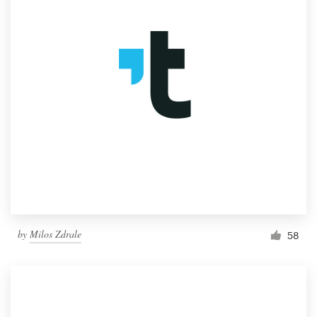
by
Milos Zdrale
58