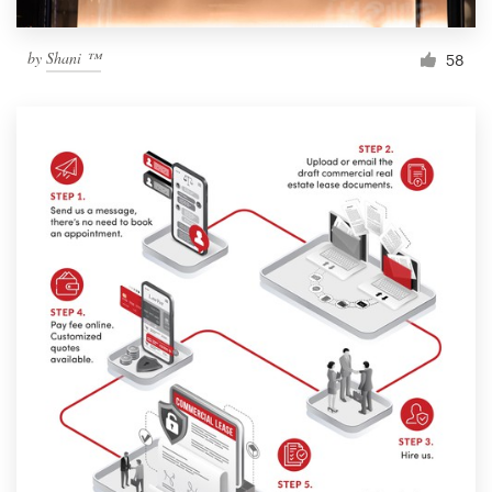
by
Shani ™
58