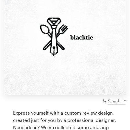
Design contests
1-to-1 Projects
Find a designer
Discover inspiration
99designs Studio
99designs Pro
by
Ševarika™
Get
a
Express yourself with a custom review design
design
created just for you by a professional designer.
Need ideas? We’ve collected some amazing