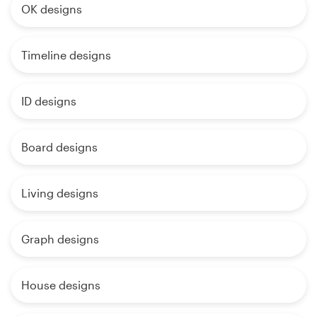
OK designs
Timeline designs
ID designs
Board designs
Living designs
Graph designs
House designs