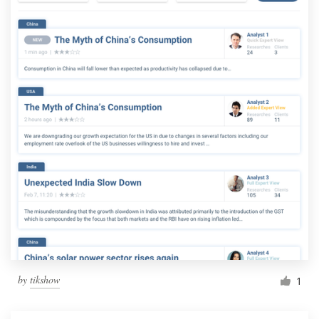
by
tikshow
1