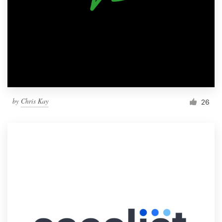
by
Chris Kay
26