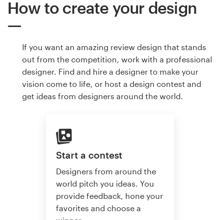
How to create your design
If you want an amazing review design that stands
out from the competition, work with a professional
designer. Find and hire a designer to make your
vision come to life, or host a design contest and
get ideas from designers around the world.
Start a contest
Designers from around the
world pitch you ideas. You
provide feedback, hone your
favorites and choose a