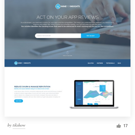
by
tikshow
17