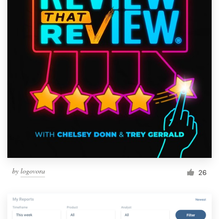
by
logovora
26