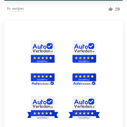
by
onripus
29