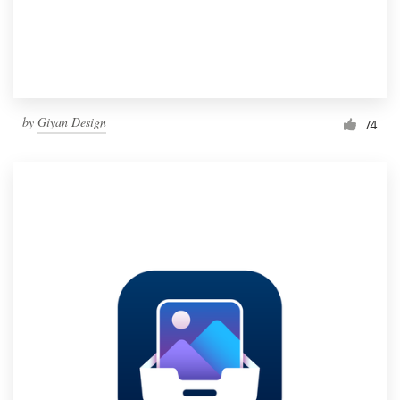
by
Giyan Design
74