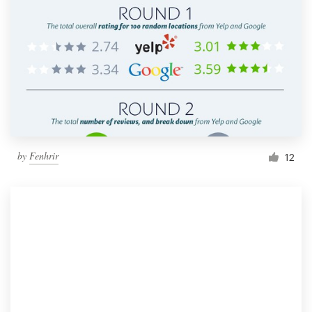
by
Fenhrir
12