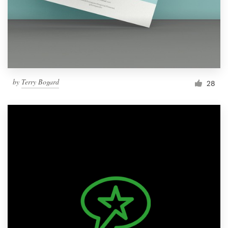
Resources
Pricing
Become a designer
by
Terry Bogard
28
Blog