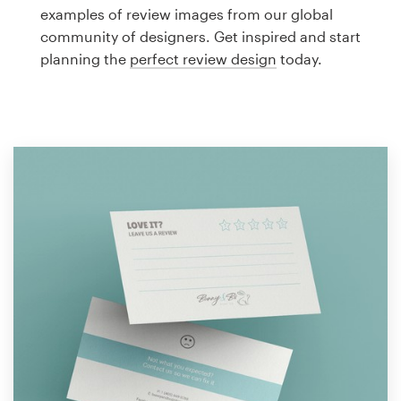
Logo design
examples of review images from our global
community of designers. Get inspired and start
Business card
planning the
perfect review design
today.
Web page design
Brand guide
Browse all categories
Support
1 800 513 1678
Help Center