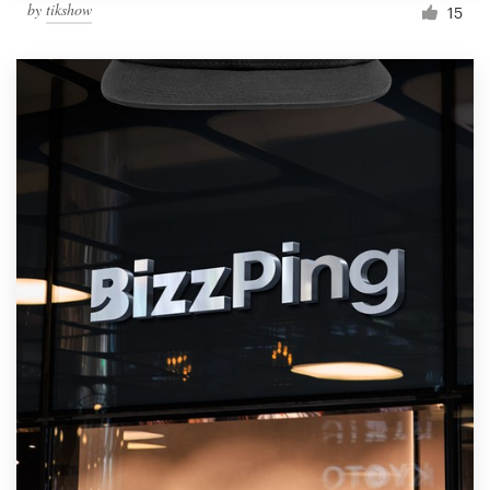
by
tikshow
15