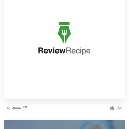
by
Shani ™
34