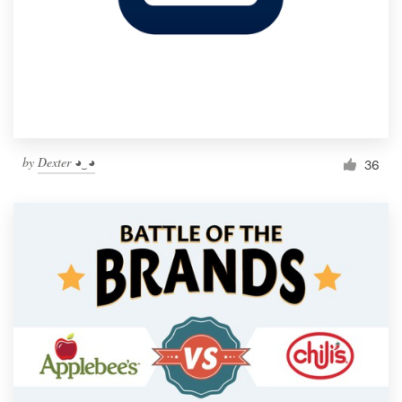
by
Dexter ◕‿◕
36