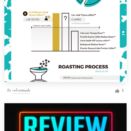
by
velvetmade
1