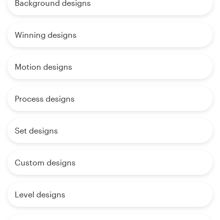
Background designs
Winning designs
Motion designs
Process designs
Set designs
Custom designs
Level designs