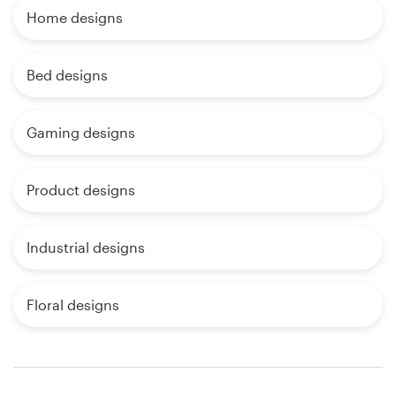
Home designs
Bed designs
Gaming designs
Product designs
Industrial designs
Floral designs