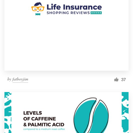
by
fatboyjim
37