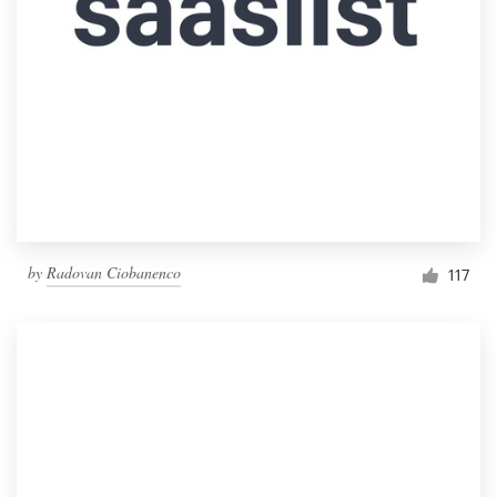
by
Radovan Ciobanenco
117