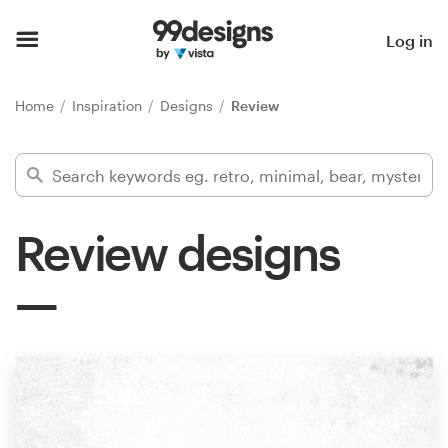
Home
Log in
Browse categories
Home
Inspiration
Designs
Review
How it works
Find a designer
Review designs
Inspiration
99designs Pro
Design
services