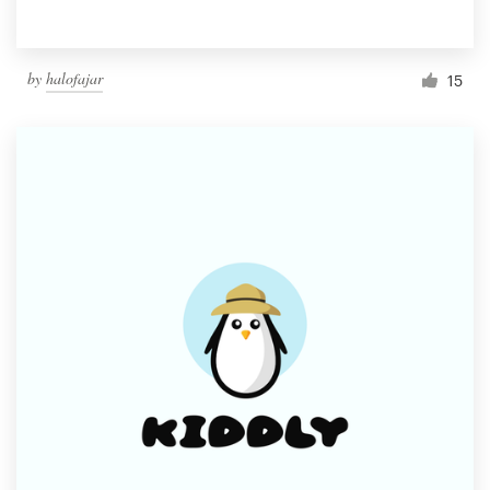
by
halofajar
15