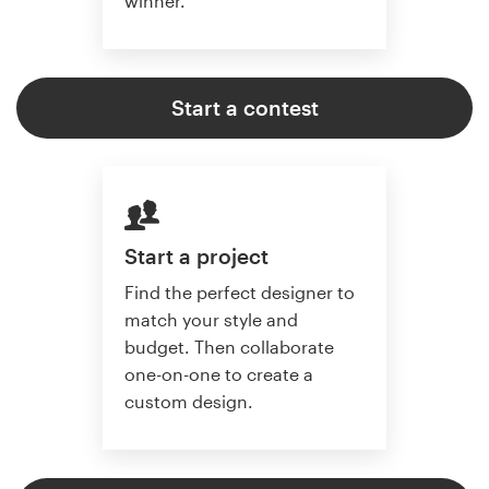
winner.
Start a contest
Start a project
Find the perfect designer to
match your style and
budget. Then collaborate
one-on-one to create a
custom design.