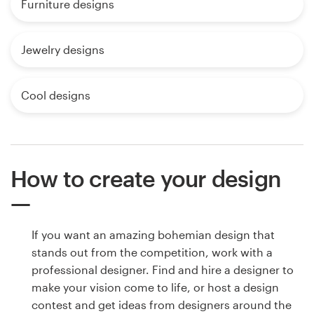
Furniture designs
Jewelry designs
Cool designs
How to create your design
If you want an amazing bohemian design that
stands out from the competition, work with a
professional designer. Find and hire a designer to
make your vision come to life, or host a design
contest and get ideas from designers around the