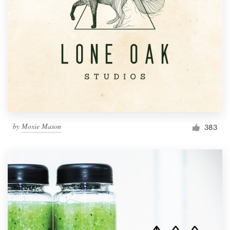
by
Moxie Mason
383