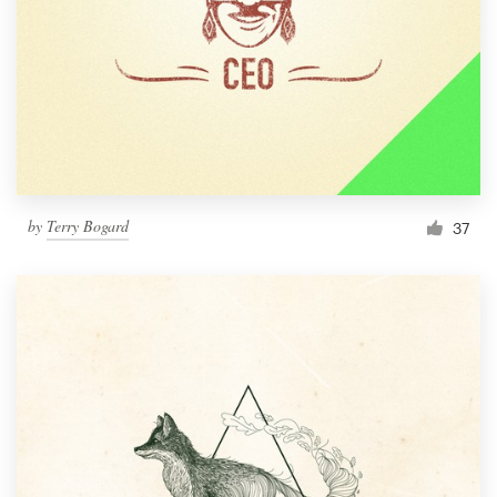
by
Terry Bogard
37