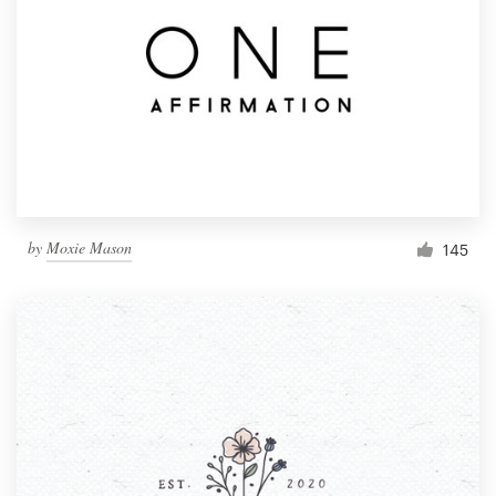
by
Moxie Mason
145