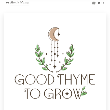
by
Moxie Mason
190