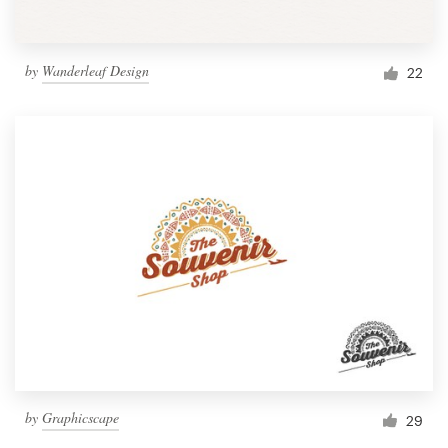
by
Wanderleaf Design
22
by
Graphicscape
29