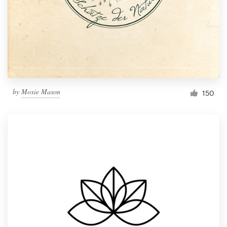
by
Moxie Mason
150