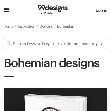
Home
Log in
Browse categories
Home
Inspiration
Designs
Bohemian
How it works
Find a designer
Bohemian designs
Inspiration
99designs Pro
Design
services