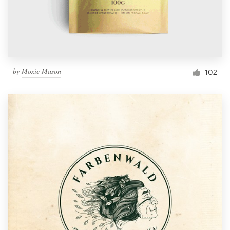
by
Moxie Mason
102