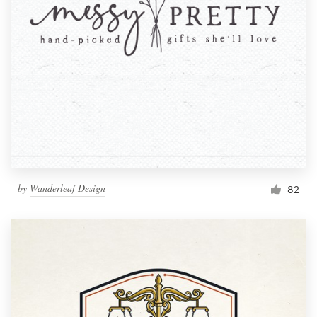
by
Wanderleaf Design
82