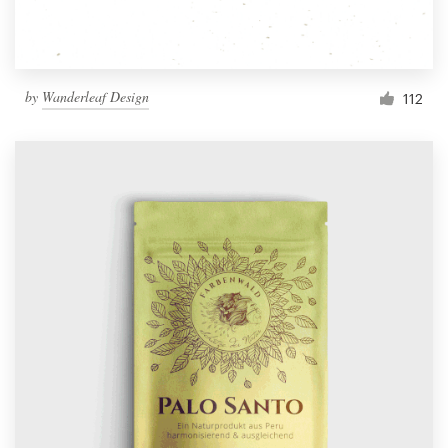
by
Wanderleaf Design
112