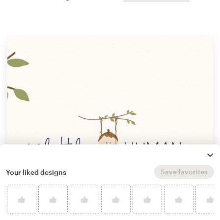
Save favorites
Your liked designs