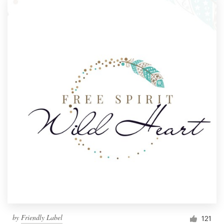
by
Friendly Label
121