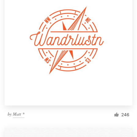
by
Matt *
246