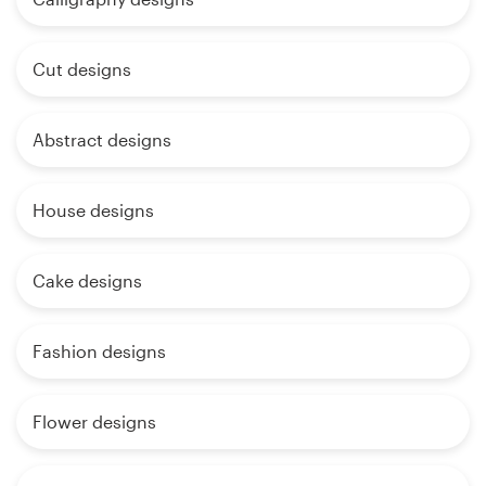
Cut designs
Abstract designs
House designs
Cake designs
Fashion designs
Flower designs