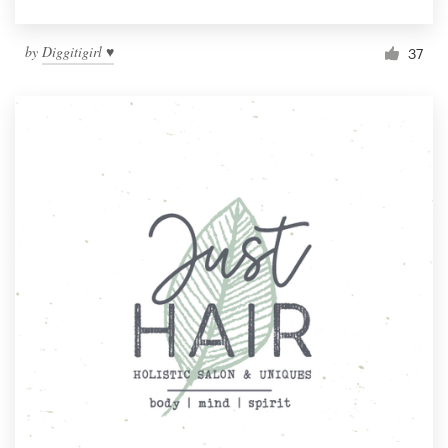
by
Diggitigirl ♥
37