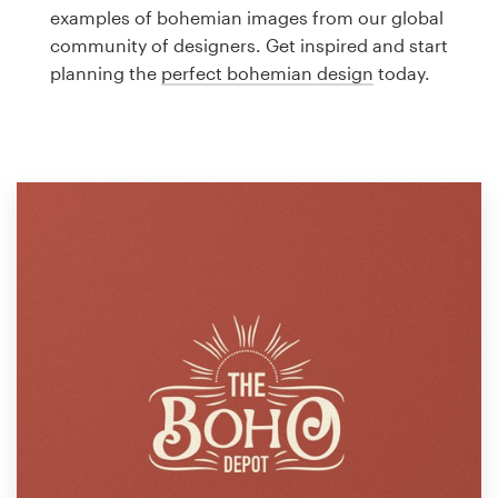
Logo design
examples of bohemian images from our global
community of designers. Get inspired and start
Business card
planning the
perfect bohemian design
today.
Web page design
Brand guide
Browse all categories
Support
1 800 513 1678
Help Center