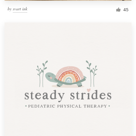
by
svart ink
45