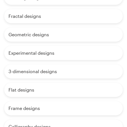
Fractal designs
Geometric designs
Experimental designs
3-dimensional designs
Flat designs
Frame designs
Calligraphy designs