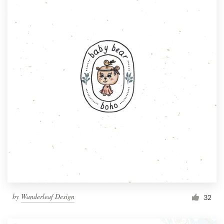
by
Wanderleaf Design
32