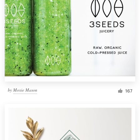
by
Moxie Mason
167