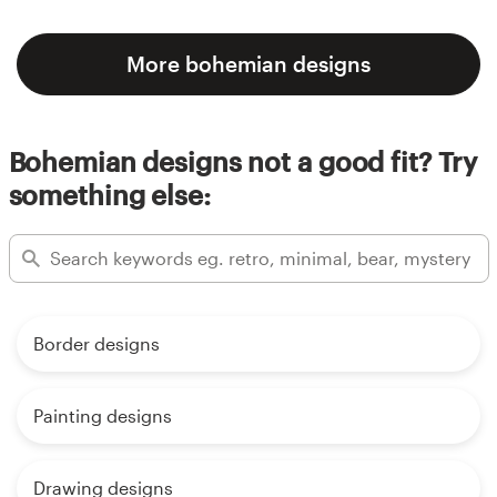
More bohemian designs
Bohemian designs not a good fit? Try
something else:
Border designs
Painting designs
Drawing designs