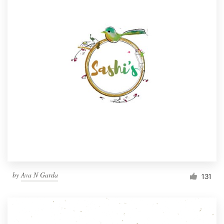
by
Ava N Garda
131