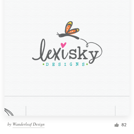
by
Wanderleaf Design
82