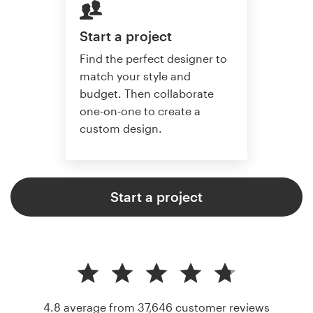
Start a project
Find the perfect designer to
match your style and
budget. Then collaborate
one-on-one to create a
custom design.
Start a project
4.8 average from 37,646
customer reviews