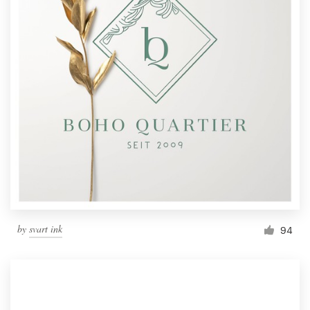
by
svart ink
94