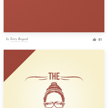
Resources
Pricing
Become a designer
by
Terry Bogard
81
Blog