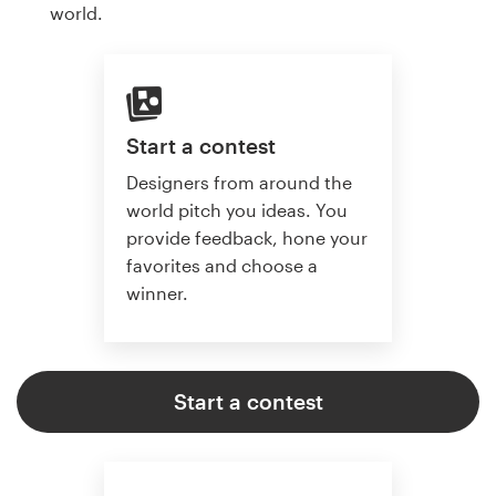
world.
Start a contest
Designers from around the
world pitch you ideas. You
provide feedback, hone your
favorites and choose a
winner.
Start a contest