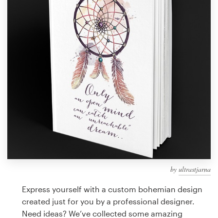
Design contests
1-to-1 Projects
Find a designer
Discover inspiration
99designs Studio
99designs Pro
by
ultrastjarna
Get
a
Express yourself with a custom bohemian design
design
created just for you by a professional designer.
Need ideas? We’ve collected some amazing