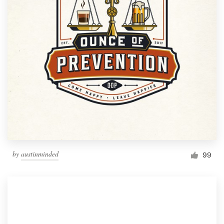
by
austinminded
99