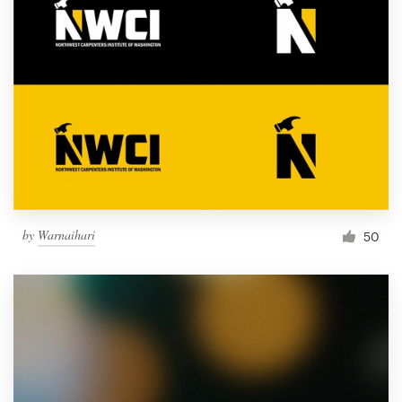
by
Warnaihari
50