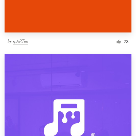
by
spARTan
23