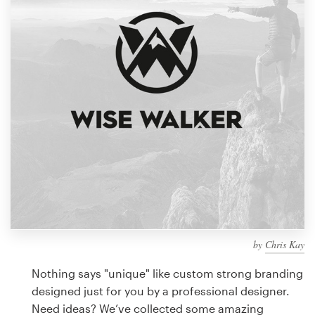
Design contests
1-to-1 Projects
Find a designer
Discover inspiration
99designs Studio
99designs Pro
by
Chris Kay
Get
a
Nothing says "unique" like custom strong branding
design
designed just for you by a professional designer.
Need ideas? We’ve collected some amazing