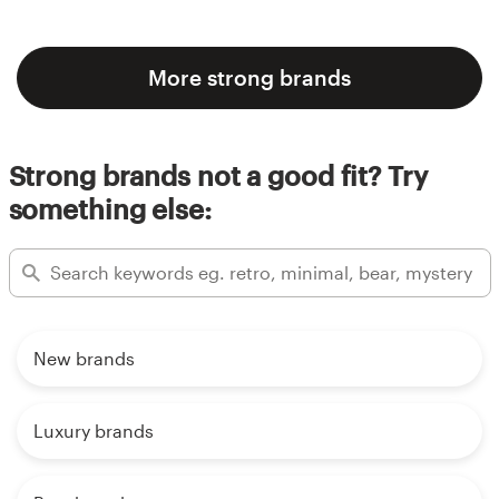
More strong brands
Strong brands not a good fit? Try
something else:
New brands
Luxury brands