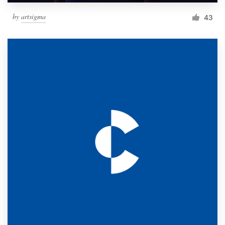
by
artsigma
43