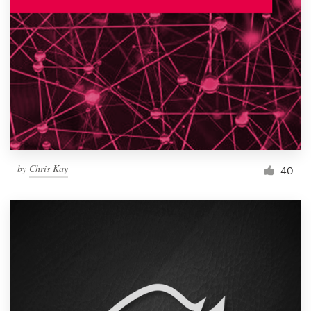
by
Chris Kay
40