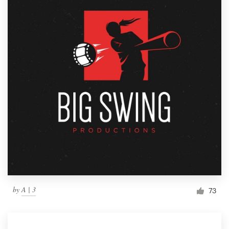
by
A | 3
73