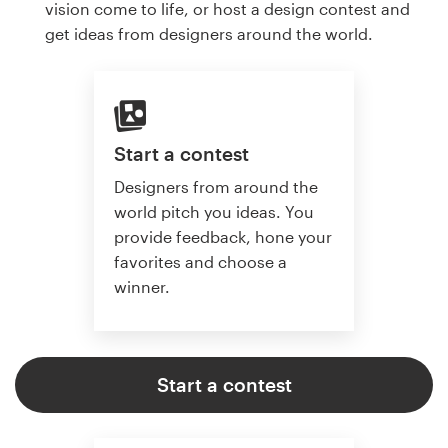
vision come to life, or host a design contest and
get ideas from designers around the world.
Start a contest
Designers from around the
world pitch you ideas. You
provide feedback, hone your
favorites and choose a
winner.
Start a contest