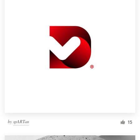
by
spARTan
15