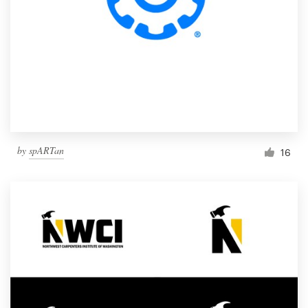
by
spARTan
16