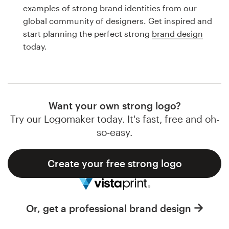
Logo design
examples of strong brand identities from our
global community of designers. Get inspired and
Business card
start planning the perfect strong
brand design
today.
Web page design
Brand guide
Browse all categories
Want your own strong logo?
Try our Logomaker today. It's fast, free and oh-
so-easy.
Support
Create your free strong logo
1 800 513 1678
Help Center
Or, get a professional brand design