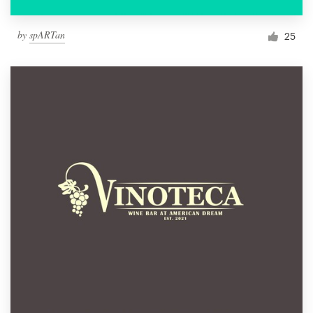
by
spARTan
25