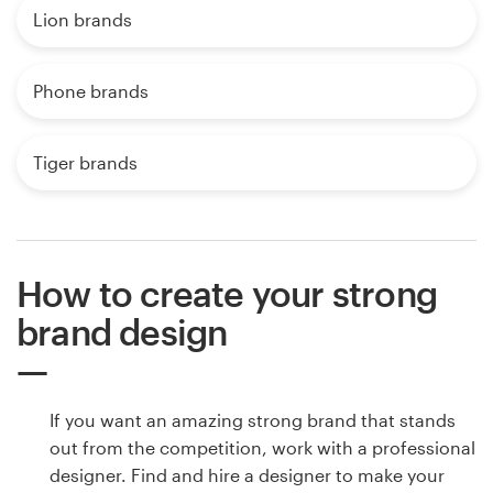
Lion brands
Phone brands
Tiger brands
How to create your strong
brand design
If you want an amazing strong brand that stands
out from the competition, work with a professional
designer. Find and hire a designer to make your