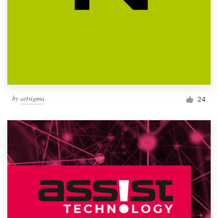
by
artsigma
24