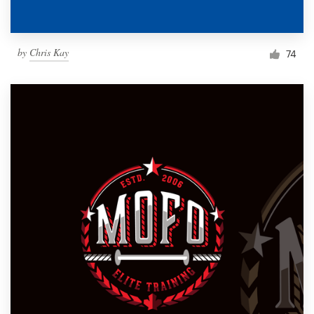
by
Chris Kay
74