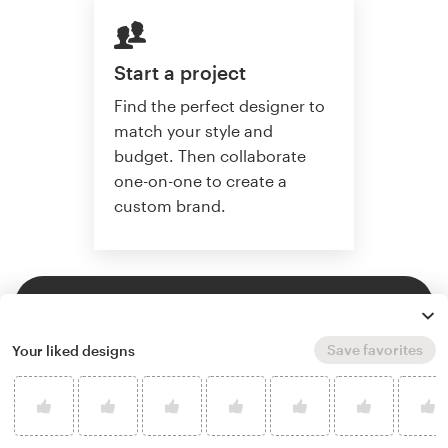
Start a project
Find the perfect designer to
match your style and
budget. Then collaborate
one-on-one to create a
custom brand.
Start a project
Save favorites
Your liked designs