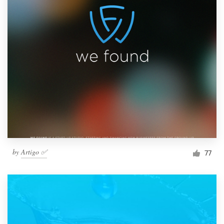
by
Artigo ✅
77