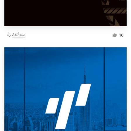
by
Arthean
18