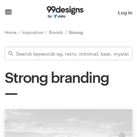
Home
Log in
Browse categories
Home
Inspiration
Brands
Strong
How it works
Find a designer
Strong branding
Inspiration
99designs Pro
Design
services