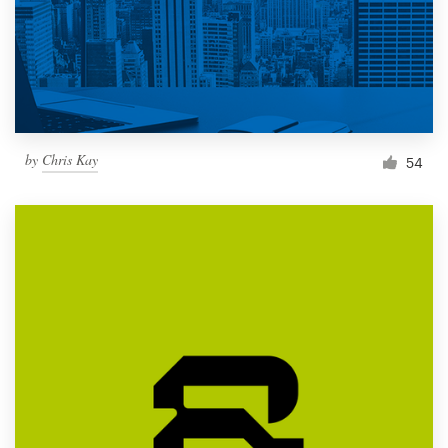
by
Chris Kay
54