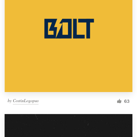
by
CostinLogopus
63