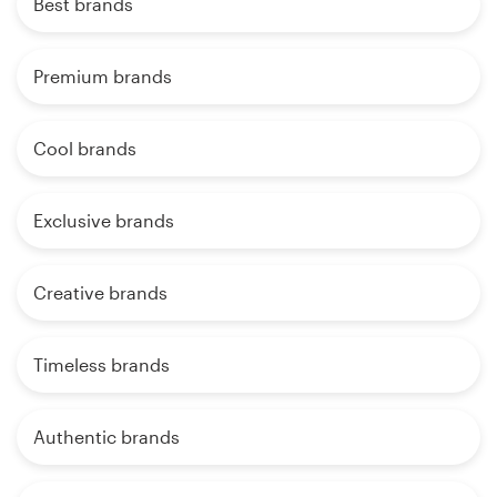
Best brands
Premium brands
Cool brands
Exclusive brands
Creative brands
Timeless brands
Authentic brands