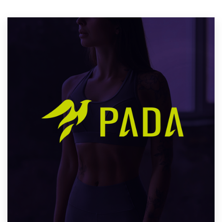
Resources
Pricing
Become a designer
Blog