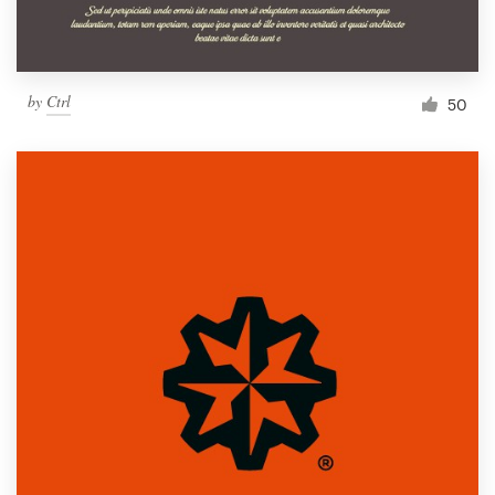
by
Ctrl
50