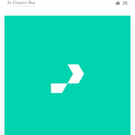
by
Creative Dan
25