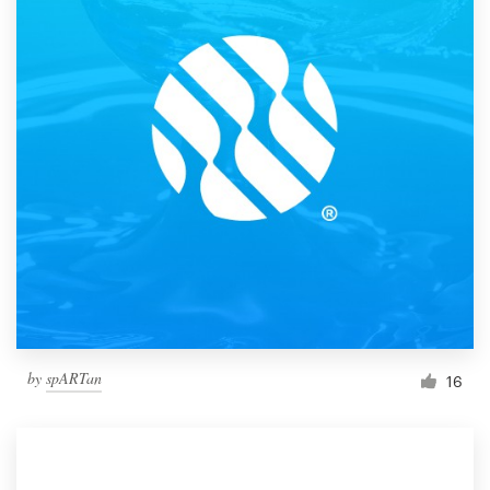
by
spARTan
16