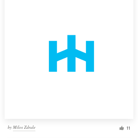
by
Milos Zdrale
11