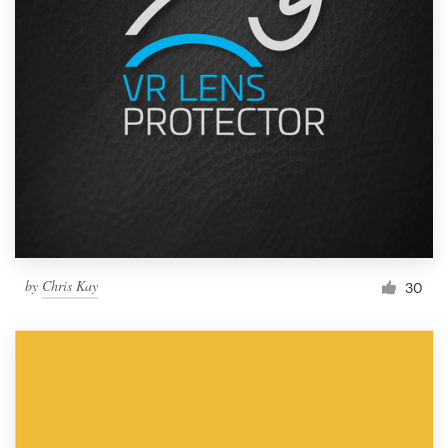
by
Chris Kay
30