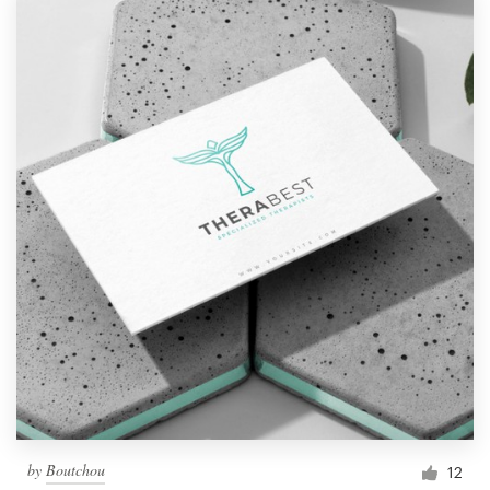
by
Boutchou
12