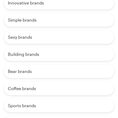
Innovative brands
Simple brands
Sexy brands
Building brands
Bear brands
Coffee brands
Sports brands