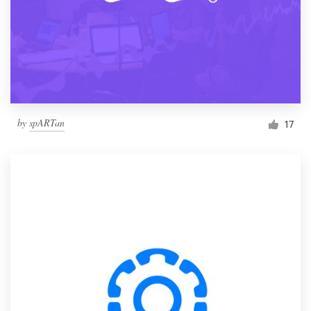
by
spARTan
17