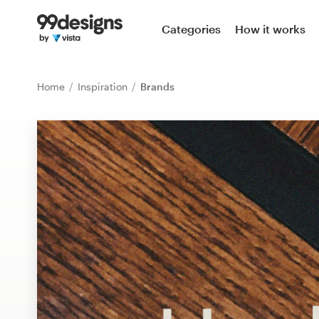
Home
Categories
How it works
Browse categories
Home
Inspiration
Brands
How it works
Find a designer
Inspiration
99designs Pro
Design
services