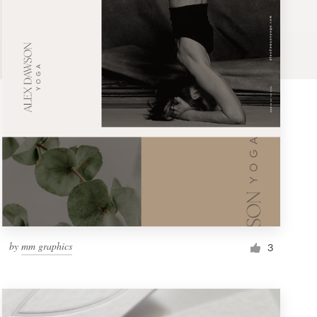
by
mm graphics
3