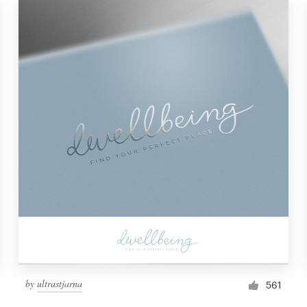
by
ultrastjarna
561