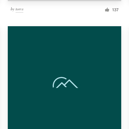
by
torvs
137