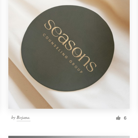
by
Bojana.
6