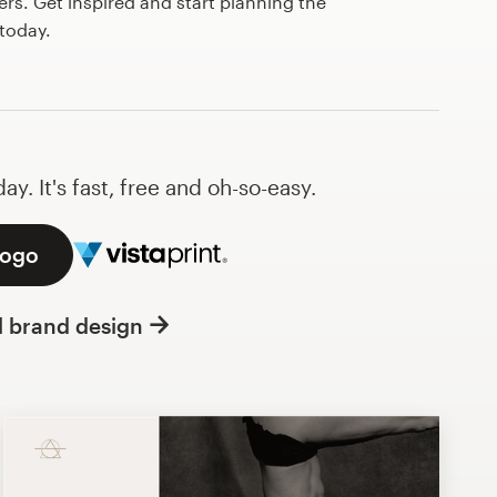
s. Get inspired and start planning the
today.
y. It's fast, free and oh-so-easy.
logo
l brand design