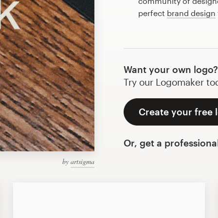
community of designer
perfect
brand design
Want your own logo?
Try our Logomaker toda
Create your free 
Or, get a professiona
by
artsigma