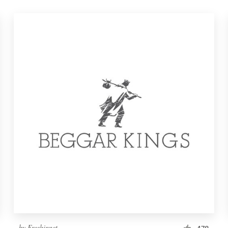
by
Freshinnet