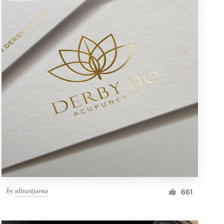
by
ultrastjarna
661