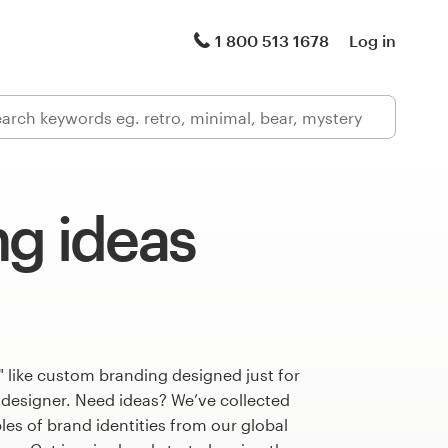
1 800 513 1678
Log in
ng ideas
 like custom branding designed just for
 designer. Need ideas? We’ve collected
s of brand identities from our global