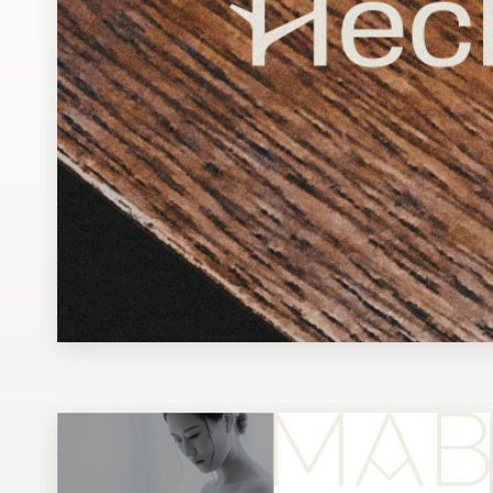
Design contests
1-to-1 Projects
Find a designer
Discover inspiration
99designs Studio
99designs Pro
Get
a
design