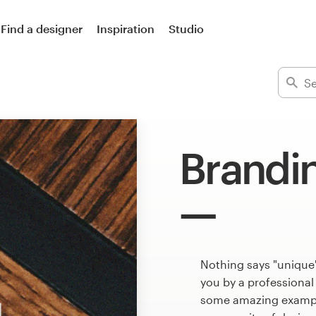
Find a designer
Inspiration
Studio
Brandi
Nothing says "unique"
you by a professional
some amazing example