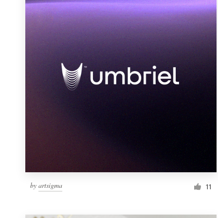
Resources
Pricing
Become a designer
Blog
by
artsigma
11