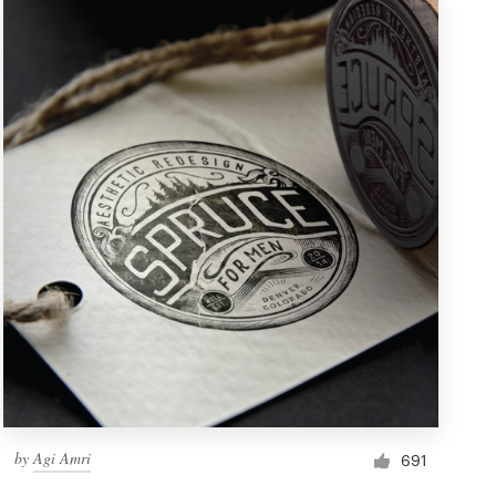
by
Agi Amri
691