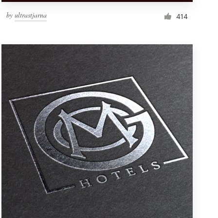
by
ultrastjarna
414