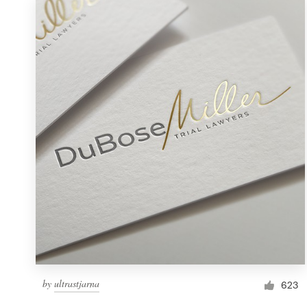
by
ultrastjarna
623