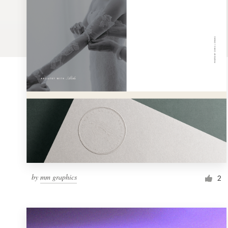
Logo design
Business card
Web page design
Brand guide
Browse all categories
Support
by
mm graphics
1 800 513 1678
2
Help Center