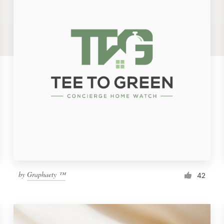
by
Graphaety ™
42