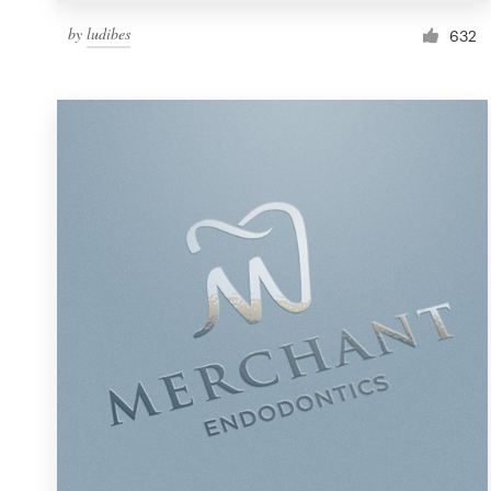
by
ludibes
632