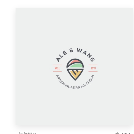
by
ludibes