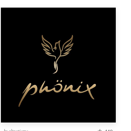
by
ultrastjarna