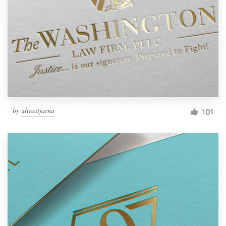
by
ultrastjarna
101