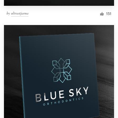
by
ultrastjarna
151