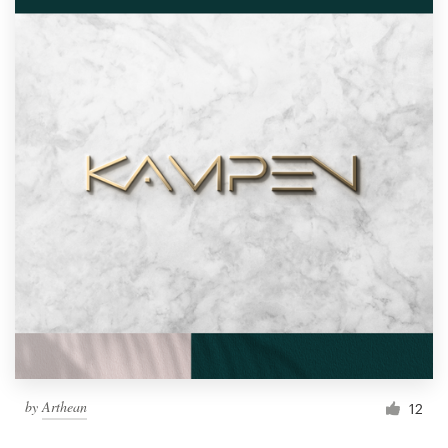
by
Arthean
12