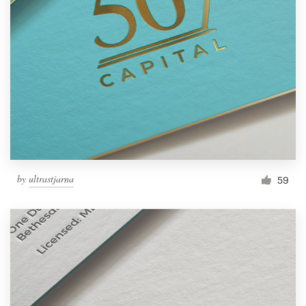
by
ultrastjarna
59