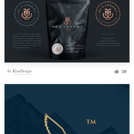
by
KisaDesign
39