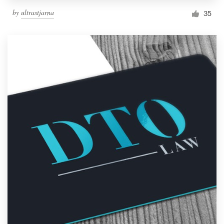
by
ultrastjarna
35