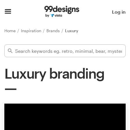
Home
Log in
Browse categories
Home
Inspiration
Brands
Luxury
How it works
Find a designer
Luxury branding
Inspiration
99designs Pro
Design
services