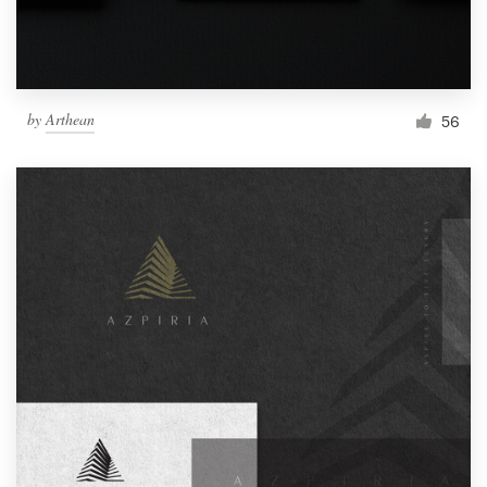
by
Arthean
56