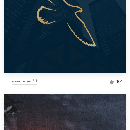
by
maestro_medak
101