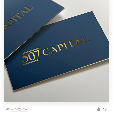
by
ultrastjarna
42