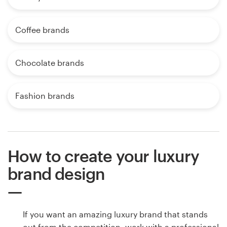
Coffee brands
Chocolate brands
Fashion brands
How to create your luxury
brand design
If you want an amazing luxury brand that stands
out from the competition, work with a professional