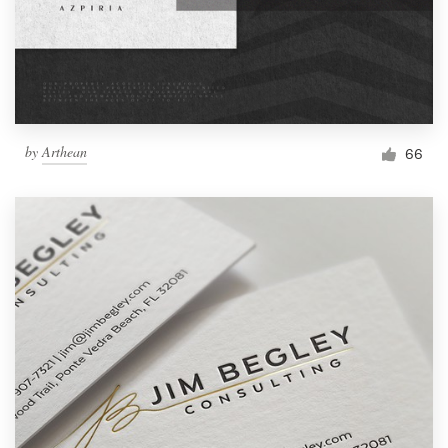
by
Arthean
66