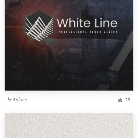
by
Arthean
26