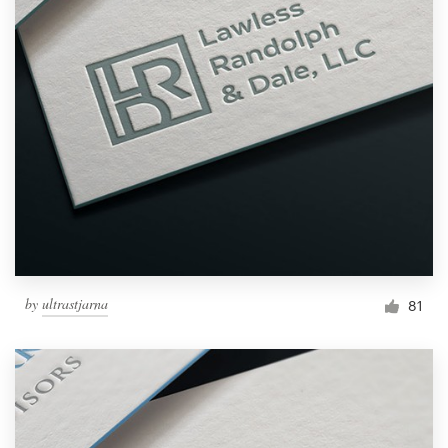
by
ultrastjarna
81