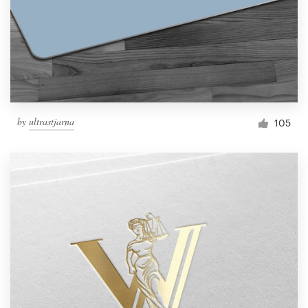
by
ultrastjarna
105