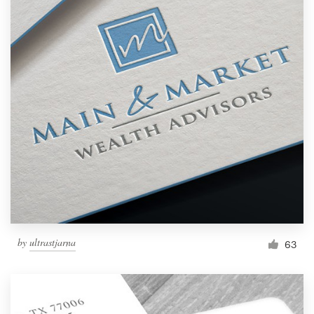
by
ultrastjarna
63