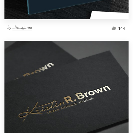
by
ultrastjarna
144