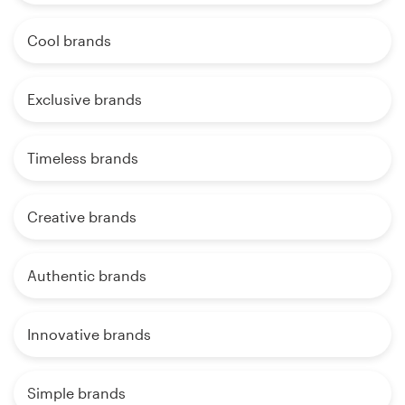
Cool brands
Exclusive brands
Timeless brands
Creative brands
Authentic brands
Innovative brands
Simple brands