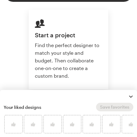
Start a project
Find the perfect designer to
match your style and
budget. Then collaborate
one-on-one to create a
custom brand.
Start a project
Save favorites
Your liked designs