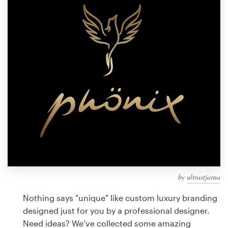
Design contests
1-to-1 Projects
Find a designer
Discover inspiration
99designs Studio
99designs Pro
by
ultrastjarna
Get
a
Nothing says "unique" like custom luxury branding
design
designed just for you by a professional designer.
Need ideas? We’ve collected some amazing