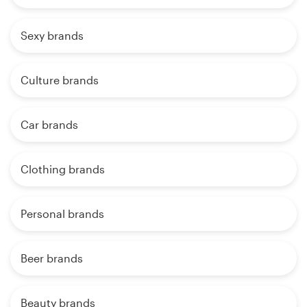
Sexy brands
Culture brands
Car brands
Clothing brands
Personal brands
Beer brands
Beauty brands