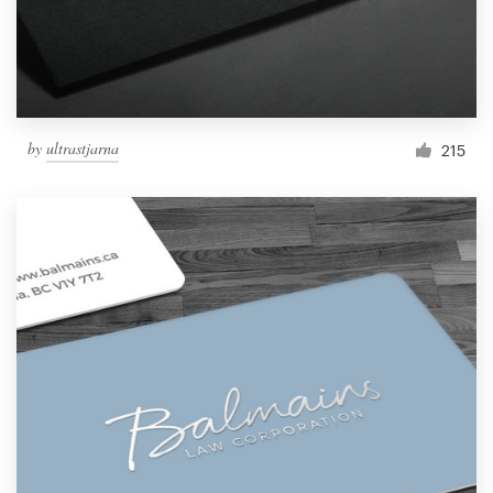
by
ultrastjarna
215