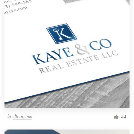
by
ultrastjarna
44