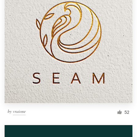
by
vraione
52