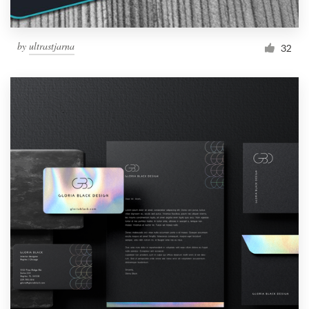
by
ultrastjarna
32