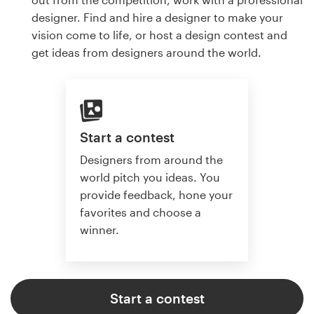
designer. Find and hire a designer to make your
vision come to life, or host a design contest and
get ideas from designers around the world.
Start a contest
Designers from around the
world pitch you ideas. You
provide feedback, hone your
favorites and choose a
winner.
Start a contest