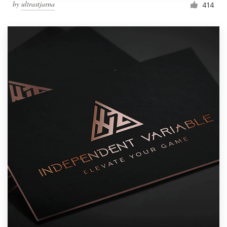
by
ultrastjarna
414