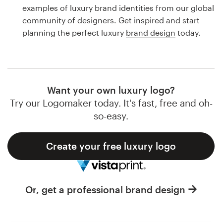
Logo design
examples of luxury brand identities from our global
community of designers. Get inspired and start
Business card
planning the perfect luxury
brand design
today.
Web page design
Brand guide
Want your own luxury logo?
Browse all categories
Try our Logomaker today. It's fast, free and oh-
so-easy.
Create your free luxury logo
Support
1 800 513 1678
Or, get a professional brand design
Help Center