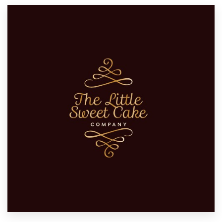
Resources
Pricing
Become a designer
Blog