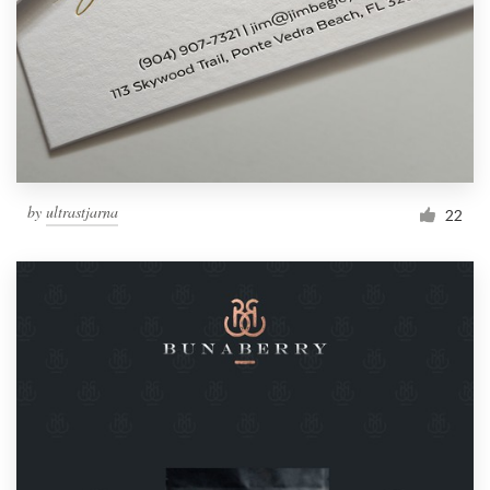
by
ultrastjarna
22