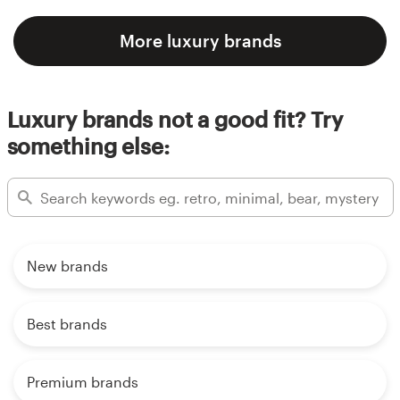
More luxury brands
Luxury brands not a good fit? Try
something else:
New brands
Best brands
Premium brands