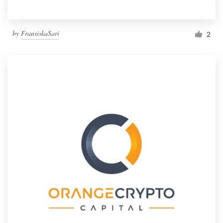
by
FransiskaSari
2