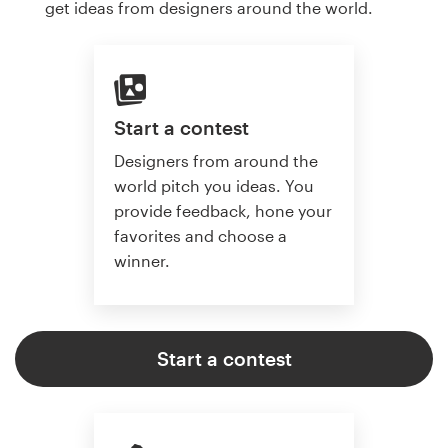
get ideas from designers around the world.
Start a contest
Designers from around the
world pitch you ideas. You
provide feedback, hone your
favorites and choose a
winner.
Start a contest