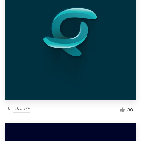
by
reloart™
30