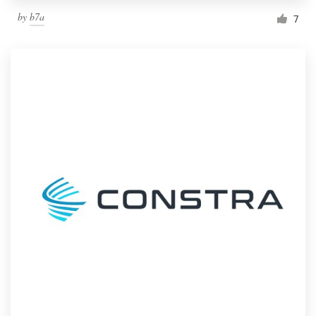
by
b7a
7