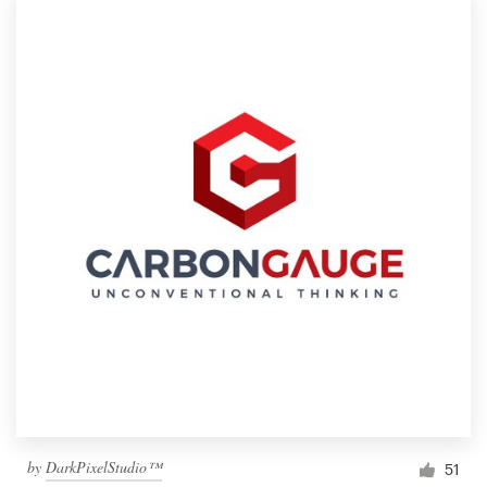
by
DarkPixelStudio™
51