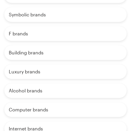
Symbolic brands
F brands
Building brands
Luxury brands
Alcohol brands
Computer brands
Internet brands