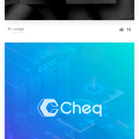
by
casign
16