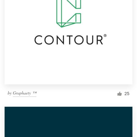
by
Graphaety ™
25