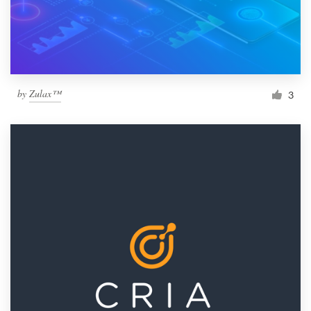
by
Zulax™
3