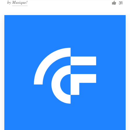
by
Musique!
31