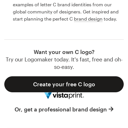
Logo design
examples of letter C brand identities from our
global community of designers. Get inspired and
Business card
start planning the perfect C
brand design
today.
Web page design
Brand guide
Want your own C logo?
Browse all categories
Try our Logomaker today. It's fast, free and oh-
so-easy.
Create your free C logo
Support
1 800 513 1678
Or, get a professional brand design
Help Center