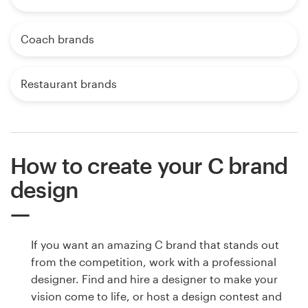
Coach brands
Restaurant brands
How to create your C brand
design
If you want an amazing C brand that stands out
from the competition, work with a professional
designer. Find and hire a designer to make your
vision come to life, or host a design contest and