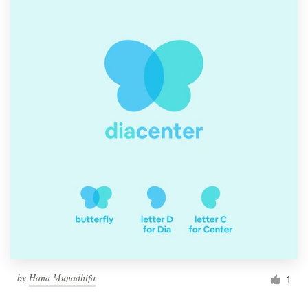
by
Hana Munadhifa
1