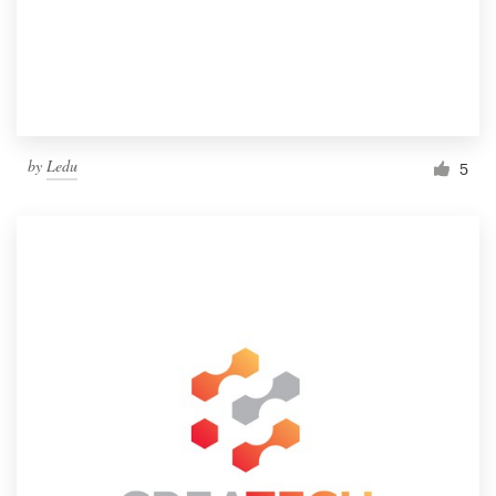
by
Ledu
5