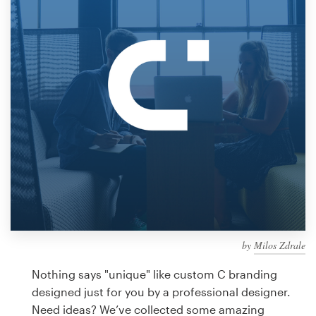
Design contests
1-to-1 Projects
Find a designer
Discover inspiration
99designs Studio
99designs Pro
by
Milos Zdrale
Get
a
Nothing says "unique" like custom C branding
design
designed just for you by a professional designer.
Need ideas? We’ve collected some amazing