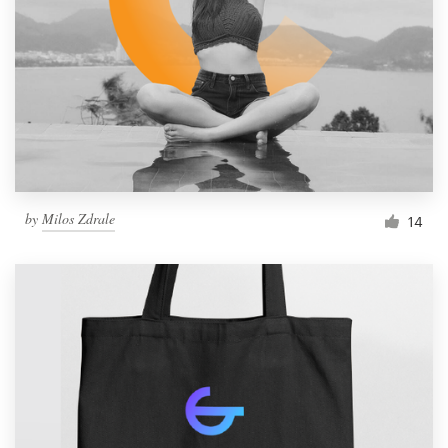
by
Milos Zdrale
14