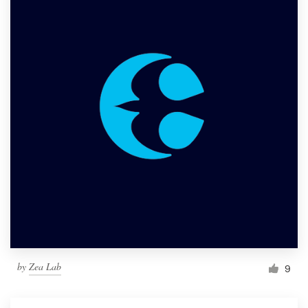
by
Zea Lab
9