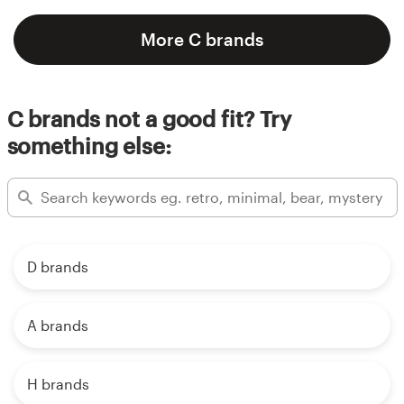
More C brands
C brands not a good fit? Try
something else:
D brands
A brands
H brands