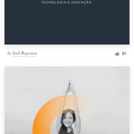
by
Jack Begosian
81