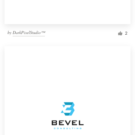
by
DarkPixelStudio™
2