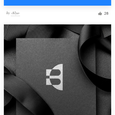
by
-Alya-
28