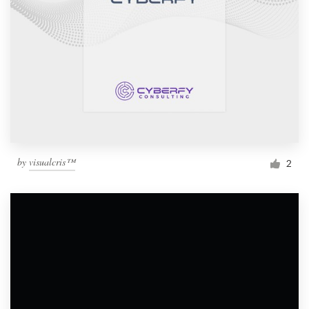
by
visualcris™
2