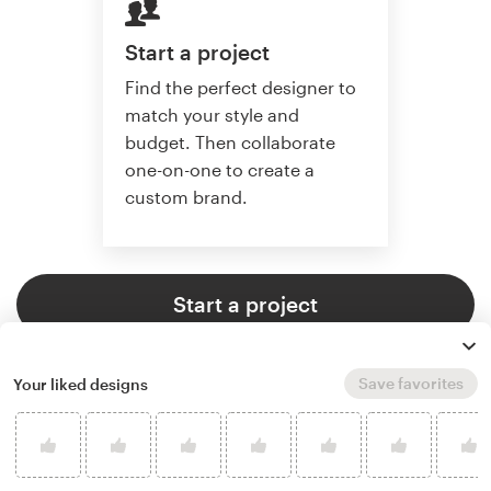
Start a project
Find the perfect designer to
match your style and
budget. Then collaborate
one-on-one to create a
custom brand.
Start a project
Save favorites
Your liked designs
4.9 average from 121
logo & brand identity pack design