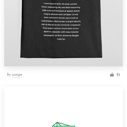
by
casign
11