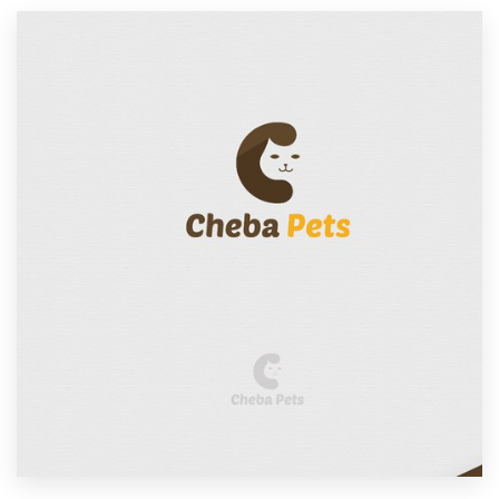
Resources
Pricing
Become a designer
Blog