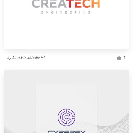
by
DarkPixelStudio™
1