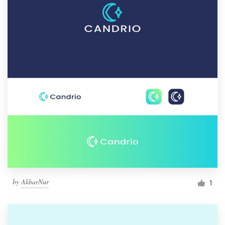
by
AkbarNur
1