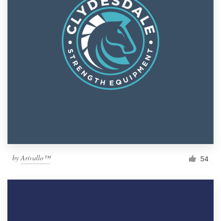
by
Arivallo™
54