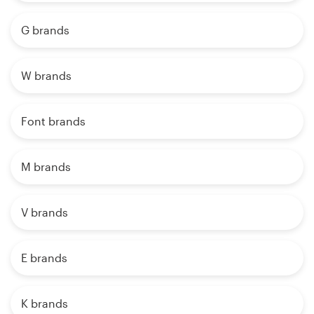
G brands
W brands
Font brands
M brands
V brands
E brands
K brands