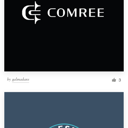
by
galmadans
3