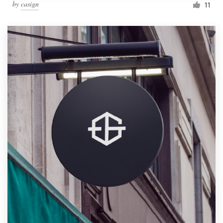
by
casign
11