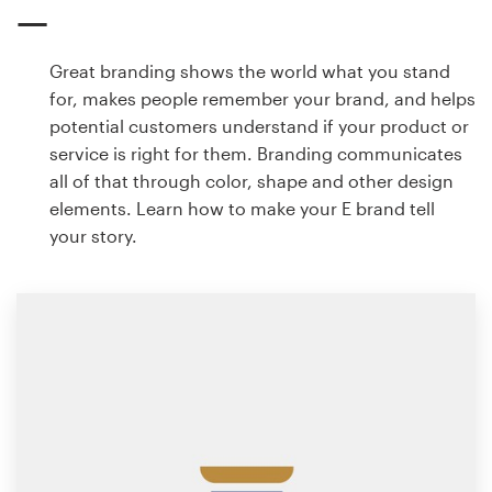
Great branding shows the world what you stand
for, makes people remember your brand, and helps
potential customers understand if your product or
service is right for them. Branding communicates
all of that through color, shape and other design
elements. Learn how to make your E brand tell
your story.