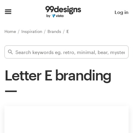
Home
Log in
Browse categories
Home
Inspiration
Brands
E
How it works
Find a designer
Letter E branding
Inspiration
99designs Pro
Design
services