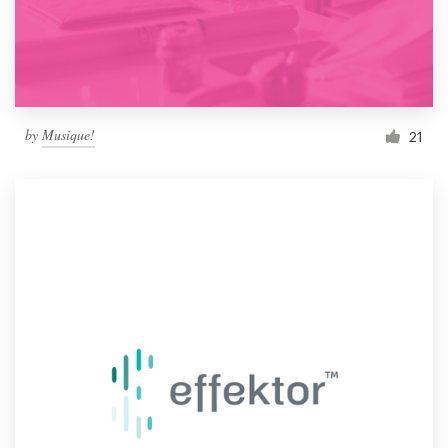
by
Musique!
21