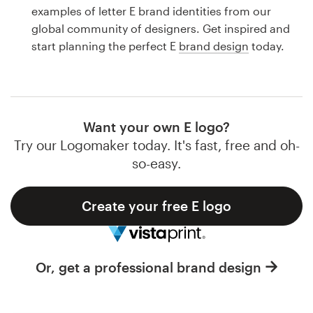
Logo design
examples of letter E brand identities from our
global community of designers. Get inspired and
Business card
start planning the perfect E
brand design
today.
Web page design
Brand guide
Want your own E logo?
Browse all categories
Try our Logomaker today. It's fast, free and oh-
so-easy.
Create your free E logo
Support
1 800 513 1678
Or, get a professional brand design
Help Center