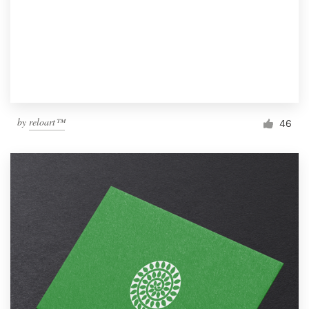
by
reloart™
46