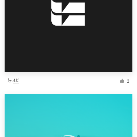
by
ΛИ
2