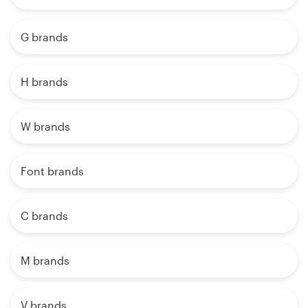
G brands
H brands
W brands
Font brands
C brands
M brands
V brands