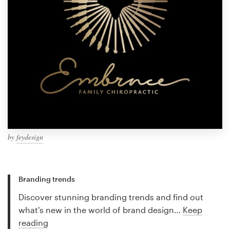
by
feydesign
Branding trends
Discover stunning branding trends and find out
what's new in the world of brand design…
Keep
reading