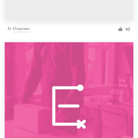
by
Grapismo
10