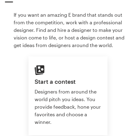
If you want an amazing E brand that stands out
from the competition, work with a professional
designer. Find and hire a designer to make your
vision come to life, or host a design contest and
get ideas from designers around the world.
Start a contest
Designers from around the
world pitch you ideas. You
provide feedback, hone your
favorites and choose a
winner.