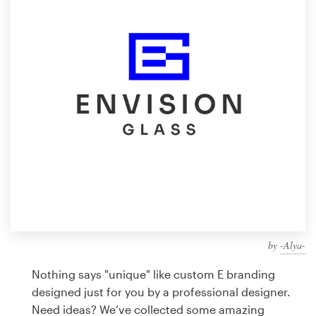
Design contests
1-to-1 Projects
Find a designer
Discover inspiration
99designs Studio
99designs Pro
by
-Alya-
Get
a
Nothing says "unique" like custom E branding
design
designed just for you by a professional designer.
Need ideas? We’ve collected some amazing