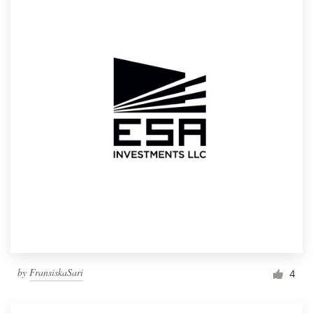
by
FransiskaSari
4