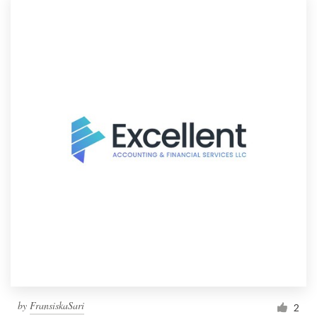
by
FransiskaSari
2