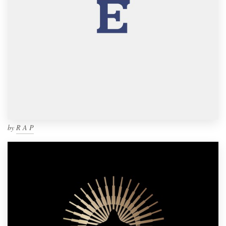
by
R A P