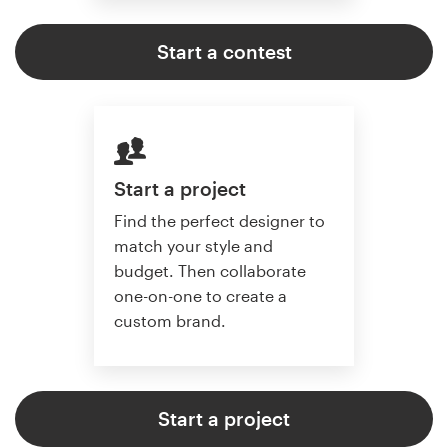
Start a contest
Start a project
Find the perfect designer to
match your style and
budget. Then collaborate
one-on-one to create a
custom brand.
Start a project