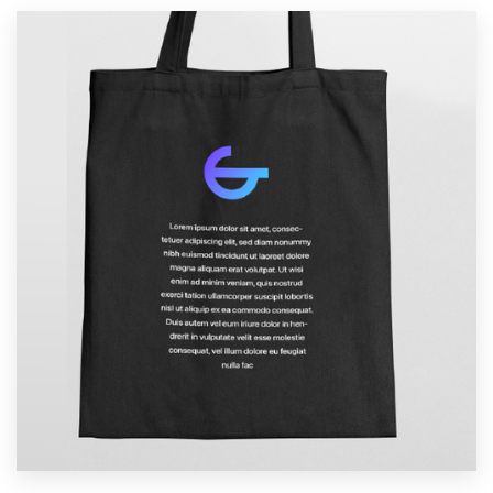
Resources
Pricing
Become a designer
Blog