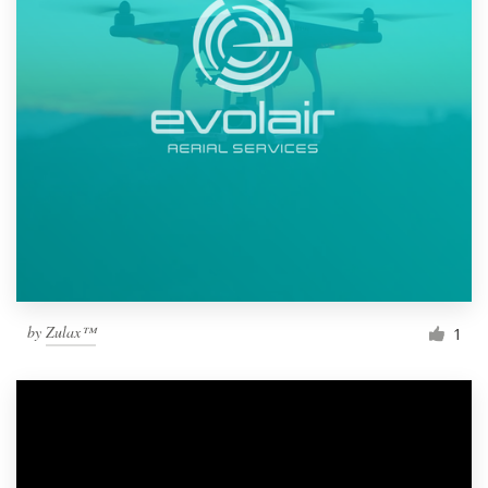
by
Zulax™
1