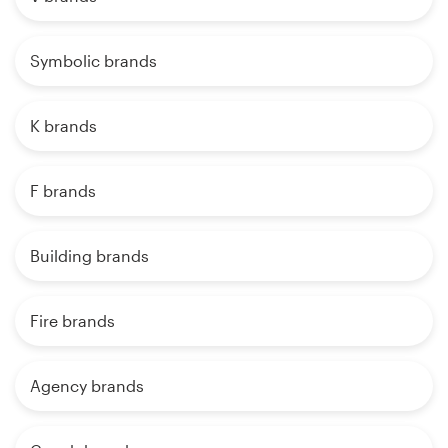
Symbolic brands
K brands
F brands
Building brands
Fire brands
Agency brands