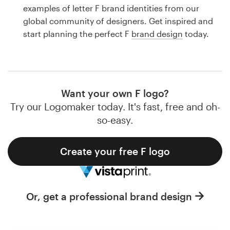
Logo design
examples of letter F brand identities from our
global community of designers. Get inspired and
Business card
start planning the perfect F
brand design
today.
Web page design
Brand guide
Want your own F logo?
Browse all categories
Try our Logomaker today. It's fast, free and oh-
so-easy.
Create your free F logo
Support
1 800 513 1678
Or, get a professional brand design
Help Center