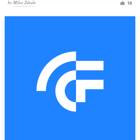
by
Milos Zdrale
18