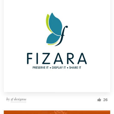
by
sf designsa
26