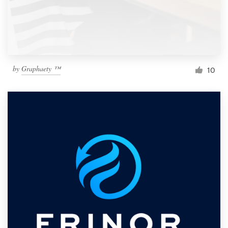
by
Graphaety ™
10