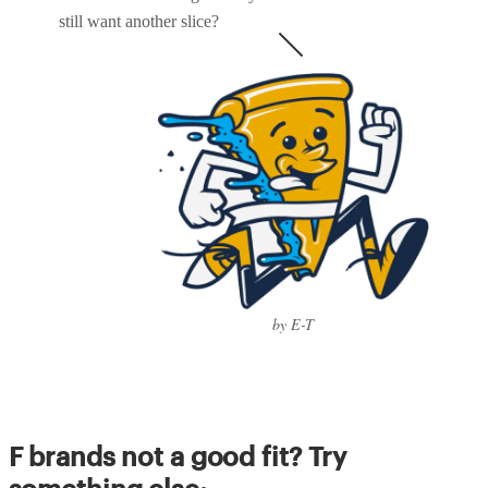
still want another slice?
by E-T
F brands not a good fit? Try