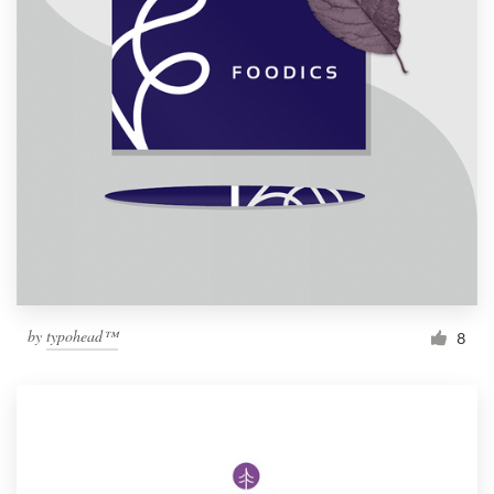
by
typohead™
8