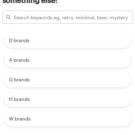
something else:
D brands
A brands
G brands
H brands
W brands