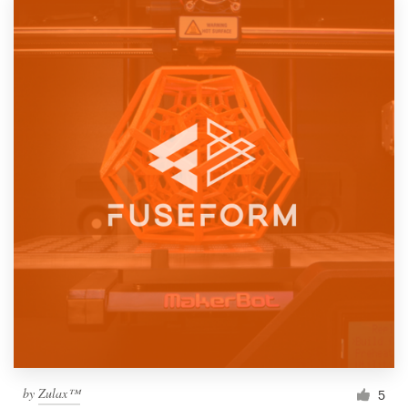
by
Zulax™
5