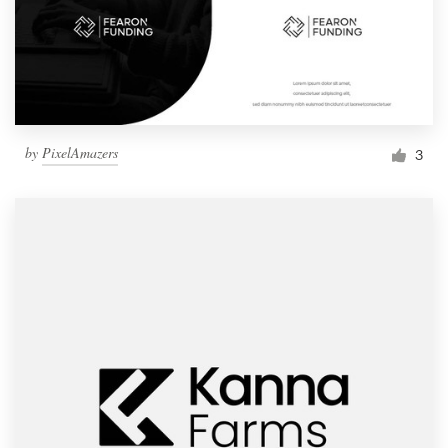
by
PixelAmazers
3