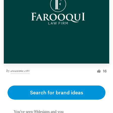
by
awasome.crtv
16
Search for brand ideas
You've seen 99designs and you