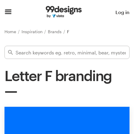
Home
Log in
Browse categories
Home
Inspiration
Brands
F
How it works
Find a designer
Letter F branding
Inspiration
99designs Pro
Design
services