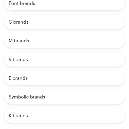
Font brands
C brands
M brands
V brands
E brands
Symbolic brands
K brands