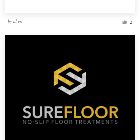
by
id.est
2