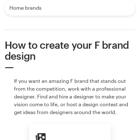
Home brands
How to create your F brand
design
If you want an amazing F brand that stands out
from the competition, work with a professional
designer. Find and hire a designer to make your
vision come to life, or host a design contest and
get ideas from designers around the world.