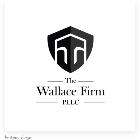
by
Apex_Forge