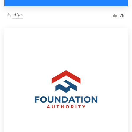
by
-Alya-
28