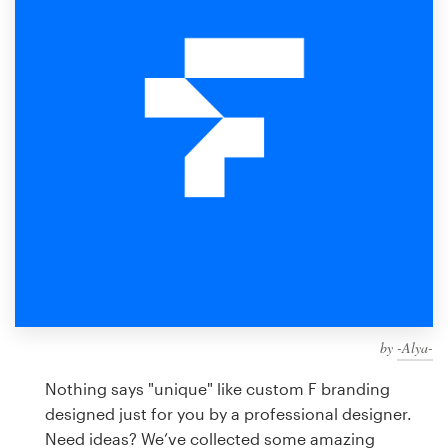
Design contests
1-to-1 Projects
Find a designer
Discover inspiration
99designs Studio
99designs Pro
by
-Alya-
Get
a
Nothing says "unique" like custom F branding
design
designed just for you by a professional designer.
Need ideas? We’ve collected some amazing