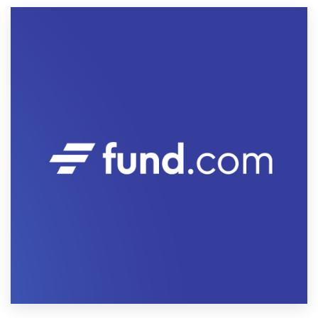
Resources
Pricing
Become a designer
Blog