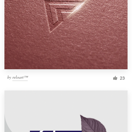
by
reloart™
23