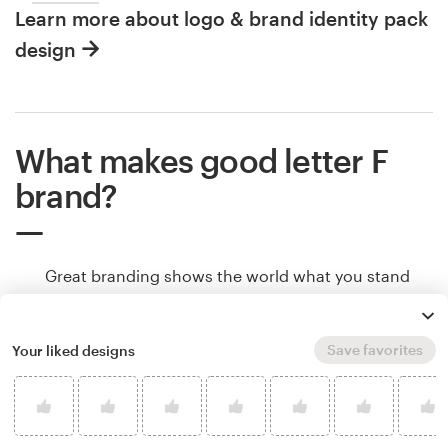
Learn more about logo & brand identity pack
design
What makes good letter F
brand?
Great branding shows the world what you stand
for, makes people remember your brand, and helps
potential customers understand if your product or
service is right for them. Branding communicates
Save favorites
Your liked designs
all of that through color, shape and other design
elements. Learn how to make your F brand tell
your story.