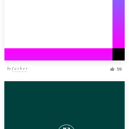
by
f a t h e r
59