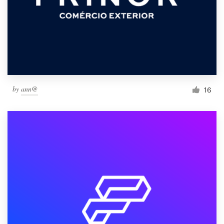
by
ann@
16