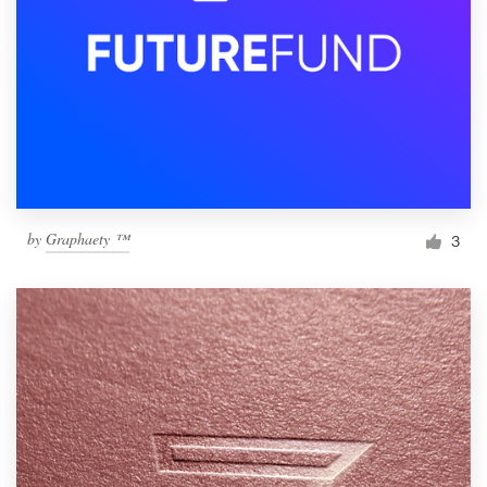
by
Graphaety ™
3