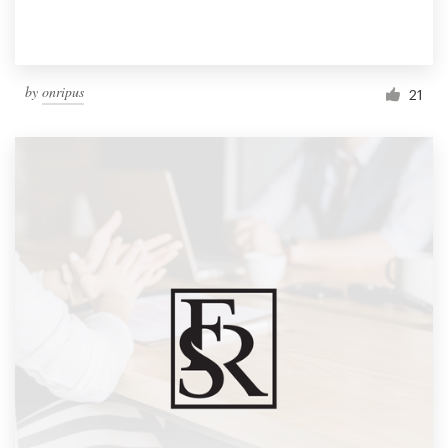
by
onripus
21