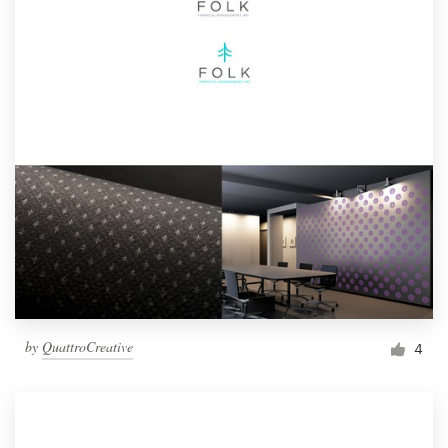
by
QuattroCreative
4