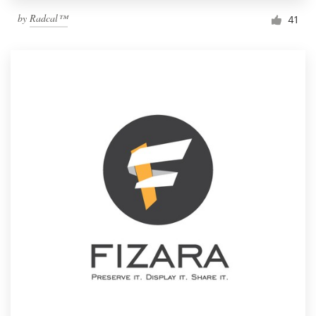
by
Radcal™
41