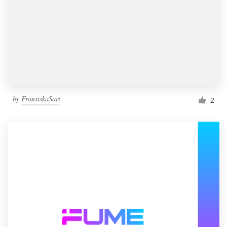
by
FransiskaSari
2