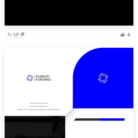
by
Affi ✪
8