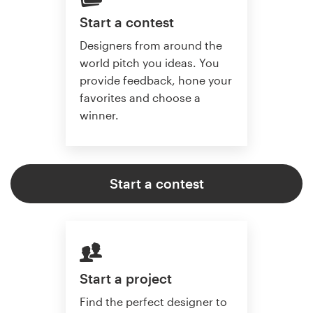
Start a contest
Designers from around the
world pitch you ideas. You
provide feedback, hone your
favorites and choose a
winner.
Start a contest
Start a project
Find the perfect designer to