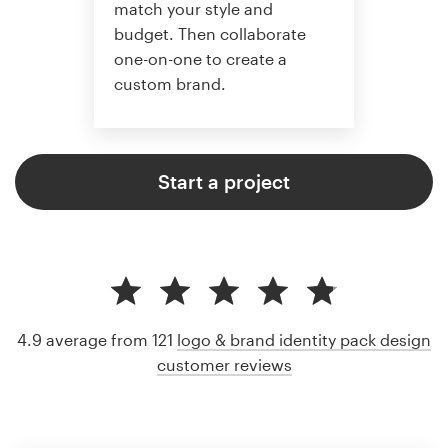
match your style and
budget. Then collaborate
one-on-one to create a
custom brand.
Start a project
4.9 average from 121
logo & brand identity pack design
customer reviews