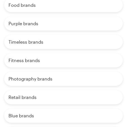
Food brands
Purple brands
Timeless brands
Fitness brands
Photography brands
Retail brands
Blue brands